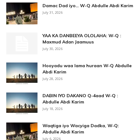
Damac Dad iyo… W-Q Abdulle Abdi Karim
July 31, 2026
YAA KA DANBEEYA OLOLAHA: W-Q :
Maxmud Adan Jaamuus
July 30, 2026
Hooyadu waa lama huraan W-Q Abdulle
Abdi Karim
July 28, 2026
DABIN IYO DAKANO Q-4aad W-Q :
Abdulle Abdi Karim
July 18, 2026
Waqtiga iyo Wacyiga Dadka, W-Q:
Abdulle Abdi Karim
July 6, 2026