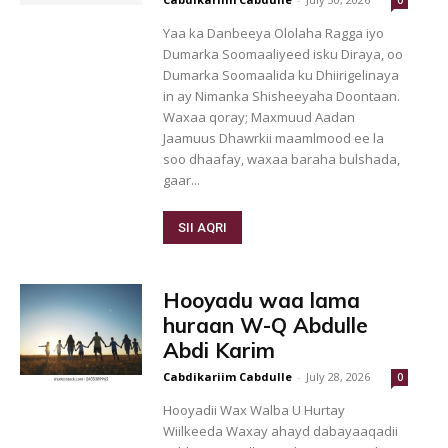
0
Yaa ka Danbeeya Ololaha Ragga iyo
Dumarka Soomaaliyeed isku Diraya, oo
Dumarka Soomaalida ku Dhiirigelinaya
in ay Nimanka Shisheeyaha Doontaan.
Waxaa qoray; Maxmuud Aadan
Jaamuus Dhawrkii maamlmood ee la
soo dhaafay, waxaa baraha bulshada,
gaar...
SII AQRI
Hooyadu waa lama
huraan W-Q Abdulle
Abdi Karim
Cabdikariim Cabdulle
-
July 28, 2026
0
Hooyadii Wax Walba U Hurtay
Wiilkeeda Waxay ahayd dabayaaqadii