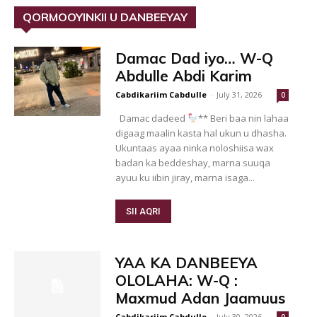
QORMOOYINKII U DANBEEYAY
Damac Dad iyo… W-Q
Abdulle Abdi Karim
Cabdikariim Cabdulle
-
July 31, 2026
0
Damac dadeed
** Beri baa nin lahaa
digaag maalin kasta hal ukun u dhasha.
Ukuntaas ayaa ninka noloshiisa wax
badan ka beddeshay, marna suuqa
ayuu ku iibin jiray, marna isaga...
SII AQRI
YAA KA DANBEEYA
OLOLAHA: W-Q :
Maxmud Adan Jaamuus
Cabdikariim Cabdulle
-
July 30, 2026