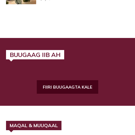
BUUGAAG IIB AH
FIIRI BUUGAAGTA KALE
MAQAL & MUUQAAL