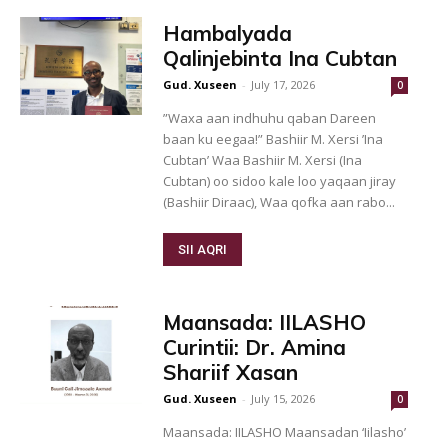
Hambalyada
Qalinjebinta Ina Cubtan
Gud. Xuseen
-
July 17, 2026
0
”Waxa aan indhuhu qaban Dareen
baan ku eegaa!” Bashiir M. Xersi ’Ina
Cubtan’ Waa Bashiir M. Xersi (Ina
Cubtan) oo sidoo kale loo yaqaan jiray
(Bashiir Diraac), Waa qofka aan rabo...
SII AQRI
Maansada: IILASHO
Curintii: Dr. Amina
Shariif Xasan
Gud. Xuseen
-
July 15, 2026
0
Maansada: IILASHO Maansadan ‘Iilasho’