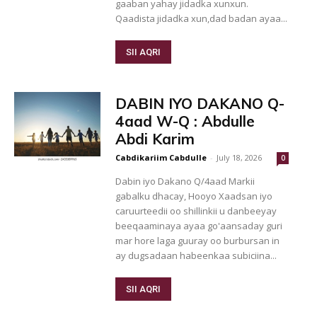
gaaban yahay jidadka xunxun.
Qaadista jidadka xun,dad badan ayaa...
SII AQRI
DABIN IYO DAKANO Q-
4aad W-Q : Abdulle
Abdi Karim
Cabdikariim Cabdulle
-
July 18, 2026
0
Dabin iyo Dakano Q/4aad Markii
gabalku dhacay, Hooyo Xaadsan iyo
caruurteedii oo shillinkii u danbeeyay
beeqaaminaya ayaa go'aansaday guri
mar hore laga guuray oo burbursan in
ay dugsadaan habeenkaa subiciina...
SII AQRI