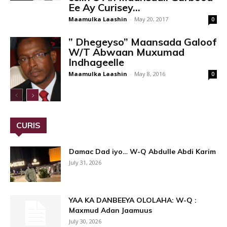
Ee Ay Curisey...
Maamulka Laashin
-
May 20, 2017
0
” Dhegeyso” Maansada Galoof
W/T Abwaan Muxumad
Indhageelle
Maamulka Laashin
-
May 8, 2016
0
CURIS
Damac Dad iyo… W-Q Abdulle Abdi Karim
July 31, 2026
YAA KA DANBEEYA OLOLAHA: W-Q :
Maxmud Adan Jaamuus
July 30, 2026