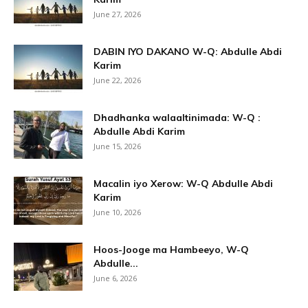
June 27, 2026
DABIN IYO DAKANO W-Q: Abdulle Abdi
Karim
June 22, 2026
Dhadhanka walaaltinimada: W-Q :
Abdulle Abdi Karim
June 15, 2026
Macalin iyo Xerow: W-Q Abdulle Abdi
Karim
June 10, 2026
Hoos-Jooge ma Hambeeyo, W-Q
Abdulle...
June 6, 2026