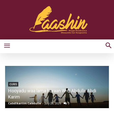
CURIS
Hooyadu waa lama huraan W-Q Abdulle Abdi
Karim
Cabdikariim Cabdulle
-
July 28, 2026
0
G