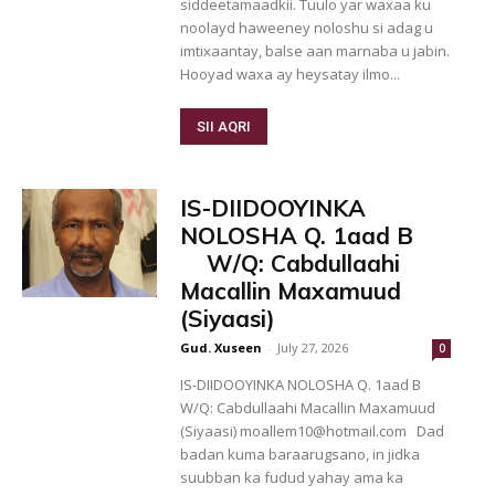
siddeetamaadkii. Tuulo yar waxaa ku
noolayd haweeney noloshu si adag u
imtixaantay, balse aan marnaba u jabin.
Hooyad waxa ay heysatay ilmo...
SII AQRI
IS-DIIDOOYINKA
NOLOSHA Q. 1aad B
W/Q: Cabdullaahi
Macallin Maxamuud
(Siyaasi)
Gud. Xuseen
-
July 27, 2026
0
IS-DIIDOOYINKA NOLOSHA Q. 1aad B
W/Q: Cabdullaahi Macallin Maxamuud
(Siyaasi) moallem10@hotmail.com Dad
badan kuma baraarugsano, in jidka
suubban ka fudud yahay ama ka