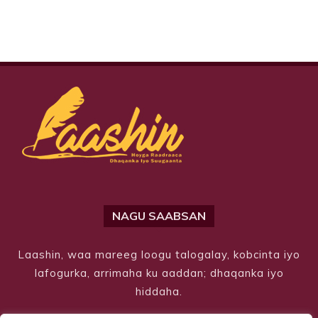
NAGU SAABSAN
Laashin, waa mareeg loogu talogalay, kobcinta iyo
lafogurka, arrimaha ku aaddan; dhaqanka iyo
hiddaha.