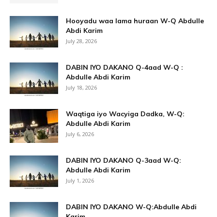
Hooyadu waa lama huraan W-Q Abdulle
Abdi Karim
July 28, 2026
DABIN IYO DAKANO Q-4aad W-Q :
Abdulle Abdi Karim
July 18, 2026
Waqtiga iyo Wacyiga Dadka, W-Q:
Abdulle Abdi Karim
July 6, 2026
DABIN IYO DAKANO Q-3aad W-Q:
Abdulle Abdi Karim
July 1, 2026
DABIN IYO DAKANO W-Q:Abdulle Abdi
Karim