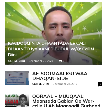
KACDOOMINTA DHAANTADA Ee CALI
DHAANTO Iyo AXMED BUDUL W/Q: Cali M.
Diini
Cali M. Diini
-
December 26, 2020
0
AF-SOOMAALIGU WAA
DHAQAN-SIDE
Cali M. Diini
-
December 20, 2019
0
QORAAL + MUUQAAL:
Maansada Gablan Oo War-
celin U Ah Maansadii Gurbood