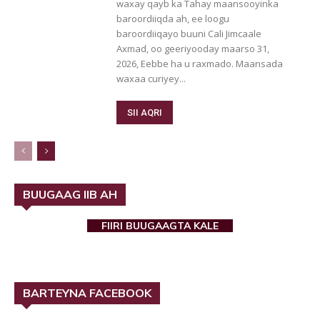
waxay qayb ka Tahay maansooyinka
baroordiiqda ah, ee loogu
baroordiiqayo buuni Cali Jimcaale
Axmad, oo geeriyooday maarso 31,
2026, Eebbe ha u raxmado. Maansada
waxaa curiyey...
SII AQRI
BUUGAAG IIB AH
FIIRI BUUGAAGTA KALE
BARTEYNA FACEBOOK