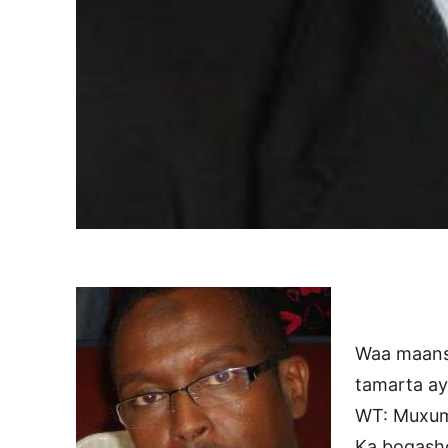
Waa maans
tamarta a
WT: Muxum
Ka bogash