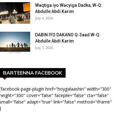
Waqtiga iyo Wacyiga Dadka, W-Q:
Abdulle Abdi Karim
July 6, 2026
DABIN IYO DAKANO Q-3aad W-Q:
Abdulle Abdi Karim
July 1, 2026
BARTEENNA FACEBOOK
[facebook-page-plugin href="hoygalaashin" width="300"
height="300" cover="false" facepile="false" cta="false"
small="false" adapt="true" link="false" method="iframe"
]