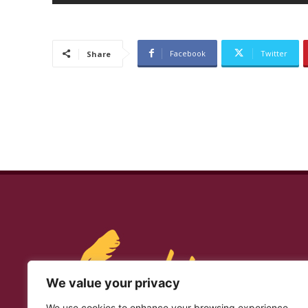
Facebook
Twitter
Share
We value your privacy
We use cookies to enhance your browsing experience,