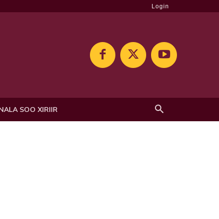
Login
NALA SOO XIRIIR