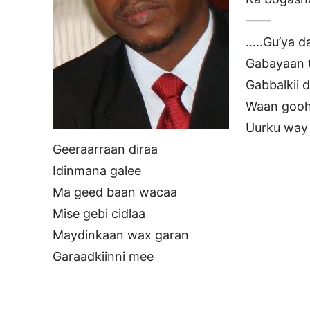
——
…..Gu’ya d
Gabayaan t
Gabbalkii 
Waan gooh
Uurku way
Geeraarraan diraa
Idinmana galee
Ma geed baan wacaa
Mise gebi cidlaa
Maydinkaan wax garan
Garaadkiinni mee