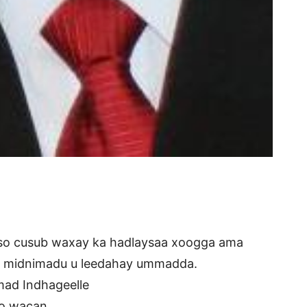
o cusub waxay ka hadlaysaa xoogga ama
y midnimadu u leedahay ummadda.
ad Indhageelle
o wacan