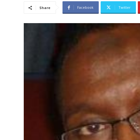
Facebook
Twitter
Share