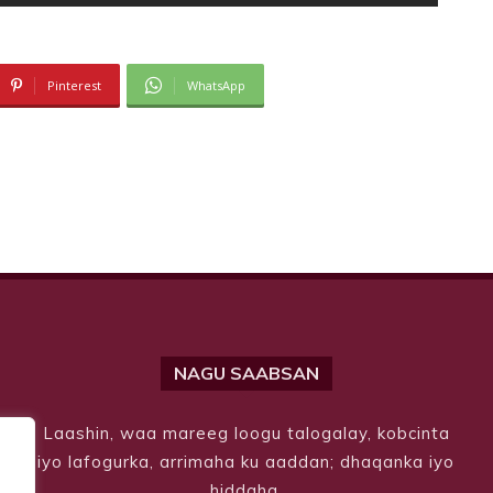
Pinterest
WhatsApp
NAGU SAABSAN
Laashin, waa mareeg loogu talogalay, kobcinta
iyo lafogurka, arrimaha ku aaddan; dhaqanka iyo
hiddaha.