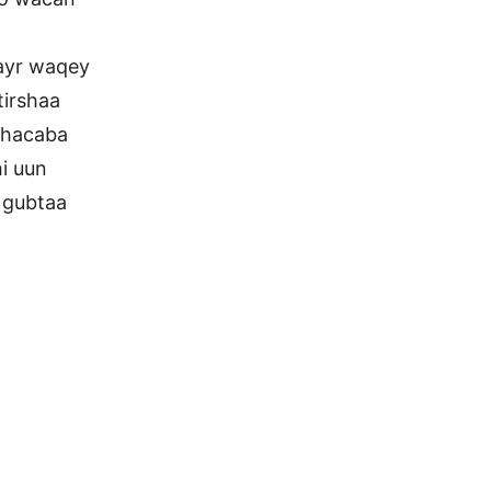
ayr waqey
irshaa
dhacaba
i uun
 gubtaa