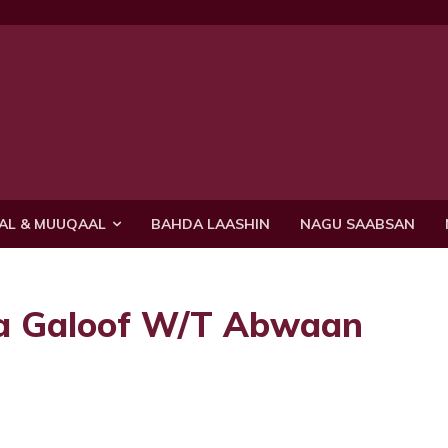
AL & MUUQAAL
BAHDA LAASHIN
NAGU SAABSAN
a Galoof W/T Abwaan