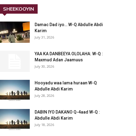
SHEEKOOYIN
Damac Dad iyo… W-Q Abdulle Abdi
Karim
July 31, 2026
YAA KA DANBEEYA OLOLAHA: W-Q :
Maxmud Adan Jaamuus
July 30, 2026
Hooyadu waa lama huraan W-Q
Abdulle Abdi Karim
July 28, 2026
DABIN IYO DAKANO Q-4aad W-Q :
Abdulle Abdi Karim
July 18, 2026