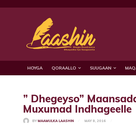
HOYGA
QORAALLO
SUUGAAN
MAQ
” Dhegeyso” Maansad
Muxumad Indhageelle
BY
MAAMULKA LAASHIN
MAY 8, 2016