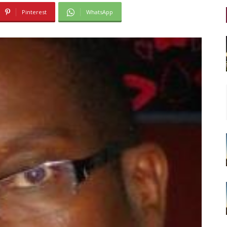
Pinterest
WhatsApp