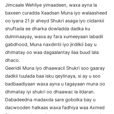
Jimcaale Wehliye yimaadeen, waxa ayna la
baxeen curadda Xaadsan Muna iyo walaasheed
oo iyana 21 jir aheyd Shukri asaga iyo ciidankii
shuftada ee dharka dowladda dadka ku
dulminaayay, waxa ay fara xumeeyaan labadii
gabdhood, Muna naxdintii iyo jirdilkii bay u
dhimatay oo waa dagaalantay ilaa buud lala
dhaco.
Geeridii Muna iyo dhaawacii Shukri soo gaaray
dadkii tuulada baa isku qeylinaya, si ay u soo
badbaadiyaan waxa ayna u tagayaan muna oo
dhimatay iyi shukri oo dhaawac la ildaran.
Dabadeedna madaxda sare gobolka bay u
dacwooden halkaas waxa fadhiya waa Axmed