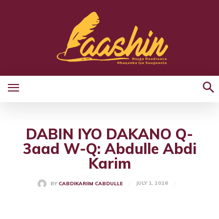
DABIN IYO DAKANO Q-
3aad W-Q: Abdulle Abdi
Karim
JULY 1, 2026
BY
CABDIKARIIM CABDULLE