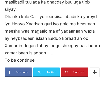
masiibadii tuulada ka dhacday buu uga tibix
siiyay.
Dhanka kale Cali iyo reerkiisa labadii ka yareyd
iyo Hooyo Xaadsan guri iyo gole ma heystaan
meeshu waa magaalo ma af yaqaanaan waxa
ay heybsadeen islaan Eeddo koraad ah oo
Xamar in degan tahay loogu sheegay nasiibdaro
xamar baan is aqoon……
To be continue
Facebook
Twitter
Pinterest