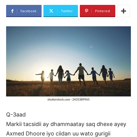
Facebook
Twitter
Pinterest
Q-3aad
Markii tacsidii ay dhammaatay saq dhexe ayey
Axmed Dhoore iyo ciidan uu wato gurigii