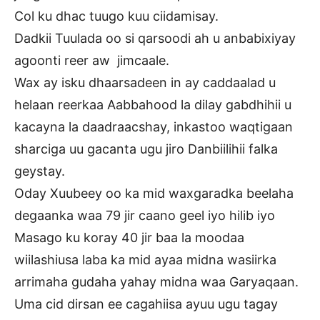
Col ku dhac tuugo kuu ciidamisay.
Dadkii Tuulada oo si qarsoodi ah u anbabixiyay
agoonti reer aw jimcaale.
Wax ay isku dhaarsadeen in ay caddaalad u
helaan reerkaa Aabbahood la dilay gabdhihii u
kacayna la daadraacshay, inkastoo waqtigaan
sharciga uu gacanta ugu jiro Danbiilihii falka
geystay.
Oday Xuubeey oo ka mid waxgaradka beelaha
degaanka waa 79 jir caano geel iyo hilib iyo
Masago ku koray 40 jir baa la moodaa
wiilashiusa laba ka mid ayaa midna wasiirka
arrimaha gudaha yahay midna waa Garyaqaan.
Uma cid dirsan ee cagahiisa ayuu ugu tagay