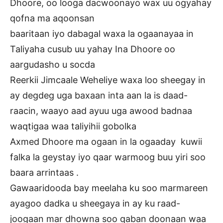
Dhoore, oo looga dacwoonayo wax uu ogyahay
qofna ma aqoonsan
baaritaan iyo dabagal waxa la ogaanayaa in
Taliyaha cusub uu yahay Ina Dhoore oo
aargudasho u socda
Reerkii Jimcaale Weheliye waxa loo sheegay in
ay degdeg uga baxaan inta aan la is daad-
raacin, waayo aad ayuu uga awood badnaa
waqtigaa waa taliyihii gobolka
Axmed Dhoore ma ogaan in la ogaaday kuwii
falka la geystay iyo qaar warmoog buu yiri soo
baara arrintaas .
Gawaaridooda bay meelaha ku soo marmareen
ayagoo dadka u sheegaya in ay ku raad-
joogaan mar dhowna soo qaban doonaan waa