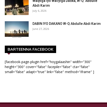
Waqtiga iyo Wacyiga Dadka, W-Q: Abdulle
Abdi Karim
July 6, 2026
DABIN IYO DAKANO W-Q:Abdulle Abdi Karim
June 27, 2026
BARTEENNA FACEBOOK
[facebook-page-plugin href="hoygalaashin" width="300"
height="300" cover="false" facepile="false" cta="false"
small="false" adapt="true" link="false" method="iframe" ]