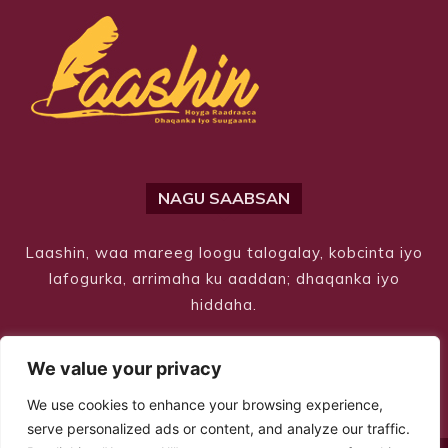
NAGU SAABSAN
Laashin, waa mareeg loogu talogalay, kobcinta iyo
lafogurka, arrimaha ku aaddan; dhaqanka iyo
hiddaha.
We value your privacy
We use cookies to enhance your browsing experience,
serve personalized ads or content, and analyze our traffic.