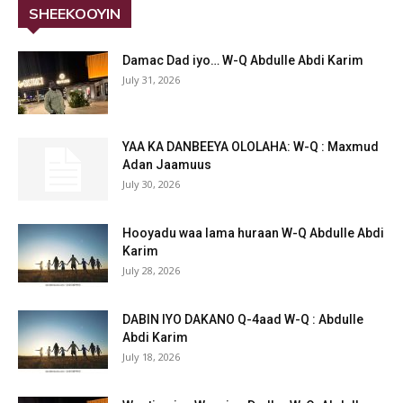
SHEEKOOYIN
Damac Dad iyo… W-Q Abdulle Abdi Karim
July 31, 2026
YAA KA DANBEEYA OLOLAHA: W-Q : Maxmud
Adan Jaamuus
July 30, 2026
Hooyadu waa lama huraan W-Q Abdulle Abdi
Karim
July 28, 2026
DABIN IYO DAKANO Q-4aad W-Q : Abdulle
Abdi Karim
July 18, 2026