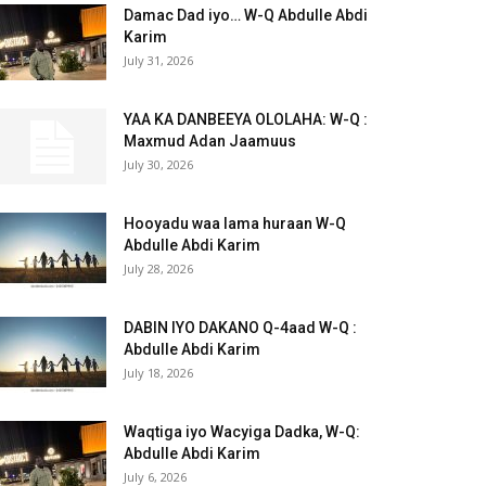
Damac Dad iyo… W-Q Abdulle Abdi
Karim
July 31, 2026
YAA KA DANBEEYA OLOLAHA: W-Q :
Maxmud Adan Jaamuus
July 30, 2026
Hooyadu waa lama huraan W-Q
Abdulle Abdi Karim
July 28, 2026
DABIN IYO DAKANO Q-4aad W-Q :
Abdulle Abdi Karim
July 18, 2026
Waqtiga iyo Wacyiga Dadka, W-Q:
Abdulle Abdi Karim
July 6, 2026