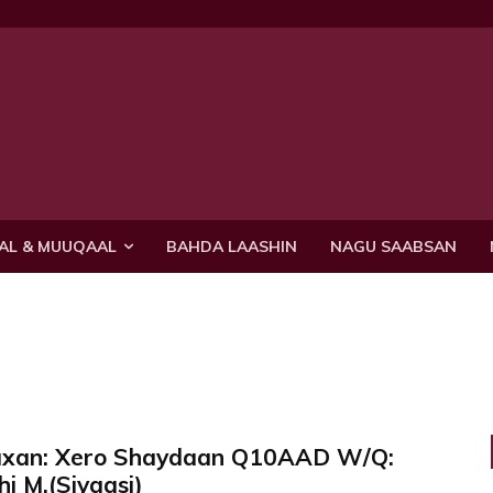
AL & MUUQAAL
BAHDA LAASHIN
NAGU SAABSAN
axan: Xero Shaydaan Q10AAD W/Q:
i M.(Siyaasi)