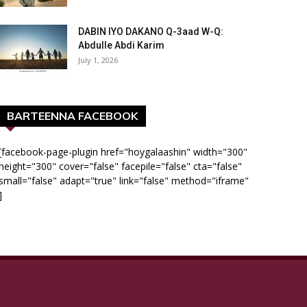
DABIN IYO DAKANO Q-3aad W-Q:
Abdulle Abdi Karim
July 1, 2026
BARTEENNA FACEBOOK
[facebook-page-plugin href="hoygalaashin" width="300"
height="300" cover="false" facepile="false" cta="false"
small="false" adapt="true" link="false" method="iframe"
]