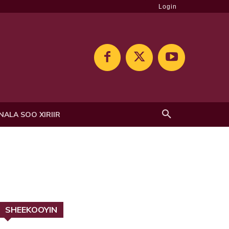
Login
NALA SOO XIRIIR
SHEEKOOYIN