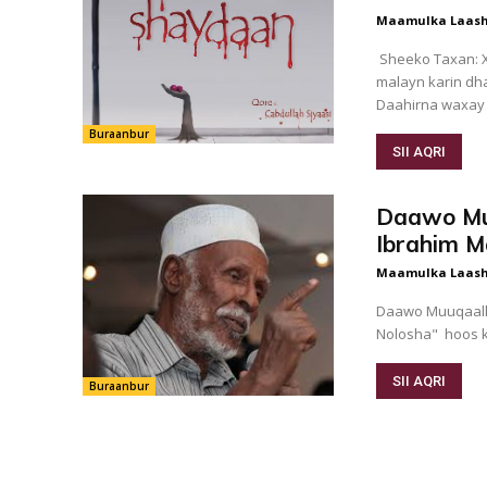
Maamulka Laash
Sheeko Taxan: X
malayn karin dh
Daahirna waxay f
Buraanbur
SII AQRI
Daawo Mu
Ibrahim M
Maamulka Laash
Daawo Muuqaalk
Nolosha" hoos 
SII AQRI
Buraanbur