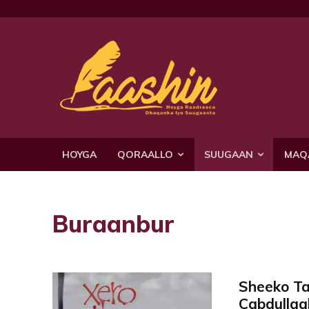
HOYGA
QORAALLO
SUUGAAN
MAQ
Buraanbur
Sheeko T
Cabdullaah