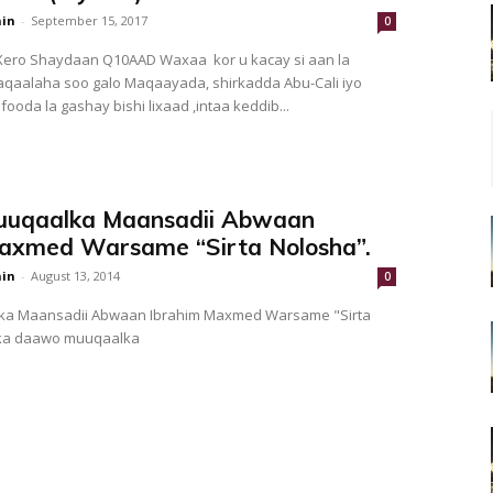
in
-
September 15, 2017
0
ero Shaydaan Q10AAD Waxaa kor u kacay si aan la
aqaalaha soo galo Maqaayada, shirkadda Abu-Cali iyo
ooda la gashay bishi lixaad ,intaa keddib...
uqaalka Maansadii Abwaan
axmed Warsame “Sirta Nolosha”.
in
-
August 13, 2014
0
a Maansadii Abwaan Ibrahim Maxmed Warsame "Sirta
ka daawo muuqaalka