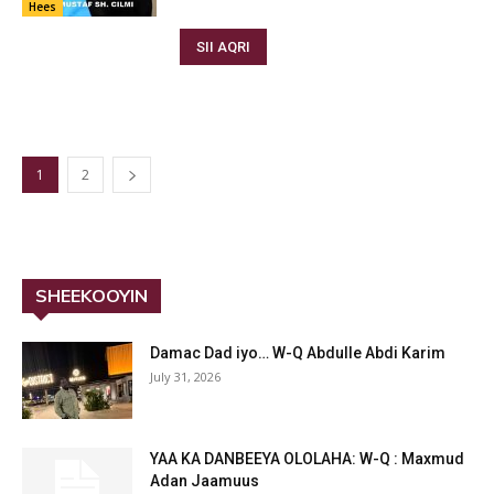
Hees
SII AQRI
1
2
SHEEKOOYIN
Damac Dad iyo… W-Q Abdulle Abdi Karim
July 31, 2026
YAA KA DANBEEYA OLOLAHA: W-Q : Maxmud
Adan Jaamuus