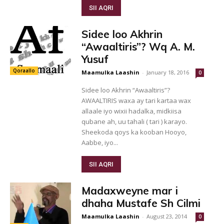
SII AQRI
Sidee loo Akhrin
“Awaaltiris”? Wq A. M.
Yusuf
Qoraallo
Maamulka Laashin
-
January 18, 2016
0
Sidee loo Akhrin “Awaaltiris”?
AWAALTIRIS waxa ay tari kartaa wax
allaale iyo wixii hadalka, midkiisa
qubane ah, uu tahali ( tari ) karayo.
Sheekoda qoys ka kooban Hooyo,
Aabbe, iyo...
SII AQRI
Madaxweyne mar i
dhaha Mustafe Sh Cilmi
Maamulka Laashin
-
August 23, 2014
0