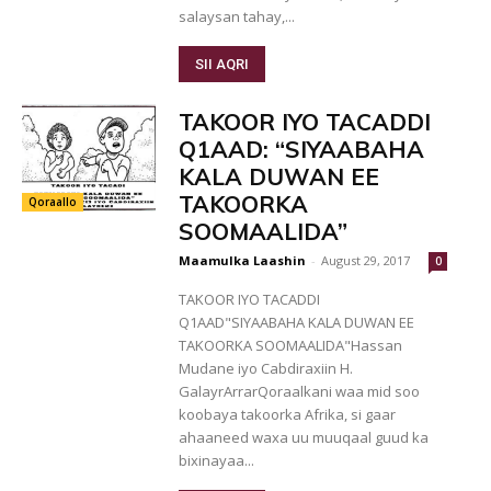
salaysan tahay,...
SII AQRI
TAKOOR IYO TACADDI
Q1AAD: “SIYAABAHA
KALA DUWAN EE
TAKOORKA
Qoraallo
SOOMAALIDA”
Maamulka Laashin
-
August 29, 2017
0
TAKOOR IYO TACADDI
Q1AAD"SIYAABAHA KALA DUWAN EE
TAKOORKA SOOMAALIDA"Hassan
Mudane iyo Cabdiraxiin H.
GalayrArrarQoraalkani waa mid soo
koobaya takoorka Afrika, si gaar
ahaaneed waxa uu muuqaal guud ka
bixinayaa...