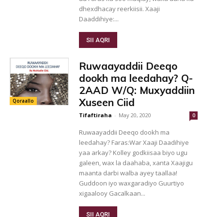
dhexdhacay reerkiisii. Xaaji
Daaddihiye:...
SII AQRI
Ruwaayaddii Deeqo
dookh ma leedahay? Q-
2AAD W/Q: Muxyaddiin
Xuseen Ciid
Qoraallo
Tifaftiraha
-
May 20, 2020
0
Ruwaayaddii Deeqo dookh ma
leedahay? Faras:War Xaaji Daadihiye
yaa arkay? Kolley godkiisaa biyo ugu
galeen, wax la daahaba, xanta Xaajigu
maanta darbi walba ayey taallaa!
Guddoon iyo waxgaradiyo Guurtiyo
xigaalooy Gacalkaan...
SII AQRI