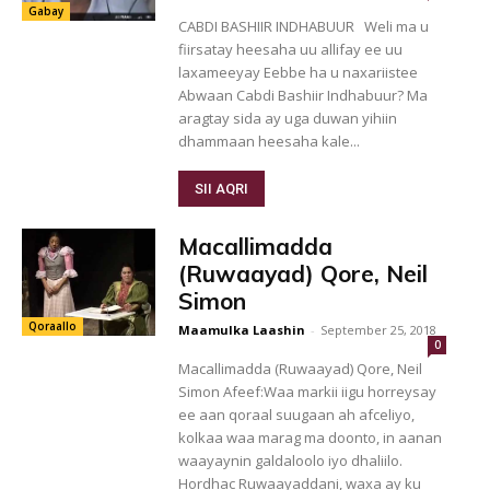
Gabay
CABDI BASHIIR INDHABUUR Weli ma u
fiirsatay heesaha uu allifay ee uu
laxameeyay Eebbe ha u naxariistee
Abwaan Cabdi Bashiir Indhabuur? Ma
aragtay sida ay uga duwan yihiin
dhammaan heesaha kale...
SII AQRI
Macallimadda
(Ruwaayad) Qore, Neil
Simon
Qoraallo
Maamulka Laashin
-
September 25, 2018
0
Macallimadda (Ruwaayad) Qore, Neil
Simon Afeef:Waa markii iigu horreysay
ee aan qoraal suugaan ah afceliyo,
kolkaa waa marag ma doonto, in aanan
waayaynin galdaloolo iyo dhaliilo.
Hordhac Ruwaayaddani, waxa ay ku