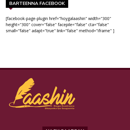
BARTEENNA FACEBOOK
[facebook-page-plugin href="hoygalaashin" width="300"
height="300" cover="false" facepile="false" cta="false"
small="false" adapt="true" link="false" method="iframe" ]