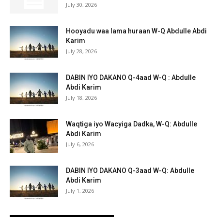
July 30, 2026
Hooyadu waa lama huraan W-Q Abdulle Abdi
Karim
July 28, 2026
DABIN IYO DAKANO Q-4aad W-Q : Abdulle
Abdi Karim
July 18, 2026
Waqtiga iyo Wacyiga Dadka, W-Q: Abdulle
Abdi Karim
July 6, 2026
DABIN IYO DAKANO Q-3aad W-Q: Abdulle
Abdi Karim
July 1, 2026