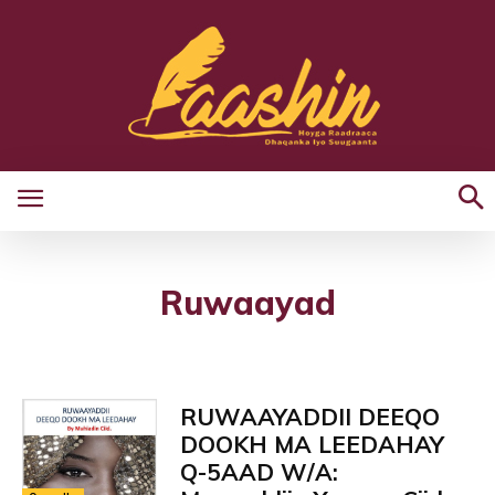
Ruwaayad
RUWAAYADDII DEEQO
DOOKH MA LEEDAHAY
Q-5AAD W/A: