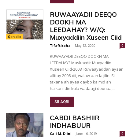
RUWAAYADII DEEQO
DOOKH MA
LEEDAHAY? W/Q:
Muxyaddiin Xuseen Ciid
Qoraallo
Tifaftiraha
-
May 12, 2020
0
RUWAAYADII DEEQO DOOKH MA
LEEDAHAY? Maskaxdii: Muxyadiin
Xuseen Ciid-2008. Ruwaayaddan ayaan
allifay 2008-dii, walaw aan la jilin. Si
taxane ah ayaa qaybo ka mid ah
halkan idin kula wadaagi doonaa,...
SII AQRI
CABDI BASHIIR
INDHABUUR
Cali M. Diini
-
June 16, 2019
0