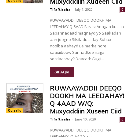
Muxyaddiin Xuaeen Ciid
Qoraallo
Tifaftiraha
-
July 1, 2020
0
RUWAAYADDII DEEQO DOOKH MA
LEEDAHAY Q-5AAD Faras: Anagaa ku siin
Sabannadaad maqnaydiyo Saakadan
aan joogno Silsiladu siday Subax
noolba aahayd Ee marka hore
saaxiiboow Sannadkee naga
socdaashay? Daacad: Gugii...
SII AQRI
RUWAAYADDII DEEQO
DOOKH MA LEEDAHAY!
Q-4AAD W/Q:
Muxyaddiin Xuseen Ciid
Qoraallo
Tifaftiraha
-
June 10, 2020
0
RUWAAYADDII DEEQO DOOKH MA
LEEDAHAY! Q-AAD Xaaji