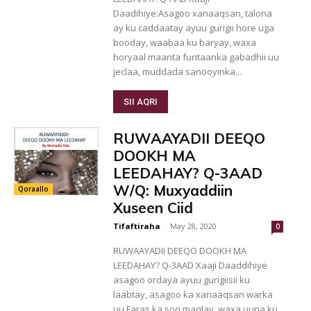
Daadihiye:Asagoo xanaaqsan, talona
ay ku caddaatay ayuu gurigii hore uga
booday, waabaa ku baryay, waxa
horyaal maanta furitaanka gabadhii uu
jeclaa, muddada sanooyinka...
SII AQRI
RUWAAYADII DEEQO
DOOKH MA
LEEDAHAY? Q-3AAD
W/Q: Muxyaddiin
Qoraallo
Xuseen Ciid
Tifaftiraha
-
May 28, 2020
0
RUWAAYADII DEEQO DOOKH MA
LEEDAHAY? Q-3AAD Xaaji Daaddihiye
asagoo ordaya ayuu gurigiisii ku
laabtay, asagoo ka xanaaqsan warka
uu Faras ka soo maqlay, waxa uuna ku