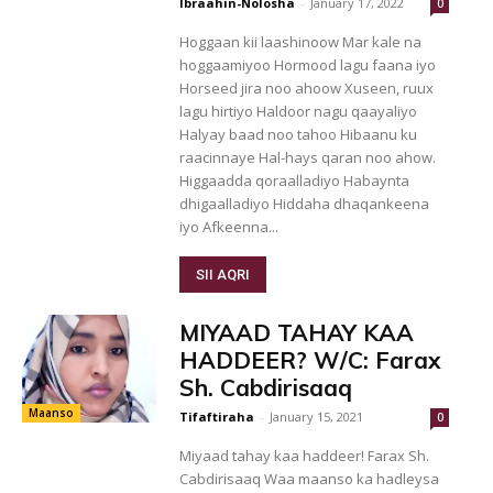
Ibraahin-Nolosha
-
January 17, 2022
0
Hoggaan kii laashinoow Mar kale na
hoggaamiyoo Hormood lagu faana iyo
Horseed jira noo ahoow Xuseen, ruux
lagu hirtiyo Haldoor nagu qaayaliyo
Halyay baad noo tahoo Hibaanu ku
raacinnaye Hal-hays qaran noo ahow.
Higgaadda qoraalladiyo Habaynta
dhigaalladiyo Hiddaha dhaqankeena
iyo Afkeenna...
SII AQRI
MIYAAD TAHAY KAA
HADDEER? W/C: Farax
Sh. Cabdirisaaq
Maanso
Tifaftiraha
-
January 15, 2021
0
Miyaad tahay kaa haddeer! Farax Sh.
Cabdirisaaq Waa maanso ka hadleysa