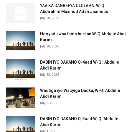
YAA KA DANBEEYA OLOLAHA: W-Q :
Abdirahim Maxmud Adan Jaamuus
July 30, 2026
Hooyadu waa lama huraan W-Q Abdulle Abdi
Karim
July 28, 2026
DABIN IYO DAKANO Q-4aad W-Q : Abdulle
Abdi Karim
July 18, 2026
Waqtiga iyo Wacyiga Dadka, W-Q: Abdulle
Abdi Karim
July 6, 2026
DABIN IYO DAKANO Q-3aad W-Q: Abdulle
Abdi Karim
July 1, 2026