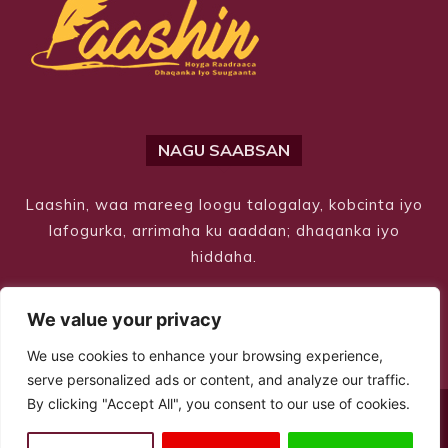
NAGU SAABSAN
Laashin, waa mareeg loogu talogalay, kobcinta iyo
lafogurka, arrimaha ku aaddan; dhaqanka iyo
hiddaha.
We value your privacy
We use cookies to enhance your browsing experience,
serve personalized ads or content, and analyze our traffic.
By clicking "Accept All", you consent to our use of cookies.
© Copyright 2026 – Laashin. All Rights Reserved