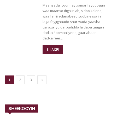
Maansada: goormay xamar fayoobaan
waa maanso digniin ah, sidoo kalena,
waa farriin-danabeed gudbineysa in
laga fayjignaado shar-wada-yaasha
qaraxa iyo qarbudidda la daba taagan
dadka Soomaaliyeed, gaar ahaan
dadka reer...
SII AQRI
1
2
3
SHEEKOOYIN