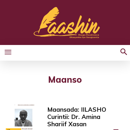
Maanso
Maansada: IILASHO
Curintii: Dr. Amina
Shariif Xasan