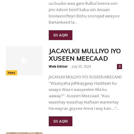
uu buubo waa gare Bulbul beena oon
jirin Adoon biririf kaba siin Amaan
boolaxoofteyn Bishu soonqad weeyoo
Bartankeed la...
SII AQRI
JACAYLKII MULLIYO IYO
XUSEEN MEECAAD
Web Editor
-
July 20, 2024
0
Hees
JACAYLKII MULLIYO IYO XUSEEN MEECAAD
"Waaxyaha jidhkaygaay Haddaan ku
waayo Waa ii waxyeelee Alla ku
aaway?" -Xuseen Meecaad. "Kuu
waashay waashay Naftaan wareertay
Ha wayrax goysee Anna i way kan...."...
SII AQRI