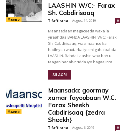
LAASHIN W/C:- Farax
Sh. Cabdirisaaq
Maanso
Tifaftiraha
-
August 14, 2019
0
Maansadaan magaceeda waxa la
yiraahdaa BAHDA LAASHIN. W/C: Farax
Sh. Cabdirisaaq, waa maanso ka
hadleysa waxtarka iyo milgaha bahda
LAASHIN. Bahda Laashin waa bah u
taagan haqab-tiridda iyo hagaajinta...
SII AQRI
Maansada: goormay
xamar fayoobaan W.C.
Farax Sheekh
Cabdirisaaq {zedra
Maanso
Sheekh}
Tifaftiraha
-
August 6, 2019
0