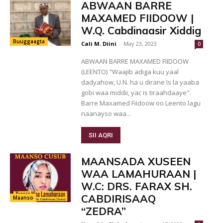
ABWAAN BARRE
MAXAMED FIIDOOW |
W.Q. Cabdinaasir Xiddig
Buuggaagta
Cali M. Diini
-
May 23, 2023
0
ABWAAN BARRE MAXAMED FIIDOOW
(LEENTO) "Waajib adiga kuu yaal
dadyahow, U.N. ha u dirane Is la yaaba
gobi waa middii, yac is tiraahdaaye".
Barre Maxamed Fiidoow oo Leento lagu
naanayso waa...
SII AQRI
MAANSADA XUSEEN
WAA LAMAHURAAN |
W.C: DRS. FARAX SH.
CABDIRISAAQ
Maanso
“ZEDRA”