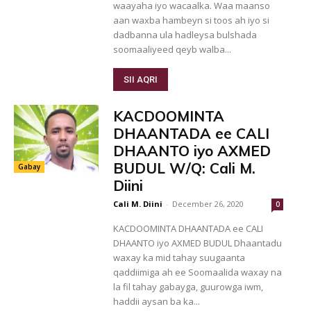
waayaha iyo wacaalka. Waa maanso
aan waxba hambeyn si toos ah iyo si
dadbanna ula hadleysa bulshada
soomaaliyeed qeyb walba...
SII AQRI
KACDOOMINTA
DHAANTADA ee CALI
DHAANTO iyo AXMED
BUDUL W/Q: Cali M.
Gabay
Diini
Cali M. Diini
-
December 26, 2020
0
KACDOOMINTA DHAANTADA ee CALI
DHAANTO iyo AXMED BUDUL Dhaantadu
waxay ka mid tahay suugaanta
qaddiimiga ah ee Soomaalida waxay na
la fil tahay gabayga, guurowga iwm,
haddii aysan ba ka...