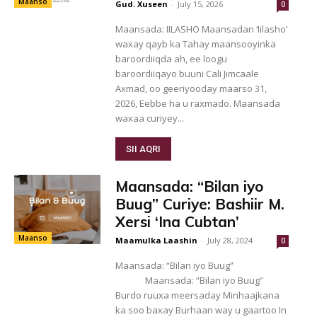
Maanso
Gud. Xuseen
-
July 15, 2026
0
Maansada: IILASHO Maansadan ‘Iilasho’
waxay qayb ka Tahay maansooyinka
baroordiiqda ah, ee loogu
baroordiiqayo buuni Cali Jimcaale
Axmad, oo geeriyooday maarso 31,
2026, Eebbe ha u raxmado. Maansada
waxaa curiyey...
SII AQRI
Maansada: “Bilan iyo
Buug” Curiye: Bashiir M.
Xersi ‘Ina Cubtan’
Maanso
Maamulka Laashin
-
July 28, 2024
0
Maansada: “Bilan iyo Buug”
Maansada: “Bilan iyo Buug”
Burdo ruuxa meersaday Minhaajkana
ka soo baxay Burhaan way u gaartoo In