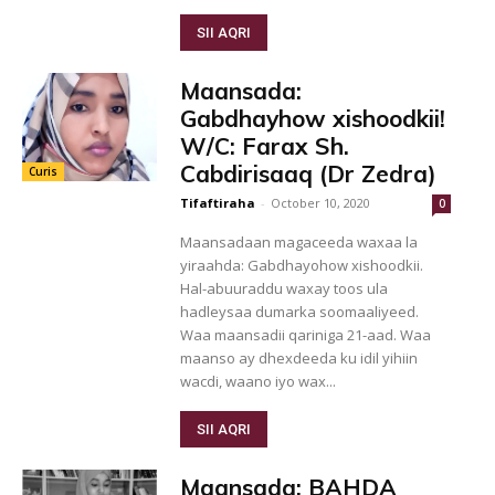
SII AQRI
Maansada:
Gabdhayhow xishoodkii!
W/C: Farax Sh.
Cabdirisaaq (Dr Zedra)
Curis
Tifaftiraha
-
October 10, 2020
0
Maansadaan magaceeda waxaa la
yiraahda: Gabdhayohow xishoodkii.
Hal-abuuraddu waxay toos ula
hadleysaa dumarka soomaaliyeed.
Waa maansadii qariniga 21-aad. Waa
maanso ay dhexdeeda ku idil yihiin
wacdi, waano iyo wax...
SII AQRI
Maansada: BAHDA