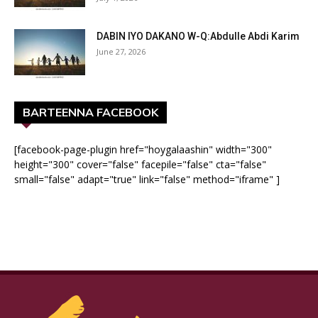
DABIN IYO DAKANO W-Q:Abdulle Abdi Karim
June 27, 2026
BARTEENNA FACEBOOK
[facebook-page-plugin href="hoygalaashin" width="300"
height="300" cover="false" facepile="false" cta="false"
small="false" adapt="true" link="false" method="iframe" ]