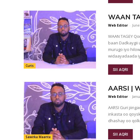
WAAN TAGE
Web Editor
-
June
WAAN TAGEY Qore: Cabdinaas
baan Dadkaygii u xiisay doornaa. Macsalaamayntu waa mid inta badan
murugo iyo hilo
widaayadaada iy
Curis
SII AQRI
AARSI | W
Web Editor
-
Janu
AARSI Guri jiingad ah oo aad ugu dhow gurigeenna ayuu deggan yahay,
inkasta oo qoysk
dhashay oo qolk
SII AQRI
Sawirka Maanta