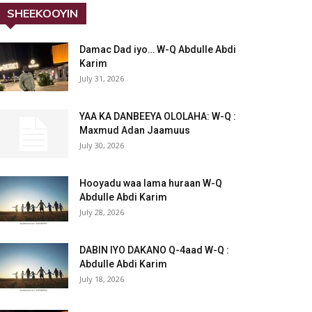
SHEEKOOYIN
Damac Dad iyo… W-Q Abdulle Abdi
Karim
July 31, 2026
YAA KA DANBEEYA OLOLAHA: W-Q :
Maxmud Adan Jaamuus
July 30, 2026
Hooyadu waa lama huraan W-Q
Abdulle Abdi Karim
July 28, 2026
DABIN IYO DAKANO Q-4aad W-Q :
Abdulle Abdi Karim
July 18, 2026