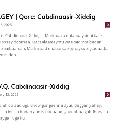
Y | Qore: Cabdinaasir-Xiddig
 5, 2025
0
ir-Xiddig Markaan u dalaabay duni kale
w xambaarsan. Marka aad dhabarka xejinayso xigtadaada,
o midda...
.Q. Cabdinaasir-Xiddig
ary 13, 2025
0
iisa intiisa badan aan is naqaano, gaar ahaa gabdhaha la
ayga TVga ku...