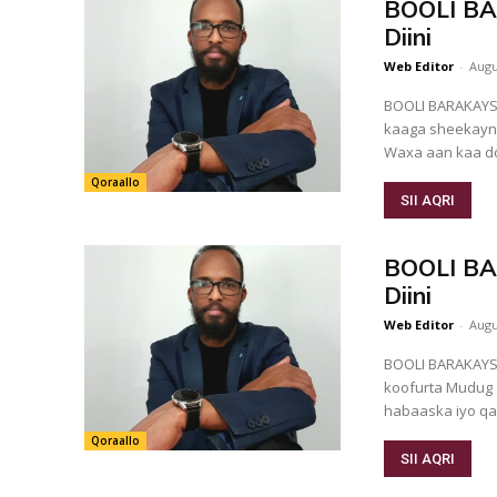
BOOLI BA
Diini
Web Editor
-
Augu
BOOLI BARAKAYSA
kaaga sheekayn
Waxa aan kaa do
Qoraallo
SII AQRI
BOOLI BA
Diini
Web Editor
-
Augu
BOOLI BARAKAYSAN
koofurta Mudug g
habaaska iyo qaa
Qoraallo
SII AQRI