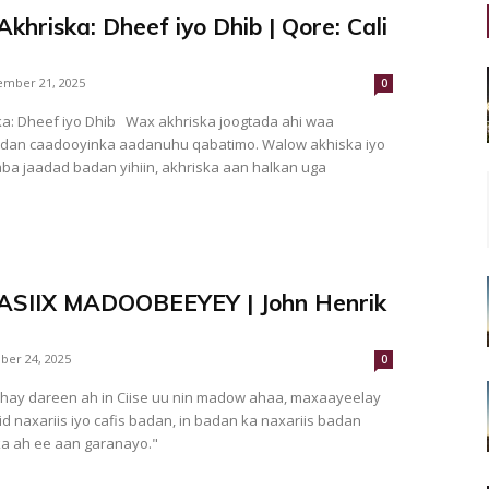
hriska: Dheef iyo Dhib | Qore: Cali
mber 21, 2025
0
a: Dheef iyo Dhib Wax akhriska joogtada ahi waa
dan caadooyinka aadanuhu qabatimo. Walow akhiska iyo
ba jaadad badan yihiin, akhriska aan halkan uga
MASIIX MADOOBEEYEY | John Henrik
ber 24, 2025
0
hay dareen ah in Ciise uu nin madow ahaa, maxaayeelay
 naxariis iyo cafis badan, in badan ka naxariis badan
a ah ee aan garanayo."