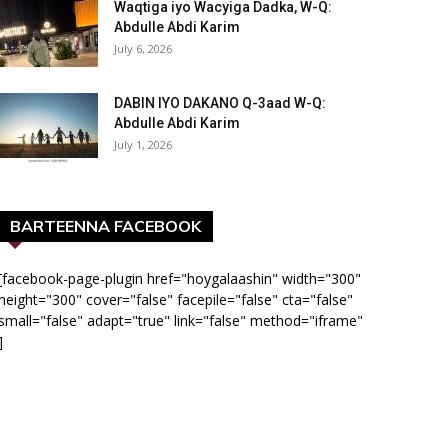
Waqtiga iyo Wacyiga Dadka, W-Q:
Abdulle Abdi Karim
July 6, 2026
DABIN IYO DAKANO Q-3aad W-Q:
Abdulle Abdi Karim
July 1, 2026
BARTEENNA FACEBOOK
[facebook-page-plugin href="hoygalaashin" width="300"
height="300" cover="false" facepile="false" cta="false"
small="false" adapt="true" link="false" method="iframe"
]