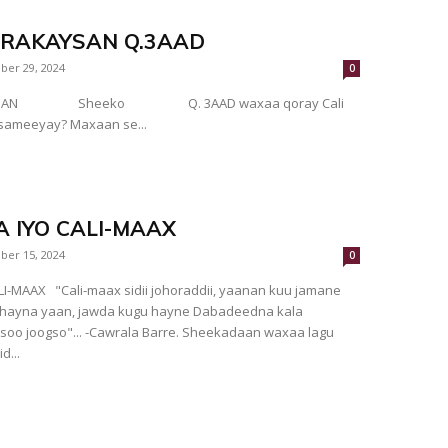
ARAKAYSAN Q.3AAD
ber 29, 2024
0
AYSAN Sheeko Q. 3AAD waxaa qoray Cali
 sameeyay? Maxaan se...
 IYO CALI-MAAX
ber 15, 2024
0
dii, yaanan kuu jamane
tahayna yaan, jawda kugu hayne Dabadeedna kala
ogso"... -Cawrala Barre. Sheekadaan waxaa lagu
d...