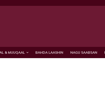
AL & MUUQAAL
BAHDA LAASHIN
NAGU SAABSAN