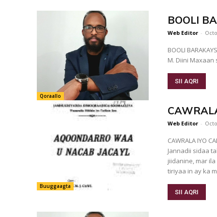
BOOLI B
Web Editor
-
Octo
BOOLI BARAK
M. Diini Maxaan
SII AQRI
Qoraallo
CAWRALA
Web Editor
-
Octo
CAWRALA IYO CALI-MAAX "Cali-maax sidii johorad
Jannadii sidaa 
jiidanine, mar ila soo jo
tiriyaa in ay ka mi
Buuggaagta
SII AQRI