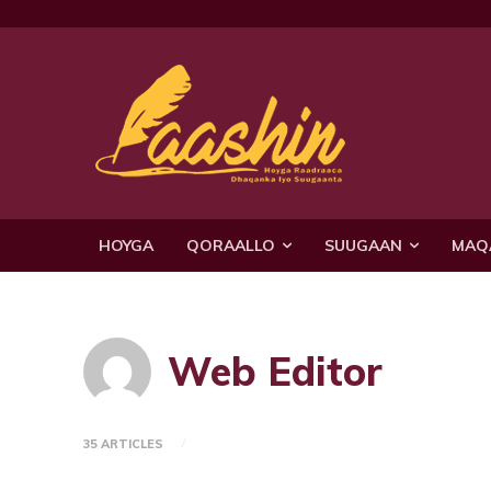
HOYGA
QORAALLO
SUUGAAN
MAQ
Web Editor
35 ARTICLES