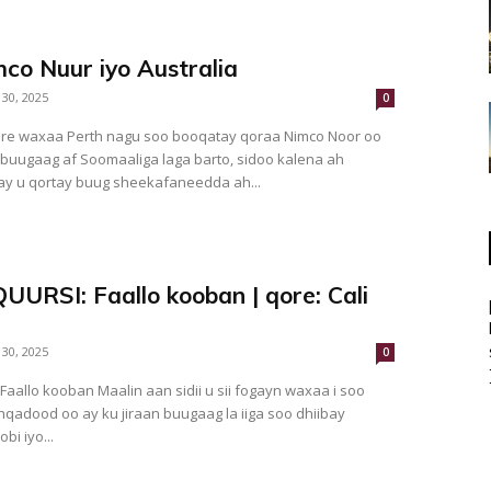
co Nuur iyo Australia
 30, 2025
0
re waxaa Perth nagu soo booqatay qoraa Nimco Noor oo
 buugaag af Soomaaliga laga barto, sidoo kalena ah
y u qortay buug sheekafaneedda ah...
UURSI: Faallo kooban | qore: Cali
 30, 2025
0
qadood oo ay ku jiraan buugaag la iiga soo dhiibay
bi iyo...