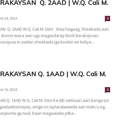
RAKAYSAN Q. 2AAD | W.Q. Cali M.
st 24, 2024
0
N Q. 2AAD W.Q. Cali M. Diini Waa hagaag. Sheekada aan
 doono waxa aan ugu magacdaray Booli Barakaysan.
onayaa in aadan sheekada iga koobin ee keliya...
RAKAYSAN Q. 1AAD | W.Q. Cali M.
st 16, 2024
0
 Q. 1AAD W.Q. Cali M. Diini Ka dib sitimaan aan bariga iyo
aalaabixinayey, aniga oo laylacalaawida aan wato u eg,
njeerta igu taal, baan magaalada jidka...