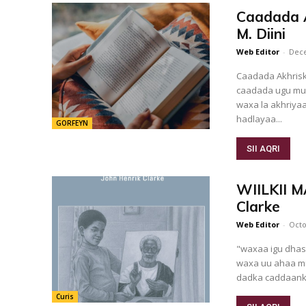
Caadada Ak
M. Diini
Web Editor
-
Dece
Caadada Akhrisk
caadada ugu mu
waxa la akhriyaa
hadlayaa...
GORFEYN
SII AQRI
WIILKII 
Clarke
Web Editor
-
Octo
"waxaa igu dhas
waxa uu ahaa mid
dadka caddaank
Curis