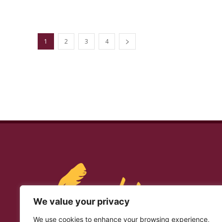
1
2
3
4
We value your privacy
We use cookies to enhance your browsing experience,