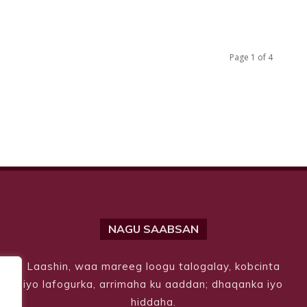
Page 1 of 4
NAGU SAABSAN
Laashin, waa mareeg loogu talogalay, kobcinta
iyo lafogurka, arrimaha ku aaddan; dhaqanka iyo
hiddaha.