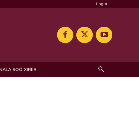
Login
NALA SOO XIRIIR