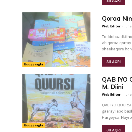
SII AQRI
Qoraa Nim
Web Editor
-
June
Toddobaadkii ho
ah qoraa qortay
sheekaqore hora
SII AQRI
Buuggaagta
QAB IYO Q
M. Diini
Web Editor
-
June
QAB IYO QUURSI Faallo kooban Maalin aan sidii u sii fogayn waxaa i soo
gaaray labo bash
Hargeysa, Nayroo
Buuggaagta
SII AQRI