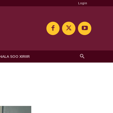
Login
NALA SOO XIRIIR