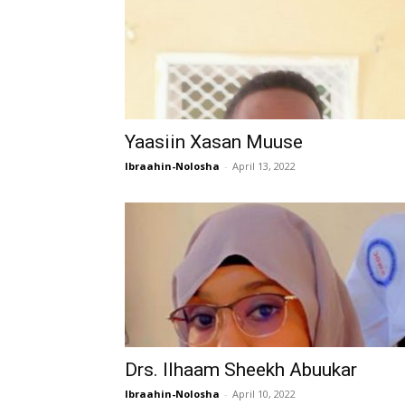
Yaasiin Xasan Muuse
Ibraahin-Nolosha
-
April 13, 2022
Drs. Ilhaam Sheekh Abuukar
Ibraahin-Nolosha
-
April 10, 2022