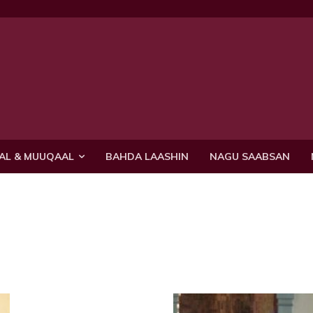
AL & MUUQAAL
BAHDA LAASHIN
NAGU SAABSAN