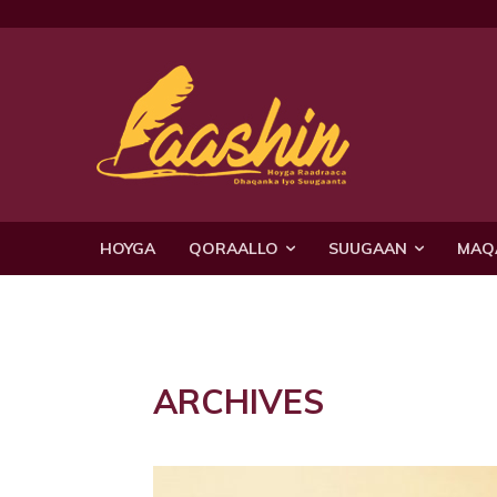
HOYGA
QORAALLO
SUUGAAN
MAQ
ARCHIVES