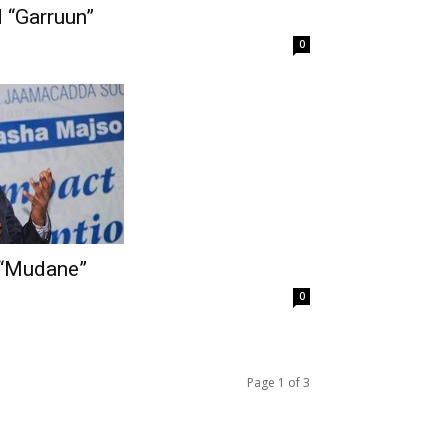
 “Garruun”
0
“Mudane”
0
Page 1 of 3