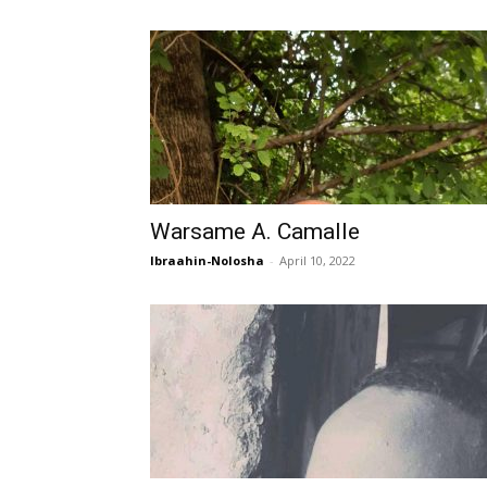
Warsame A. Camalle
Ibraahin-Nolosha
-
April 10, 2022