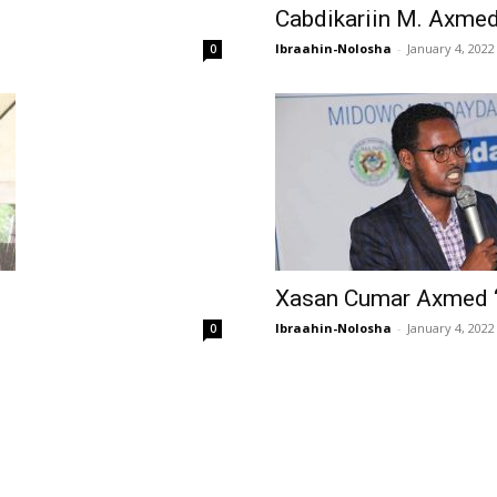
Cabdikariin M. Axmed
Ibraahin-Nolosha
-
January 4, 2022
0
Xasan Cumar Axmed 
Ibraahin-Nolosha
-
January 4, 2022
0