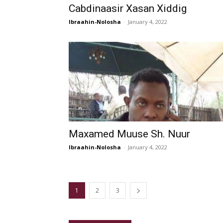
Cabdinaasir Xasan Xiddig
Ibraahin-Nolosha
-
January 4, 2022
Maxamed Muuse Sh. Nuur
Ibraahin-Nolosha
-
January 4, 2022
1
2
3