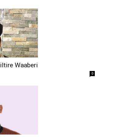
iltire Waaberi
0