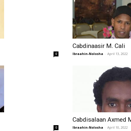
Cabdinaasir M. Cali
Ibraahin-Nolosha
-
April 13, 2022
0
Cabdisalaan Axmed 
Ibraahin-Nolosha
-
April 10, 2022
0