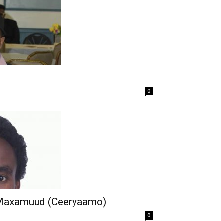
0
Maxamuud (Ceeryaamo)
0