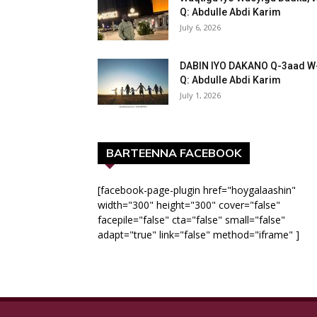
Q: Abdulle Abdi Karim
July 6, 2026
DABIN IYO DAKANO Q-3aad W
Q: Abdulle Abdi Karim
July 1, 2026
BARTEENNA FACEBOOK
[facebook-page-plugin href="hoygalaashin"
width="300" height="300" cover="false"
facepile="false" cta="false" small="false"
adapt="true" link="false" method="iframe" ]