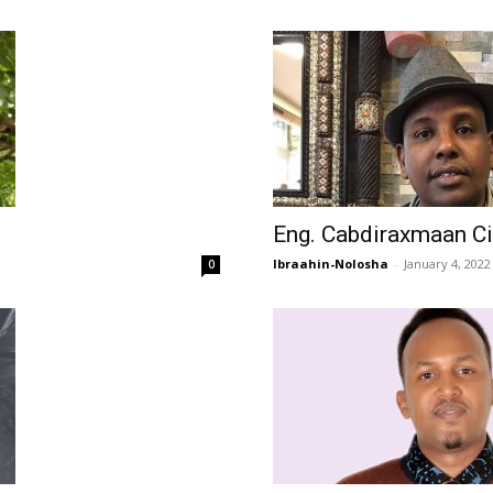
Eng. Cabdiraxmaan Ci
Ibraahin-Nolosha
-
January 4, 2022
0