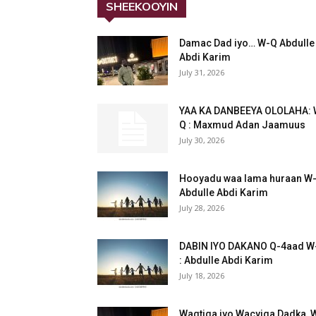
SHEEKOOYIN
Damac Dad iyo… W-Q Abdulle
Abdi Karim
July 31, 2026
YAA KA DANBEEYA OLOLAHA: 
Q : Maxmud Adan Jaamuus
July 30, 2026
Hooyadu waa lama huraan W
Abdulle Abdi Karim
July 28, 2026
DABIN IYO DAKANO Q-4aad W
: Abdulle Abdi Karim
July 18, 2026
Waqtiga iyo Wacyiga Dadka, 