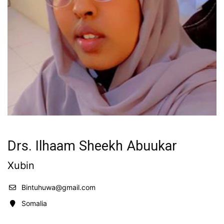
Drs. Ilhaam Sheekh Abuukar
Xubin
Bintuhuwa@gmail.com
Somalia