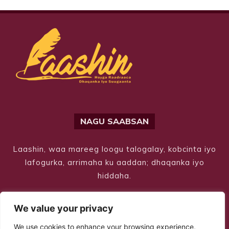
NAGU SAABSAN
Laashin, waa mareeg loogu talogalay, kobcinta iyo
lafogurka, arrimaha ku aaddan; dhaqanka iyo
hiddaha.
We value your privacy
We use cookies to enhance your browsing experience,