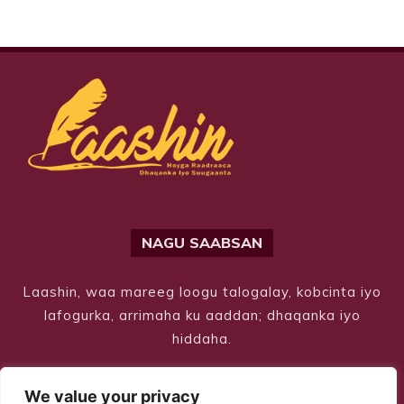
NAGU SAABSAN
Laashin, waa mareeg loogu talogalay, kobcinta iyo
lafogurka, arrimaha ku aaddan; dhaqanka iyo
hiddaha.
We value your privacy