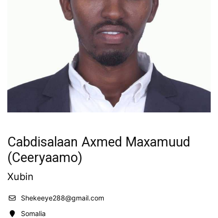
Cabdisalaan Axmed Maxamuud
(Ceeryaamo)
Xubin
Shekeeye288@gmail.com
Somalia