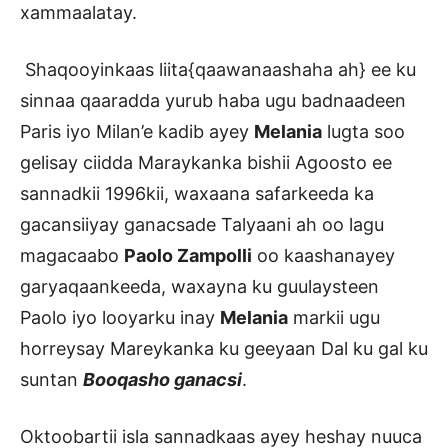
xammaalatay.
Shaqooyinkaas liita{qaawanaashaha ah} ee ku
sinnaa qaaradda yurub haba ugu badnaadeen
Paris iyo Milan’e kadib ayey
Melania
lugta soo
gelisay ciidda Maraykanka bishii Agoosto ee
sannadkii 1996kii, waxaana safarkeeda ka
gacansiiyay ganacsade Talyaani ah oo lagu
magacaabo
Paolo Zampolli
oo kaashanayey
garyaqaankeeda, waxayna ku guulaysteen
Paolo iyo looyarku inay
Melania
markii ugu
horreysay Mareykanka ku geeyaan Dal ku gal ku
suntan
Booqasho ganacsi
.
Oktoobartii isla sannadkaas ayey heshay nuuca