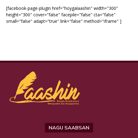
[facebook-page-plugin href="hoygalaashin" width="300"
height="300" cover="false" facepile="false" cta="false"
small="false" adapt="true" link="false" method="iframe" ]
NAGU SAABSAN