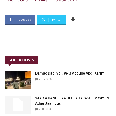
Facebook
Twitter
SHEEKOOYIN
Damac Dad iyo… W-Q Abdulle Abdi Karim
July 31, 2026
YAA KA DANBEEYA OLOLAHA: W-Q : Maxmud
Adan Jaamuus
July 30, 2026