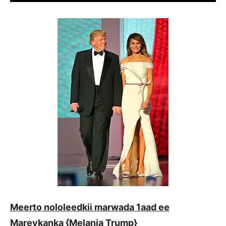
Meerto nololeedkii marwada 1aad ee
Mareykanka {Melania Trump}