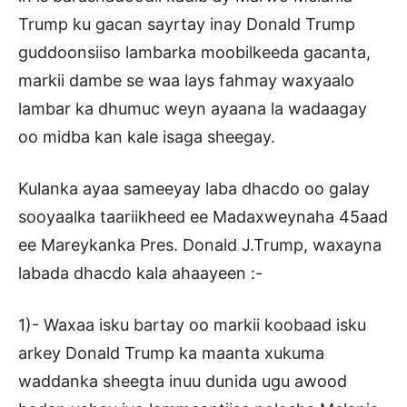
Trump ku gacan sayrtay inay Donald Trump
guddoonsiiso lambarka moobilkeeda gacanta,
markii dambe se waa lays fahmay waxyaalo
lambar ka dhumuc weyn ayaana la wadaagay
oo midba kan kale isaga sheegay.
Kulanka ayaa sameeyay laba dhacdo oo galay
sooyaalka taariikheed ee Madaxweynaha 45aad
ee Mareykanka Pres. Donald J.Trump, waxayna
labada dhacdo kala ahaayeen :-
1)- Waxaa isku bartay oo markii koobaad isku
arkey Donald Trump ka maanta xukuma
waddanka sheegta inuu dunida ugu awood