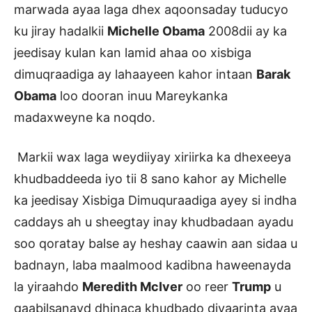
marwada ayaa laga dhex aqoonsaday tuducyo
ku jiray hadalkii
Michelle Obama
2008dii ay ka
jeedisay kulan kan lamid ahaa oo xisbiga
dimuqraadiga ay lahaayeen kahor intaan
Barak
Obama
loo dooran inuu Mareykanka
madaxweyne ka noqdo.
Markii wax laga weydiiyay xiriirka ka dhexeeya
khudbaddeeda iyo tii 8 sano kahor ay Michelle
ka jeedisay Xisbiga Dimuquraadiga ayey si indha
caddays ah u sheegtay inay khudbadaan ayadu
soo qoratay balse ay heshay caawin aan sidaa u
badnayn, laba maalmood kadibna haweenayda
la yiraahdo
Meredith McIver
oo reer
Trump
u
qaabilsanayd dhinaca khudbado diyaarinta ayaa