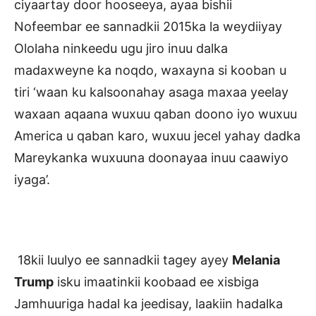
ciyaartay door hooseeya, ayaa bishii
Nofeembar ee sannadkii 2015ka la weydiiyay
Ololaha ninkeedu ugu jiro inuu dalka
madaxweyne ka noqdo, waxayna si kooban u
tiri ‘waan ku kalsoonahay asaga maxaa yeelay
waxaan aqaana wuxuu qaban doono iyo wuxuu
America u qaban karo, wuxuu jecel yahay dadka
Mareykanka wuxuuna doonayaa inuu caawiyo
iyaga’.
18kii luulyo ee sannadkii tagey ayey
Melania
Trump
isku imaatinkii koobaad ee xisbiga
Jamhuuriga hadal ka jeedisay, laakiin hadalka