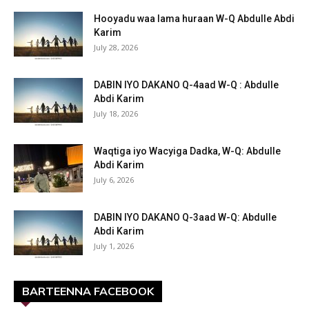
Hooyadu waa lama huraan W-Q Abdulle Abdi
Karim
July 28, 2026
DABIN IYO DAKANO Q-4aad W-Q : Abdulle
Abdi Karim
July 18, 2026
Waqtiga iyo Wacyiga Dadka, W-Q: Abdulle
Abdi Karim
July 6, 2026
DABIN IYO DAKANO Q-3aad W-Q: Abdulle
Abdi Karim
July 1, 2026
BARTEENNA FACEBOOK