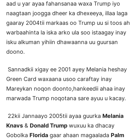
aad u yar ayaa fahansanaa waxa Trump iyo
naagtaan joogga dheer ka dhexeeya, illaa laga
gaaray 2004tii markaas oo Trump uu si toos ah
warbaahinta la iska arko ula soo istaagay inay
isku alkuman yihiin dhawaanna uu guursan
doono.
Sannadkii xigay ee 2001 ayey Melania heshay
Green Card waxaana usoo caraftay inay
Mareykan noqon doonto,hankeedii ahaa inay
marwada Trump noqotana sare ayuu u kacay.
22kii Jannaayo 2005tii ayaa guurka
Melania
Knavs
&
Donald Trump
wuxuu ka dhacay
Gobolka
Florida
gaar ahaan magaalada
Palm