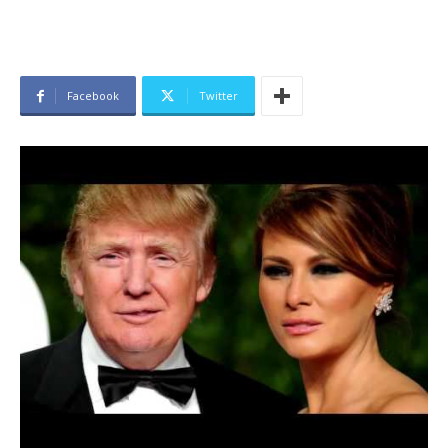
Facebook
Twitter