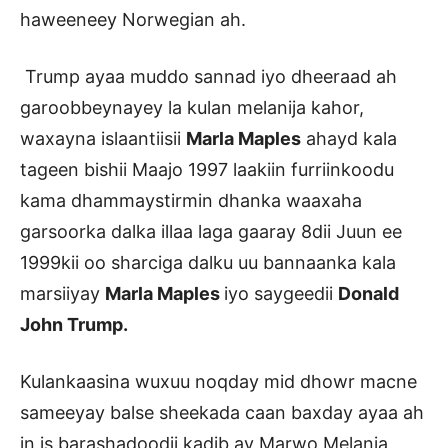
haweeneey Norwegian ah.
Trump ayaa muddo sannad iyo dheeraad ah
garoobbeynayey la kulan melanija kahor,
waxayna islaantiisii
Marla Maples
ahayd kala
tageen bishii Maajo 1997 laakiin furriinkoodu
kama dhammaystirmin dhanka waaxaha
garsoorka dalka illaa laga gaaray 8dii Juun ee
1999kii oo sharciga dalku uu bannaanka kala
marsiiyay
Marla Maples
iyo saygeedii
Donald
John Trump.
Kulankaasina wuxuu noqday mid dhowr macne
sameeyay balse sheekada caan baxday ayaa ah
in is barashadoodii kadib ay Marwo Melania