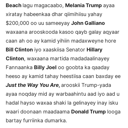
Beach
lagu magacaabo,
Melania Trump
ayaa
xiratay habeenkaa dhar qiimihiisu yahay
$200,000 oo uu sameeyay
John Galliano
waxaana arooskooda kasoo qayb galay aqyaar
caan ah oo ay kamid yihiin madaxweyne hore
Bill Clinton
iyo xaaskiisa Senator
Hillary
Clinton
, waxaana martida madadaalinayey
Fannaanka
Billy Joel
oo goobta ka qaaday
heeso ay kamid tahay heestiisa caan baxday ee
Just the Way You Are,
arooskii Trump-yada
ayaa noqday mid ay warbaahintu aad iyo aad u
hadal hayso waxaa shaki la gelinayey inay isku
waari doonaan maadaama
Donald Trump
looga
bartay furriinka dumarka.