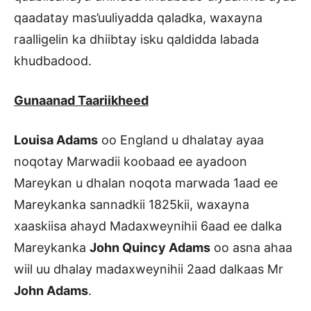
qaadatay mas’uuliyadda qaladka, waxayna
raalligelin ka dhiibtay isku qaldidda labada
khudbadood.
Gunaanad Taariikheed
Louisa Adams
oo England u dhalatay ayaa
noqotay Marwadii koobaad ee ayadoon
Mareykan u dhalan noqota marwada 1aad ee
Mareykanka sannadkii 1825kii, waxayna
xaaskiisa ahayd Madaxweynihii 6aad ee dalka
Mareykanka
John Quincy Adams
oo asna ahaa
wiil uu dhalay madaxweynihii 2aad dalkaas Mr
John Adams
.