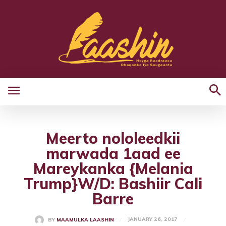
Meerto nololeedkii
marwada 1aad ee
Mareykanka {Melania
Trump}W/D: Bashiir Cali
Barre
JANUARY 26, 2017
BY
MAAMULKA LAASHIN