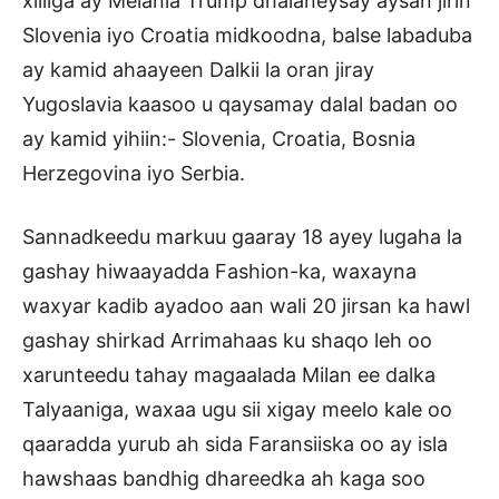
xilliga ay Melania Trump dhalaneysay aysan jirin
Slovenia iyo Croatia midkoodna, balse labaduba
ay kamid ahaayeen Dalkii la oran jiray
Yugoslavia kaasoo u qaysamay dalal badan oo
ay kamid yihiin:- Slovenia, Croatia, Bosnia
Herzegovina iyo Serbia.
Sannadkeedu markuu gaaray 18 ayey lugaha la
gashay hiwaayadda Fashion-ka, waxayna
waxyar kadib ayadoo aan wali 20 jirsan ka hawl
gashay shirkad Arrimahaas ku shaqo leh oo
xarunteedu tahay magaalada Milan ee dalka
Talyaaniga, waxaa ugu sii xigay meelo kale oo
qaaradda yurub ah sida Faransiiska oo ay isla
hawshaas bandhig dhareedka ah kaga soo