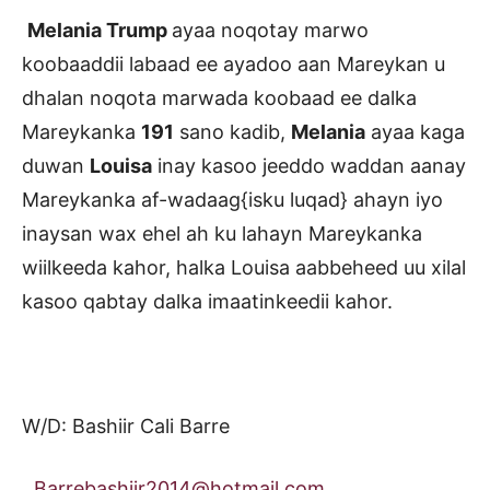
Melania Trump
ayaa noqotay marwo
koobaaddii labaad ee ayadoo aan Mareykan u
dhalan noqota marwada koobaad ee dalka
Mareykanka
191
sano kadib,
Melania
ayaa kaga
duwan
Louisa
inay kasoo jeeddo waddan aanay
Mareykanka af-wadaag{isku luqad} ahayn iyo
inaysan wax ehel ah ku lahayn Mareykanka
wiilkeeda kahor, halka Louisa aabbeheed uu xilal
kasoo qabtay dalka imaatinkeedii kahor.
W/D: Bashiir Cali Barre
Barrebashiir2014@hotmail.com