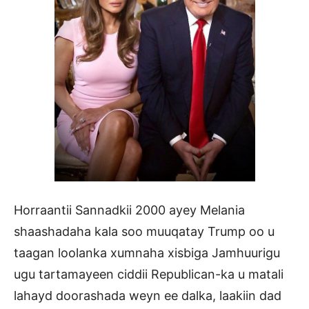
Horraantii Sannadkii 2000 ayey Melania
shaashadaha kala soo muuqatay Trump oo u
taagan loolanka xumnaha xisbiga Jamhuurigu
ugu tartamayeen ciddii Republican-ka u matali
lahayd doorashada weyn ee dalka, laakiin dad