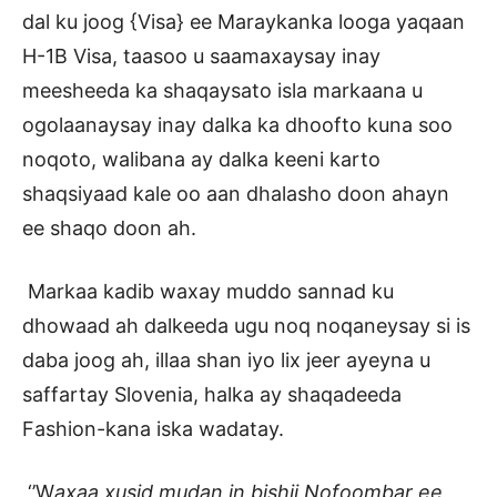
dal ku joog {Visa} ee Maraykanka looga yaqaan
H-1B Visa, taasoo u saamaxaysay inay
meesheeda ka shaqaysato isla markaana u
ogolaanaysay inay dalka ka dhoofto kuna soo
noqoto, walibana ay dalka keeni karto
shaqsiyaad kale oo aan dhalasho doon ahayn
ee shaqo doon ah.
Markaa kadib waxay muddo sannad ku
dhowaad ah dalkeeda ugu noq noqaneysay si is
daba joog ah, illaa shan iyo lix jeer ayeyna u
saffartay Slovenia, halka ay shaqadeeda
Fashion-kana iska wadatay.
‘’W
axaa xusid mudan in bishii Nofoombar ee