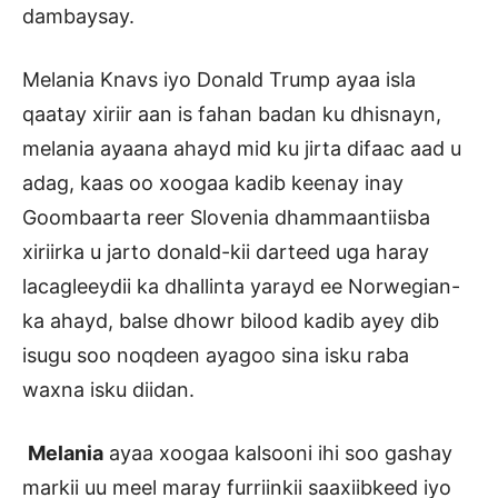
dambaysay.
Melania Knavs iyo Donald Trump ayaa isla
qaatay xiriir aan is fahan badan ku dhisnayn,
melania ayaana ahayd mid ku jirta difaac aad u
adag, kaas oo xoogaa kadib keenay inay
Goombaarta reer Slovenia dhammaantiisba
xiriirka u jarto donald-kii darteed uga haray
lacagleeydii ka dhallinta yarayd ee Norwegian-
ka ahayd, balse dhowr bilood kadib ayey dib
isugu soo noqdeen ayagoo sina isku raba
waxna isku diidan.
Melania
ayaa xoogaa kalsooni ihi soo gashay
markii uu meel maray furriinkii saaxiibkeed iyo