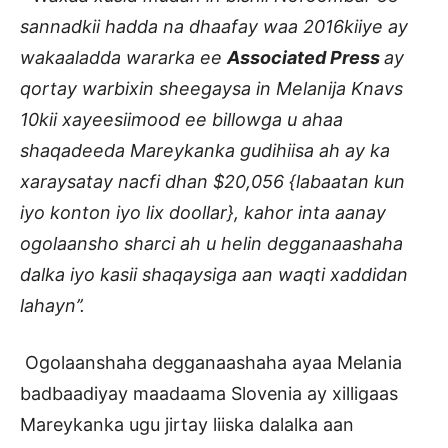
sannadkii hadda na dhaafay waa 2016kiiye ay
wakaaladda wararka ee
Associated Press
ay
qortay warbixin sheegaysa in Melanija Knavs
10kii xayeesiimood ee billowga u ahaa
shaqadeeda Mareykanka gudihiisa ah ay ka
xaraysatay nacfi dhan $20,056 {labaatan kun
iyo konton iyo lix doollar}, kahor inta aanay
ogolaansho sharci ah u helin degganaashaha
dalka iyo kasii shaqaysiga aan waqti xaddidan
lahayn’’.
Ogolaanshaha degganaashaha ayaa Melania
badbaadiyay maadaama Slovenia ay xilligaas
Mareykanka ugu jirtay liiska dalalka aan