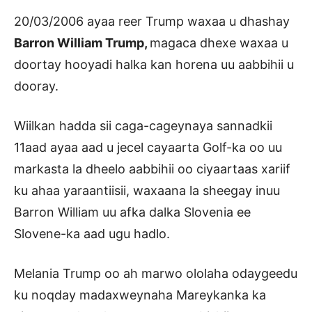
20/03/2006 ayaa reer Trump waxaa u dhashay
Barron William Trump,
magaca dhexe waxaa u
doortay hooyadi halka kan horena uu aabbihii u
dooray.
Wiilkan hadda sii caga-cageynaya sannadkii
11aad ayaa aad u jecel cayaarta Golf-ka oo uu
markasta la dheelo aabbihii oo ciyaartaas xariif
ku ahaa yaraantiisii, waxaana la sheegay inuu
Barron William uu afka dalka Slovenia ee
Slovene-ka aad ugu hadlo.
Melania Trump oo ah marwo ololaha odaygeedu
ku noqday madaxweynaha Mareykanka ka