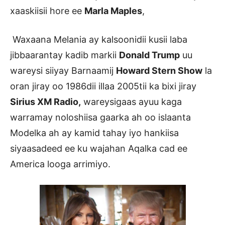
xaaskiisii hore ee
Marla Maples
,
Waxaana Melania ay kalsoonidii kusii laba
jibbaarantay kadib markii
Donald Trump
uu
wareysi siiyay Barnaamij
Howard Stern Show
la
oran jiray oo 1986dii illaa 2005tii ka bixi jiray
Sirius XM Radio,
wareysigaas ayuu kaga
warramay noloshiisa gaarka ah oo islaanta
Modelka ah ay kamid tahay iyo hankiisa
siyaasadeed ee ku wajahan Aqalka cad ee
America looga arrimiyo.