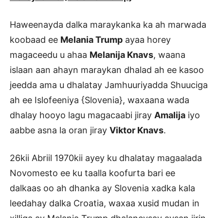
Haweenayda dalka maraykanka ka ah marwada
koobaad ee
Melania Trump
ayaa horey
magaceedu u ahaa
Melanija Knavs
, waana
islaan aan ahayn maraykan dhalad ah ee kasoo
jeedda ama u dhalatay Jamhuuriyadda Shuuciga
ah ee Islofeeniya {Slovenia}, waxaana wada
dhalay hooyo lagu magacaabi jiray
Amalija
iyo
aabbe asna la oran jiray
Viktor Knavs
.
26kii Abriil 1970kii ayey ku dhalatay magaalada
Novomesto ee ku taalla koofurta bari ee
dalkaas oo ah dhanka ay Slovenia xadka kala
leedahay dalka Croatia, waxaa xusid mudan in