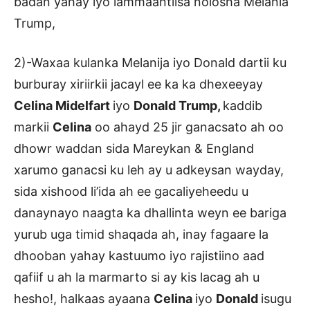
badan yahay iyo lammaantiisa nolosha Melania
Trump,
2)-Waxaa kulanka Melanija iyo Donald dartii ku
burburay xiriirkii jacayl ee ka ka dhexeeyay
Celina Midelfart
iyo
Donald Trump,
kaddib
markii
Celina
oo ahayd 25 jir ganacsato ah oo
dhowr waddan sida Mareykan & England
xarumo ganacsi ku leh ay u adkeysan wayday,
sida xishood li’ida ah ee gacaliyeheedu u
danaynayo naagta ka dhallinta weyn ee bariga
yurub uga timid shaqada ah, inay fagaare la
dhooban yahay kastuumo iyo rajistiino aad
qafiif u ah la marmarto si ay kis lacag ah u
hesho!, halkaas ayaana
Celina
iyo
Donald
isugu