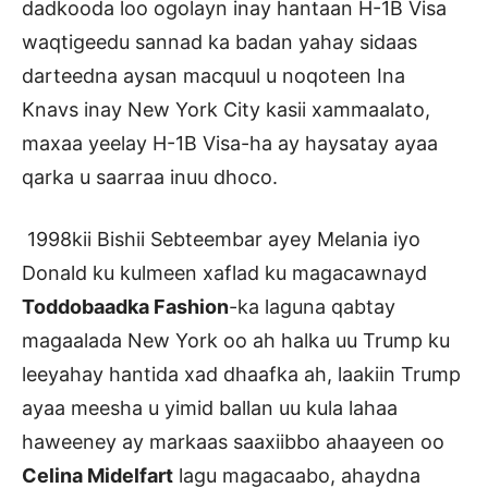
dadkooda loo ogolayn inay hantaan H-1B Visa
waqtigeedu sannad ka badan yahay sidaas
darteedna aysan macquul u noqoteen Ina
Knavs inay New York City kasii xammaalato,
maxaa yeelay H-1B Visa-ha ay haysatay ayaa
qarka u saarraa inuu dhoco.
1998kii Bishii Sebteembar ayey Melania iyo
Donald ku kulmeen xaflad ku magacawnayd
Toddobaadka Fashion
-ka laguna qabtay
magaalada New York oo ah halka uu Trump ku
leeyahay hantida xad dhaafka ah, laakiin Trump
ayaa meesha u yimid ballan uu kula lahaa
haweeney ay markaas saaxiibbo ahaayeen oo
Celina Midelfart
lagu magacaabo, ahaydna