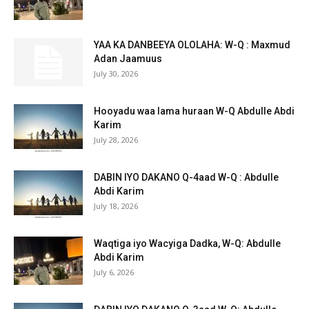
YAA KA DANBEEYA OLOLAHA: W-Q : Maxmud
Adan Jaamuus
July 30, 2026
Hooyadu waa lama huraan W-Q Abdulle Abdi
Karim
July 28, 2026
DABIN IYO DAKANO Q-4aad W-Q : Abdulle
Abdi Karim
July 18, 2026
Waqtiga iyo Wacyiga Dadka, W-Q: Abdulle
Abdi Karim
July 6, 2026