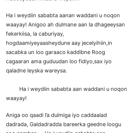
Ha i weydiin sababta aanan waddani u noqon
waayay! Anigoo ah dulmane aan la dhageeysan
fekerkiisa, la caburiyay,
hogdaamiyeyaasheydune aay jecelyihiin,in
sacabka un loo garaaco kaddibne Roog
cagaaran ama guduudan loo fidiyo,sax iyo
qaladne leyska wareysa.
Ha i weydiin sababta aan waddani u noqon
waayay!
Aniga oo qaadi l’a dulmiga iyo caddaalad
dadrada, Galdadradda bareerka geedne loogu