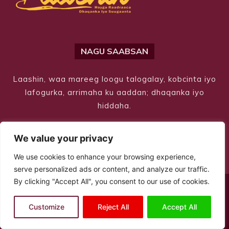
NAGU SAABSAN
Laashin, waa mareeg loogu talogalay, kobcinta iyo
lafogurka, arrimaha ku aaddan; dhaqanka iyo
hiddaha.
We value your privacy
We use cookies to enhance your browsing experience,
serve personalized ads or content, and analyze our traffic.
By clicking "Accept All", you consent to our use of cookies.
© Copyright 2026 – Laashin. All Rights Reserved
Customize
Reject All
Accept All
Site Designed by
ILEYS INC.