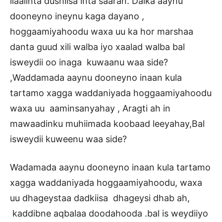
ilaalinta dushiisa inta saaran. Dalka aaynu
dooneyno ineynu kaga dayano ,
hoggaamiyahoodu waxa uu ka hor marshaa
danta guud xili walba iyo xaalad walba bal
isweydii oo inaga kuwaanu waa side?
,Waddamada aaynu dooneyno inaan kula
tartamo xagga waddaniyada hoggaamiyahoodu
waxa uu aaminsanyahay , Aragti ah in
mawaadinku muhiimada koobaad leeyahay,Bal
isweydii kuweenu waa side?
Wadamada aaynu dooneyno inaan kula tartamo
xagga waddaniyada hoggaamiyahoodu, waxa
uu dhageystaa dadkiisa dhageysi dhab ah,
kaddibne aqbalaa doodahooda .bal is weydiiyo