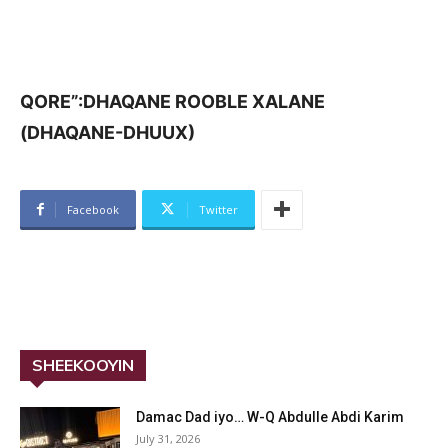
QORE”:DHAQANE ROOBLE XALANE
(DHAQANE-DHUUX)
Facebook
Twitter
SHEEKOOYIN
Damac Dad iyo… W-Q Abdulle Abdi Karim
July 31, 2026