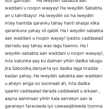
soo gamban. Ha iweydiin sababta aan
waddani u noqon waayay! Ha iweydiin Sababta
an u tahriibayo! Ha iweydiin oo ha iweydiin
intey hantida qaranku tahay hanti shaqsi xilka
qarankune yahay xil qabiil. Ha I weydiin sababta
aan waddani u noqon wayay! Iyadoo caddaalad
darradu aay tahay wax lagu faanno. Ha I
weydiin sababta aan waddani u noqon waayay!,
inta xukunka aay ku dulman yihiin dadka iskugu
jira Saboolka,danyarta iyo dadka laga tiradda
badan yahay. Ha iweydiin sababta aan waddani
u aheyn aniga oo soomaali ah, inta dadka
qaarkii caddaalad darada caddaalad u arkaan ,
aayna aaminsan yihiin kala sarreeyn aan la
garaneyn faraceeda iyo cawaaqibteeda toonna.