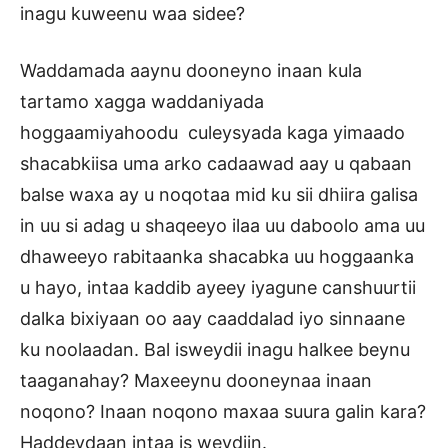
inagu kuweenu waa sidee?
Waddamada aaynu dooneyno inaan kula
tartamo xagga waddaniyada
hoggaamiyahoodu culeysyada kaga yimaado
shacabkiisa uma arko cadaawad aay u qabaan
balse waxa ay u noqotaa mid ku sii dhiira galisa
in uu si adag u shaqeeyo ilaa uu daboolo ama uu
dhaweeyo rabitaanka shacabka uu hoggaanka
u hayo, intaa kaddib ayeey iyagune canshuurtii
dalka bixiyaan oo aay caaddalad iyo sinnaane
ku noolaadan. Bal isweydii inagu halkee beynu
taaganahay? Maxeeynu dooneynaa inaan
noqono? Inaan noqono maxaa suura galin kara?
Haddeydaan intaa is weydiin.