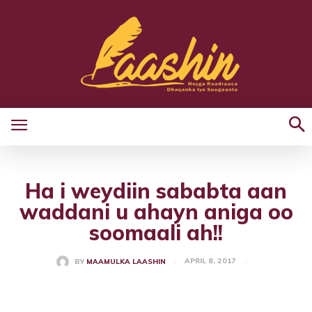
Ha i weydiin sababta aan
waddani u ahayn aniga oo
soomaali ah!!
APRIL 8, 2017
BY
MAAMULKA LAASHIN