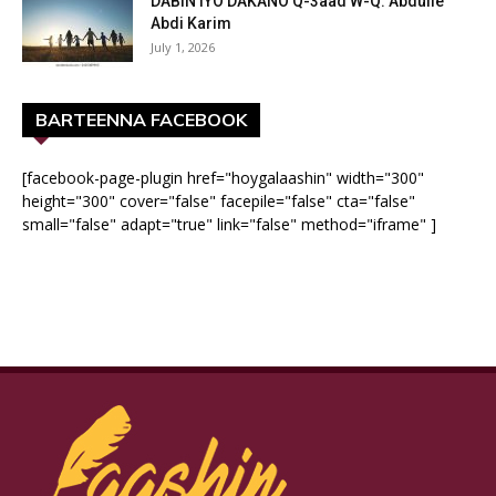
DABIN IYO DAKANO Q-3aad W-Q: Abdulle
Abdi Karim
July 1, 2026
BARTEENNA FACEBOOK
[facebook-page-plugin href="hoygalaashin" width="300"
height="300" cover="false" facepile="false" cta="false"
small="false" adapt="true" link="false" method="iframe" ]