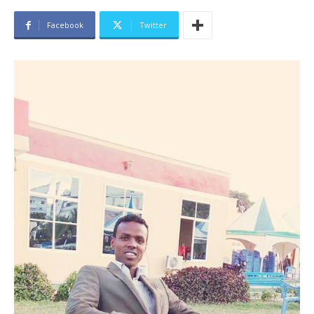
Facebook
Twitter