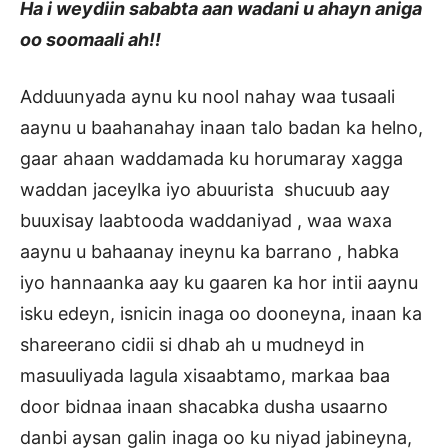
Ha i weydiin sababta aan wadani u ahayn aniga
oo soomaali ah!!
Adduunyada aynu ku nool nahay waa tusaali
aaynu u baahanahay inaan talo badan ka helno,
gaar ahaan waddamada ku horumaray xagga
waddan jaceylka iyo abuurista shucuub aay
buuxisay laabtooda waddaniyad , waa waxa
aaynu u bahaanay ineynu ka barrano , habka
iyo hannaanka aay ku gaaren ka hor intii aaynu
isku edeyn, isnicin inaga oo dooneyna, inaan ka
shareerano cidii si dhab ah u mudneyd in
masuuliyada lagula xisaabtamo, markaa baa
door bidnaa inaan shacabka dusha usaarno
danbi aysan galin inaga oo ku niyad jabineyna,