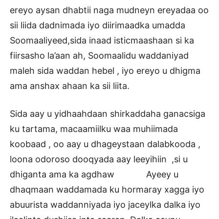
ereyo aysan dhabtii naga mudneyn ereyadaa oo
sii liida dadnimada iyo diirimaadka umadda
Soomaaliyeed,sida inaad isticmaashaan si ka
fiirsasho la’aan ah, Soomaalidu waddaniyad
maleh sida waddan hebel , iyo ereyo u dhigma
ama anshax ahaan ka sii liita.
Sida aay u yidhaahdaan shirkaddaha ganacsiga
ku tartama, macaamiilku waa muhiimada
koobaad , oo aay u dhageystaan dalabkooda ,
loona odoroso dooqyada aay leeyihiin ,si u
dhiganta ama ka agdhaw Ayeey u
dhaqmaan waddamada ku hormaray xagga iyo
abuurista waddanniyada iyo jaceylka dalka iyo