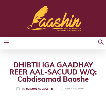
DHIBTII IGA GAADHAY
REER AAL-SACUUD W/Q:
Cabdisamad Baashe
OCTOBER 30, 2016
BY
MAAMULKA LAASHIN