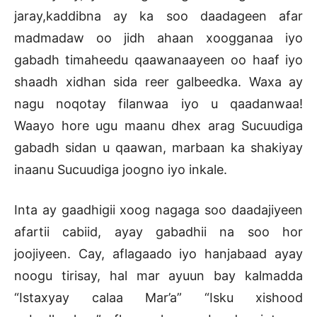
jaray,kaddibna ay ka soo daadageen afar
madmadaw oo jidh ahaan xoogganaa iyo
gabadh timaheedu qaawanaayeen oo haaf iyo
shaadh xidhan sida reer galbeedka. Waxa ay
nagu noqotay filanwaa iyo u qaadanwaa!
Waayo hore ugu maanu dhex arag Sucuudiga
gabadh sidan u qaawan, marbaan ka shakiyay
inaanu Sucuudiga joogno iyo inkale.
Inta ay gaadhigii xoog nagaga soo daadajiyeen
afartii cabiid, ayay gabadhii na soo hor
joojiyeen. Cay, aflagaado iyo hanjabaad ayay
noogu tirisay, hal mar ayuun bay kalmadda
“Istaxyay calaa Mar’a” “Isku xishood