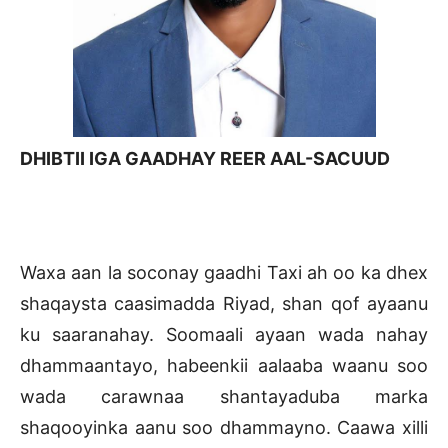
DHIBTII IGA GAADHAY REER AAL-SACUUD
Waxa aan la soconay gaadhi Taxi ah oo ka dhex
shaqaysta caasimadda Riyad, shan qof ayaanu
ku saaranahay. Soomaali ayaan wada nahay
dhammaantayo, habeenkii aalaaba waanu soo
wada carawnaa shantayaduba marka
shaqooyinka aanu soo dhammayno. Caawa xilli