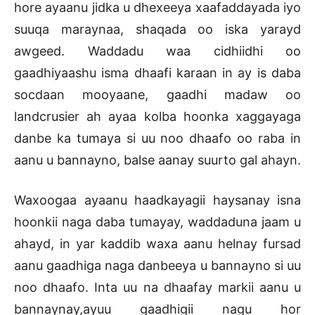
hore ayaanu jidka u dhexeeya xaafaddayada iyo
suuqa maraynaa, shaqada oo iska yarayd
awgeed. Waddadu waa cidhiidhi oo
gaadhiyaashu isma dhaafi karaan in ay is daba
socdaan mooyaane, gaadhi madaw oo
landcrusier ah ayaa kolba hoonka xaggayaga
danbe ka tumaya si uu noo dhaafo oo raba in
aanu u bannayno, balse aanay suurto gal ahayn.
Waxoogaa ayaanu haadkayagii haysanay isna
hoonkii naga daba tumayay, waddaduna jaam u
ahayd, in yar kaddib waxa aanu helnay fursad
aanu gaadhiga naga danbeeya u bannayno si uu
noo dhaafo. Inta uu na dhaafay markii aanu u
bannaynay,ayuu gaadhigii nagu hor