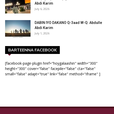
Abdi Karim
July 6, 2026
DABIN IYO DAKANO Q-3aad W-Q: Abdulle
Abdi Karim
July 1, 2026
BARTEENNA FACEBOOK
[facebook-page-plugin href="hoygalaashin" width="300"
height="300" cover="false" facepile="false" cta="false"
small="false" adapt="true" link="false" method="iframe" ]