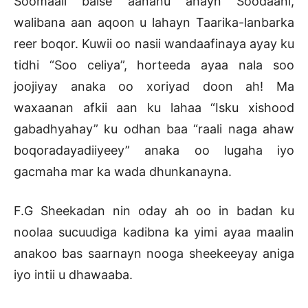
Soomaali balse aananu ahayn Soodaani,
walibana aan aqoon u lahayn Taarika-lanbarka
reer boqor. Kuwii oo nasii wandaafinaya ayay ku
tidhi “Soo celiya”, horteeda ayaa nala soo
joojiyay anaka oo xoriyad doon ah! Ma
waxaanan afkii aan ku lahaa “Isku xishood
gabadhyahay” ku odhan baa “raali naga ahaw
boqoradayadiiyeey” anaka oo lugaha iyo
gacmaha mar ka wada dhunkanayna.
F.G Sheekadan nin oday ah oo in badan ku
noolaa sucuudiga kadibna ka yimi ayaa maalin
anakoo bas saarnayn nooga sheekeeyay aniga
iyo intii u dhawaaba.