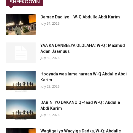
SHEEKOOYIN
Damac Dad iyo… W-Q Abdulle Abdi Karim
July 31, 2026
YAA KA DANBEEYA OLOLAHA: W-Q : Maxmud
Adan Jaamuus
July 30, 2026
Hooyadu waa lama huraan W-Q Abdulle Abdi
Karim
July 28, 2026
DABIN IYO DAKANO Q-4aad W-Q : Abdulle
Abdi Karim
July 18, 2026
Waqtiga iyo Wacyiga Dadka, W-Q: Abdulle