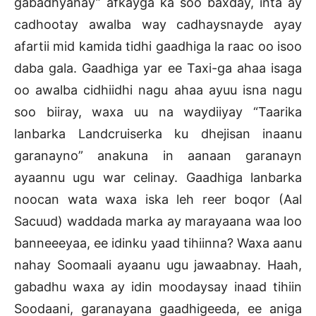
gabadhyahay” afkayga ka soo baxday, inta ay
cadhootay awalba way cadhaysnayde ayay
afartii mid kamida tidhi gaadhiga la raac oo isoo
daba gala. Gaadhiga yar ee Taxi-ga ahaa isaga
oo awalba cidhiidhi nagu ahaa ayuu isna nagu
soo biiray, waxa uu na waydiiyay “Taarika
lanbarka Landcruiserka ku dhejisan inaanu
garanayno” anakuna in aanaan garanayn
ayaannu ugu war celinay. Gaadhiga lanbarka
noocan wata waxa iska leh reer boqor (Aal
Sacuud) waddada marka ay marayaana waa loo
banneeeyaa, ee idinku yaad tihiinna? Waxa aanu
nahay Soomaali ayaanu ugu jawaabnay. Haah,
gabadhu waxa ay idin moodaysay inaad tihiin
Soodaani, garanayana gaadhigeeda, ee aniga