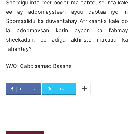
Sharcigu inta reer boqor ma qabto, se inta kale
ee ay adoomaysteen ayuu qabtaa iyo in
Soomaalidu ka duwantahay Afrikaanka kale oo
la adoomaysan karin ayaan ka fahmay
sheekadan, ee adigu akhriste maxaad ka
fahantay?
W/Q: Cabdisamad Baashe
Facebook
Twitter