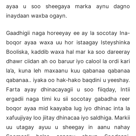
ayaa u soo sheegaya marka aynu dagno
inaydaan waxba ogayn.
Gaadhigii naga horeeyay ee ay la socotay Ina-
boqor ayaa waxa uu hor istaagay Isteyshinka
Booliska, kaddib waxa hal mar ka soo dareeray
dhawr ciidan ah oo baruur iyo calool la ordi kari
la’a, kuna leh maxaanu kuu qabanaa qabanaa
qabanaa.. iyaka oo hak-hako baqdini u yeeshay.
Farta ayay dhinacayagii u soo fiiqday, Intii
ergadii naga timi ku sii socotay gabadha reer
boqor ayaa mid kaayaba lug iyo dhinac inta la
xafuujiyay loo jiitay dhinacaa iyo saldhiga. Markii
uu utagay ayuu u sheegay in aanu nahay