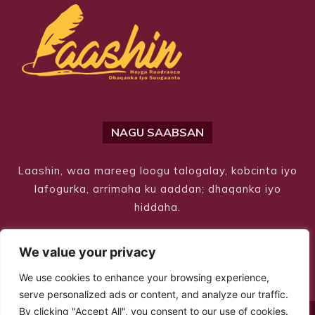
NAGU SAABSAN
Laashin, waa mareeg loogu talogalay, kobcinta iyo
lafogurka, arrimaha ku aaddan; dhaqanka iyo
hiddaha.
We value your privacy
We use cookies to enhance your browsing experience,
serve personalized ads or content, and analyze our traffic.
By clicking "Accept All", you consent to our use of cookies.