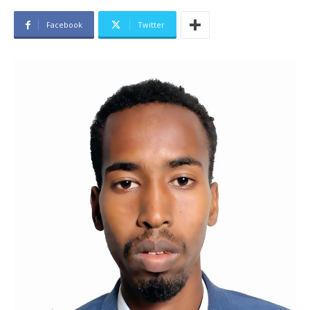
Facebook
Twitter