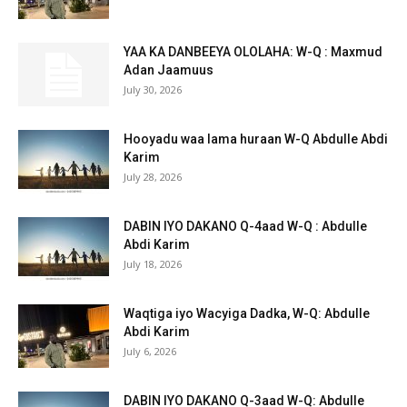
YAA KA DANBEEYA OLOLAHA: W-Q : Maxmud
Adan Jaamuus
July 30, 2026
Hooyadu waa lama huraan W-Q Abdulle Abdi
Karim
July 28, 2026
DABIN IYO DAKANO Q-4aad W-Q : Abdulle
Abdi Karim
July 18, 2026
Waqtiga iyo Wacyiga Dadka, W-Q: Abdulle
Abdi Karim
July 6, 2026
DABIN IYO DAKANO Q-3aad W-Q: Abdulle