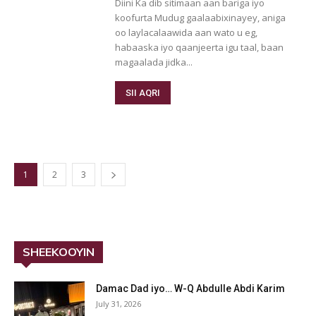
Diini Ka dib sitimaan aan bariga iyo
koofurta Mudug gaalaabixinayey, aniga
oo laylacalaawida aan wato u eg,
habaaska iyo qaanjeerta igu taal, baan
magaalada jidka...
SII AQRI
1
2
3
SHEEKOOYIN
Damac Dad iyo… W-Q Abdulle Abdi Karim
July 31, 2026