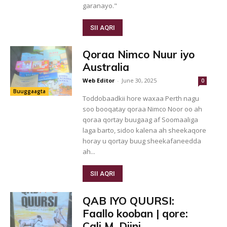
garanayo."
SII AQRI
Qoraa Nimco Nuur iyo
Australia
Web Editor
-
June 30, 2025
0
Buuggaagta
Toddobaadkii hore waxaa Perth nagu
soo booqatay qoraa Nimco Noor oo ah
qoraa qortay buugaag af Soomaaliga
laga barto, sidoo kalena ah sheekaqore
horay u qortay buug sheekafaneedda
ah...
SII AQRI
QAB IYO QUURSI:
Faallo kooban | qore:
Cali M. Diini