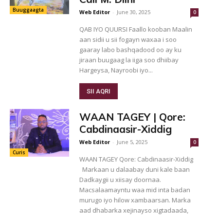
Buuggaagta
Web Editor
-
June 30, 2025
0
QAB IYO QUURSI Faallo kooban Maalin
aan sidii u sii fogayn waxaa i soo
gaaray labo bashqadood oo ay ku
jiraan buugaag la iiga soo dhiibay
Hargeysa, Nayroobi iyo...
SII AQRI
WAAN TAGEY | Qore:
Cabdinaasir-Xiddig
Web Editor
-
June 5, 2025
0
Curis
WAAN TAGEY Qore: Cabdinaasir-Xiddig
Markaan u dalaabay duni kale baan
Dadkaygii u xiisay doornaa.
Macsalaamayntu waa mid inta badan
murugo iyo hilow xambaarsan. Marka
aad dhabarka xejinayso xigtadaada,