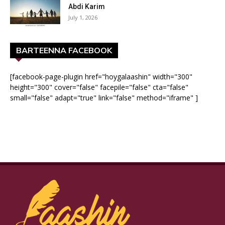
Abdi Karim
July 1, 2026
BARTEENNA FACEBOOK
[facebook-page-plugin href="hoygalaashin" width="300"
height="300" cover="false" facepile="false" cta="false"
small="false" adapt="true" link="false" method="iframe" ]