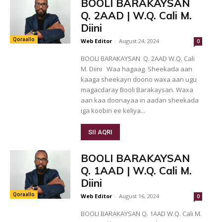
BOOLI BARAKAYSAN
Q. 2AAD | W.Q. Cali M.
Diini
Qoraallo
Web Editor
-
August 24, 2024
0
BOOLI BARAKAYSAN Q. 2AAD W.Q. Cali
M. Diini Waa hagaag. Sheekada aan
kaaga sheekayn doono waxa aan ugu
magacdaray Booli Barakaysan. Waxa
aan kaa doonayaa in aadan sheekada
iga koobin ee keliya...
SII AQRI
BOOLI BARAKAYSAN
Q. 1AAD | W.Q. Cali M.
Diini
Qoraallo
Web Editor
-
August 16, 2024
0
BOOLI BARAKAYSAN Q. 1AAD W.Q. Cali M.