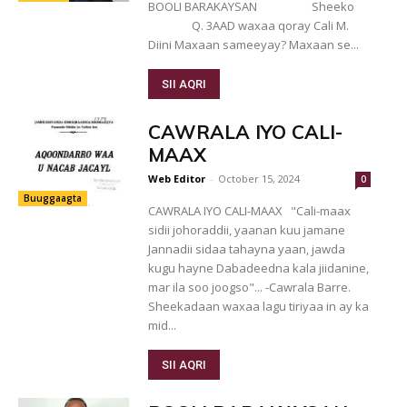
BOOLI BARAKAYSAN Sheeko
Q. 3AAD waxaa qoray Cali M.
Diini Maxaan sameeyay? Maxaan se...
SII AQRI
CAWRALA IYO CALI-
MAAX
Web Editor
-
October 15, 2024
0
Buuggaagta
CAWRALA IYO CALI-MAAX "Cali-maax
sidii johoraddii, yaanan kuu jamane
Jannadii sidaa tahayna yaan, jawda
kugu hayne Dabadeedna kala jiidanine,
mar ila soo joogso"... -Cawrala Barre.
Sheekadaan waxaa lagu tiriyaa in ay ka
mid...
SII AQRI