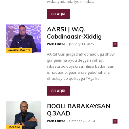
widaayadaada iyo midda...
SII AQRI
AARSI | W.Q.
Cabdinaasir-Xiddig
Web Editor
-
January 13, 2025
0
Sawirka Maanta
AARSI Guri jiingad ah oo aad ugu dhow
gurigeenna ayuu deggan yahay,
inkasta oo qoyskiisa intiisa badan aan
is naqaano, gaar ahaa gabdhaha la
dhashay oo qolkayga TVga ku...
SII AQRI
BOOLI BARAKAYSAN
Q.3AAD
Web Editor
-
October 29, 2024
0
Qoraallo