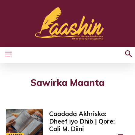
Sawirka Maanta
Caadada Akhriska:
Dheef iyo Dhib | Qore:
Cali M. Diini