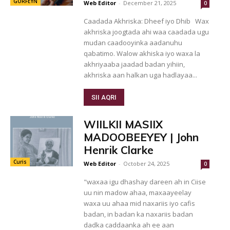
GORFEYN
Web Editor
-
December 21, 2025
0
Caadada Akhriska: Dheef iyo Dhib Wax
akhriska joogtada ahi waa caadada ugu
mudan caadooyinka aadanuhu
qabatimo. Walow akhiska iyo waxa la
akhriyaaba jaadad badan yihiin,
akhriska aan halkan uga hadlayaa...
SII AQRI
WIILKII MASIIX
MADOOBEEYEY | John
Henrik Clarke
Curis
Web Editor
-
October 24, 2025
0
"waxaa igu dhashay dareen ah in Ciise
uu nin madow ahaa, maxaayeelay
waxa uu ahaa mid naxariis iyo cafis
badan, in badan ka naxariis badan
dadka caddaanka ah ee aan