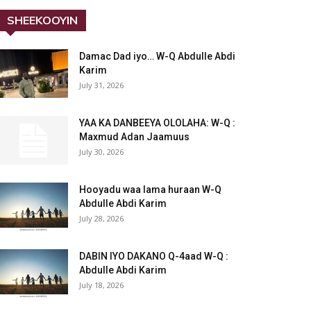
SHEEKOOYIN
Damac Dad iyo… W-Q Abdulle Abdi
Karim
July 31, 2026
YAA KA DANBEEYA OLOLAHA: W-Q :
Maxmud Adan Jaamuus
July 30, 2026
Hooyadu waa lama huraan W-Q
Abdulle Abdi Karim
July 28, 2026
DABIN IYO DAKANO Q-4aad W-Q :
Abdulle Abdi Karim
July 18, 2026