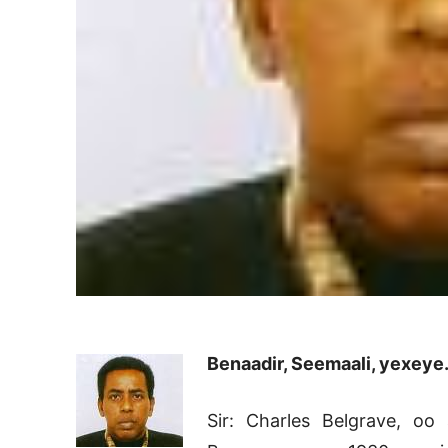
Benaadir, Seemaali, yexeye
Sir: Charles Belgrave, oo 