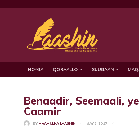
HOYGA
QORAALLO
SUUGAAN
MAQ
Benaadir, Seemaali, y
Caamir
BY
MAAMULKA LAASHIN
MAY 3, 2017