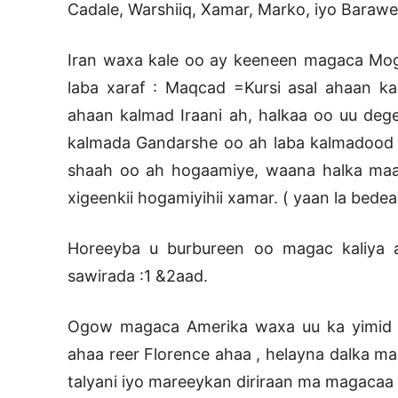
Cadale, Warshiiq, Xamar, Marko, iyo Barawe
Iran waxa kale oo ay keeneen magaca Mog
laba xaraf : Maqcad =Kursi asal ahaan k
ahaan kalmad Iraani ah, halkaa oo uu dege
kalmada Gandarshe oo ah laba kalmadood o
shaah oo ah hogaamiye, waana halka maa
xigeenkii hogamiyihii xamar. ( yaan la bede
Horeeyba u burbureen oo magac kaliya a
sawirada :1 &2aad.
Ogow magaca Amerika waxa uu ka yimid Am
ahaa reer Florence ahaa , helayna dalka m
talyani iyo mareeykan diriraan ma magacaa 