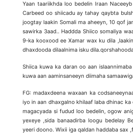
Yaan taariikhda loo bedelin Iraan Naceeyb
Carbeed oo shiicadu ay tahay qaybta buls
joogtay laakin Somali ma aheeyn, 10 qof jam
sawirka 3aad.. Haddda Shiico somaliya waa
9-ka kooxood ee Xamar wax ku dila ,laakin
dhaxdooda dilaalnima isku dila.qorshahoodan
Shiica kuwa ka daran oo aan islaannimaba
kuwa aan aaminsaneeyn diimaha samaawig
FG: madaxdeena waxaan ka codsaneeynaa in
iyo in aan dhaxgalno khilaaf laba dhinac k
magacyada si fudud loo bedelin, ogow aniga
yexeye ,sida banaadirba loogu bedelay Be
yeeri doono. Wixii iga qaldan haddaba sax 