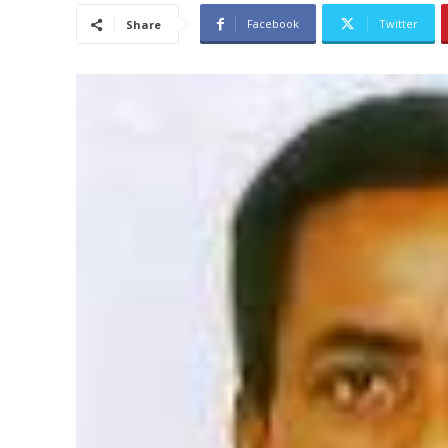
Facebook
Twitter
Share