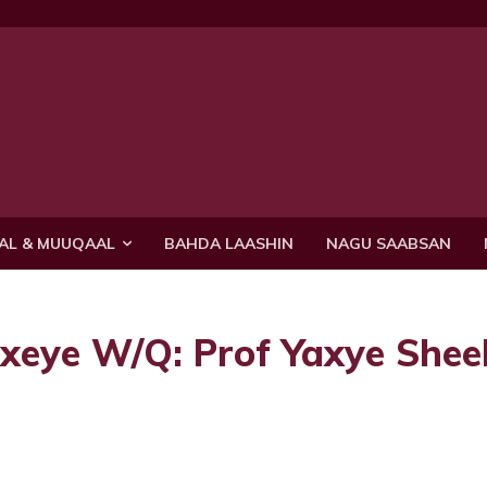
AL & MUUQAAL
BAHDA LAASHIN
NAGU SAABSAN
exeye W/Q: Prof Yaxye She