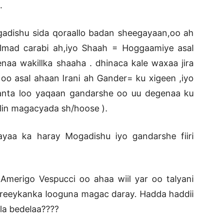
.
adishu sida qoraallo badan sheegayaan,oo ah
almad carabi ah,iyo Shaah = Hoggaamiye asal
naa wakillka shaaha . dhinaca kale waxaa jira
o asal ahaan Irani ah Gander= ku xigeen ,iyo
nta loo yaqaan gandarshe oo uu degenaa ku
alin magacyada sh/hoose ).
yaa ka haray Mogadishu iyo gandarshe fiiri
erigo Vespucci oo ahaa wiil yar oo talyani
areeykanka looguna magac daray. Hadda haddii
la bedelaa????