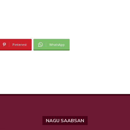
Pinterest
WhatsApp
NAGU SAABSAN