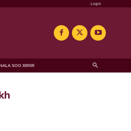
Login
NALA SOO XIRIIR
ekh