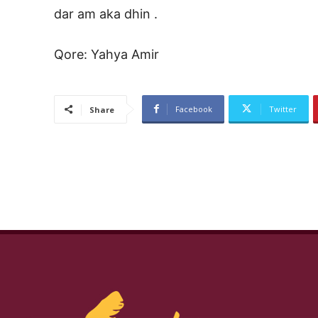
dar am aka dhin .
Qore: Yahya Amir
Facebook
Twitter
Share