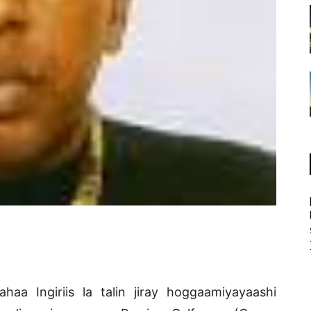
.
ahaa Ingiriis la talin jiray hoggaamiyayaashi