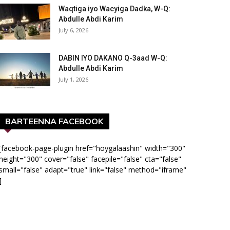
Waqtiga iyo Wacyiga Dadka, W-Q:
Abdulle Abdi Karim
July 6, 2026
DABIN IYO DAKANO Q-3aad W-Q:
Abdulle Abdi Karim
July 1, 2026
BARTEENNA FACEBOOK
[facebook-page-plugin href="hoygalaashin" width="300"
height="300" cover="false" facepile="false" cta="false"
small="false" adapt="true" link="false" method="iframe"
]