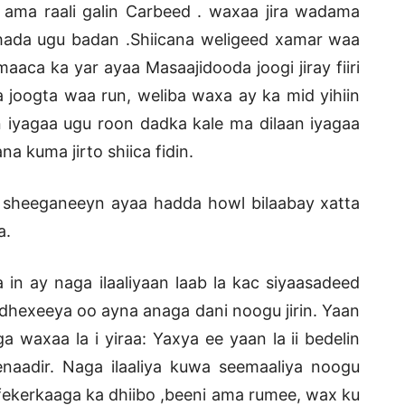
 ama raali galin Carbeed . waxaa jira wadama
hada ugu badan .Shiicana weligeed xamar waa
aaca ka yar ayaa Masaajidooda joogi jiray fiiri
 joogta waa run, weliba waxa ay ka mid yihiin
 iyagaa ugu roon dadka kale ma dilaan iyagaa
a kuma jirto shiica fidin.
 sheeganeeyn ayaa hadda howl bilaabay xatta
a.
 ay naga ilaaliyaan laab la kac siyaasadeed
a dhexeeya oo ayna anaga dani noogu jirin. Yaan
 waxaa la i yiraa: Yaxya ee yaan la ii bedelin
naadir. Naga ilaaliya kuwa seemaaliya noogu
,fekerkaaga ka dhiibo ,beeni ama rumee, wax ku