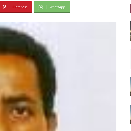
Pinterest
WhatsApp