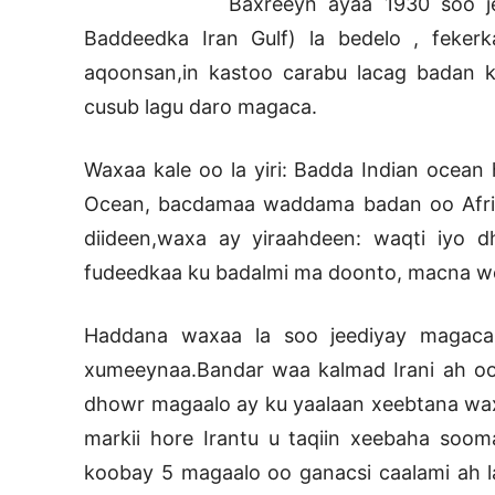
Baxreeyn ayaa 1930 soo j
Baddeedka Iran Gulf) la bedelo , feker
aqoonsan,in kastoo carabu lacag badan k
cusub lagu daro magaca.
Waxaa kale oo la yiri: Badda Indian ocean
Ocean, bacdamaa waddama badan oo Afrikan
diideen,waxa ay yiraahdeen: waqti iyo d
fudeedkaa ku badalmi ma doonto, macna 
Haddana waxaa la soo jeediyay magaca 
xumeeynaa.Bandar waa kalmad Irani ah o
dhowr magaalo ay ku yaalaan xeebtana wax
markii hore Irantu u taqiin xeebaha soom
koobay 5 magaalo oo ganacsi caalami ah la