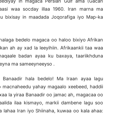
eediyay in magaca Persian Gulf ama (Gacan
kaasi waa socday illaa 1960. Iran marna ma
u bixisay in maadada Joqorafiga iyo Map-ka
 halaga bedelo magaca oo haloo bixiyo Afrikan
 ah ay xad la leeyihiin. Afrikaankii taa waa
haqaale badan ayaa ku baxaya, taariikhduna
weyna ma sameeyneeyso .
Banaadir hala bedelo! Ma Iraan ayaa lagu
o macnaheedu yahay magaalo xeebeed, haddii
aa la yiraa Banaadir oo jamac ah, magacaa oo
aalida ilaa kismayo, markii dambene lagu soo
 lahaa Iran iyo Shiinaha, kuwaa oo kala ahaa: