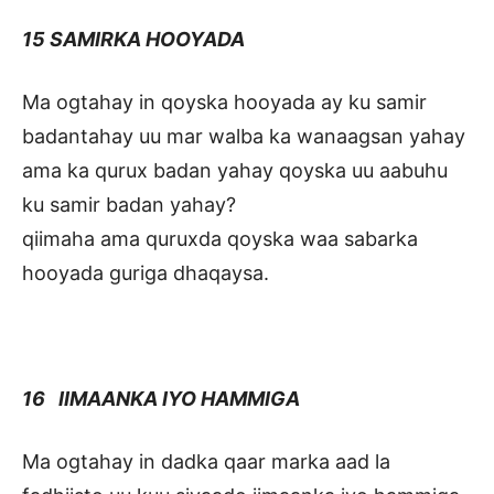
15 SAMIRKA HOOYADA
Ma ogtahay in qoyska hooyada ay ku samir
badantahay uu mar walba ka wanaagsan yahay
ama ka qurux badan yahay qoyska uu aabuhu
ku samir badan yahay?
qiimaha ama quruxda qoyska waa sabarka
hooyada guriga dhaqaysa.
16 IIMAANKA IYO HAMMIGA
Ma ogtahay in dadka qaar marka aad la