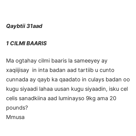
Qaybtii 31aad
1 CILMI BAARIS
Ma ogtahay cilmi baaris la sameeyey ay
xaqiijisay in inta badan aad tartiib u cunto
cunnada ay qayb ka qaadato in culays badan oo
kugu siyaadi lahaa uusan kugu siyaadin, isku cel
celis sanadkiina aad luminayso 9kg ama 20
pounds?
Mmusa