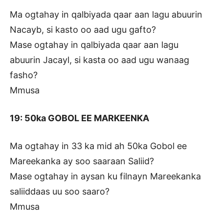
Ma ogtahay in qalbiyada qaar aan lagu abuurin
Nacayb, si kasto oo aad ugu gafto?
Mase ogtahay in qalbiyada qaar aan lagu
abuurin Jacayl, si kasta oo aad ugu wanaag
fasho?
Mmusa
19: 50ka GOBOL EE MARKEENKA
Ma ogtahay in 33 ka mid ah 50ka Gobol ee
Mareekanka ay soo saaraan Saliid?
Mase ogtahay in aysan ku filnayn Mareekanka
saliiddaas uu soo saaro?
Mmusa