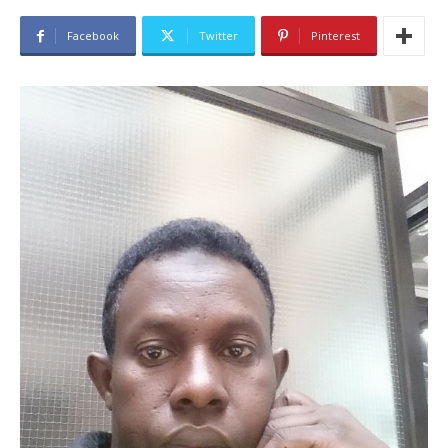
Facebook
Twitter
Pinterest