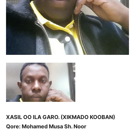
XASIL OO ILA GARO. (XIKMADO KOOBAN)
Qore: Mohamed Musa Sh. Noor