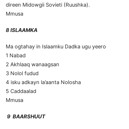
direen Midowgii Sovieti (Ruushka).
Mmusa
8 ISLAAMKA
Ma ogtahay in Islaamku Dadka ugu yeero
1 Nabad
2 Akhlaaq wanaagsan
3 Nolol fudud
4 isku adkayn la’aanta Nolosha
5 Caddaalad
Mmusa
9 BAARSHUUT