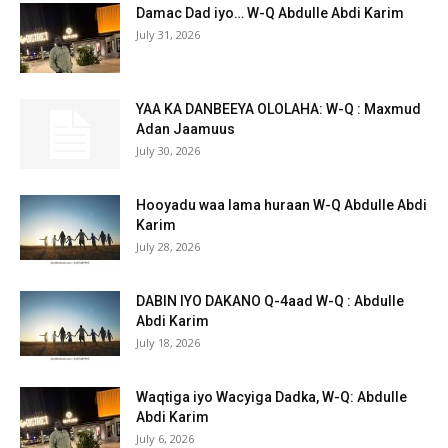
Damac Dad iyo… W-Q Abdulle Abdi Karim
July 31, 2026
YAA KA DANBEEYA OLOLAHA: W-Q : Maxmud
Adan Jaamuus
July 30, 2026
Hooyadu waa lama huraan W-Q Abdulle Abdi
Karim
July 28, 2026
DABIN IYO DAKANO Q-4aad W-Q : Abdulle
Abdi Karim
July 18, 2026
Waqtiga iyo Wacyiga Dadka, W-Q: Abdulle
Abdi Karim
July 6, 2026