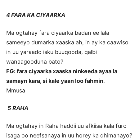
4 FARA KA CIYAARKA
Ma ogtahay fara ciyaarka badan ee lala
sameeyo dumarka xaaska ah, in ay ka caawiso
in uu yaraado isku buuqooda, qalbi
wanaagooduna bato?
FG: fara ciyaarka xaaska ninkeeda ayaa la
samayn kara, si kale yaan loo fahmin
.
Mmusa
5 RAHA
Ma ogtahay in Raha haddii uu afkiisa kala furo
isaga oo neefsanaya in uu horey ka dhimanayo?