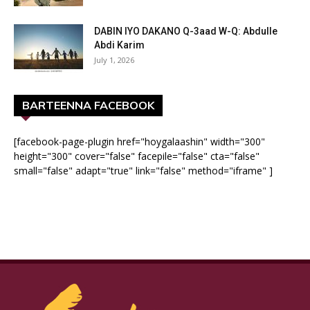
DABIN IYO DAKANO Q-3aad W-Q: Abdulle
Abdi Karim
July 1, 2026
BARTEENNA FACEBOOK
[facebook-page-plugin href="hoygalaashin" width="300"
height="300" cover="false" facepile="false" cta="false"
small="false" adapt="true" link="false" method="iframe" ]