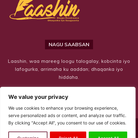
NAGU SAABSAN
Laashin, waa mareeg loogu talogalay, kobcinta iyo
lafogurka, arrimaha ku aaddan; dhaqanka iyo
hiddaha.
We value your privacy
We use cookies to enhance your browsing experience,
serve personalized ads or content, and analyze our traffic.
By clicking "Accept All", you consent to our use of cookies.
© Copyright 2026 – Laashin. All Rights Reserved