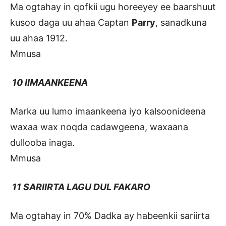
Ma ogtahay in qofkii ugu horeeyey ee baarshuut
kusoo daga uu ahaa Captan
Parry
, sanadkuna
uu ahaa 1912.
Mmusa
10 IIMAANKEENA
Marka uu lumo imaankeena iyo kalsoonideena
waxaa wax noqda cadawgeena, waxaana
dullooba inaga.
Mmusa
11 SARIIRTA LAGU DUL FAKARO
Ma ogtahay in 70% Dadka ay habeenkii sariirta