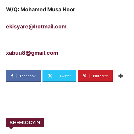
W/Q: Mohamed Musa Noor
ekisyare@hotmail.com
xabuu8@gmail.com
Facebook
Twitter
Pinterest
SHEEKOOYIN