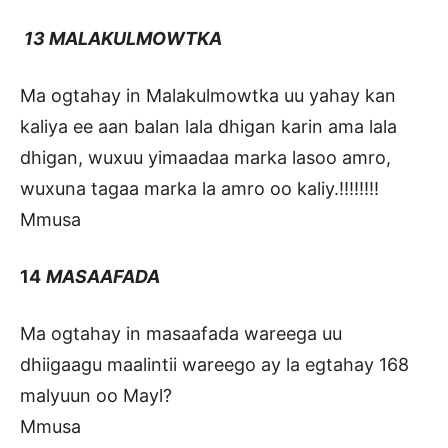
13 MALAKULMOWTKA
Ma ogtahay in Malakulmowtka uu yahay kan
kaliya ee aan balan lala dhigan karin ama lala
dhigan, wuxuu yimaadaa marka lasoo amro,
wuxuna tagaa marka la amro oo kaliy.!!!!!!!!
Mmusa
14
MASAAFADA
Ma ogtahay in masaafada wareega uu
dhiigaagu maalintii wareego ay la egtahay 168
malyuun oo Mayl?
Mmusa