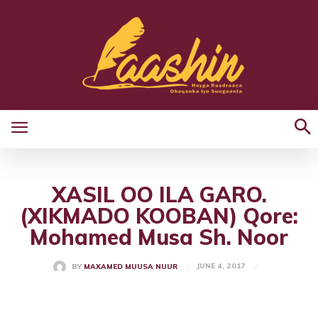
XASIL OO ILA GARO.
(XIKMADO KOOBAN) Qore:
Mohamed Musa Sh. Noor
JUNE 4, 2017
BY
MAXAMED MUUSA NUUR