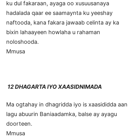
ku dul fakaraan, ayaga oo xusuusanaya
hadalada qaar ee saamaynta ku yeeshay
naftooda, kana fakara jawaab celinta ay ka
bixin lahaayeen howlaha u rahaman
noloshooda.
Mmusa
12 DHAGARTA IYO XAASIDNIMADA
Ma ogtahay in dhagridda iyo is xaasididda aan
lagu abuurin Baniaadamka, balse ay ayagu
doorteen.
Mmusa