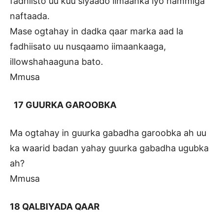
fadhiisto uu kuu siyaado iimaanka iyo hammiga
naftaada.
Mase ogtahay in dadka qaar marka aad la
fadhiisato uu nusqaamo iimaankaaga,
illowshahaaguna bato.
Mmusa
17 GUURKA GAROOBKA
Ma ogtahay in guurka gabadha garoobka ah uu
ka waarid badan yahay guurka gabadha ugubka
ah?
Mmusa
18 QALBIYADA QAAR