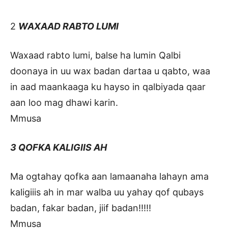
2
WAXAAD RABTO LUMI
Waxaad rabto lumi, balse ha lumin Qalbi
doonaya in uu wax badan dartaa u qabto, waa
in aad maankaaga ku hayso in qalbiyada qaar
aan loo mag dhawi karin.
Mmusa
3 QOFKA KALIGIIS AH
Ma ogtahay qofka aan lamaanaha lahayn ama
kaligiiis ah in mar walba uu yahay qof qubays
badan, fakar badan, jiif badan!!!!!
Mmusa