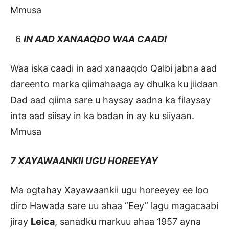
Mmusa
6
IN AAD XANAAQDO WAA CAADI
Waa iska caadi in aad xanaaqdo Qalbi jabna aad
dareento marka qiimahaaga ay dhulka ku jiidaan
Dad aad qiima sare u haysay aadna ka filaysay
inta aad siisay in ka badan in ay ku siiyaan.
Mmusa
7 XAYAWAANKII UGU HOREEYAY
Ma ogtahay Xayawaankii ugu horeeyey ee loo
diro Hawada sare uu ahaa “Eey” lagu magacaabi
jiray
Leica
, sanadku markuu ahaa 1957 ayna