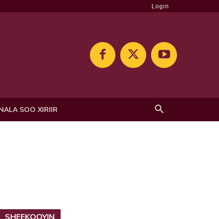
Login
NALA SOO XIRIIR
SHEEKOOYIN