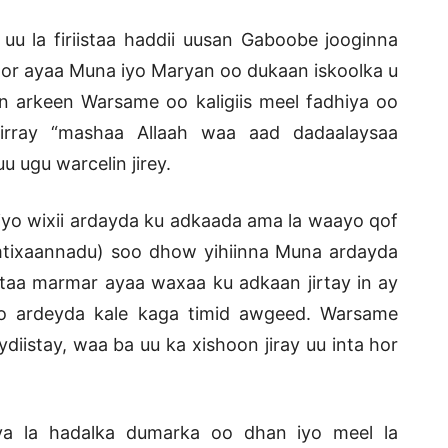
 la firiistaa haddii uusan Gaboobe jooginna
 goor ayaa Muna iyo Maryan oo dukaan iskoolka u
n arkeen Warsame oo kaligiis meel fadhiya oo
irray “mashaa Allaah waa aad dadaalaysaa
ugu warcelin jirey.
iyo wixii ardayda ku adkaada ama la waayo qof
imtixaannadu) soo dhow yihiinna Muna ardayda
taa marmar ayaa waxaa ku adkaan jirtay in ay
o ardeyda kale kaga timid awgeed. Warsame
istay, waa ba uu ka xishoon jiray uu inta hor
a la hadalka dumarka oo dhan iyo meel la