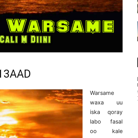
13AAD
Warsame
waxa uu
iska qoray
labo fasal
oo kale