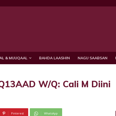
AL & MUUQAAL
BAHDA LAASHIN
NAGU SAABSAN
3AAD W/Q: Cali M Diini
Pinterest
WhatsApp