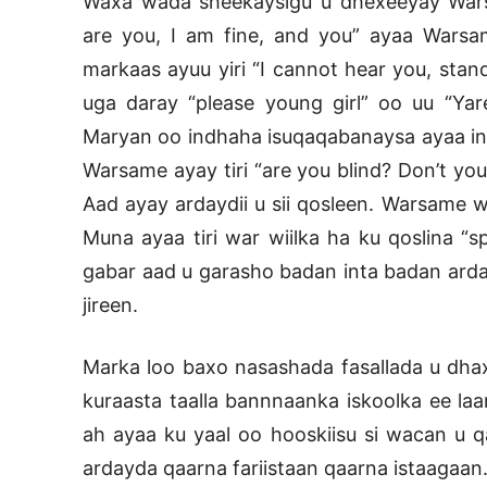
Waxa wada sheekaysigu u dhexeeyay Wars
are you, I am fine, and you” ayaa Wars
markaas ayuu yiri “I cannot hear you, stan
uga daray “please young girl” oo uu “Ya
Maryan oo indhaha isuqaqabanaysa ayaa inta 
Warsame ayay tiri “are you blind? Don’t you
Aad ayay ardaydii u sii qosleen. Warsame w
Muna ayaa tiri war wiilka ha ku qoslina 
gabar aad u garasho badan inta badan arda
jireen.
Marka loo baxo nasashada fasallada u dhax
kuraasta taalla bannnaanka iskoolka ee laa
ah ayaa ku yaal oo hooskiisu si wacan u 
ardayda qaarna fariistaan qaarna istaagaan