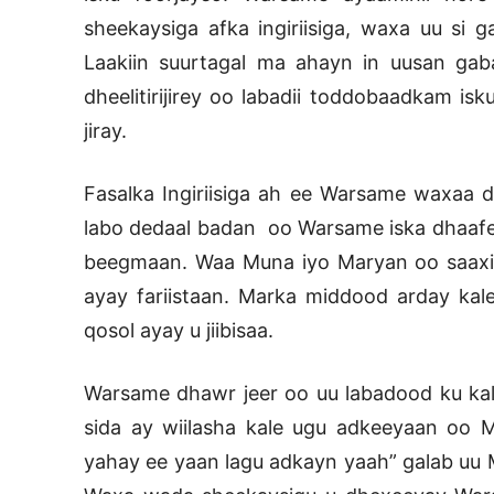
sheekaysiga afka ingiriisiga, waxa uu si 
Laakiin suurtagal ma ahayn in uusan ga
dheelitirijirey oo labadii toddobaadkam i
jiray.
Fasalka Ingiriisiga ah ee Warsame waxaa d
labo dedaal badan oo Warsame iska dhaafe
beegmaan. Waa Muna iyo Maryan oo saaxiib
ayay fariistaan. Marka middood arday kal
qosol ayay u jiibisaa.
Warsame dhawr jeer oo uu labadood ku k
sida ay wiilasha kale ugu adkeeyaan oo 
yahay ee yaan lagu adkayn yaah” galab uu