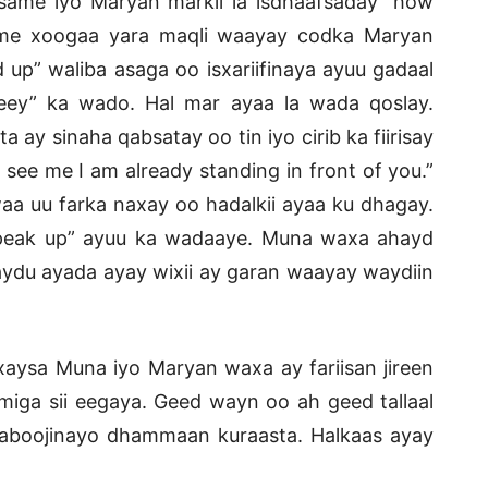
ame iyo Maryan markii la isdhaafsaday “how
ame xoogaa yara maqli waayay codka Maryan
d up” waliba asaga oo isxariifinaya ayuu gadaal
reey” ka wado. Hal mar ayaa la wada qoslay.
ay sinaha qabsatay oo tin iyo cirib ka fiirisay
 see me I am already standing in front of you.”
aa uu farka naxay oo hadalkii ayaa ku dhagay.
“speak up” ayuu ka wadaaye. Muna waxa ahayd
ydu ayada ayay wixii ay garan waayay waydiin
aysa Muna iyo Maryan waxa ay fariisan jireen
miga sii eegaya. Geed wayn oo ah geed tallaal
qaboojinayo dhammaan kuraasta. Halkaas ayay
.