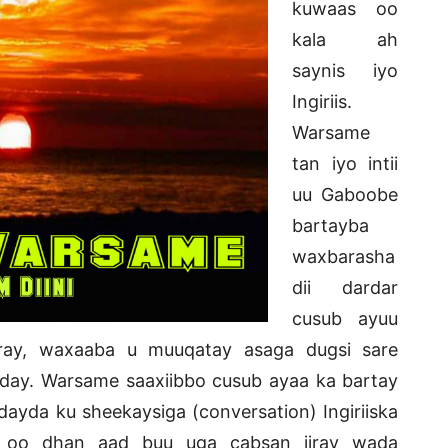
kuwaas oo
kala ah
saynis iyo
Ingiriis.
Warsame
tan iyo intii
uu Gaboobe
bartayba
waxbarasha
dii dardar
cusub ayuu
ray, waxaaba u muuqatay asaga dugsi sare
ay. Warsame saaxiibbo cusub ayaa ka bartay
ardayda ku sheekaysiga (conversation) Ingiriiska
re oo dhan aad buu uga cabsan jiray wada