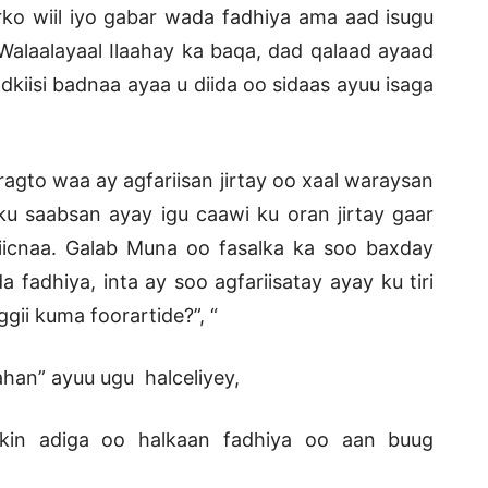
 arko wiil iyo gabar wada fadhiya ama aad isugu
alaalayaal Ilaahay ka baqa, dad qalaad ayaad
odkiisi badnaa ayaa u diida oo sidaas ayuu isaga
gto waa ay agfariisan jirtay oo xaal waraysan
ku saabsan ayay igu caawi ku oran jirtay gaar
icnaa. Galab Muna oo fasalka ka soo baxday
adhiya, inta ay soo agfariisatay ayay ku tiri
ii kuma foorartide?”, “
han” ayuu ugu halceliyey,
rkin adiga oo halkaan fadhiya oo aan buug