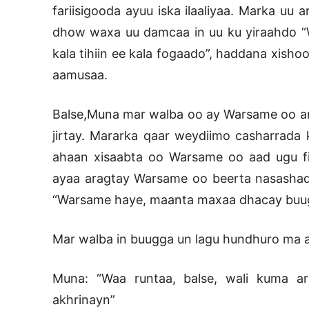
fariisigooda ayuu iska ilaaliyaa. Marka uu
dhow waxa uu damcaa in uu ku yiraahdo “W
kala tihiin ee kala fogaado”, haddana xisho
aamusaa.
Balse,Muna mar walba oo ay Warsame oo ara
jirtay. Mararka qaar weydiimo casharrada 
ahaan xisaabta oo Warsame oo aad ugu fi
ayaa aragtay Warsame oo beerta nasashada f
“Warsame haye, maanta maxaa dhacay buugg
Mar walba in buugga un lagu hundhuro ma a
Muna: “Waa runtaa, balse, wali kuma a
akhrinayn”