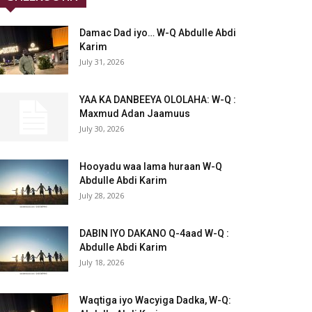
Damac Dad iyo… W-Q Abdulle Abdi
Karim
July 31, 2026
YAA KA DANBEEYA OLOLAHA: W-Q :
Maxmud Adan Jaamuus
July 30, 2026
Hooyadu waa lama huraan W-Q
Abdulle Abdi Karim
July 28, 2026
DABIN IYO DAKANO Q-4aad W-Q :
Abdulle Abdi Karim
July 18, 2026
Waqtiga iyo Wacyiga Dadka, W-Q: