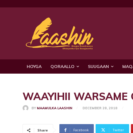
HOYGA
QORAALLO
SUUGAAN
MAQ
WAAYIHII WARSAME Q1
BY
MAAMULKA LAASHIN
DECEMBER 28, 2018
Facebook
Twitter
Share