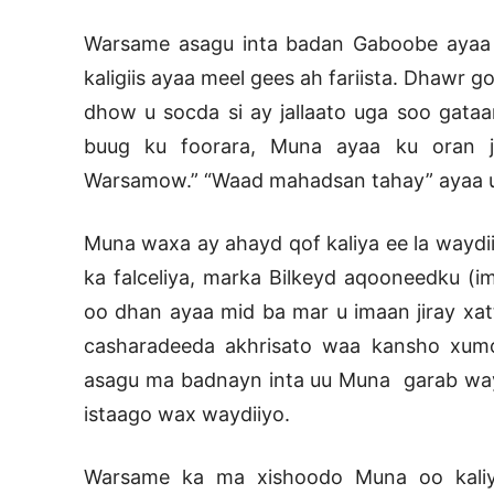
Warsame asagu inta badan Gaboobe ayaa uu
kaligiis ayaa meel gees ah fariista. Dhawr
dhow u socda si ay jallaato uga soo gataa
buug ku foorara, Muna ayaa ku oran j
Warsamow.” “Waad mahadsan tahay” ayaa uu 
Muna waxa ay ahayd qof kaliya ee la waydi
ka falceliya, marka Bilkeyd aqooneedku (
oo dhan ayaa mid ba mar u imaan jiray xat
casharadeeda akhrisato waa kansho xum
asagu ma badnayn inta uu Muna garab waydi
istaago wax waydiiyo.
Warsame ka ma xishoodo Muna oo kaliy