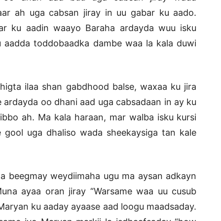
gaar ah uga cabsan jiray in uu gabar ku aado.
bar ku aadin waayo Baraha ardayda wuu isku
sku aadda toddobaadka dambe waa la kala duwi
higta ilaa shan gabdhood balse, waxaa ku jira
 ardayda oo dhani aad uga cabsadaan in ay ku
bo ah. Ma kala haraan, mar walba isku kursi
e gool uga dhaliso wada sheekaysiga tan kale
ala beegmay weydiimaha ugu ma aysan adkayn
Muna ayaa oran jiray “Warsame waa uu cusub
 Maryan ku aaday ayaase aad loogu maadsaday.