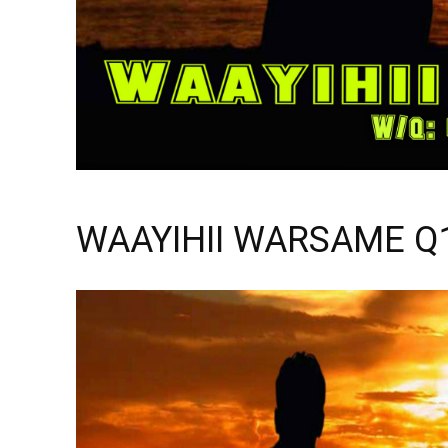
WAAYIHII WARSAME Q