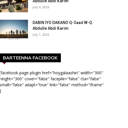
Abdulle Abdi Karim
July 6, 2026
DABIN IYO DAKANO Q-3aad W-Q:
Abdulle Abdi Karim
July 1, 2026
BARTEENNA FACEBOOK
[facebook-page-plugin href="hoygalaashin" width="300"
height="300" cover="false" facepile="false" cta="false"
small="false" adapt="true" link="false" method="iframe"
]