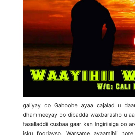
galiyay oo Gaboobe ayaa cajalad u daa
dhammeeyay oo dibadda waxbarasho u aad
fasalladdii cusbaa gaar kan Ingiriisiga oo 
isku foorjayso. Warsame ayaamihii ho