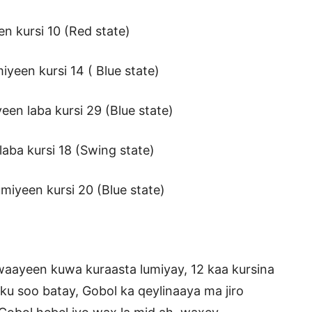
en kursi 10 (Red state)
yeen kursi 14 ( Blue state)
en laba kursi 29 (Blue state)
aba kursi 18 (Swing state)
miyeen kursi 20 (Blue state)
waayeen kuwa kuraasta lumiyay, 12 kaa kursina
ku soo batay, Gobol ka qeylinaaya ma jiro