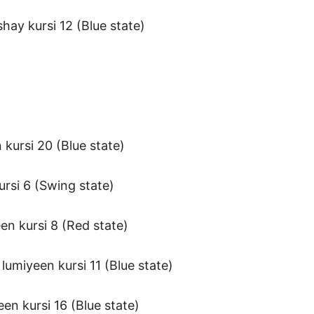
ay kursi 12 (Blue state)
 kursi 20 (Blue state)
rsi 6 (Swing state)
en kursi 8 (Red state)
umiyeen kursi 11 (Blue state)
en kursi 16 (Blue state)