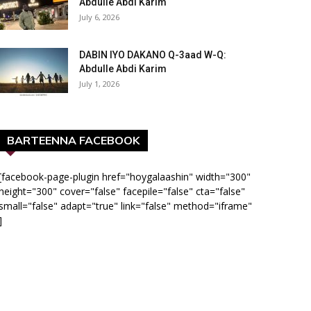
Abdulle Abdi Karim
July 6, 2026
DABIN IYO DAKANO Q-3aad W-Q:
Abdulle Abdi Karim
July 1, 2026
BARTEENNA FACEBOOK
[facebook-page-plugin href="hoygalaashin" width="300"
height="300" cover="false" facepile="false" cta="false"
small="false" adapt="true" link="false" method="iframe"
]