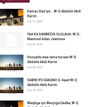
Damac Dad iyo… W-Q Abdulle Abdi
Karim
July 31, 2026
YAA KA DANBEEYA OLOLAHA: W-Q :
Maxmud Adan Jaamuus
July 30, 2026
Hooyadu waa lama huraan W-Q
Abdulle Abdi Karim
July 28, 2026
DABIN IYO DAKANO Q-4aad W-Q :
Abdulle Abdi Karim
July 18, 2026
Waqtiga iyo Wacyiga Dadka, W-Q: