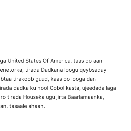
a United States Of America, taas oo aan
Senetorka, tirada Dadkana loogu qeybsaday
abtaa tirakoob guud, kaas oo looga dan
irada dadka ku nool Gobol kasta, ujeedada laga
aro tirada Houseka ugu jirta Baarlamaanka,
an, tasaale ahaan.