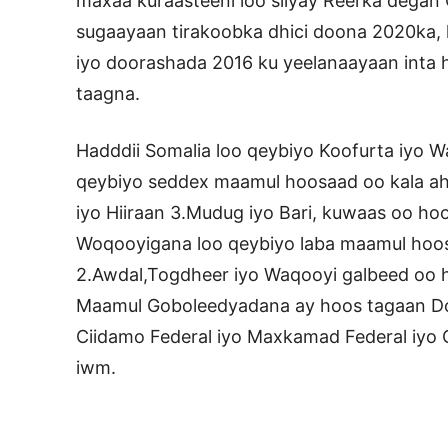
maxaa kuraasteeni loo siiyay Reerka degan 
sugaayaan tirakoobka dhici doona 2020ka, 
iyo doorashada 2016 ku yeelanaayaan inta
taagna.
Hadddii Somalia loo qeybiyo Koofurta iyo W
qeybiyo seddex maamul hoosaad oo kala ah 
iyo Hiiraan 3.Mudug iyo Bari, kuwaas oo h
Woqooyigana loo qeybiyo laba maamul hoosa
2.Awdal,Togdheer iyo Waqooyi galbeed oo
Maamul Goboleedyadana ay hoos tagaan Do
Ciidamo Federal iyo Maxkamad Federal iyo C
iwm.