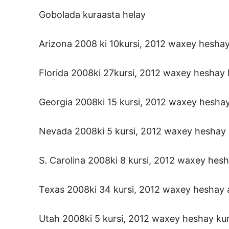
Gobolada kuraasta helay
Arizona 2008 ki 10kursi, 2012 waxey heshay 
Florida 2008ki 27kursi, 2012 waxey heshay l
Georgia 2008ki 15 kursi, 2012 waxey heshay 
Nevada 2008ki 5 kursi, 2012 waxey heshay k
S. Carolina 2008ki 8 kursi, 2012 waxey hesh
Texas 2008ki 34 kursi, 2012 waxey heshay a
Utah 2008ki 5 kursi, 2012 waxey heshay kur