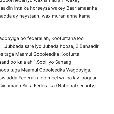
Gobol hebel iyo wax la mid ah, waxey
laakiin inta ka horeeysa waxey Baarlamaanka
 hadda ay haystaan, wax muran ahna kama
aqooyiga oo federal ah, Koofurtana loo
1.Jubbada sare iyo Jubada hoose, 2.Banaadir
oos taga Maamul Goboleedka Koofurta,
ad oo kala ah 1.Sool iyo Sanaag
 hoos taga Maamul Goboleedka Wagooyiga,
wladda Federalka oo meel walba lay joogaan
iidamada Sirta Federalka (National security)