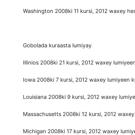
Washington 2008ki 11 kursi, 2012 waxey hesh
Gobolada kuraasta lumiyay
Illinios 2008ki 21 kursi, 2012 waxey lumiyeen
Iowa 2008ki 7 kursi, 2012 waxey lumiyeen ku
Louisiana 2008ki 9 kursi, 2012 waxey lumiye
Massachusetts 2008ki 12 kursi, 2012 waxey l
Michigan 2008ki 17 kursi, 2012 waxey lumiye