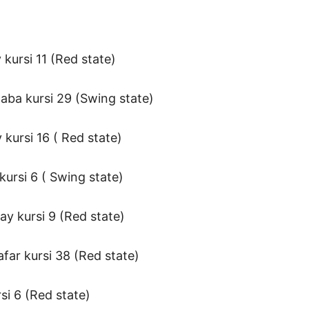
kursi 11 (Red state)
aba kursi 29 (Swing state)
kursi 16 ( Red state)
ursi 6 ( Swing state)
ay kursi 9 (Red state)
far kursi 38 (Red state)
si 6 (Red state)