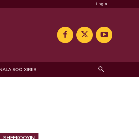
Login
NALA SOO XIRIIR
SHEEKOOYIN