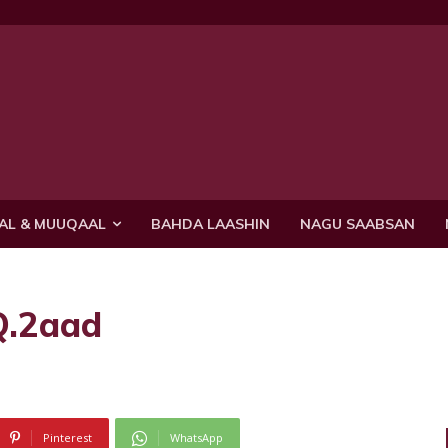
AL & MUUQAAL
BAHDA LAASHIN
NAGU SAABSAN
Q.2aad
Pinterest
WhatsApp