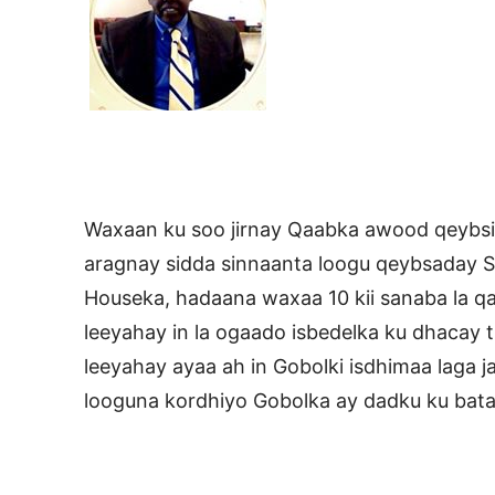
Waxaan ku soo jirnay Qaabka awood qeybsig
aragnay sidda sinnaanta loogu qeybsaday 
Houseka, hadaana waxaa 10 kii sanaba la q
leeyahay in la ogaado isbedelka ku dhacay t
leeyahay ayaa ah in Gobolki isdhimaa laga j
looguna kordhiyo Gobolka ay dadku ku bata