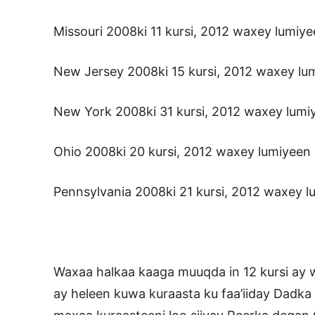
Missouri 2008ki 11 kursi, 2012 waxey lumiye
New Jersey 2008ki 15 kursi, 2012 waxey lumi
New York 2008ki 31 kursi, 2012 waxey lumiye
Ohio 2008ki 20 kursi, 2012 waxey lumiyeen l
Pennsylvania 2008ki 21 kursi, 2012 waxey lu
Waxaa halkaa kaaga muuqda in 12 kursi ay 
ay heleen kuwa kuraasta ku faa’iiday Dadka 