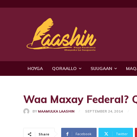
HOYGA
QORAALLO
SUUGAAN
MAQ
Waa Maxay Federal? 
BY
MAAMULKA LAASHIN
SEPTEMBER 24, 2014
Facebook
Twitter
Share