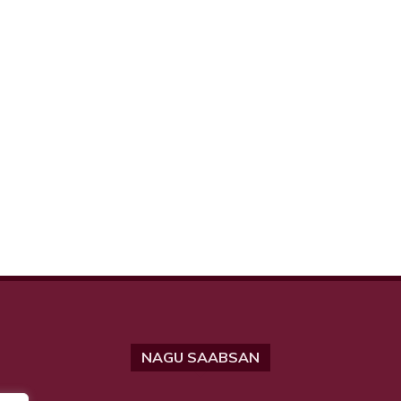
NAGU SAABSAN