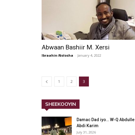
Abwaan Bashiir M. Xersi
Ibraahin-Nolosha
-
January 4, 2022
1
2
3
SHEEKOOYIN
Damac Dad iyo… W-Q Abdulle
Abdi Karim
July 31, 2026