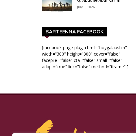
Q: Abdulle Abdi Karim
July 1, 2026
BARTEENNA FACEBOOK
[facebook-page-plugin href="hoygalaashin"
width="300" height="300" cover="false"
facepile="false" cta="false" small="false"
adapt="true" link="false" method="iframe" ]