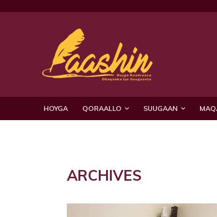
HOYGA
QORAALLO
SUUGAAN
MAQ
ARCHIVES