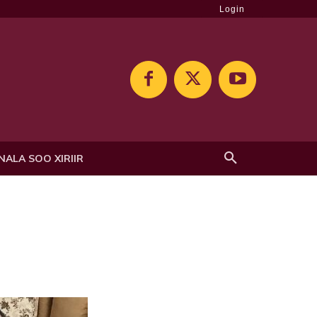
Login
NALA SOO XIRIIR