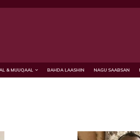
AL & MUUQAAL
BAHDA LAASHIN
NAGU SAABSAN