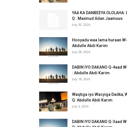
YAA KA DANBEEYA OLOLAHA: 
Q : Maxmud Adan Jaamuus
July 30, 2026
Hooyadu waa lama huraan W
Abdulle Abdi Karim
July 28, 2026
DABIN IYO DAKANO Q-4aad W
: Abdulle Abdi Karim
July 18, 2026
Waqtiga iyo Wacyiga Dadka, 
Q: Abdulle Abdi Karim
July 6, 2026
DABIN IYO DAKANO Q-3aad W