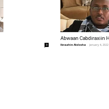
Abwaan Cabdiraxiin H
Ibraahin-Nolosha
-
January 4, 2022
0