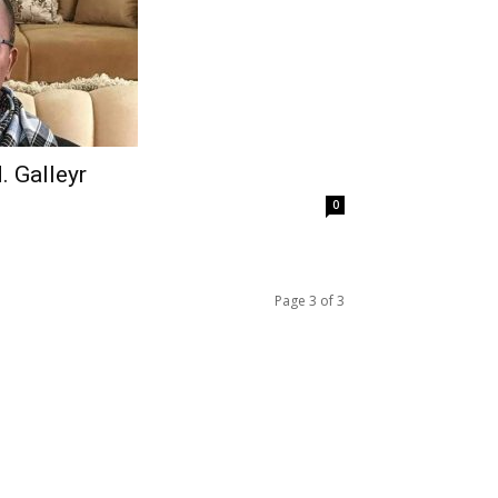
. Galleyr
0
Page 3 of 3