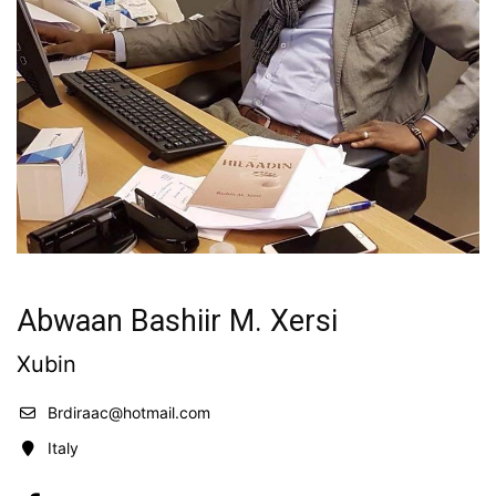
Abwaan Bashiir M. Xersi
Xubin
Brdiraac@hotmail.com
Italy