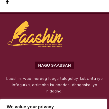
NAGU SAABSAN
Laashin, waa mareeg loogu talogalay, kobcinta iyo
lafogurka, arrimaha ku aaddan; dhaqanka iyo
hiddaha.
We value your privacy