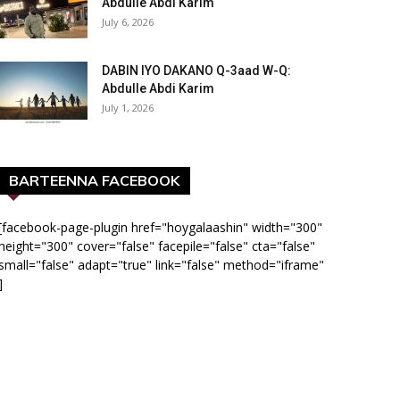
Abdulle Abdi Karim
July 6, 2026
DABIN IYO DAKANO Q-3aad W-Q:
Abdulle Abdi Karim
July 1, 2026
BARTEENNA FACEBOOK
[facebook-page-plugin href="hoygalaashin" width="300"
height="300" cover="false" facepile="false" cta="false"
small="false" adapt="true" link="false" method="iframe"
]