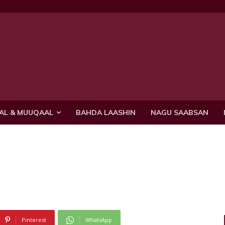
AL & MUUQAAL
BAHDA LAASHIN
NAGU SAABSAN
Pinterest
WhatsApp