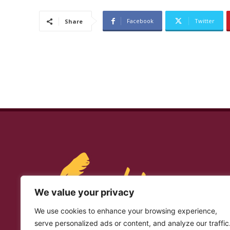
Facebook
Twitter
Share
We value your privacy
We use cookies to enhance your browsing experience,
serve personalized ads or content, and analyze our traffic