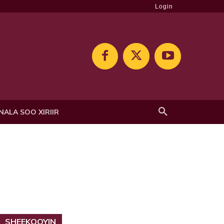
Login
NALA SOO XIRIIR
SHEEKOOYIN