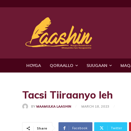
HOYGA
QORAALLO
SUUGAAN
MAQ
Tacsi Tiiraanyo leh
BY
MAAMULKA LAASHIN
MARCH 18, 2023
Facebook
Twitter
Share