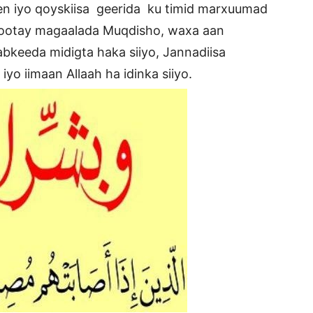
een iyo qoyskiisa geerida ku timid marxuumad
yootay magaalada Muqdisho, waxa aan
bkeeda midigta haka siiyo, Jannadiisa
yo iimaan Allaah ha idinka siiyo.