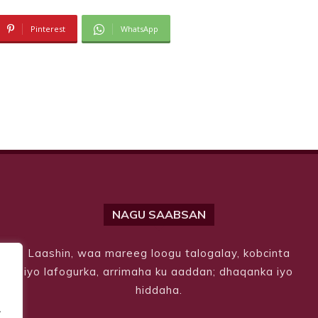
Pinterest
WhatsApp
NAGU SAABSAN
Laashin, waa mareeg loogu talogalay, kobcinta
iyo lafogurka, arrimaha ku aaddan; dhaqanka iyo
hiddaha.
.