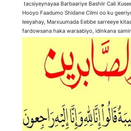
tacsiyeynayaa Barbaariye Bashiir Cali Xus
Hooyo Faadumo Shidane Cilmi oo ku geeri
leeyahay, Marxuumada Eebbe sarreeye kitaa
fardowsana haka waraabiyo, idinkana samir i