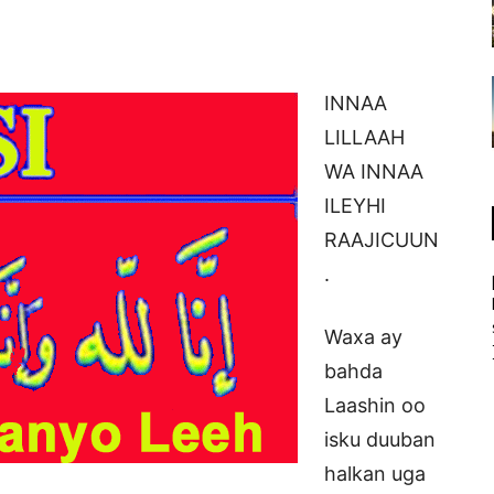
INNAA
LILLAAH
WA INNAA
ILEYHI
RAAJICUUN
.
Waxa ay
bahda
Laashin oo
isku duuban
halkan uga