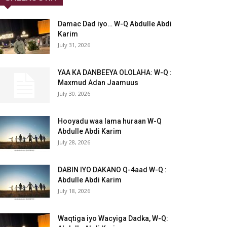
Damac Dad iyo… W-Q Abdulle Abdi
Karim
July 31, 2026
YAA KA DANBEEYA OLOLAHA: W-Q :
Maxmud Adan Jaamuus
July 30, 2026
Hooyadu waa lama huraan W-Q
Abdulle Abdi Karim
July 28, 2026
DABIN IYO DAKANO Q-4aad W-Q :
Abdulle Abdi Karim
July 18, 2026
Waqtiga iyo Wacyiga Dadka, W-Q: