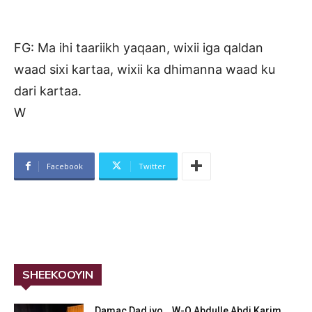
FG: Ma ihi taariikh yaqaan, wixii iga qaldan
waad sixi kartaa, wixii ka dhimanna waad ku
dari kartaa.
W
Facebook
Twitter
SHEEKOOYIN
Damac Dad iyo… W-Q Abdulle Abdi Karim