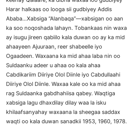
Harar halkaas oo looga sii gudbiyey Addis
Ababa…Xabsiga “Alanbaqa”—xabsigan oo aan
ka soo noqoshada lahayn. Tobankaas nin waxa
ay isugu jireen qabiilo kala duwan oo ay ka mid
ahaayeen Ajuuraan, reer shabeelle iyo
Ogaadeen. Waxaana ka mid ahaa laba nin oo
Suldaanku adeer u ahaa oo kala ahaa
Cabdikariim Diiriye Olol Diinle iyo Cabdullaahi
Diiriye Olol Diinle. Waxaa kale oo ka mid ahaa
rag Suldaanka gabdhahiisa qabey. Waqtiga
xabsiga lagu dhaxdilay dilay waa la isku
khilaafsanyahay waxaana la sheegaa saddax
waqti oo kala duwan sanadkii 1953, 1960, 1978.