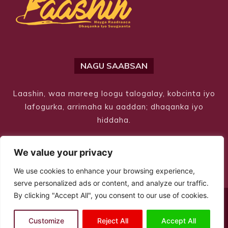
NAGU SAABSAN
Laashin, waa mareeg loogu talogalay, kobcinta iyo
lafogurka, arrimaha ku aaddan; dhaqanka iyo
hiddaha.
We value your privacy
We use cookies to enhance your browsing experience,
serve personalized ads or content, and analyze our traffic.
By clicking "Accept All", you consent to our use of cookies.
© Copyright 2026 – Laashin. All Rights Reserved
Customize
Reject All
Accept All