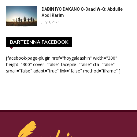
DABIN IYO DAKANO Q-3aad W-Q: Abdulle
Abdi Karim
July 1, 2026
BARTEENNA FACEBOOK
[facebook-page-plugin href="hoygalaashin" width="300"
height="300" cover="false" facepile="false" cta="false"
small="false" adapt="true" link="false" method="iframe" ]