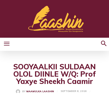
SOOYAALKII SULDAAN
OLOL DIINLE W/Q: Prof
Yaxye Sheekh Caamir
SEPTEMBER 8, 2016
BY
MAAMULKA LAASHIN