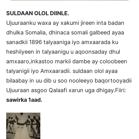
SULDAAN OLOL DIINLE.
Ujuuraanku waxa ay xakumi jireen inta badan
dhulka Somalia, dhinaca somali galbeed ayaa
sanadkii 1896 talyaaniga iyo amxaarada ku
heshiiyeen in talyaanigu u aqoonsaday dhul
amxaaro,inkastoo markii dambe ay coloobeen
talyanigii iyo Amxaaradii. suldaan olol ayaa
bilaabay in uu dib u soo nooleeyo baqortooyadii
Ujuuraan asgoo Qalaafi xarun uga dhigay.Fiiri:
sawirka 1aad.