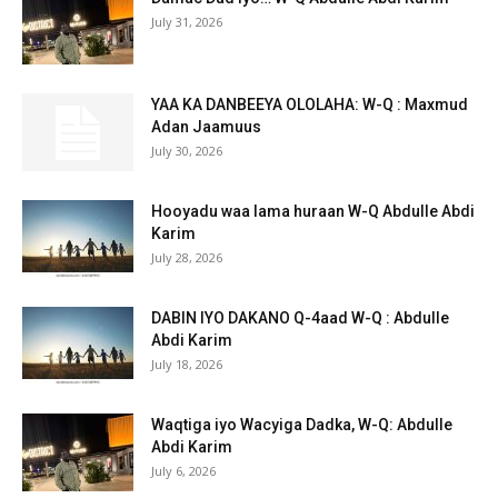
July 31, 2026
YAA KA DANBEEYA OLOLAHA: W-Q : Maxmud
Adan Jaamuus
July 30, 2026
Hooyadu waa lama huraan W-Q Abdulle Abdi
Karim
July 28, 2026
DABIN IYO DAKANO Q-4aad W-Q : Abdulle
Abdi Karim
July 18, 2026
Waqtiga iyo Wacyiga Dadka, W-Q: Abdulle
Abdi Karim
July 6, 2026