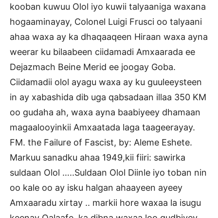
kooban kuwuu Olol iyo kuwii talyaaniga waxana
hogaaminayay, Colonel Luigi Frusci oo talyaani
ahaa waxa ay ka dhaqaaqeen Hiraan waxa ayna
weerar ku bilaabeen ciidamadi Amxaarada ee
Dejazmach Beine Merid ee joogay Goba.
Ciidamadii olol ayagu waxa ay ku guuleeysteen
in ay xabashida dib uga qabsadaan illaa 350 KM
oo gudaha ah, waxa ayna baabiyeey dhamaan
magaalooyinkii Amxaatada laga taageerayay.
FM. the Failure of Fascist, by: Aleme Eshete.
Markuu sanadku ahaa 1949,kii fiiri: sawirka
suldaan Olol …..Suldaan Olol Diinle iyo toban nin
oo kale oo ay isku halgan ahaayeen ayeey
Amxaaradu xirtay .. markii hore waxaa la isugu
keenay Qalaafe, ka dibna waxaa loo gudbiyey