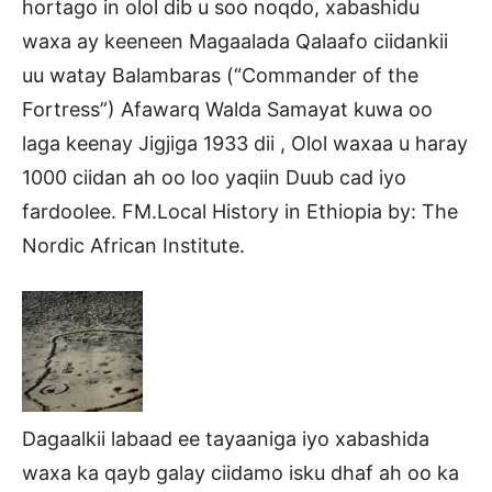
hortago in olol dib u soo noqdo, xabashidu
waxa ay keeneen Magaalada Qalaafo ciidankii
uu watay Balambaras (“Commander of the
Fortress”) Afawarq Walda Samayat kuwa oo
laga keenay Jigjiga 1933 dii , Olol waxaa u haray
1000 ciidan ah oo loo yaqiin Duub cad iyo
fardoolee. FM.Local History in Ethiopia by: The
Nordic African Institute.
Dagaalkii labaad ee tayaaniga iyo xabashida
waxa ka qayb galay ciidamo isku dhaf ah oo ka