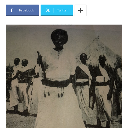
Facebook
Twitter