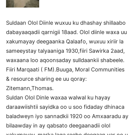
Suldaan Olol Diinle wuxuu ku dhashay shillaabo
dabayaaqadii qarnigii 18aad. Olol diinle waxa uu
xakumayay deegaanka Qalaafo, wuxuu xiriir la
sameeystay talyaaniga 1930,fiiri Sawirka 2aad,
waxaana loo aqoonsaday sulldaankii shabeele.
Fiiri Marqaati ( FM).Buuga, Moral Communities
& resource sharing ee uu qoray:
Zitemann,Thomas.
Suldan Olol Dinle waxaa walwal ku hayay
daraawiishtii sayidka oo u soo fidaday dhinaca
baladweyn iyo sannadkii 1920 oo Amxaaradu ay
bilaawday in ay qabsato deegaanadii olol
xakumayay, marka laga reebo deegaan yar oo u