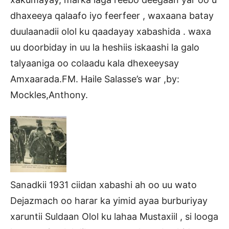
dhaxeeya qalaafo iyo feerfeer , waxaana batay
duulaanadii olol ku qaadayay xabashida . waxa
uu doorbiday in uu la heshiis iskaashi la galo
talyaaniga oo colaadu kala dhexeeysay
Amxaarada.FM. Haile Salasse’s war ,by:
Mockles,Anthony.
Sanadkii 1931 ciidan xabashi ah oo uu wato
Dejazmach oo harar ka yimid ayaa burburiyay
xaruntii Suldaan Olol ku lahaa Mustaxiil , si looga