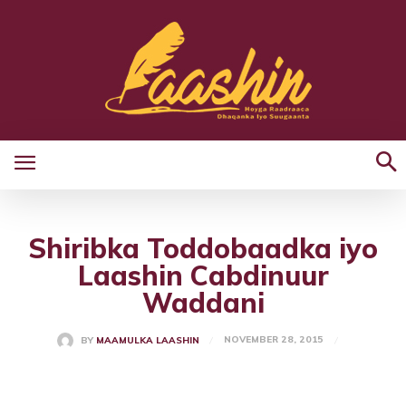
Shiribka Toddobaadka iyo
Laashin Cabdinuur
Waddani
NOVEMBER 28, 2015
BY
MAAMULKA LAASHIN