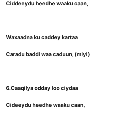
Ciddeeydu heedhe waaku caan,
Waxaadna ku caddey kartaa
Caradu baddi waa caduun, (miyi)
6.Caaqilya odday loo ciydaa
Cideeydu heedhe waaku caan,