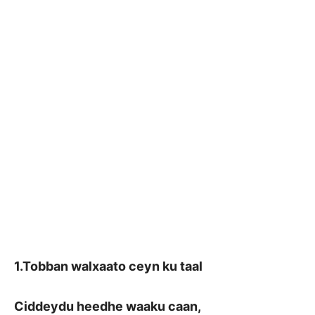
1.Tobban walxaato ceyn ku taal
Ciddeydu heedhe waaku caan,