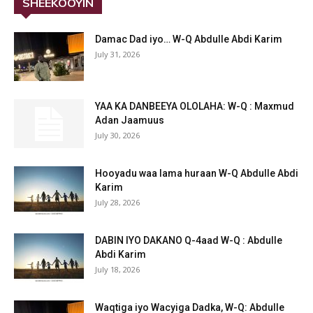
SHEEKOOYIN
Damac Dad iyo… W-Q Abdulle Abdi Karim
July 31, 2026
YAA KA DANBEEYA OLOLAHA: W-Q : Maxmud
Adan Jaamuus
July 30, 2026
Hooyadu waa lama huraan W-Q Abdulle Abdi
Karim
July 28, 2026
DABIN IYO DAKANO Q-4aad W-Q : Abdulle
Abdi Karim
July 18, 2026
Waqtiga iyo Wacyiga Dadka, W-Q: Abdulle