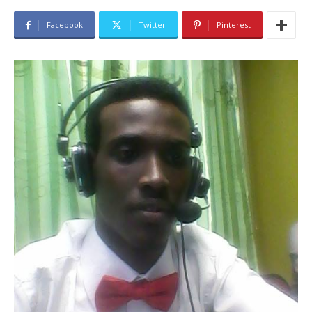
Facebook
Twitter
Pinterest