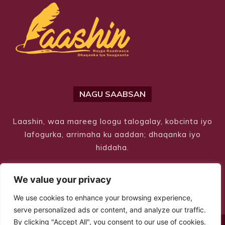
NAGU SAABSAN
Laashin, waa mareeg loogu talogalay, kobcinta iyo
lafogurka, arrimaha ku aaddan; dhaqanka iyo
hiddaha.
We value your privacy
We use cookies to enhance your browsing experience,
serve personalized ads or content, and analyze our traffic.
By clicking "Accept All", you consent to our use of cookies.