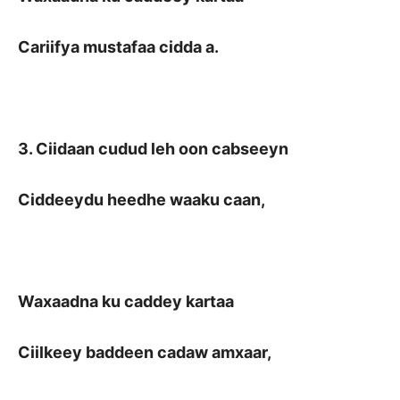
Cariifya mustafaa cidda a.
3. Ciidaan cudud leh oon cabseeyn
Ciddeeydu heedhe waaku caan,
Waxaadna ku caddey kartaa
Ciilkeey baddeen cadaw amxaar,