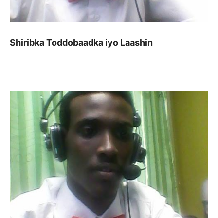
Shiribka Toddobaadka iyo Laashin