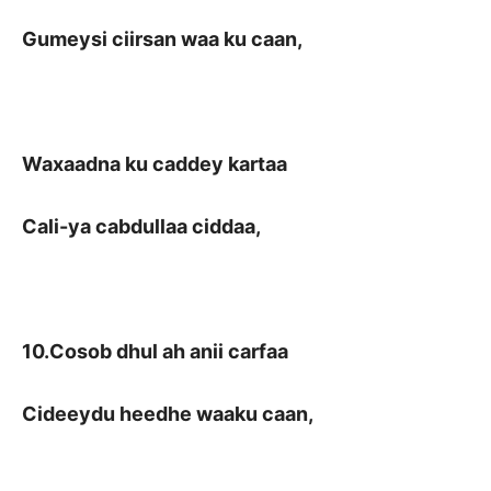
Gumeysi ciirsan waa ku caan,
Waxaadna ku caddey kartaa
Cali-ya cabdullaa ciddaa,
10.Cosob dhul ah anii carfaa
Cideeydu heedhe waaku caan,