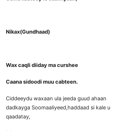
Nikax(Gundhaad)
Wax caqli diiday ma curshee
Caana sidoodi muu cabteen.
Ciddeeydu waxaan ula jeeda guud ahaan
dadkayga Soomaaliyeed,haddaad si kale u
qaadatay,