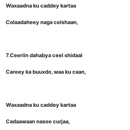
Waxaadna ku caddey kartaa
Colaadaheey naga celshaan,
7.Ceeriin dahabya ceel shidaal
Careey ka buuxdo, waa ku caan,
Waxaadna ku caddey kartaa
Cadaawaan nasoo curjaa,