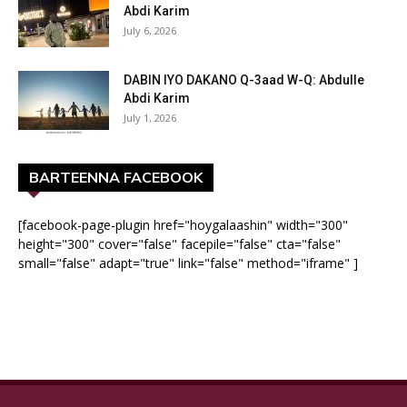
Abdi Karim
July 6, 2026
DABIN IYO DAKANO Q-3aad W-Q: Abdulle
Abdi Karim
July 1, 2026
BARTEENNA FACEBOOK
[facebook-page-plugin href="hoygalaashin" width="300"
height="300" cover="false" facepile="false" cta="false"
small="false" adapt="true" link="false" method="iframe" ]