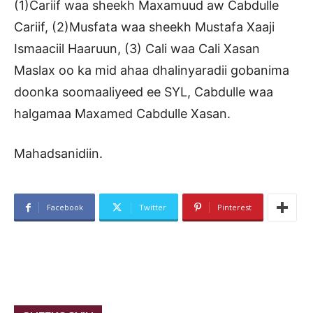
(1)Cariif waa sheekh Maxamuud aw Cabdulle
Cariif, (2)Musfata waa sheekh Mustafa Xaaji
Ismaaciil Haaruun, (3) Cali waa Cali Xasan
Maslax oo ka mid ahaa dhalinyaradii gobanima
doonka soomaaliyeed ee SYL, Cabdulle waa
halgamaa Maxamed Cabdulle Xasan.
Mahadsanidiin.
Facebook
Twitter
Pinterest