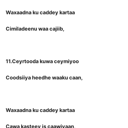
Waxaadna ku caddey kartaa
Cimiladeenu waa cajiib,
11.Ceyrtooda kuwa ceymiyoo
Coodsiiya heedhe waaku caan,
Waxaadna ku caddey kartaa
Cawa kasteey is caawiyaan,