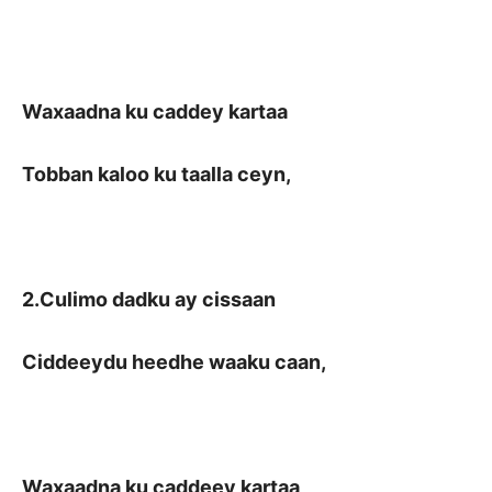
Waxaadna ku caddey kartaa
Tobban kaloo ku taalla ceyn,
2.Culimo dadku ay cissaan
Ciddeeydu heedhe waaku caan,
Waxaadna ku caddeey kartaa