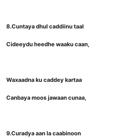
8.Cuntaya dhul caddiinu taal
Cideeydu heedhe waaku caan,
Waxaadna ku caddey kartaa
Canbaya moos jawaan cunaa,
9.Curadya aan la caabinoon