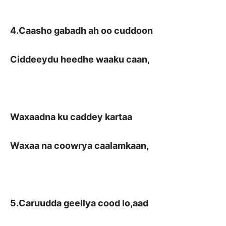
4.Caasho gabadh ah oo cuddoon
Ciddeeydu heedhe waaku caan,
Waxaadna ku caddey kartaa
Waxaa na coowrya caalamkaan,
5.Caruudda geellya cood lo,aad