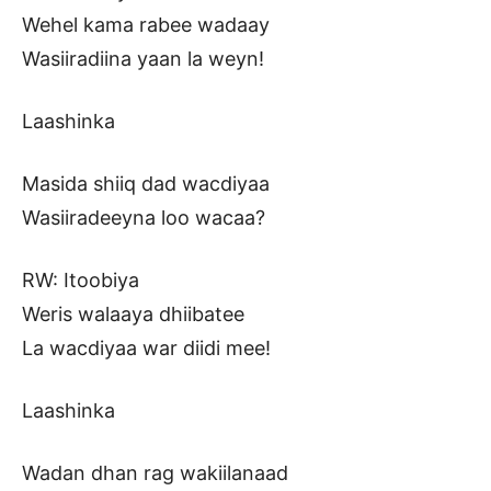
Wehel kama rabee wadaay
Wasiiradiina yaan la weyn!
Laashinka
Masida shiiq dad wacdiyaa
Wasiiradeeyna loo wacaa?
RW: Itoobiya
Weris walaaya dhiibatee
La wacdiyaa war diidi mee!
Laashinka
Wadan dhan rag wakiilanaad