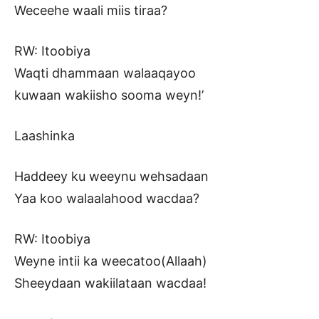
Weceehe waali miis tiraa?
RW: Itoobiya
Waqti dhammaan walaaqayoo
kuwaan wakiisho sooma weyn!’
Laashinka
Haddeey ku weeynu wehsadaan
Yaa koo walaalahood wacdaa?
RW: Itoobiya
Weyne intii ka weecatoo(Allaah)
Sheeydaan wakiilataan wacdaa!