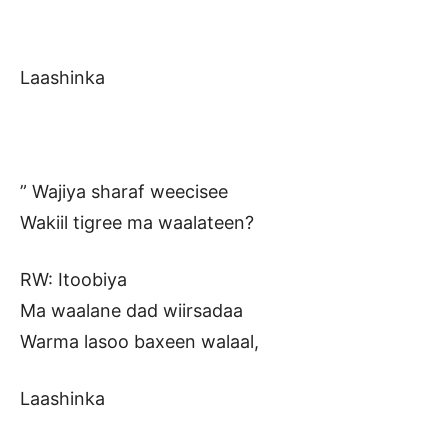
Laashinka
” Wajiya sharaf weecisee
Wakiil tigree ma waalateen?
RW: Itoobiya
Ma waalane dad wiirsadaa
Warma lasoo baxeen walaal,
Laashinka