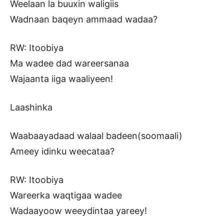
Weelaan la buuxin waligiis
Wadnaan baqeyn ammaad wadaa?
RW: Itoobiya
Ma wadee dad wareersanaa
Wajaanta iiga waaliyeen!
Laashinka
Waabaayadaad walaal badeen(soomaali)
Ameey idinku weecataa?
RW: Itoobiya
Wareerka waqtigaa wadee
Wadaayoow weeydintaa yareey!