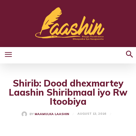
Shirib: Dood dhexmartey
Laashin Shiribmaal iyo Rw
Itoobiya
AUGUST 13, 2016
BY
MAAMULKA LAASHIN