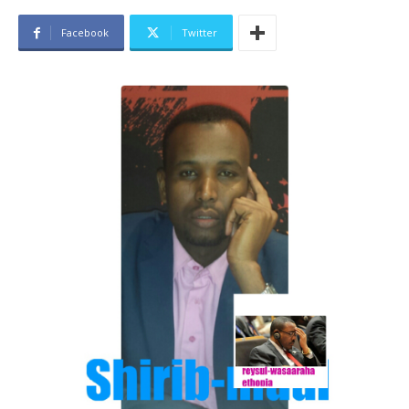
Facebook
Twitter