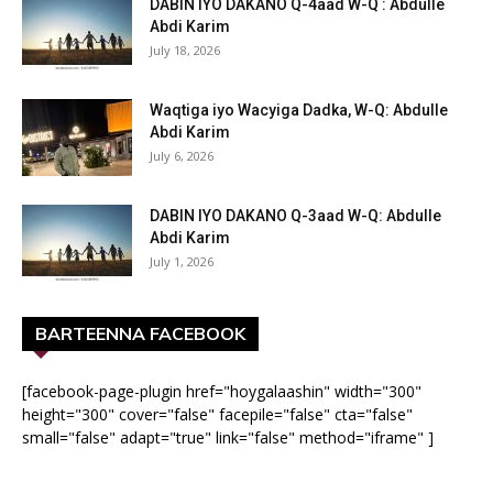
DABIN IYO DAKANO Q-4aad W-Q : Abdulle
Abdi Karim
July 18, 2026
Waqtiga iyo Wacyiga Dadka, W-Q: Abdulle
Abdi Karim
July 6, 2026
DABIN IYO DAKANO Q-3aad W-Q: Abdulle
Abdi Karim
July 1, 2026
BARTEENNA FACEBOOK
[facebook-page-plugin href="hoygalaashin" width="300"
height="300" cover="false" facepile="false" cta="false"
small="false" adapt="true" link="false" method="iframe" ]