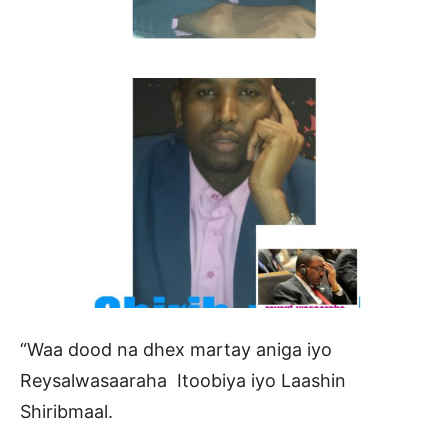
“Waa dood na dhex martay aniga iyo
Reysalwasaaraha Itoobiya iyo Laashin
Shiribmaal.