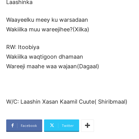
Laashinka
Waayeelku meey ku warsadaan
Wakiilka muu wareejihee?(Xilka)
RW: Itoobiya
Wakiilka waqtigoon dhamaan
Wareeji maahe waa wajaan(Dagaal)
W/C: Laashin Xasan Kaamil Cuute( Shiribmaal)
Facebook
Twitter