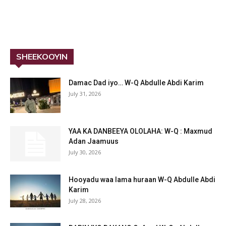
SHEEKOOYIN
Damac Dad iyo… W-Q Abdulle Abdi Karim
July 31, 2026
YAA KA DANBEEYA OLOLAHA: W-Q : Maxmud
Adan Jaamuus
July 30, 2026
Hooyadu waa lama huraan W-Q Abdulle Abdi
Karim
July 28, 2026