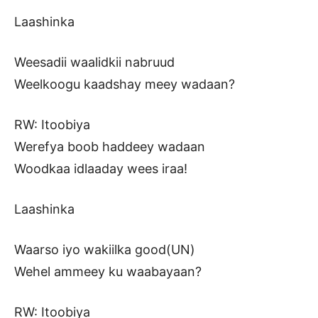
Laashinka
Weesadii waalidkii nabruud
Weelkoogu kaadshay meey wadaan?
RW: Itoobiya
Werefya boob haddeey wadaan
Woodkaa idlaaday wees iraa!
Laashinka
Waarso iyo wakiilka good(UN)
Wehel ammeey ku waabayaan?
RW: Itoobiya