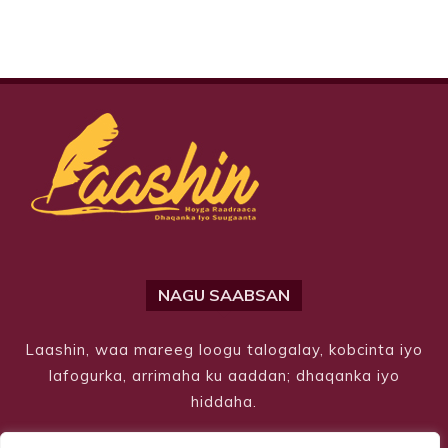
NAGU SAABSAN
Laashin, waa mareeg loogu talogalay, kobcinta iyo
lafogurka, arrimaha ku aaddan; dhaqanka iyo
hiddaha.