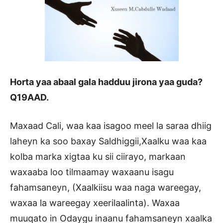
Horta yaa abaal gala hadduu jirona yaa guda?
Q19AAD.
Maxaad Cali, waa kaa isagoo meel la saraa dhiig
laheyn ka soo baxay Saldhiggii,Xaalku waa kaa
kolba marka xigtaa ku sii ciirayo, markaan
waxaaba loo tilmaamay waxaanu isagu
fahamsaneyn, (Xaalkiisu waa naga wareegay,
waxaa la wareegay xeerilaalinta). Waxaa
muuqato in Odaygu inaanu fahamsaneyn xaalka