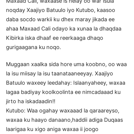
Maxaad Cali, waxaase is helay oo war isula
noqday Xaajiyo Batuulo iyo Kutubo, kaasoo
daba socdo warkii ku dhex maray jikada ee
ahaa Maxaad Cali odayo ka xunaa la dhaqdaa
Kibirka iska dhaaf ee reerkaaga dhaqo
gurigaagana ku noqo.
Muggaan xaalka sida hore uma koobno, oo waa
la isu miisay la isu taanataaneeyay. Xaajiyo
Batuulo waxeey leedahay: Islaanyaheey, waxaa
lagaa badiyay koolkoolinta ee nimcadaaad ku
jirto ha iskadaadin!!
Kutubo: Waa ogahay waxaaad la qaraareyso,
waxaa ku haayo danaano,haddii adiga Duqaas
laarigaa ku xigo aniga waxaa ii joogo