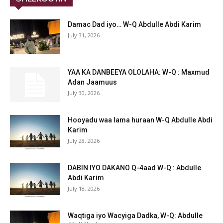
Damac Dad iyo… W-Q Abdulle Abdi Karim
July 31, 2026
YAA KA DANBEEYA OLOLAHA: W-Q : Maxmud
Adan Jaamuus
July 30, 2026
Hooyadu waa lama huraan W-Q Abdulle Abdi
Karim
July 28, 2026
DABIN IYO DAKANO Q-4aad W-Q : Abdulle
Abdi Karim
July 18, 2026
Waqtiga iyo Wacyiga Dadka, W-Q: Abdulle