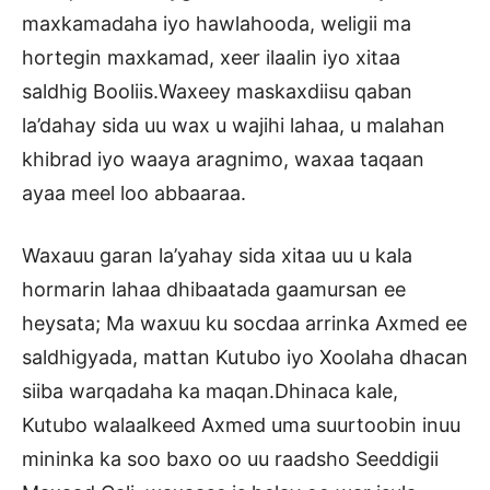
maxkamadaha iyo hawlahooda, weligii ma
hortegin maxkamad, xeer ilaalin iyo xitaa
saldhig Booliis.Waxeey maskaxdiisu qaban
la’dahay sida uu wax u wajihi lahaa, u malahan
khibrad iyo waaya aragnimo, waxaa taqaan
ayaa meel loo abbaaraa.
Waxauu garan la’yahay sida xitaa uu u kala
hormarin lahaa dhibaatada gaamursan ee
heysata; Ma waxuu ku socdaa arrinka Axmed ee
saldhigyada, mattan Kutubo iyo Xoolaha dhacan
siiba warqadaha ka maqan.Dhinaca kale,
Kutubo walaalkeed Axmed uma suurtoobin inuu
mininka ka soo baxo oo uu raadsho Seeddigii