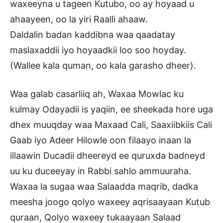
waxeeyna u tageen Kutubo, oo ay hoyaad u
ahaayeen, oo la yiri Raalli ahaaw.
Daldalin badan kaddibna waa qaadatay
maslaxaddii iyo hoyaadkii loo soo hoyday.
(Wallee kala quman, oo kala garasho dheer).
Waa galab casarliiq ah, Waxaa Mowlac ku
kulmay Odayadii is yaqiin, ee sheekada hore uga
dhex muuqday waa Maxaad Cali, Saaxiibkiis Cali
Gaab iyo Adeer Hilowle oon filaayo inaan la
illaawin Ducadii dheereyd ee quruxda badneyd
uu ku duceeyay in Rabbi sahlo ammuuraha.
Waxaa la sugaa waa Salaadda maqrib, dadka
meesha joogo qolyo waxeey aqrisaayaan Kutub
quraan, Qolyo waxeey tukaayaan Salaad