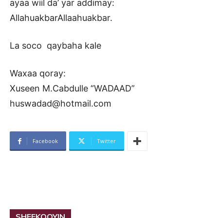
ayaa wiil da’ yar addimay:
AllahuakbarAllaahuakbar.
La soco qaybaha kale
Waxaa qoray:
Xuseen M.Cabdulle “WADAAD”
huswadad@hotmail.com
Facebook
Twitter
SHEEKOOYIN