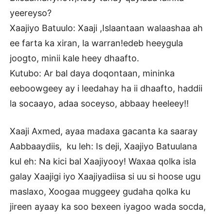
yeereyso?
Xaajiyo Batuulo: Xaaji ,Islaantaan walaashaa ah
ee farta ka xiran, la warran!edeb heeygula
joogto, minii kale heey dhaafto.
Kutubo: Ar bal daya doqontaan, mininka
eeboowgeey ay i leedahay ha ii dhaafto, haddii
la socaayo, adaa soceyso, abbaay heeleey!!
Xaaji Axmed, ayaa madaxa gacanta ka saaray
Aabbaaydiis, ku leh: Is deji, Xaajiyo Batuulana
kul eh: Na kici bal Xaajiyooy! Waxaa qolka isla
galay Xaajigi iyo Xaajiyadiisa si uu si hoose ugu
maslaxo, Xoogaa muggeey gudaha qolka ku
jireen ayaay ka soo bexeen iyagoo wada socda,