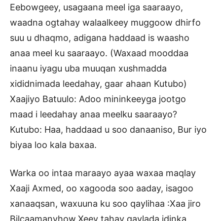
Eebowgeey, usagaana meel iga saaraayo,
waadna ogtahay walaalkeey muggoow dhirfo
suu u dhaqmo, adigana haddaad is waasho
anaa meel ku saaraayo. (Waxaad mooddaa
inaanu iyagu uba muuqan xushmadda
xididnimada leedahay, gaar ahaan Kutubo)
Xaajiyo Batuulo: Adoo mininkeeyga jootgo
maad i leedahay anaa meelku saaraayo?
Kutubo: Haa, haddaad u soo danaaniso, Bur iyo
biyaa loo kala baxaa.
Warka oo intaa maraayo ayaa waxaa maqlay
Xaaji Axmed, oo xagooda soo aaday, isagoo
xanaaqsan, waxuuna ku soo qaylihaa :Xaa jiro
Bilcaamanyhow,Xeey tahay qaylada idinka