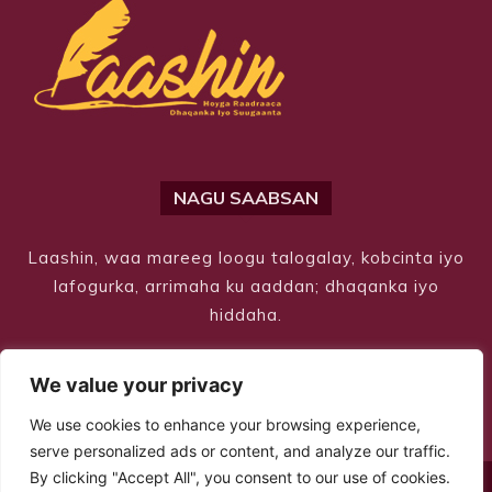
NAGU SAABSAN
Laashin, waa mareeg loogu talogalay, kobcinta iyo
lafogurka, arrimaha ku aaddan; dhaqanka iyo
hiddaha.
We value your privacy
We use cookies to enhance your browsing experience,
serve personalized ads or content, and analyze our traffic.
By clicking "Accept All", you consent to our use of cookies.
© Copyright 2026 – Laashin. All Rights Reserved