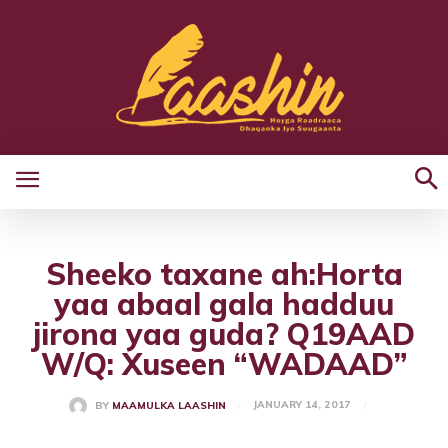
Sheeko taxane ah:Horta
yaa abaal gala hadduu
jirona yaa guda? Q19AAD
W/Q: Xuseen “WADAAD”
JANUARY 14, 2017
BY
MAAMULKA LAASHIN