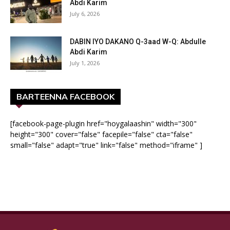
Abdi Karim
July 6, 2026
DABIN IYO DAKANO Q-3aad W-Q: Abdulle
Abdi Karim
July 1, 2026
BARTEENNA FACEBOOK
[facebook-page-plugin href="hoygalaashin" width="300"
height="300" cover="false" facepile="false" cta="false"
small="false" adapt="true" link="false" method="iframe" ]