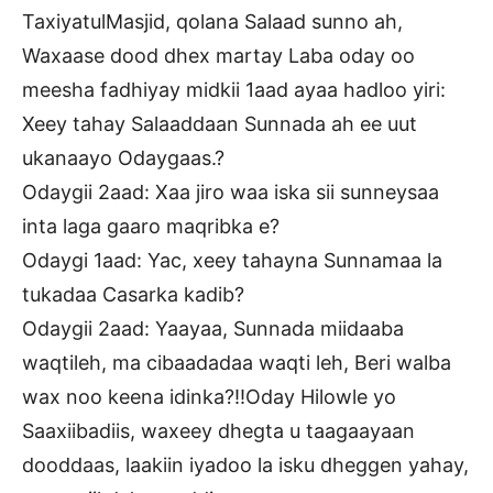
TaxiyatulMasjid, qolana Salaad sunno ah,
Waxaase dood dhex martay Laba oday oo
meesha fadhiyay midkii 1aad ayaa hadloo yiri:
Xeey tahay Salaaddaan Sunnada ah ee uut
ukanaayo Odaygaas.?
Odaygii 2aad: Xaa jiro waa iska sii sunneysaa
inta laga gaaro maqribka e?
Odaygi 1aad: Yac, xeey tahayna Sunnamaa la
tukadaa Casarka kadib?
Odaygii 2aad: Yaayaa, Sunnada miidaaba
waqtileh, ma cibaadadaa waqti leh, Beri walba
wax noo keena idinka?!!Oday Hilowle yo
Saaxiibadiis, waxeey dhegta u taagaayaan
dooddaas, laakiin iyadoo la isku dheggen yahay,