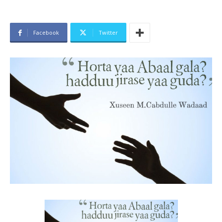
Facebook
Twitter