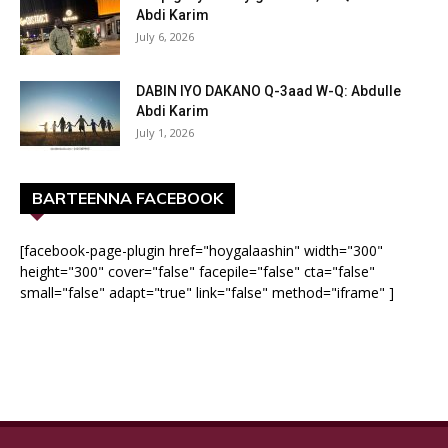
Abdi Karim
July 6, 2026
DABIN IYO DAKANO Q-3aad W-Q: Abdulle
Abdi Karim
July 1, 2026
BARTEENNA FACEBOOK
[facebook-page-plugin href="hoygalaashin" width="300"
height="300" cover="false" facepile="false" cta="false"
small="false" adapt="true" link="false" method="iframe" ]