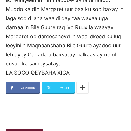
liqi waayeen in nin madoow ay la timaado.
Muddo ka dib Margaret uur baa ku soo baxay in
laga soo dilana waa diiday taa waxaa uga
darnaa in Bile Guure raq iyo Ruux la waayay.
Margaret oo dareesaneyd in waalidkeed ku lug
leeyihiin Maqnaanshaha Bile Guure ayadoo uur
leh ayey Canada u baxsatay halkaas ay nolol
cusub ka sameysatay,
LA SOCO QEYBAHA XIGA
Facebook
Twitter