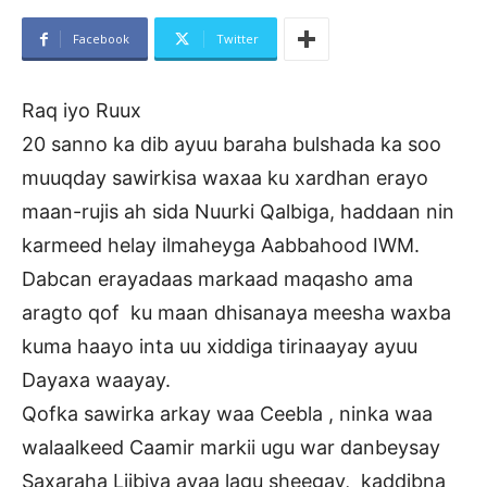
Facebook
Twitter
Raq iyo Ruux
20 sanno ka dib ayuu baraha bulshada ka soo
muuqday sawirkisa waxaa ku xardhan erayo
maan-rujis ah sida Nuurki Qalbiga, haddaan nin
karmeed helay ilmaheyga Aabbahood IWM.
Dabcan erayadaas markaad maqasho ama
aragto qof ku maan dhisanaya meesha waxba
kuma haayo inta uu xiddiga tirinaayay ayuu
Dayaxa waayay.
Qofka sawirka arkay waa Ceebla , ninka waa
walaalkeed Caamir markii ugu war danbeysay
Saxaraha Liibiya ayaa lagu sheegay, kaddibna