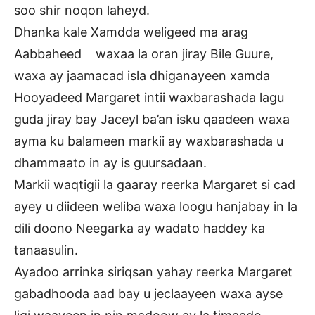
soo shir noqon laheyd.
Dhanka kale Xamdda weligeed ma arag
Aabbaheed waxaa la oran jiray Bile Guure,
waxa ay jaamacad isla dhiganayeen xamda
Hooyadeed Margaret intii waxbarashada lagu
guda jiray bay Jaceyl ba’an isku qaadeen waxa
ayma ku balameen markii ay waxbarashada u
dhammaato in ay is guursadaan.
Markii waqtigii la gaaray reerka Margaret si cad
ayey u diideen weliba waxa loogu hanjabay in la
dili doono Neegarka ay wadato haddey ka
tanaasulin.
Ayadoo arrinka siriqsan yahay reerka Margaret
gabadhooda aad bay u jeclaayeen waxa ayse