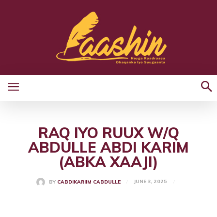
RAQ IYO RUUX W/Q
ABDULLE ABDI KARIM
(ABKA XAAJI)
JUNE 3, 2025
BY
CABDIKARIIM CABDULLE