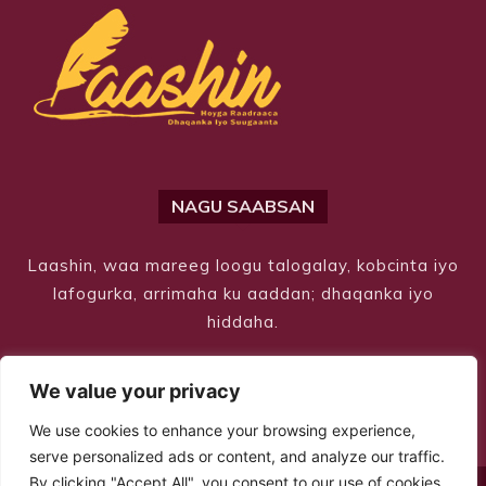
NAGU SAABSAN
Laashin, waa mareeg loogu talogalay, kobcinta iyo
lafogurka, arrimaha ku aaddan; dhaqanka iyo
hiddaha.
We value your privacy
We use cookies to enhance your browsing experience,
serve personalized ads or content, and analyze our traffic.
By clicking "Accept All", you consent to our use of cookies.