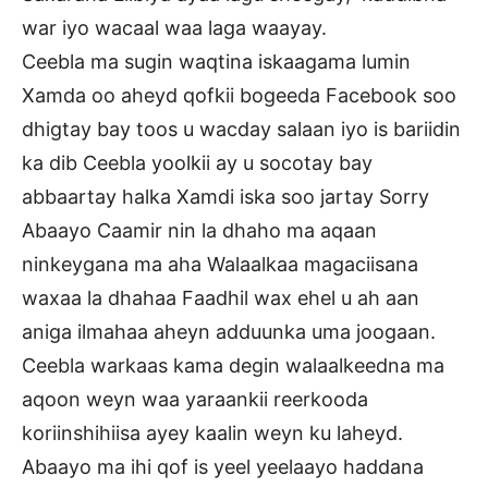
war iyo wacaal waa laga waayay.
Ceebla ma sugin waqtina iskaagama lumin
Xamda oo aheyd qofkii bogeeda Facebook soo
dhigtay bay toos u wacday salaan iyo is bariidin
ka dib Ceebla yoolkii ay u socotay bay
abbaartay halka Xamdi iska soo jartay Sorry
Abaayo Caamir nin la dhaho ma aqaan
ninkeygana ma aha Walaalkaa magaciisana
waxaa la dhahaa Faadhil wax ehel u ah aan
aniga ilmahaa aheyn adduunka uma joogaan.
Ceebla warkaas kama degin walaalkeedna ma
aqoon weyn waa yaraankii reerkooda
koriinshihiisa ayey kaalin weyn ku laheyd.
Abaayo ma ihi qof is yeel yeelaayo haddana