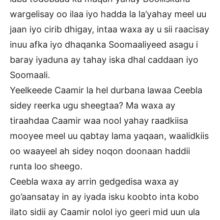
wargelisay oo ilaa iyo hadda la la’yahay meel uu
jaan iyo cirib dhigay, intaa waxa ay u sii raacisay
inuu afka iyo dhaqanka Soomaaliyeed asagu i
baray iyaduna ay tahay iska dhal caddaan iyo
Soomaali.
Yeelkeede Caamir la hel durbana lawaa Ceebla
sidey reerka ugu sheegtaa? Ma waxa ay
tiraahdaa Caamir waa nool yahay raadkiisa
mooyee meel uu qabtay lama yaqaan, waalidkiis
oo waayeel ah sidey noqon doonaan haddii
runta loo sheego.
Ceebla waxa ay arrin gedgedisa waxa ay
go’aansatay in ay iyada isku koobto inta kobo
ilato sidii ay Caamir nolol iyo geeri mid uun ula