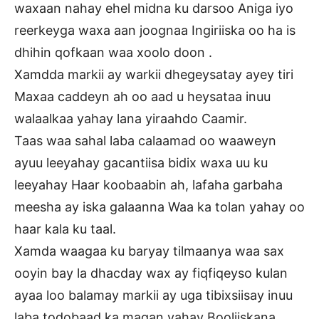
waxaan nahay ehel midna ku darsoo Aniga iyo
reerkeyga waxa aan joognaa Ingiriiska oo ha is
dhihin qofkaan waa xoolo doon .
Xamdda markii ay warkii dhegeysatay ayey tiri
Maxaa caddeyn ah oo aad u heysataa inuu
walaalkaa yahay lana yiraahdo Caamir.
Taas waa sahal laba calaamad oo waaweyn
ayuu leeyahay gacantiisa bidix waxa uu ku
leeyahay Haar koobaabin ah, lafaha garbaha
meesha ay iska galaanna Waa ka tolan yahay oo
haar kala ku taal.
Xamda waagaa ku baryay tilmaanya waa sax
ooyin bay la dhacday wax ay fiqfiqeyso kulan
ayaa loo balamay markii ay uga tibixsiisay inuu
laba todobaad ka maqan yahay Booliiskana