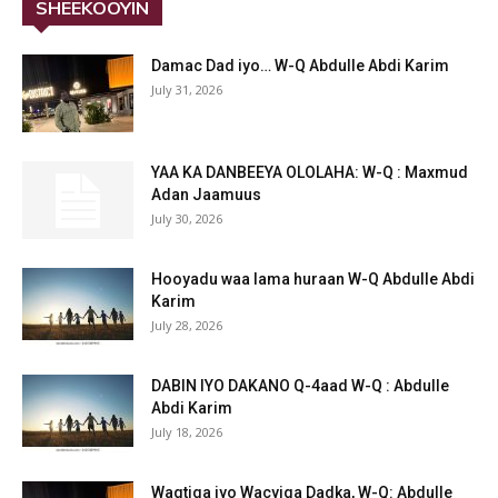
SHEEKOOYIN
Damac Dad iyo… W-Q Abdulle Abdi Karim
July 31, 2026
YAA KA DANBEEYA OLOLAHA: W-Q : Maxmud
Adan Jaamuus
July 30, 2026
Hooyadu waa lama huraan W-Q Abdulle Abdi
Karim
July 28, 2026
DABIN IYO DAKANO Q-4aad W-Q : Abdulle
Abdi Karim
July 18, 2026
Waqtiga iyo Wacyiga Dadka, W-Q: Abdulle