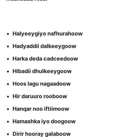
Halyeeygiyo nafhurahoow
Hadyaddii dalkeeygoow
Harka deda cadceedoow
Hibadii dhulkeeygoow
Hoos lagu nagaadoow
Hir daruuro rooboow
Hanqar noo iftiimoow
Hamashka iyo doogoow
Dirir hooray galaboow