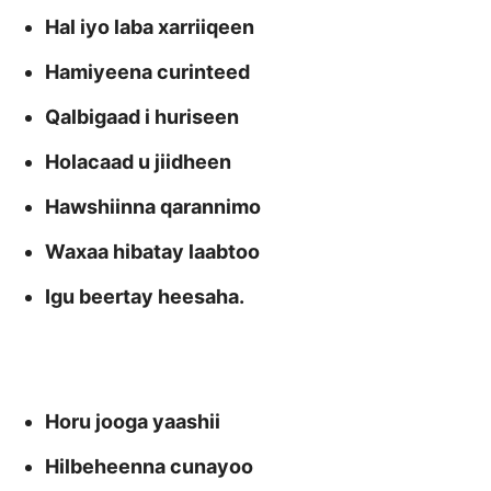
Hal iyo laba xarriiqeen
Hamiyeena curinteed
Qalbigaad i huriseen
Holacaad u jiidheen
Hawshiinna qarannimo
Waxaa hibatay laabtoo
Igu beertay heesaha.
Horu jooga yaashii
Hilbeheenna cunayoo