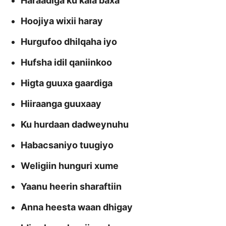
Haraadiga ku kala baxa
Hoojiya wixii haray
Hurgufoo dhilqaha iyo
Hufsha idil qaniinkoo
Higta guuxa gaardiga
Hiiraanga guuxaay
Ku hurdaan dadweynuhu
Habacsaniyo tuugiyo
Weligiin hunguri xume
Yaanu heerin sharaftiin
Anna heesta waan dhigay