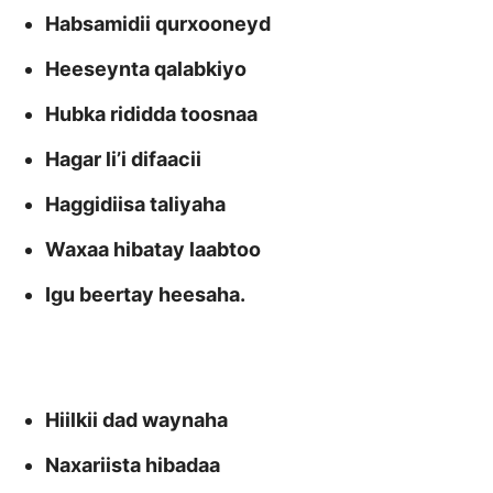
Habsamidii qurxooneyd
Heeseynta qalabkiyo
Hubka rididda toosnaa
Hagar li’i difaacii
Haggidiisa taliyaha
Waxaa hibatay laabtoo
Igu beertay heesaha.
Hiilkii dad waynaha
Naxariista hibadaa