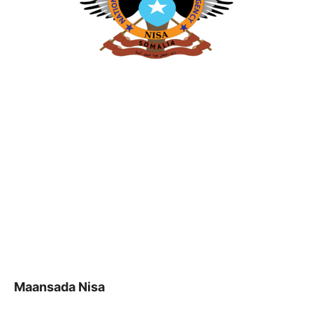
Maansada Nisa