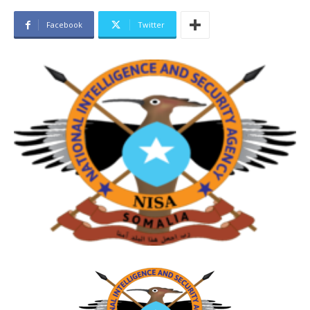
Facebook
Twitter