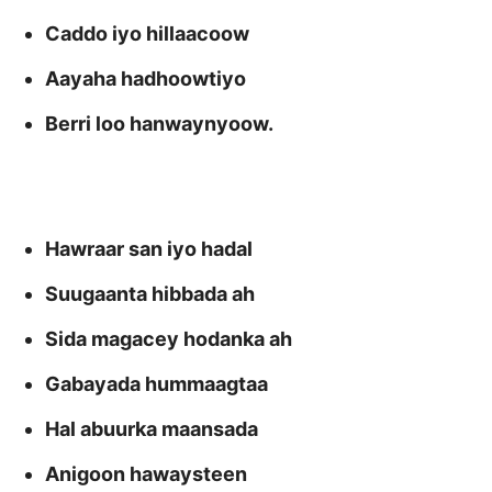
Caddo iyo hillaacoow
Aayaha hadhoowtiyo
Berri loo hanwaynyoow.
Hawraar san iyo hadal
Suugaanta hibbada ah
Sida magacey hodanka ah
Gabayada hummaagtaa
Hal abuurka maansada
Anigoon hawaysteen