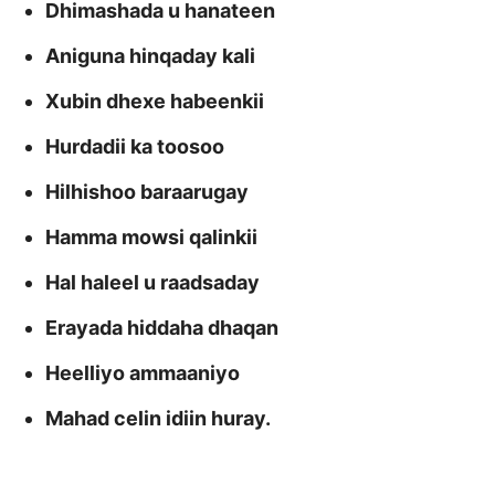
Dhimashada u hanateen
Aniguna hinqaday kali
Xubin dhexe habeenkii
Hurdadii ka toosoo
Hilhishoo baraarugay
Hamma mowsi qalinkii
Hal haleel u raadsaday
Erayada hiddaha dhaqan
Heelliyo ammaaniyo
Mahad celin idiin huray.