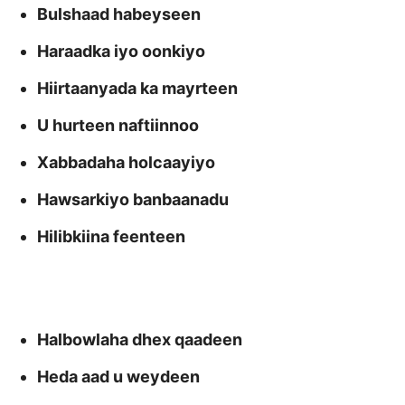
Bulshaad habeyseen
Haraadka iyo oonkiyo
Hiirtaanyada ka mayrteen
U hurteen naftiinnoo
Xabbadaha holcaayiyo
Hawsarkiyo banbaanadu
Hilibkiina feenteen
Halbowlaha dhex qaadeen
Heda aad u weydeen