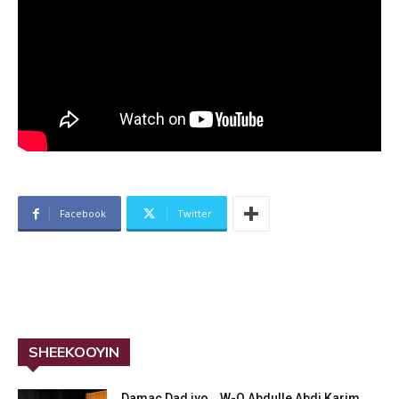
Facebook
Twitter
SHEEKOOYIN
Damac Dad iyo… W-Q Abdulle Abdi Karim