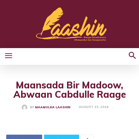
Maansada Bir Madoow,
Abwaan Cabdulle Raage
AUGUST 23, 2014
BY
MAAMULKA LAASHIN