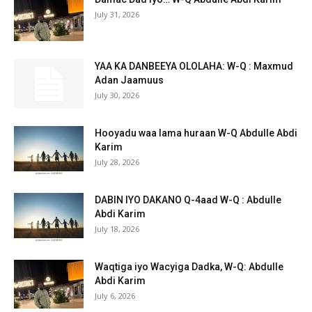
July 31, 2026
YAA KA DANBEEYA OLOLAHA: W-Q : Maxmud
Adan Jaamuus
July 30, 2026
Hooyadu waa lama huraan W-Q Abdulle Abdi
Karim
July 28, 2026
DABIN IYO DAKANO Q-4aad W-Q : Abdulle
Abdi Karim
July 18, 2026
Waqtiga iyo Wacyiga Dadka, W-Q: Abdulle
Abdi Karim
July 6, 2026