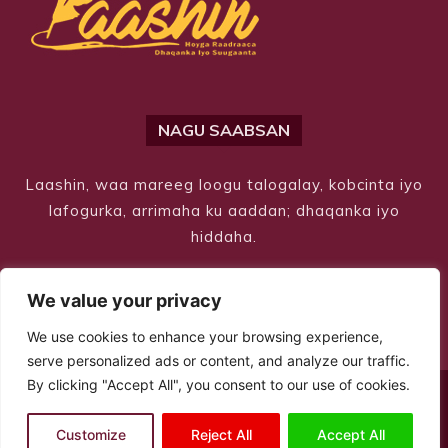
NAGU SAABSAN
Laashin, waa mareeg loogu talogalay, kobcinta iyo
lafogurka, arrimaha ku aaddan; dhaqanka iyo
hiddaha.
We value your privacy
We use cookies to enhance your browsing experience,
serve personalized ads or content, and analyze our traffic.
By clicking "Accept All", you consent to our use of cookies.
© Copyright 2026 – Laashin. All Rights Reserved
Customize
Reject All
Accept All