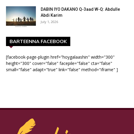
DABIN IYO DAKANO Q-3aad W-Q: Abdulle
Abdi Karim
July 1, 2026
BARTEENNA FACEBOOK
[facebook-page-plugin href="hoygalaashin" width="300"
height="300" cover="false" facepile="false" cta="false"
small="false" adapt="true" link="false" method="iframe" ]