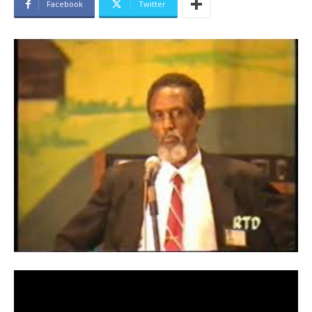
Facebook
Twitter