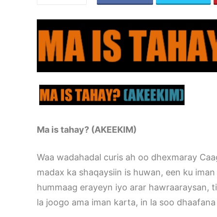
Ma is tahay? (AKEEKIM)
Waa wadahadal curis ah oo dhexmaray Caa
madax ka shaqaysiin is huwan, een ku iman 
hummaag erayeyn iyo arar hawraaraysan, ti
la joogo ama iman karta, in la soo dhaafana 