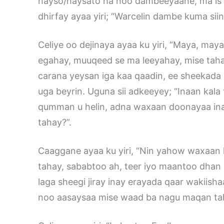
hayso/haysato ha noo dambeeyaane, ma is
dhirfay ayaa yiri; “Warcelin dambe kuma sii
Celiye oo dejinaya ayaa ku yiri, “Maya, maya
egahay, muuqeed se ma leeyahay, mise tahay
carana yeysan iga kaa qaadin, ee sheekada
uga beyrin. Uguna sii adkeeyey; “Inaan ka
qumman u helin, adna waxaan doonayaa ina
tahay?”.
Caaggane ayaa ku yiri, “Nin yahow waxaan 
tahay, sababtoo ah, teer iyo maantoo dhan 
laga sheegi jiray inay erayada qaar wakiish
noo aasaysaa mise waad ba nagu maqan ta