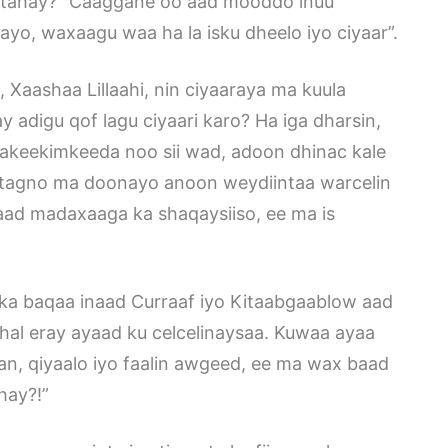
 tahay?” Caaggane oo aad mooddo inuu
nayo, waxaagu waa ha la isku dheelo iyo ciyaar”.
, Xaashaa Lillaahi, nin ciyaaraya ma kuula
 adigu qof lagu ciyaari karo? Ha iga dharsin,
 akeekimkeeda noo sii wad, adoon dhinac kale
la tagno ma doonayo anoon weydiintaa warcelin
ad madaxaaga ka shaqaysiiso, ee ma is
ka baqaa inaad Curraaf iyo Kitaabgaablow aad
hal eray ayaad ku celcelinaysaa. Kuwaa ayaa
aan, qiyaalo iyo faalin awgeed, ee ma wax baad
hay?!”