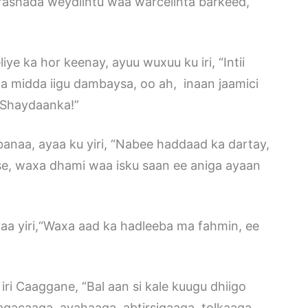
arashada weydiintu waa warcelinta barkeed,
e ka hor keenay, ayuu wuxuu ku iri, “Intii
a midda iigu dambaysa, oo ah, inaan jaamici
 Shaydaanka!”
banaa, ayaa ku yiri, “Nabee haddaad ka dartay,
se, waxa dhami waa isku saan ee aniga ayaan
a yiri,“Waxa aad ka hadleeba ma fahmin, ee
iri Caaggane, “Bal aan si kale kuugu dhiigo
acaaga, ayahaaga, abtirsigaaga, tolkaaga,