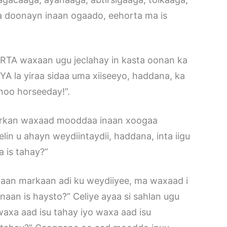
a doonayn inaan ogaado, eehorta ma is
ERTA waxaan ugu jeclahay in kasta oonan ka
la yiraa sidaa uma xiiseeyo, haddana, ka
noo horseeday!”.
 “Markan waxaad mooddaa inaan xoogaa
in u ahayn weydiintaydii, haddana, inta iigu
 is tahay?”
a aan markaan adi ku weydiiyee, ma waxaad i
naan is haysto?” Celiye ayaa si sahlan ugu
axa aad isu tahay iyo waxa aad isu