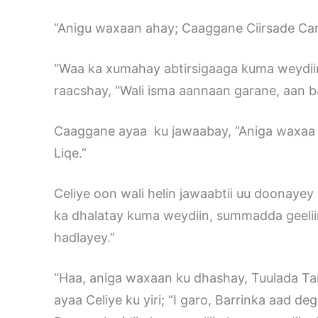
“Anigu waxaan ahay; Caaggane Ciirsade Carf
“Waa ka xumahay abtirsigaaga kuma weydiin,
raacshay, “Wali isma aannaan garane, aan b
Caaggane ayaa ku jawaabay, “Aniga waxaa ad
Liqe.”
Celiye oon wali helin jawaabtii uu doonayey 
ka dhalatay kuma weydiin, summadda geeli
hadlayey.”
“Haa, aniga waxaan ku dhashay, Tuulada Ta
ayaa Celiye ku yiri; “I garo, Barrinka aad d