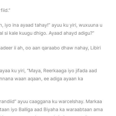
iid.”
 iyo ina ayaad tahay!” ayuu ku yiri, wuxuuna u
al si kale kuugu dhigo. Ayaad ahayd adigu?”
eer ii ah, oo aan qaraabo dhaw nahay, Libiri
ayaa ku yiri, “Maya, Reerkaaga iyo jifada aad
innana waan aqaan, ee adiga ayaan ka
randiid” ayuu caaggana ku warcelshay. Markaa
egtaan iyo Balliga aad Biyaha ka waraabtaan ama