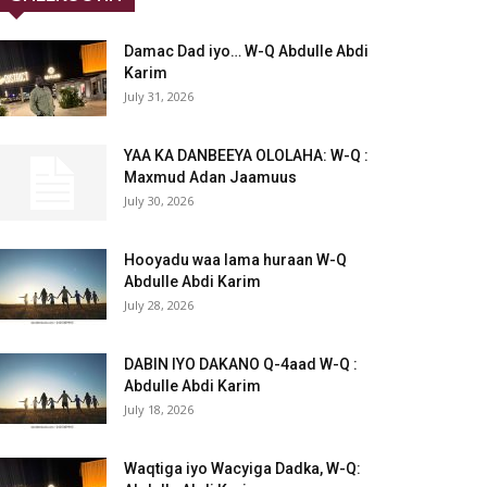
Damac Dad iyo… W-Q Abdulle Abdi
Karim
July 31, 2026
YAA KA DANBEEYA OLOLAHA: W-Q :
Maxmud Adan Jaamuus
July 30, 2026
Hooyadu waa lama huraan W-Q
Abdulle Abdi Karim
July 28, 2026
DABIN IYO DAKANO Q-4aad W-Q :
Abdulle Abdi Karim
July 18, 2026
Waqtiga iyo Wacyiga Dadka, W-Q: