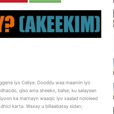
ggene iyo Celiye. Dooddu waa maamin iyo
dhacdo, qiso ama sheeko, balse, ku salaysan
iyoon ka marnayn waaqic iyo xaalad nololeed
dhici karta. Waxay u billaabatay sidan;