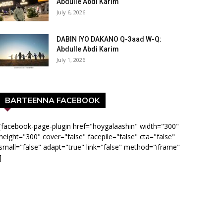
Abdulle Abdi Karim
July 6, 2026
DABIN IYO DAKANO Q-3aad W-Q:
Abdulle Abdi Karim
July 1, 2026
BARTEENNA FACEBOOK
[facebook-page-plugin href="hoygalaashin" width="300"
height="300" cover="false" facepile="false" cta="false"
small="false" adapt="true" link="false" method="iframe"
]