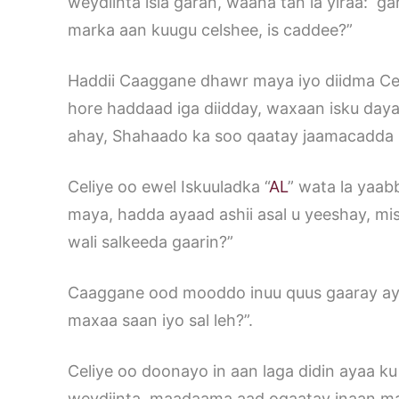
weydiinta isla garan, waana tan la yiraa: g
marka aan kuugu celshee, is caddee?”
Haddii Caaggane dhawr maya iyo diidma Celiy
hore haddaad iga diidday, waxaan isku daya
ahay, Shahaado ka soo qaatay jaamacadda
Celiye oo ewel Iskuuladka “
AL
” wata la yaab
maya, hadda ayaad ashii asal u yeeshay, mi
wali salkeeda gaarin?”
Caaggane ood mooddo inuu quus gaaray aya
maxaa saan iyo sal leh?”.
Celiye oo doonayo in aan laga didin ayaa ku 
weydiinta, maadaama aad ogaatay inaan mag