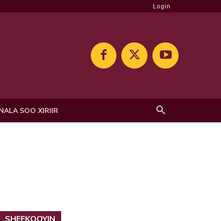
Login
NALA SOO XIRIIR
SHEEKOOYIN