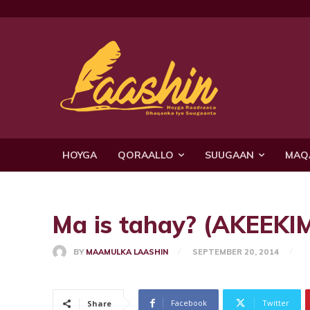
HOYGA
QORAALLO
SUUGAAN
MAQ
Ma is tahay? (AKEEKIM)
BY
MAAMULKA LAASHIN
SEPTEMBER 20, 2014
Facebook
Twitter
Share