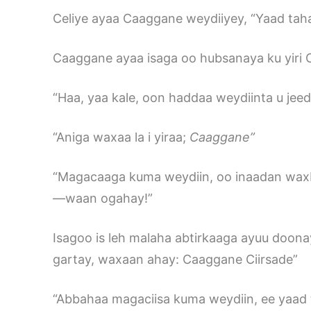
Celiye ayaa Caaggane weydiiyey, “Yaad ta
Caaggane ayaa isaga oo hubsanaya ku yiri
“Haa, yaa kale, oon haddaa weydiinta u jee
“Aniga waxaa la i yiraa;
Caaggane
”
“Magacaaga kuma weydiin, oo inaadan wax
—waan ogahay!”
Isagoo is leh malaha abtirkaaga ayuu doona
gartay, waxaan ahay: Caaggane Ciirsade”
“Abbahaa magaciisa kuma weydiin, ee yaad 