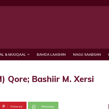
AL & MUUQAAL
BAHDA LAASHIN
NAGU SAABSAN
 Qore; Bashiir M. Xersi
Pinterest
WhatsApp