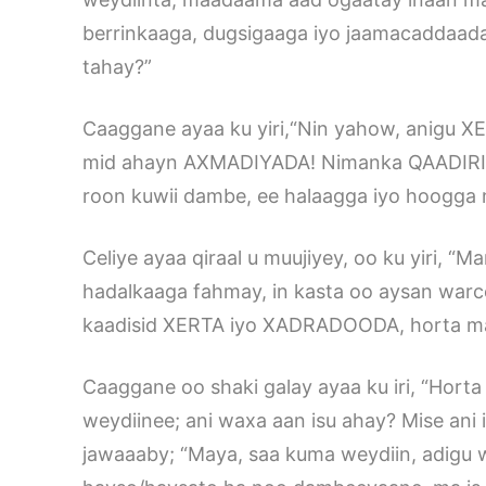
berrinkaaga, dugsigaaga iyo jaamacaddaad
tahay?”
Caaggane ayaa ku yiri,“Nin yahow, anigu X
mid ahayn AXMADIYADA! Nimanka QAADIRIYA 
roon kuwii dambe, ee halaagga iyo hoogga 
Celiye ayaa qiraal u muujiyey, oo ku yiri,
hadalkaaga fahmay, in kasta oo aysan warcel
kaadisid XERTA iyo XADRADOODA, horta ma
Caaggane oo shaki galay ayaa ku iri, “Hort
weydiinee; ani waxa aan isu ahay? Mise ani i
jawaaaby; “Maya, saa kuma weydiin, adigu w