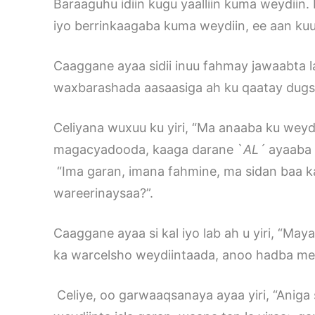
Baraaguhu idiin kugu yaalliin kuma weydiin
iyo berrinkaagaba kuma weydiin, ee aan ku
Caaggane ayaa sidii inuu fahmay jawaabta 
waxbarashada aasaasiga ah ku qaatay dugsiyad
Celiyana wuxuu ku yiri, “Ma anaaba ku weyd
magacyadooda, kaaga darane `
A
L´
ayaaba 
“Ima garan, imana fahmine, ma sidan baa k
wareerinaysaa?”.
Caaggane ayaa si kal iyo lab ah u yiri, “May
ka warcelsho weydiintaada, anoo hadba mee
Celiye, oo garwaaqsanaya ayaa yiri, “Aniga