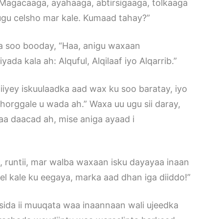
. Magacaaga, ayahaaga, abtirsigaaga, tolkaaga
ugu celsho mar kale. Kumaad tahay?”
la soo booday, “Haa, anigu waxaan
a kala ah: Alquful, Alqilaaf iyo Alqarrib.”
iiyey iskuulaadka aad wax ku soo baratay, iyo
horggale u wada ah.” Waxa uu ugu sii daray,
aa daacad ah, mise aniga ayaad i
a, runtii, mar walba waxaan isku dayayaa inaan
l kale ku eegaya, marka aad dhan iga diiddo!”
 sida ii muuqata waa inaannaan wali ujeedka