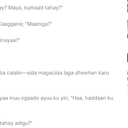
hay? Maya, kumaad tahay?”
 Caaggane; “Maaniga?”
dinayaa?”
ba calalin—
sida magaciisa laga dheehan karo
yaa inuu ogaado ayuu ku yiri, “Haa, haddaan ku
tahay adigu?”