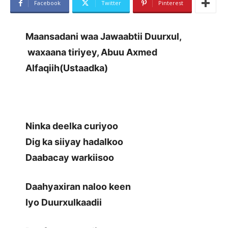
Facebook
Twitter
Pinterest
Maansadani waa Jawaabtii Duurxul,
waxaana tiriyey, Abuu Axmed
Alfaqiih(Ustaadka)
Ninka deelka curiyoo
Dig ka siiyay hadalkoo
Daabacay warkiisoo
Daahyaxiran naloo keen
Iyo Duurxulkaadii