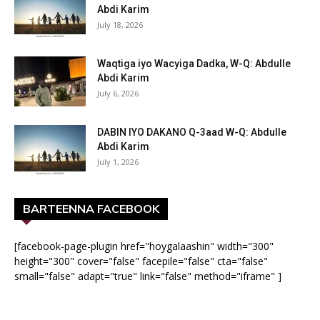
Abdi Karim
July 18, 2026
Waqtiga iyo Wacyiga Dadka, W-Q: Abdulle
Abdi Karim
July 6, 2026
DABIN IYO DAKANO Q-3aad W-Q: Abdulle
Abdi Karim
July 1, 2026
BARTEENNA FACEBOOK
[facebook-page-plugin href="hoygalaashin" width="300"
height="300" cover="false" facepile="false" cta="false"
small="false" adapt="true" link="false" method="iframe" ]