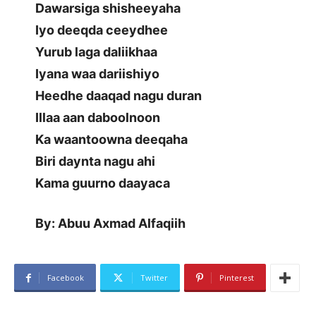
Dawarsiga shisheeyaha
Iyo deeqda ceeydhee
Yurub laga daliikhaa
Iyana waa dariishiyo
Heedhe daaqad nagu duran
Illaa aan daboolnoon
Ka waantoowna deeqaha
Biri daynta nagu ahi
Kama guurno daayaca
By: Abuu Axmad Alfaqiih
Facebook
Twitter
Pinterest