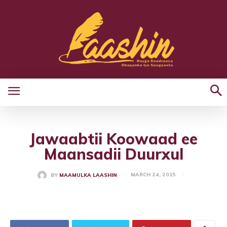
Jawaabtii Koowaad ee
Maansadii Duurxul
MARCH 24, 2015
BY
MAAMULKA LAASHIN