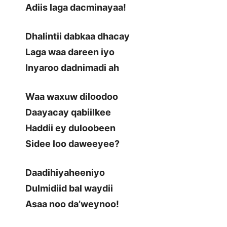
Adiis laga dacminayaa!
Dhalintii dabkaa dhacay
Laga waa dareen iyo
Inyaroo dadnimadi ah
Waa waxuw diloodoo
Daayacay qabiilkee
Haddii ey duloobeen
Sidee loo daweeyee?
Daadihiyaheeniyo
Dulmidiid bal waydii
Asaa noo da’weynoo!