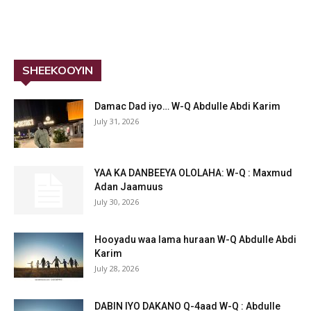
SHEEKOOYIN
Damac Dad iyo… W-Q Abdulle Abdi Karim
July 31, 2026
YAA KA DANBEEYA OLOLAHA: W-Q : Maxmud
Adan Jaamuus
July 30, 2026
Hooyadu waa lama huraan W-Q Abdulle Abdi
Karim
July 28, 2026
DABIN IYO DAKANO Q-4aad W-Q : Abdulle