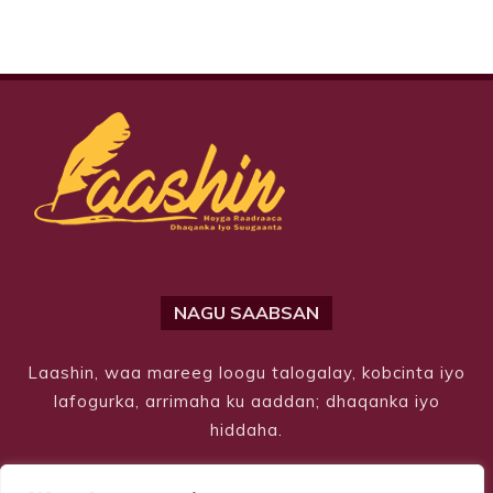
NAGU SAABSAN
Laashin, waa mareeg loogu talogalay, kobcinta iyo
lafogurka, arrimaha ku aaddan; dhaqanka iyo
hiddaha.