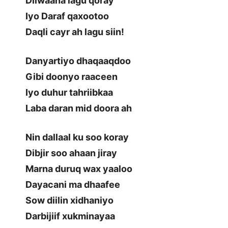
Diiwaana lagu qoray
Iyo Daraf qaxootoo
Daqli cayr ah lagu siin!
Danyartiyo dhaqaaqdoo
Gibi doonyo raaceen
Iyo duhur tahriibkaa
Laba daran mid doora ah
Nin dallaal ku soo koray
Dibjir soo ahaan jiray
Marna duruq wax yaaloo
Dayacani ma dhaafee
Sow diilin xidhaniyo
Darbijiif xukminayaa