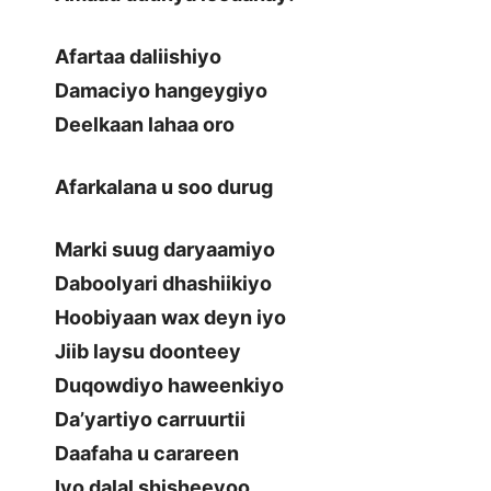
Afartaa daliishiyo
Damaciyo hangeygiyo
Deelkaan lahaa oro
Afarkalana u soo durug
Marki suug daryaamiyo
Daboolyari dhashiikiyo
Hoobiyaan wax deyn iyo
Jiib laysu doonteey
Duqowdiyo haweenkiyo
Da’yartiyo carruurtii
Daafaha u carareen
Iyo dalal shisheeyoo