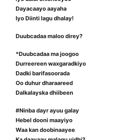
Dayacaayo aayaha
Iyo Diinti lagu dhalay!
Duubcadaa maloo direy?
*Duubcadaa ma joogoo
Durreereen waxgaradkiyo
Dadki barifasoorada
Oo duhur dharaareed
Dalkalayska dhiibeen
#Ninba dayr ayuu galay
Hebel dooni maayiyo
Waa kan doobinaayee
Ka daayaay malagu yidhi?