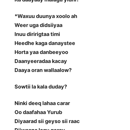
*Waxuu duunya xoolo ah
Weer uga didsiiyaa
Inuu diririgtaa timi
Heedhe kaga danaystee
Horta yaa danbeeyoo
Daanyeeradaa kacay
Daaya oran wallaalow?
Sowtii la kala duday?
Ninki deeq lahaa carar
Oo daafahaa Yurub
Diyaarad sii geyso sii raac