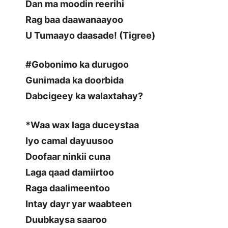
Dan ma moodin reerihi
Rag baa daawanaayoo
U Tumaayo daasade! (Tigree)
#Gobonimo ka durugoo
Gunimada ka doorbida
Dabcigeey ka walaxtahay?
*Waa wax laga duceystaa
Iyo camal dayuusoo
Doofaar ninkii cuna
Laga qaad damiirtoo
Raga daalimeentoo
Intay dayr yar waabteen
Duubkaysa saaroo