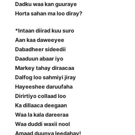
Dadku waa kan guuraye
Horta sahan ma loo diray?
*Intaan diirad kuu suro
Aan kaa daweeyee
Dabadheer sideedii
Daaduun abaar iyo
Markey tahay diraacaa
Dalfog loo sahmiyi jiray
Hayeeshee daruufaha
Dirirtiyo collaad loo
Ka dillaaca deegaan
Waa la kala dareeraa
Waa duddi waxii nool
Amaad duunya leedahay!