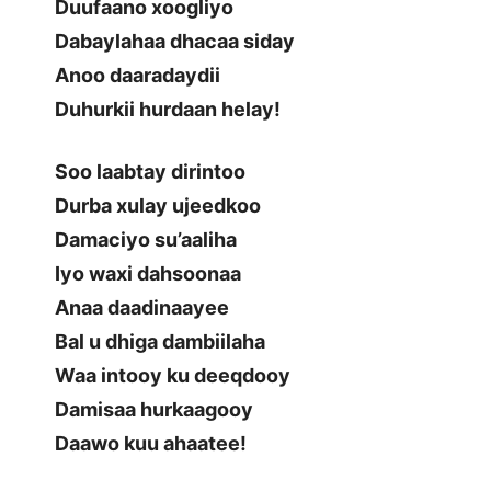
Duufaano xoogliyo
Dabaylahaa dhacaa siday
Anoo daaradaydii
Duhurkii hurdaan helay!
Soo laabtay dirintoo
Durba xulay ujeedkoo
Damaciyo su’aaliha
Iyo waxi dahsoonaa
Anaa daadinaayee
Bal u dhiga dambiilaha
Waa intooy ku deeqdooy
Damisaa hurkaagooy
Daawo kuu ahaatee!