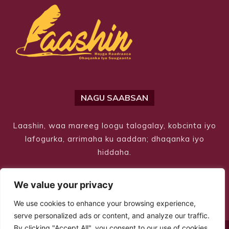
NAGU SAABSAN
Laashin, waa mareeg loogu talogalay, kobcinta iyo
lafogurka, arrimaha ku aaddan; dhaqanka iyo
hiddaha.
We value your privacy
We use cookies to enhance your browsing experience,
serve personalized ads or content, and analyze our traffic.
By clicking "Accept All", you consent to our use of cookies.