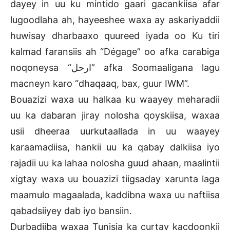
dayey in uu ku mintido gaari gacankiisa afar
lugoodlaha ah, hayeeshee waxa ay askariyaddii
huwisay dharbaaxo quureed iyada oo Ku tiri
kalmad faransiis ah “Dégage” oo afka carabiga
noqoneysa “ارحل” afka Soomaaligana lagu
macneyn karo “dhaqaaq, bax, guur IWM”.
Bouazizi waxa uu halkaa ku waayey meharadii
uu ka dabaran jiray nolosha qoyskiisa, waxaa
usii dheeraa uurkutaallada in uu waayey
karaamadiisa, hankii uu ka qabay dalkiisa iyo
rajadii uu ka lahaa nolosha guud ahaan, maalintii
xigtay waxa uu bouazizi tiigsaday xarunta laga
maamulo magaalada, kaddibna waxa uu naftiisa
qabadsiiyey dab iyo bansiin.
Durbadiiba waxaa Tunisia ka curtay kacdoonkii