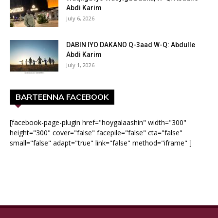
Abdi Karim
July 6, 2026
DABIN IYO DAKANO Q-3aad W-Q: Abdulle
Abdi Karim
July 1, 2026
BARTEENNA FACEBOOK
[facebook-page-plugin href="hoygalaashin" width="300"
height="300" cover="false" facepile="false" cta="false"
small="false" adapt="true" link="false" method="iframe" ]