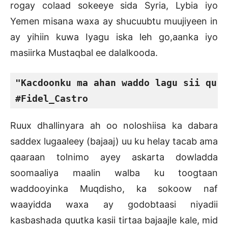
rogay colaad sokeeye sida Syria, Lybia iyo
Yemen misana waxa ay shucuubtu muujiyeen in
ay yihiin kuwa Iyagu iska leh go,aanka iyo
masiirka Mustaqbal ee dalalkooda.
"Kacdoonku ma ahan waddo lagu sii qurx
#Fidel_Castro
Ruux dhallinyara ah oo noloshiisa ka dabara
saddex lugaaleey (bajaaj) uu ku helay tacab ama
qaaraan tolnimo ayey askarta dowladda
soomaaliya maalin walba ku toogtaan
waddooyinka Muqdisho, ka sokoow naf
waayidda waxa ay godobtaasi niyadii
kasbashada quutka kasii tirtaa bajaajle kale, mid