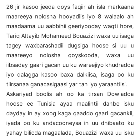
26 jir kasoo jeeda qoys faqiir ah isla markaana
maareeya nolosha hooyadiis iyo 8 walaalo ah
maadaama uu aabbihii geeriyooday waqti hore,
Tariq Altayib Mohameed Bouazizi waxa uu isaga
tagey waxbarashadii dugsiga hoose si uu u
maareeyo nolosha qoyskooda, waxa uu
iibsaday gaari gacan uu ku wareejiyo khudradda
iyo dalagga kasoo baxa dalkiisa, isaga oo ku
tiirsanaa ganacasigaasi yar tan iyo yaraantiisi.
Askariyad boolis ah oo ka tirsan Dowladda
hoose ee Tunisia ayaa maalintii danbe isku
dayday in ay xoog kaga qaaddo gaari gacankii,
iyada oo ku andacooneysa in uu dhibaato ku
yahay bilicda magaalada, Bouazizi waxa uu isku