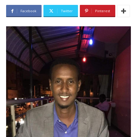
Facebook
Twitter
Pinterest