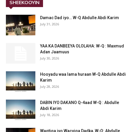
SHEEKOOYIN
Damac Dad iyo… W-Q Abdulle Abdi Karim
July 31, 2026
YAA KA DANBEEYA OLOLAHA: W-Q : Maxmud
Adan Jaamuus
July 30, 2026
Hooyadu waa lama huraan W-Q Abdulle Abdi
Karim
July 28, 2026
DABIN IYO DAKANO Q-4aad W-Q : Abdulle
Abdi Karim
July 18, 2026
Waqtiga iyo Wacyiga Dadka, W-Q: Abdulle