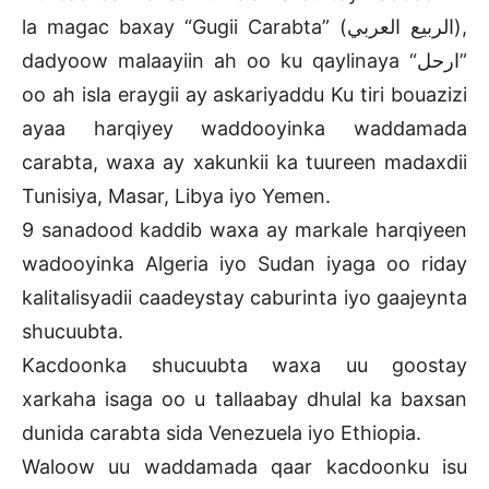
la magac baxay “Gugii Carabta” (الربيع العربي),
dadyoow malaayiin ah oo ku qaylinaya “ارحل”
oo ah isla eraygii ay askariyaddu Ku tiri bouazizi
ayaa harqiyey waddooyinka waddamada
carabta, waxa ay xakunkii ka tuureen madaxdii
Tunisiya, Masar, Libya iyo Yemen.
9 sanadood kaddib waxa ay markale harqiyeen
wadooyinka Algeria iyo Sudan iyaga oo riday
kalitalisyadii caadeystay caburinta iyo gaajeynta
shucuubta.
Kacdoonka shucuubta waxa uu goostay
xarkaha isaga oo u tallaabay dhulal ka baxsan
dunida carabta sida Venezuela iyo Ethiopia.
Waloow uu waddamada qaar kacdoonku isu