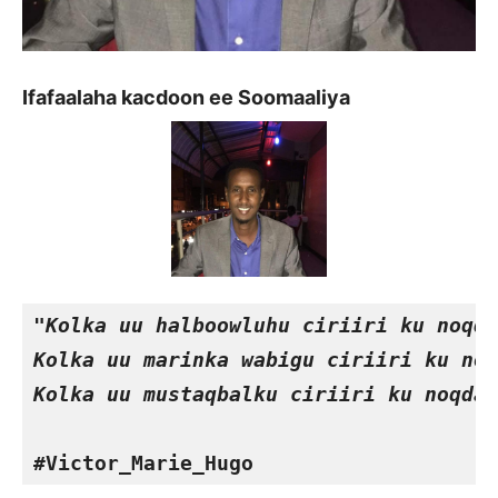
Ifafaalaha kacdoon ee Soomaaliya
"Kolka uu halboowluhu ciriiri ku noqda
Kolka uu marinka wabigu ciriiri ku noq
Kolka uu mustaqbalku ciriiri ku noqda 
#Victor_Marie_Hugo