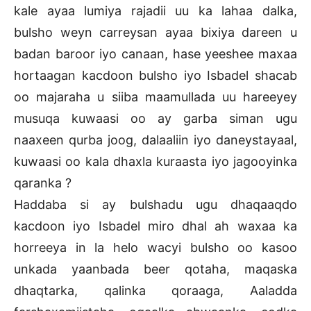
kale ayaa lumiya rajadii uu ka lahaa dalka,
bulsho weyn carreysan ayaa bixiya dareen u
badan baroor iyo canaan, hase yeeshee maxaa
hortaagan kacdoon bulsho iyo Isbadel shacab
oo majaraha u siiba maamullada uu hareeyey
musuqa kuwaasi oo ay garba siman ugu
naaxeen qurba joog, dalaaliin iyo daneystayaal,
kuwaasi oo kala dhaxla kuraasta iyo jagooyinka
qaranka ?
Haddaba si ay bulshadu ugu dhaqaaqdo
kacdoon iyo Isbadel miro dhal ah waxaa ka
horreeya in la helo wacyi bulsho oo kasoo
unkada yaanbada beer qotaha, maqaska
dhaqtarka, qalinka qoraaga, Aaladda