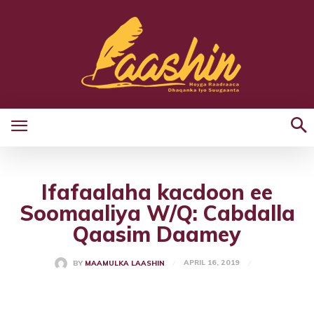
Ifafaalaha kacdoon ee
Soomaaliya W/Q: Cabdalla
Qaasim Daamey
APRIL 16, 2019
BY
MAAMULKA LAASHIN