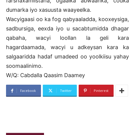
farshaxamiistaha, ogaalka abwaanka, codka
dumarka iyo xasuusta waayeelka.
Wacyigaasi oo ka fog qabyaaladda, kooxeysiga,
sadbursiga, eexda iyo u sacabtumidda dhagar
qabaha, wacyi loollan la geli kara
hagardaamada, wacyi u adkeysan kara ka
salgaaridda hadaf umadeed oo yoolkiisu yahay
soomaalinimo.
W/Q: Cabdalla Qaasim Daamey
Facebook
Twitter
Pinterest