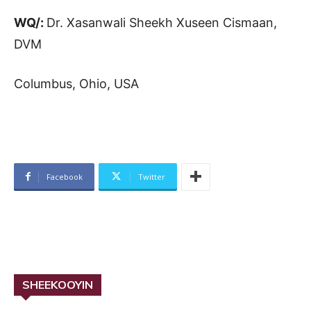
WQ/:
Dr. Xasanwali Sheekh Xuseen Cismaan,
DVM
Columbus, Ohio, USA
Facebook
Twitter
SHEEKOOYIN