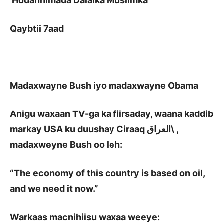
Hodannimada Dalalka Muslimka
Qaybtii 7aad
Madaxwayne Bush iyo madaxwayne Obama
Anigu waxaan TV-ga ka fiirsaday, waana kaddib
markay USA ku duushay Ciraaq
العراق\
,
madaxweyne Bush oo leh:
“The economy of this country is based on oil,
and we need it now.”
Warkaas macnihiisu waxaa weeye: