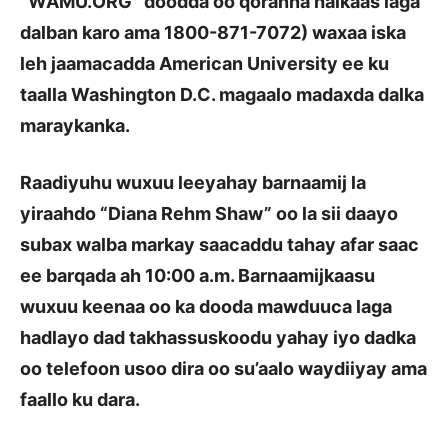
“WAMU.ORG” doodda oo qoranna halkaas laga
dalban karo ama 1800-871-7072) waxaa iska
leh jaamacadda American University ee ku
taalla Washington D.C. magaalo madaxda dalka
maraykanka.
Raadiyuhu wuxuu leeyahay barnaamij la
yiraahdo
“
Diana Rehm Shaw
”
oo la sii daayo
subax walba markay saacaddu tahay afar saac
ee barqada ah 10:00 a.m. Barnaamijkaasu
wuxuu keenaa oo ka dooda mawduuca laga
hadlayo dad takhassuskoodu yahay iyo dadka
oo telefoon usoo dira oo su’aalo waydiiyay ama
faallo ku dara.