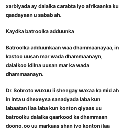
xarbiyada ay dalalka carabta iyo afrikaanka ku
qaadayaan u sabab ah.
Kaydka batroolka adduunka
Batroolka adduunkaan waa dhammaanayaa, in
kastoo uusan mar wada dhammaanayn,
dalalkoo idilna uusan mar ka wada
dhammaanayn.
Dr. Sobroto wuxuu ii sheegay waxaa ka mid ah
in inta u dhexeysa sanadyada laba kun
labaatan ilaa laba kun konton qiyaas uu
batroolku dalalka qaarkood ka dhammaan
doono, oo uu markaas shan iyo konton ilaa