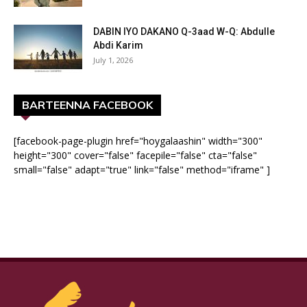
DABIN IYO DAKANO Q-3aad W-Q: Abdulle
Abdi Karim
July 1, 2026
BARTEENNA FACEBOOK
[facebook-page-plugin href="hoygalaashin" width="300"
height="300" cover="false" facepile="false" cta="false"
small="false" adapt="true" link="false" method="iframe" ]