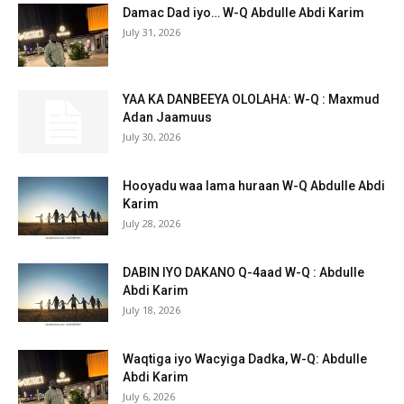
Damac Dad iyo… W-Q Abdulle Abdi Karim
July 31, 2026
YAA KA DANBEEYA OLOLAHA: W-Q : Maxmud
Adan Jaamuus
July 30, 2026
Hooyadu waa lama huraan W-Q Abdulle Abdi
Karim
July 28, 2026
DABIN IYO DAKANO Q-4aad W-Q : Abdulle
Abdi Karim
July 18, 2026
Waqtiga iyo Wacyiga Dadka, W-Q: Abdulle
Abdi Karim
July 6, 2026