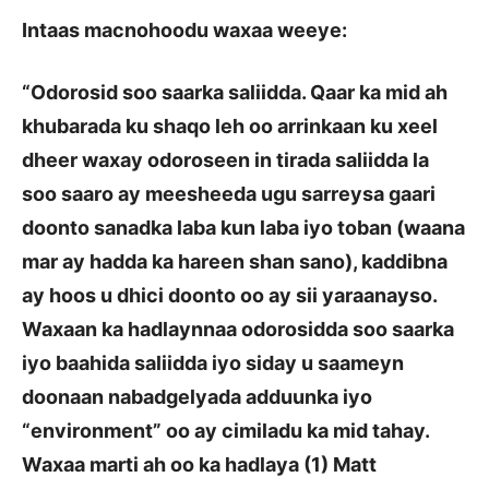
Intaas macnohoodu waxaa weeye:
“Odorosid soo saarka saliidda. Qaar ka mid ah
khubarada ku shaqo leh oo arrinkaan ku xeel
dheer waxay odoroseen in tirada saliidda la
soo saaro ay meesheeda ugu sarreysa gaari
doonto sanadka laba kun laba iyo toban (waana
mar ay hadda ka hareen shan sano), kaddibna
ay hoos u dhici doonto oo ay sii yaraanayso.
Waxaan ka hadlaynnaa odorosidda soo saarka
iyo baahida saliidda iyo siday u saameyn
doonaan nabadgelyada adduunka iyo
“environment” oo ay cimiladu ka mid tahay.
Waxaa marti ah oo ka hadlaya (1) Matt