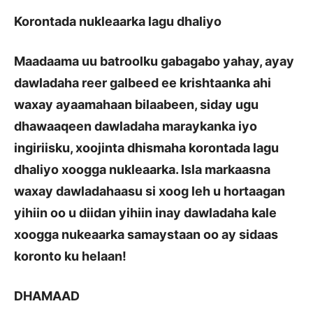
Korontada nukleaarka lagu dhaliyo
Maadaama uu batroolku gabagabo yahay, ayay
dawladaha reer galbeed ee krishtaanka ahi
waxay ayaamahaan bilaabeen, siday ugu
dhawaaqeen dawladaha maraykanka iyo
ingiriisku, xoojinta dhismaha korontada lagu
dhaliyo xoogga nukleaarka. Isla markaasna
waxay dawladahaasu si xoog leh u hortaagan
yihiin oo u diidan yihiin inay dawladaha kale
xoogga nukeaarka samaystaan oo ay sidaas
koronto ku helaan!
DHAMAAD