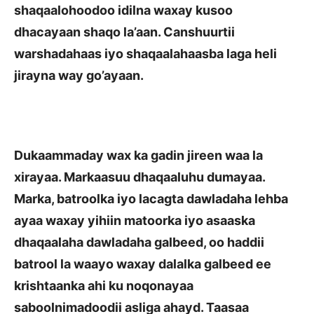
shaqaalohoodoo idilna waxay kusoo
dhacayaan shaqo
la’aan. Canshuurtii
warshadahaas iyo shaqaalahaasba laga heli
jirayna way go’ayaan.
Dukaammaday wax ka gadin jireen waa la
xirayaa. Markaasuu dhaqaaluhu dumayaa.
Marka, batroolka iyo lacagta dawladaha lehba
ayaa waxay yihiin matoorka iyo asaaska
dhaqaalaha dawladaha galbeed, oo haddii
batrool la waayo waxay dalalka galbeed ee
krishtaanka ahi ku noqonayaa
saboolnimadoodii asliga ahayd. Taasaa