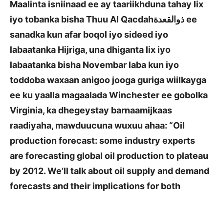
Maalinta isniinaad ee ay taariikhduna tahay lix
iyo tobanka bisha Thuu Al Qacdah
ذوالقعدة
ee
sanadka kun afar boqol iyo sideed iyo
labaatanka Hijriga, una dhiganta lix iyo
labaatanka bisha Novembar laba kun iyo
toddoba waxaan anigoo jooga guriga wiilkayga
ee ku yaalla magaalada Winchester ee gobolka
Virginia, ka dhegeystay barnaamijkaas
raadiyaha, mawduucuna wuxuu ahaa: “Oil
production forecast: some industry experts
are forecasting global oil production to plateau
by 2012. We’ll talk about oil supply and demand
forecasts and their implications for both