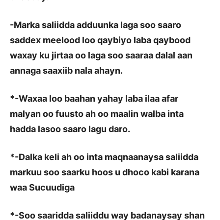
-Marka saliidda adduunka laga soo saaro
saddex meelood loo qaybiyo laba qaybood
waxay ku jirtaa oo laga soo saaraa dalal aan
annaga saaxiib nala ahayn.
*
-Waxaa loo baahan yahay laba ilaa afar
malyan oo fuusto ah oo maalin walba inta
hadda lasoo saaro lagu daro.
*
-Dalka keli ah oo inta maqnaanaysa saliidda
markuu soo saarku hoos u dhoco kabi karana
waa Sucuudiga
*
-Soo saaridda saliiddu way badanaysay shan