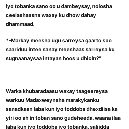
iyo tobanka sano oo u dambeysay, nolosha
ceelashaasna waxay ku dhow dahay
dhammaad.
*
-Markay meesha ugu sarreysa gaarto soo
saariduu intee sanay meeshaas sarreysa ku
sugnaanaysaa intayan hoos u dhicin?”
Warka khubaradaasu waxay taageereysa
warkuu Madaxweynaha marakykanku
sanadkaan laba kun iyo toddoba dhexdiisa ka
yiri oo ah in toban sano gudeheeda, waana ilaa
laba kun iyo toddoba iyo tobanka, saliidda