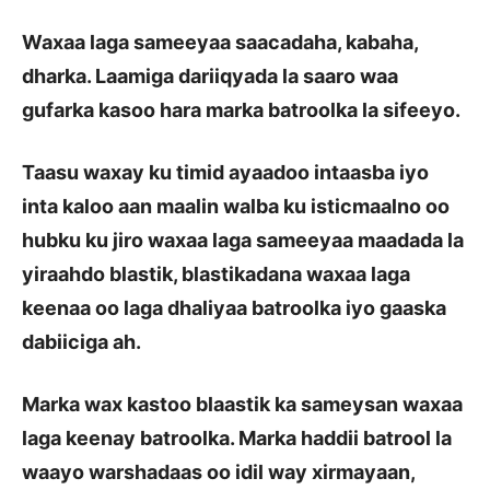
Waxaa laga sameeyaa saacadaha, kabaha,
dharka. Laamiga dariiqyada la saaro waa
gufarka kasoo hara marka batroolka la sifeeyo.
Taasu waxay ku timid ayaadoo intaasba iyo
inta kaloo aan maalin walba ku isticmaalno oo
hubku ku jiro waxaa laga sameeyaa maadada la
yiraahdo blastik, blastikadana waxaa laga
keenaa oo laga dhaliyaa batroolka iyo gaaska
dabiiciga ah.
Marka wax kastoo blaastik ka sameysan waxaa
laga keenay batroolka. Marka haddii batrool la
waayo warshadaas oo idil way xirmayaan,