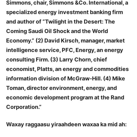
Simmons, chair, Simmons &Co. International, a
specialized energy investment banking firm
and author of “Twilight in the Desert: The
Coming Saudi Oil Shock and the World
Economy.” (2) David Kirsch, manager, market
intelligence service, PFC, Energy, an energy
consulting Firm. (3) Larry Chorn, chief
economist, Platts, an energy and commodities
information division of McGraw-Hill. (4) Mike
Toman, director environment, energy, and
economic development program at the Rand
Corporation.”
Waxay raggaasu yiraahdeen waxaa ka mid ah: