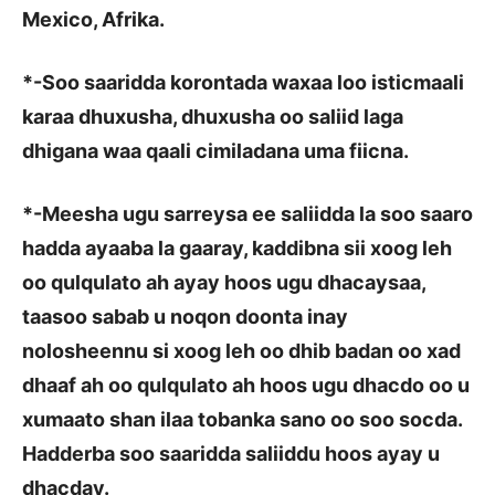
Mexico, Afrika.
*
-Soo saaridda korontada waxaa loo isticmaali
karaa dhuxusha, dhuxusha oo saliid laga
dhigana waa qaali cimiladana uma fiicna.
*
-Meesha ugu sarreysa ee saliidda la soo saaro
hadda ayaaba la gaaray, kaddibna sii xoog leh
oo qulqulato ah ayay hoos ugu dhacaysaa,
taasoo sabab u noqon doonta inay
nolosheennu si xoog leh oo dhib badan oo xad
dhaaf ah oo qulqulato ah hoos ugu dhacdo oo u
xumaato shan ilaa tobanka sano oo soo socda.
Hadderba soo saaridda saliiddu hoos ayay u
dhacday.