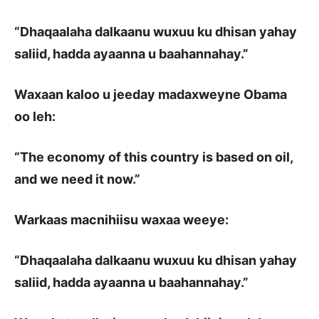
“Dhaqaalaha dalkaanu wuxuu ku dhisan yahay
saliid, hadda ayaanna u baahannahay.”
Waxaan kaloo u jeeday madaxweyne Obama
oo leh:
“The economy of this country is based on oil,
and we need it now.”
Warkaas macnihiisu waxaa weeye:
“Dhaqaalaha dalkaanu wuxuu ku dhisan yahay
saliid, hadda ayaanna u baahannahay.”