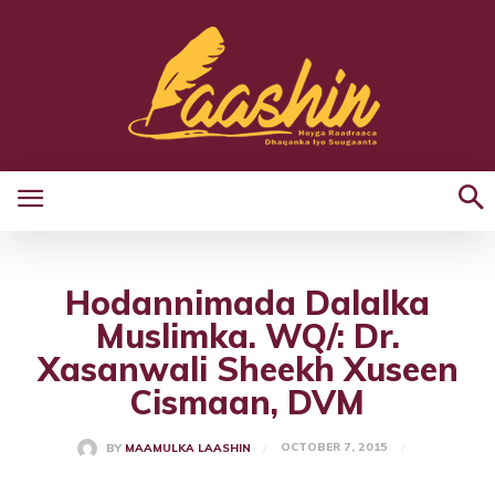
Hodannimada Dalalka
Muslimka. WQ/: Dr.
Xasanwali Sheekh Xuseen
Cismaan, DVM
OCTOBER 7, 2015
BY
MAAMULKA LAASHIN