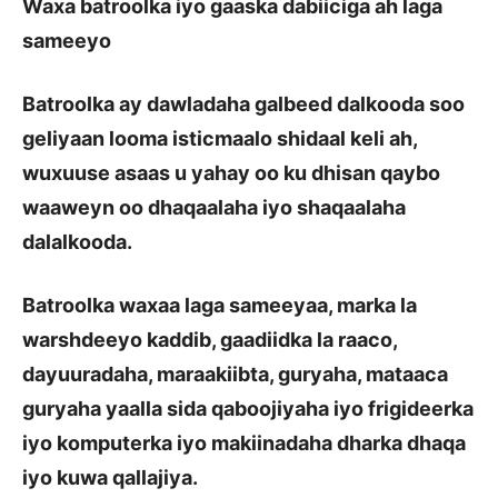
Waxa batroolka iyo gaaska dabiiciga ah laga
sameeyo
Batroolka ay dawladaha galbeed dalkooda soo
geliyaan looma isticmaalo shidaal keli ah,
wuxuuse asaas u yahay oo ku dhisan qaybo
waaweyn oo dhaqaalaha iyo shaqaalaha
dalalkooda.
Batroolka waxaa laga sameeyaa, marka la
warshdeeyo kaddib, gaadiidka la raaco,
dayuuradaha, maraakiibta, guryaha, mataaca
guryaha yaalla sida qaboojiyaha iyo frigideerka
iyo komputerka iyo makiinadaha dharka dhaqa
iyo kuwa qallajiya.