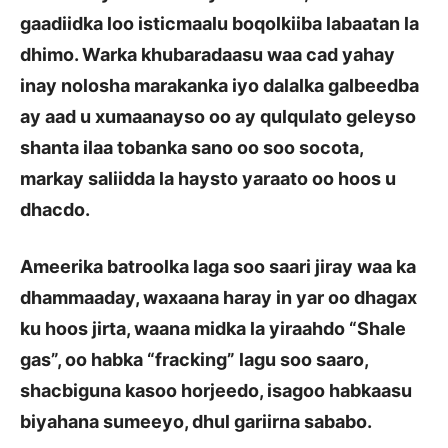
gaadiidka loo isticmaalu boqolkiiba labaatan la
dhimo. Warka khubaradaasu waa cad yahay
inay nolosha marakanka iyo dalalka galbeedba
ay aad u xumaanayso oo ay qulqulato geleyso
shanta ilaa tobanka sano oo soo socota,
markay saliidda la haysto yaraato oo hoos u
dhacdo.
Ameerika batroolka laga soo saari jiray waa ka
dhammaaday, waxaana haray in yar oo dhagax
ku hoos jirta, waana midka la yiraahdo “Shale
gas”, oo habka “fracking” lagu soo saaro,
shacbiguna kasoo horjeedo, isagoo habkaasu
biyahana sumeeyo, dhul gariirna sababo.