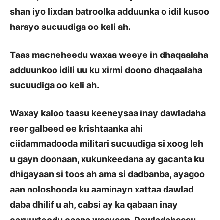
shan iyo lixdan batroolka adduunka o idil kusoo
harayo sucuudiga oo keli ah.
Taas macneheedu waxaa weeye in dhaqaalaha
adduunkoo idili uu ku xirmi doono dhaqaalaha
sucuudiga oo keli ah.
Waxay kaloo taasu keeneysaa inay dawladaha
reer galbeed ee krishtaanka ahi
ciidammadooda militari sucuudiga si xoog leh
u gayn doonaan, xukunkeedana ay gacanta ku
dhigayaan si toos ah ama si dadbanba, ayagoo
aan noloshooda ku aaminayn xattaa dawlad
daba dhilif u ah, cabsi ay ka qabaan inay
caruurtoodu caana waayaan. Dawladahaasu