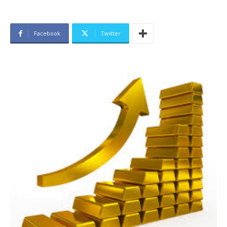
Facebook
Twitter