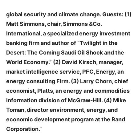
global security and climate change. Guests: (1)
Matt Simmons, chair, Simmons &Co.
International, a specialized energy investment
banking firm and author of “Twilight in the
Desert: The Coming Saudi Oil Shock and the
World Economy.” (2) David Kirsch, manager,
market intelligence service, PFC, Energy, an
energy consulting Firm. (3) Larry Chorn, chief
economist, Platts, an energy and commodities
information division of McGraw-Hill. (4) Mike
Toman, director environment, energy, and
economic development program at the Rand
Corporation.”