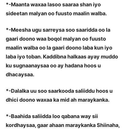
*
-Maanta waxaa lasoo saaraa shan iyo
sideetan malyan oo fuusto maalin walba.
*
-Meesha ugu sarreysa soo saaridda oo la
gaari doono waa boqol malyan oo fuusto
maalin walba oo la gaari doono laba kun iyo
laba iyo toban. Kaddibna halkaas ayay muddo
ku sugnaanaysaa oo ay hadana hoos u
dhacaysaa.
*
-Dalalka uu soo saarkooda saliiddu hoos u
dhici doono waxaa ka mid ah maraykanka.
*
-Baahida saliidda loo qabana way sii
kordhaysaa, gaar ahaan maraykanka Shiinaha,