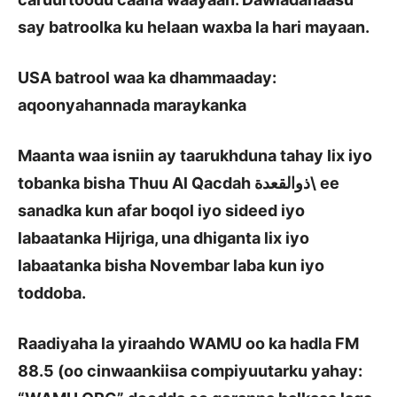
say batroolka ku helaan waxba la hari mayaan.
USA batrool waa ka dhammaaday:
aqoonyahannada maraykanka
Maanta waa isniin ay taarukhduna tahay lix iyo
tobanka bisha Thuu Al Qacdah
ذوالقعدة
\
ee
sanadka kun afar boqol iyo sideed iyo
labaatanka Hijriga, una dhiganta lix iyo
labaatanka bisha Novembar laba kun iyo
toddoba.
Raadiyaha la yiraahdo WAMU oo ka hadla FM
88.5 (oo cinwaankiisa compiyuutarku yahay: