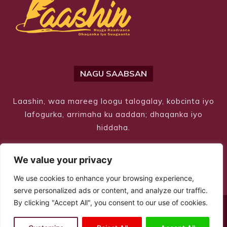
NAGU SAABSAN
Laashin, waa mareeg loogu talogalay, kobcinta iyo
lafogurka, arrimaha ku aaddan; dhaqanka iyo
hiddaha.
We value your privacy
We use cookies to enhance your browsing experience,
serve personalized ads or content, and analyze our traffic.
By clicking "Accept All", you consent to our use of cookies.
© Copyright 2026 – Laashin. All Rights Reserved