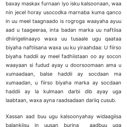
baxay maskax furnaan iyo isku kalsoonaan, waa
nin jecel horay usocodka marnaba kuma qanco
in uu meel taagnaado is rogroga waayaha ayuu
aad u taageeraa, inta badan marka uu naftiisa
dhiirigelinaayo waxa uu tusaale ugu qaataa
biyaha naftiisana waxa uu ku yiraahdaa: U fiirso
biyaha haddii ay meel fadhiistaan oo ay socon
waayaan si fudud ayay u doorsoomaan ama u
xumaadaan, balse haddii ay socdaan ma
xumaadan, u fiirso biyaha marka ay socdaan
haddii ay la kulmaan darbi dib ayay uga
laabtaan, waxa ayna raadsadaan dariiq cusub.
Xassan aad buu ugu kalsoonyahay widaagiisa
balankiisu in uusan burina aadbuu uga