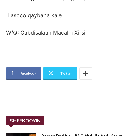
Lasoco qaybaha kale
W/Q: Cabdisalaan Macalin Xirsi
Facebook
Twitter
SHEEKOOYIN