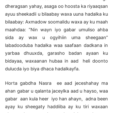
dheragsan yahay, asaga oo hoosta ka riyaaqsan
ayuu sheekadii u bilaabay waxa uuna hadalka ku
bilaabay: Axmadow soomalidu waxa ay ku maah
maahdaa: ”Nin wayn iyo gabar umuliso ahba
sida ay wax u ogyihiin uma sheegaan”
labadooduba hadalka waa saafaan dadkana in
yarbaa dhuuxda, garasho badan ayaan ku
bidayaa, waxaanan hubaa in aad heli doonto
dulucda iyo biya dhaca hadalkayfa.
Horta gabdha Nasra ee aad jeceshahay ma
ahan gabar u qalanta jaceylka aad u hayso, waa
gabar aan kula heer iyo han ahayn, adna been
ayay ku sheegaty haddiiba ay ku tiri waxaan