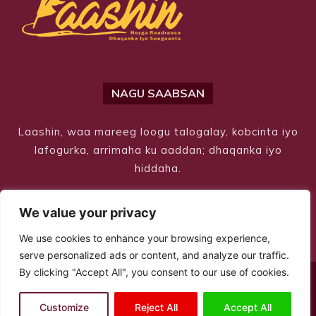
NAGU SAABSAN
Laashin, waa mareeg loogu talogalay, kobcinta iyo
lafogurka, arrimaha ku aaddan; dhaqanka iyo
hiddaha.
We value your privacy
We use cookies to enhance your browsing experience,
serve personalized ads or content, and analyze our traffic.
By clicking "Accept All", you consent to our use of cookies.
© Copyright 2026 – Laashin. All Rights Reserved
Customize
Reject All
Accept All