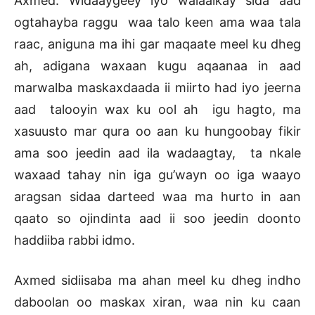
Axmed: Widaaygeey iyo walaalkay sida aad
ogtahayba raggu waa talo keen ama waa tala
raac, aniguna ma ihi gar maqaate meel ku dheg
ah, adigana waxaan kugu aqaanaa in aad
marwalba maskaxdaada ii miirto had iyo jeerna
aad talooyin wax ku ool ah igu hagto, ma
xasuusto mar qura oo aan ku hungoobay fikir
ama soo jeedin aad ila wadaagtay, ta nkale
waxaad tahay nin iga gu’wayn oo iga waayo
aragsan sidaa darteed waa ma hurto in aan
qaato so ojindinta aad ii soo jeedin doonto
haddiiba rabbi idmo.
Axmed sidiisaba ma ahan meel ku dheg indho
daboolan oo maskax xiran, waa nin ku caan