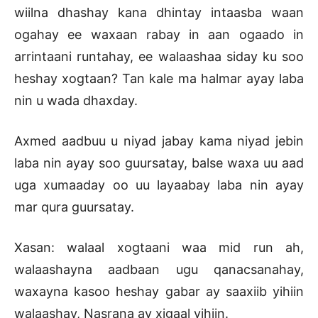
wiilna dhashay kana dhintay intaasba waan
ogahay ee waxaan rabay in aan ogaado in
arrintaani runtahay, ee walaashaa siday ku soo
heshay xogtaan? Tan kale ma halmar ayay laba
nin u wada dhaxday.
Axmed aadbuu u niyad jabay kama niyad jebin
laba nin ayay soo guursatay, balse waxa uu aad
uga xumaaday oo uu layaabay laba nin ayay
mar qura guursatay.
Xasan: walaal xogtaani waa mid run ah,
walaashayna aadbaan ugu qanacsanahay,
waxayna kasoo heshay gabar ay saaxiib yihiin
walaashay, Nasrana ay xigaal yihiin.