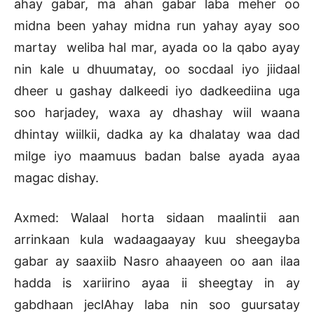
ahay gabar, ma ahan gabar laba meher oo
midna been yahay midna run yahay ayay soo
martay weliba hal mar, ayada oo la qabo ayay
nin kale u dhuumatay, oo socdaal iyo jiidaal
dheer u gashay dalkeedi iyo dadkeediina uga
soo harjadey, waxa ay dhashay wiil waana
dhintay wiilkii, dadka ay ka dhalatay waa dad
milge iyo maamuus badan balse ayada ayaa
magac dishay.
Axmed: Walaal horta sidaan maalintii aan
arrinkaan kula wadaagaayay kuu sheegayba
gabar ay saaxiib Nasro ahaayeen oo aan ilaa
hadda is xariirino ayaa ii sheegtay in ay
gabdhaan jeclAhay laba nin soo guursatay