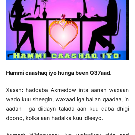
Hammi caashaq iyo hunga been Q37aad.
Xasan: haddaba Axmedow inta aanan waxaan
wado kuu sheegin, waxaad iga ballan qaadaa, in
aadan iga diidayn talada aan kuu daba dhigi
doono, kolka aan hadalka kuu idleeyo.