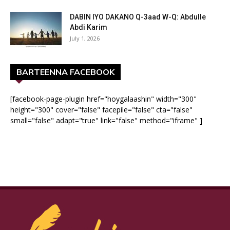
DABIN IYO DAKANO Q-3aad W-Q: Abdulle
Abdi Karim
July 1, 2026
BARTEENNA FACEBOOK
[facebook-page-plugin href="hoygalaashin" width="300"
height="300" cover="false" facepile="false" cta="false"
small="false" adapt="true" link="false" method="iframe" ]