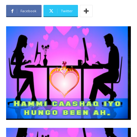
Facebook
Twitter