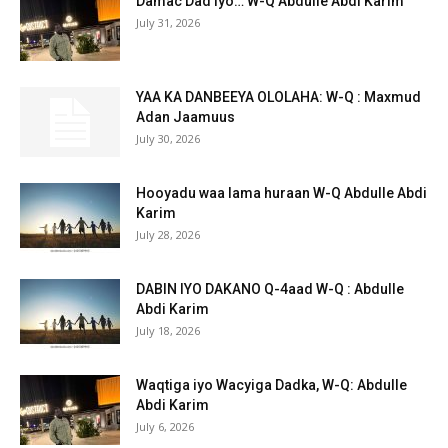
Damac Dad iyo… W-Q Abdulle Abdi Karim
July 31, 2026
YAA KA DANBEEYA OLOLAHA: W-Q : Maxmud
Adan Jaamuus
July 30, 2026
Hooyadu waa lama huraan W-Q Abdulle Abdi
Karim
July 28, 2026
DABIN IYO DAKANO Q-4aad W-Q : Abdulle
Abdi Karim
July 18, 2026
Waqtiga iyo Wacyiga Dadka, W-Q: Abdulle
Abdi Karim
July 6, 2026