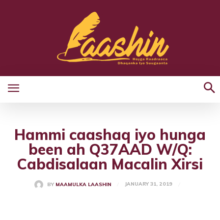
Hammi caashaq iyo hunga
been ah Q37AAD W/Q:
Cabdisalaan Macalin Xirsi
JANUARY 31, 2019
BY
MAAMULKA LAASHIN