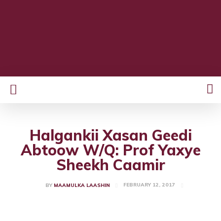
Halgankii Xasan Geedi
Abtoow W/Q: Prof Yaxye
Sheekh Caamir
FEBRUARY 12, 2017
BY
MAAMULKA LAASHIN