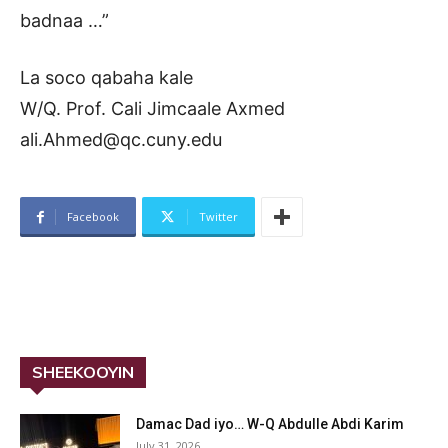
badnaa …”
La soco qabaha kale
W/Q. Prof. Cali Jimcaale Axmed
ali.Ahmed@qc.cuny.edu
Facebook
Twitter
SHEEKOOYIN
Damac Dad iyo… W-Q Abdulle Abdi Karim
July 31, 2026