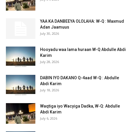
YAA KA DANBEEYA OLOLAHA: W-Q : Maxmud
Adan Jaamuus
July 30, 2026
Hooyadu waa lama huraan W-Q Abdulle Abdi
Karim
July 28, 2026
DABIN IYO DAKANO Q-4aad W-Q : Abdulle
Abdi Karim
July 18, 2026
Waqtiga iyo Wacyiga Dadka, W-Q: Abdulle
Abdi Karim
July 6, 2026