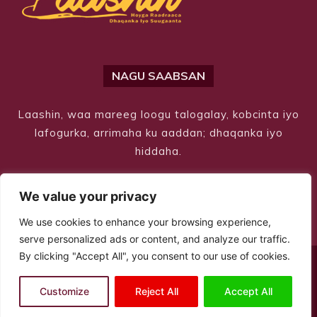
NAGU SAABSAN
Laashin, waa mareeg loogu talogalay, kobcinta iyo
lafogurka, arrimaha ku aaddan; dhaqanka iyo
hiddaha.
We value your privacy
We use cookies to enhance your browsing experience,
serve personalized ads or content, and analyze our traffic.
By clicking "Accept All", you consent to our use of cookies.
© Copyright 2026 – Laashin. All Rights Reserved
Customize
Reject All
Accept All
Site Designed by
ILEYS INC.