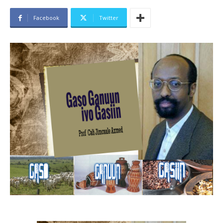
Facebook
Twitter