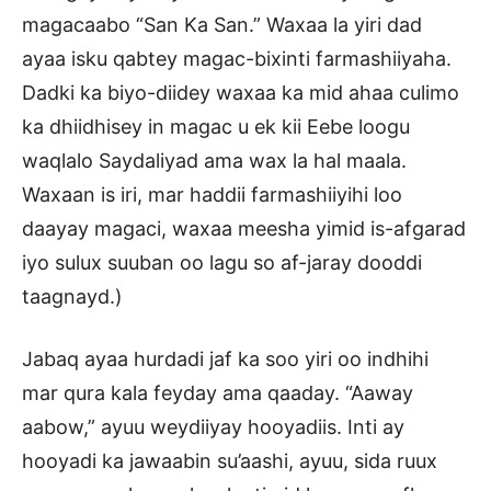
magacaabo “San Ka San.” Waxaa la yiri dad
ayaa isku qabtey magac-bixinti farmashiiyaha.
Dadki ka biyo-diidey waxaa ka mid ahaa culimo
ka dhiidhisey in magac u ek kii Eebe loogu
waqlalo Saydaliyad ama wax la hal maala.
Waxaan is iri, mar haddii farmashiiyihi loo
daayay magaci, waxaa meesha yimid is-afgarad
iyo sulux suuban oo lagu so af-jaray dooddi
taagnayd.)
Jabaq ayaa hurdadi jaf ka soo yiri oo indhihi
mar qura kala feyday ama qaaday. “Aaway
aabow,” ayuu weydiiyay hooyadiis. Inti ay
hooyadi ka jawaabin su’aashi, ayuu, sida ruux