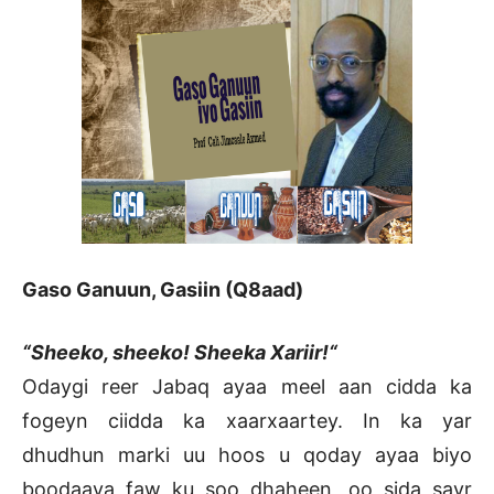
Gaso Ganuun, Gasiin (Q8aad)
“Sheeko, sheeko! Sheeka Xariir!“
Odaygi reer Jabaq ayaa meel aan cidda ka
fogeyn ciidda ka xaarxaartey. In ka yar
dhudhun marki uu hoos u qoday ayaa biyo
boodaaya faw ku soo dhaheen, oo sida sayr