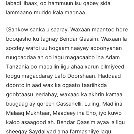
labadi libaax, oo hammuun isu qabey sida
lammaano muddo kala maqnaa.
(Sankow sanka u saaray. Waxaan maantoo hore
booqasho ku tagnay Bendar Qaasim. Waxaan la
socdey wafdi uu hogaaminaayey aqoonyahan
ruugcaddaa ah oo lagu magacaabo ina Adam
Tanzania oo macallin iigu ahaa xarun cilmiyeed
loogu magacdaray Lafo Doorshaan. Haddaad
doonto in aad wax ka ogaato taariihkda
goobtaasu leedahay, waxaad ka akhrin kartaa
buugaag ay qoreen Cassanelli, Luling, Mad ina
Malaaq Mukhtaar, Maadeey ina Eno, iyo kuwo
kaloo asaagood ah. Bendar Qaasim ayaa la iigu
sheegay Saydaliyad ama farmashiiye lagu