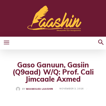
Gaso Ganuun, Gasiin
(Q9aad) W/Q: Prof. Cali
Jimcaale Axmed
NOVEMBER 3, 2016
BY
MAAMULKA LAASHIN