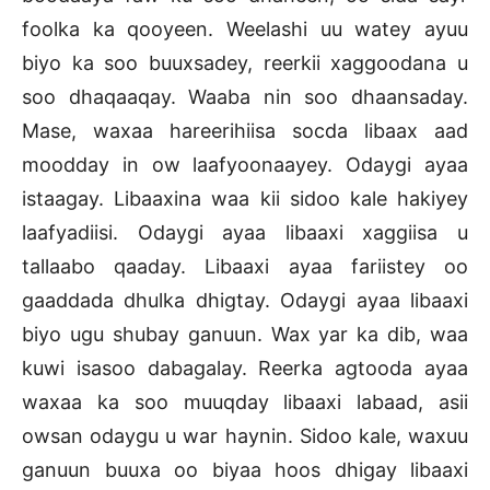
foolka ka qooyeen. Weelashi uu watey ayuu
biyo ka soo buuxsadey, reerkii xaggoodana u
soo dhaqaaqay. Waaba nin soo dhaansaday.
Mase, waxaa hareerihiisa socda libaax aad
moodday in ow laafyoonaayey. Odaygi ayaa
istaagay. Libaaxina waa kii sidoo kale hakiyey
laafyadiisi. Odaygi ayaa libaaxi xaggiisa u
tallaabo qaaday. Libaaxi ayaa fariistey oo
gaaddada dhulka dhigtay. Odaygi ayaa libaaxi
biyo ugu shubay ganuun. Wax yar ka dib, waa
kuwi isasoo dabagalay. Reerka agtooda ayaa
waxaa ka soo muuqday libaaxi labaad, asii
owsan odaygu u war haynin. Sidoo kale, waxuu
ganuun buuxa oo biyaa hoos dhigay libaaxi