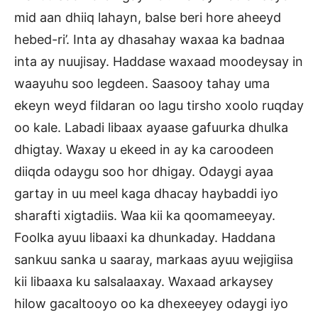
mid aan dhiiq lahayn, balse beri hore aheeyd
hebed-ri’. Inta ay dhasahay waxaa ka badnaa
inta ay nuujisay. Haddase waxaad moodeysay in
waayuhu soo legdeen. Saasooy tahay uma
ekeyn weyd fildaran oo lagu tirsho xoolo ruqday
oo kale. Labadi libaax ayaase gafuurka dhulka
dhigtay. Waxay u ekeed in ay ka caroodeen
diiqda odaygu soo hor dhigay. Odaygi ayaa
gartay in uu meel kaga dhacay haybaddi iyo
sharafti xigtadiis. Waa kii ka qoomameeyay.
Foolka ayuu libaaxi ka dhunkaday. Haddana
sankuu sanka u saaray, markaas ayuu wejigiisa
kii libaaxa ku salsalaaxay. Waxaad arkaysey
hilow gacaltooyo oo ka dhexeeyey odaygi iyo