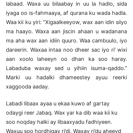
labaad. Waxa uu bilaabay in uu la hadlo, sida
iyaga oo is-fahmaaya, af qurana ku wada hadla.
Waa kii ku yiri: “Xigaalkeeyow, wax aan idin siiyo
ma haayo. Waxa aan jiscin ahaan u wadanana
ma aha wax aan idiin quuro. Waa cambuulo, iyo
dareerin. Waxaa intaa noo dheer sac iyo ri’ wixi
aan xoolo laheeyn oo dhan ka soo haray.
Labaduba waxay sed u yihiin isuma-qaddo.”
Marki uu hadalki dhameestey ayuu reerki
xaggooda aaday.
Labadi libaax ayaa u ekaa kuwo af gartay
odaygi reer Jabaq. Wax yar ka dib waa kii ku
soo noqday halki ay libaaxyadu fadhiyeen.
Waxuu soo hordhigay ri’di. Waxay ri’du aheeyd