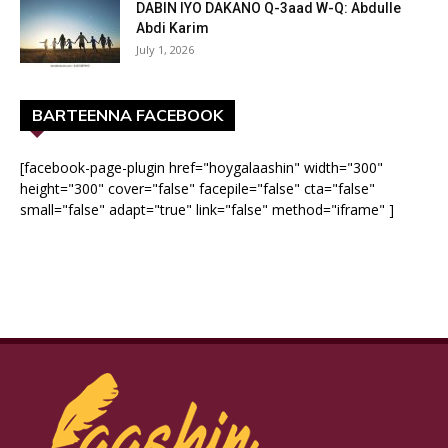
DABIN IYO DAKANO Q-3aad W-Q: Abdulle
Abdi Karim
July 1, 2026
BARTEENNA FACEBOOK
[facebook-page-plugin href="hoygalaashin" width="300"
height="300" cover="false" facepile="false" cta="false"
small="false" adapt="true" link="false" method="iframe" ]