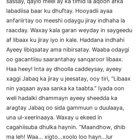
sassay, qaylo meel ay ka timid la aqoon afka
labadiisa baar ku dhuftay. Hooyadii ayaa
anfariirtay oo meeshi odaygu jiray indhaha la
raacday. Waxay kala garan weyday in saygeedu
af libaax ku jiray iyo in kale. Haddana indhahi
Ayeey libiqsatay ama nibirsatay. Waaba odaygi
oo gacantiisu saarantahay sanqaroor libaax.
Haa heey! Inta ay dhoolla caddeysay, ayeey
xaggi Jabaq ka jiray u jeesatay, ooy tiri, “Libaax
nin yaqaan ayaa sanka ka taabta.” Iyada oon
weli hadalki dhammayn ayeey sheedda ka
aragtay Jabaq oo sida gammuun u duulaaya,
una ul-xeerinaaya. Waxay u ekeed in
cagahiisuba dhulka haynin. “Maandhow, dhib
ma leh! Waa… xigto…xoolo loo hayn…lur