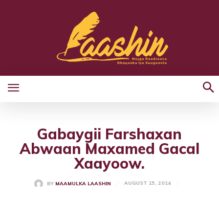
Gabaygii Farshaxan
Abwaan Maxamed Gacal
Xaayoow.
AUGUST 15, 2014
BY
MAAMULKA LAASHIN