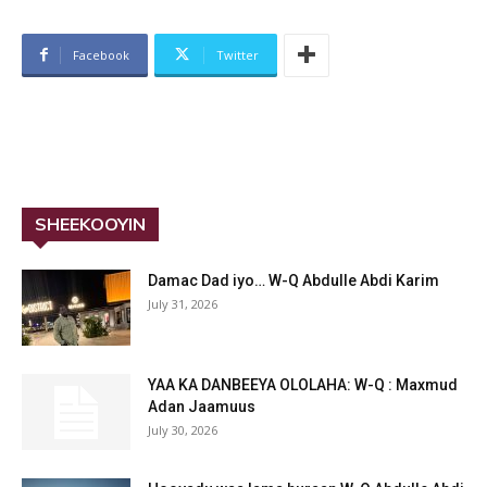
Facebook
Twitter
SHEEKOOYIN
Damac Dad iyo… W-Q Abdulle Abdi Karim
July 31, 2026
YAA KA DANBEEYA OLOLAHA: W-Q : Maxmud
Adan Jaamuus
July 30, 2026