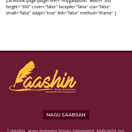
[facebook-page-plugin href="hoygalaashin" width="300"
height="300" cover="false" facepile="false" cta="false"
small="false" adapt="true" link="false" method="iframe" ]
NAGU SAABSAN
Laashin, waa mareeg loogu talogalay, kobcinta iyo