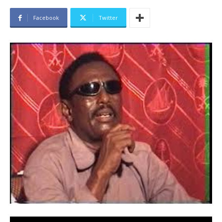
Facebook
Twitter