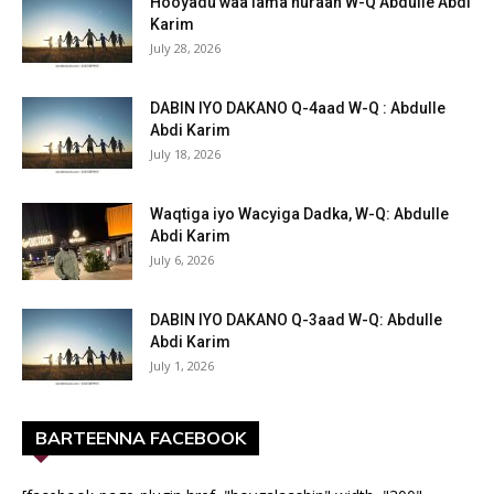
Hooyadu waa lama huraan W-Q Abdulle Abdi
Karim
July 28, 2026
DABIN IYO DAKANO Q-4aad W-Q : Abdulle
Abdi Karim
July 18, 2026
Waqtiga iyo Wacyiga Dadka, W-Q: Abdulle
Abdi Karim
July 6, 2026
DABIN IYO DAKANO Q-3aad W-Q: Abdulle
Abdi Karim
July 1, 2026
BARTEENNA FACEBOOK