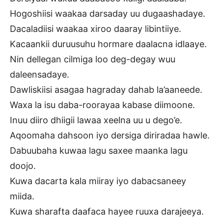
Hogoshiisi waakaa darsaday uu dugaashadaye.
Dacaladiisi waakaa xiroo daaray libintiiye.
Kacaankii duruusuhu hormare daalacna idlaaye.
Nin dellegan cilmiga loo deg-degay wuu
daleensadaye.
Dawliskiisi asagaa hagraday dahab la’aaneede.
Waxa la isu daba-roorayaa kabase diimoone.
Inuu diiro dhiigii lawaa xeelna uu u dego’e.
Aqoomaha dahsoon iyo dersiga diriradaa hawle.
Dabuubaha kuwaa lagu saxee maanka lagu
doojo.
Kuwa dacarta kala miiray iyo dabacsaneey
miida.
Kuwa sharafta daafaca hayee ruuxa darajeeya.