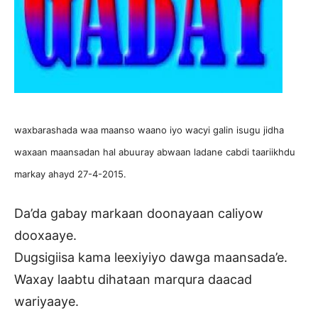
waxbarashada waa maanso waano iyo wacyi galin isugu jidha
waxaan maansadan hal abuuray abwaan ladane cabdi taariikhdu
markay ahayd 27-4-2015.
Da’da gabay markaan doonayaan caliyow
dooxaaye.
Dugsigiisa kama leexiyiyo dawga maansada’e.
Waxay laabtu dihataan marqura daacad
wariyaaye.