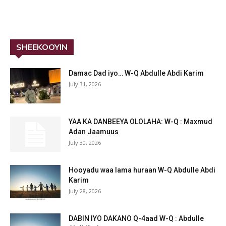
SHEEKOOYIN
Damac Dad iyo… W-Q Abdulle Abdi Karim
July 31, 2026
YAA KA DANBEEYA OLOLAHA: W-Q : Maxmud
Adan Jaamuus
July 30, 2026
Hooyadu waa lama huraan W-Q Abdulle Abdi
Karim
July 28, 2026
DABIN IYO DAKANO Q-4aad W-Q : Abdulle