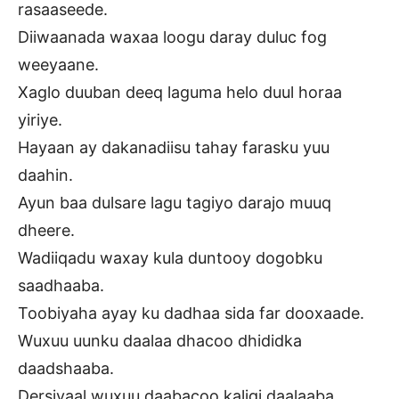
rasaaseede.
Diiwaanada waxaa loogu daray duluc fog
weeyaane.
Xaglo duuban deeq laguma helo duul horaa
yiriye.
Hayaan ay dakanadiisu tahay farasku yuu
daahin.
Ayun baa dulsare lagu tagiyo darajo muuq
dheere.
Wadiiqadu waxay kula duntooy dogobku
saadhaaba.
Toobiyaha ayay ku dadhaa sida far dooxaade.
Wuxuu uunku daalaa dhacoo dhididka
daadshaaba.
Dersiyaal wuxuu daabacoo kaligi daalaaba.