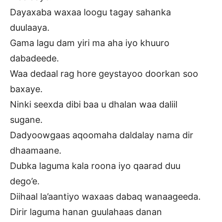
Dayaxaba waxaa loogu tagay sahanka
duulaaya.
Gama lagu dam yiri ma aha iyo khuuro
dabadeede.
Waa dedaal rag hore geystayoo doorkan soo
baxaye.
Ninki seexda dibi baa u dhalan waa daliil
sugane.
Dadyoowgaas aqoomaha daldalay nama dir
dhaamaane.
Dubka laguma kala roona iyo qaarad duu
dego’e.
Diihaal la’aantiyo waxaas dabaq wanaageeda.
Dirir laguma hanan guulahaas danan