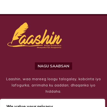
NAGU SAABSAN
Laashin, waa mareeg loogu talogalay, kobcinta iyo
lafogurka, arrimaha ku aaddan; dhaqanka iyo
hiddaha.
We value your privacy