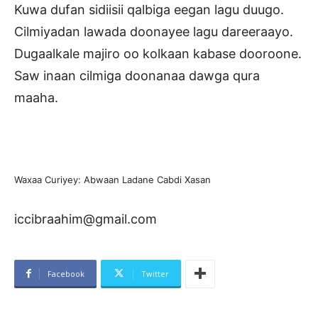
Kuwa dufan sidiisii qalbiga eegan lagu duugo.
Cilmiyadan lawada doonayee lagu dareeraayo.
Dugaalkale majiro oo kolkaan kabase dooroone.
Saw inaan cilmiga doonanaa dawga qura
maaha.
Waxaa Curiyey: Abwaan Ladane Cabdi Xasan
iccibraahim@gmail.com
Facebook
Twitter