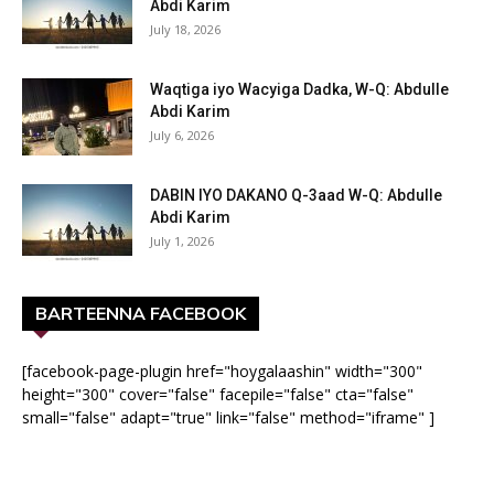
Abdi Karim
July 18, 2026
Waqtiga iyo Wacyiga Dadka, W-Q: Abdulle
Abdi Karim
July 6, 2026
DABIN IYO DAKANO Q-3aad W-Q: Abdulle
Abdi Karim
July 1, 2026
BARTEENNA FACEBOOK
[facebook-page-plugin href="hoygalaashin" width="300"
height="300" cover="false" facepile="false" cta="false"
small="false" adapt="true" link="false" method="iframe" ]