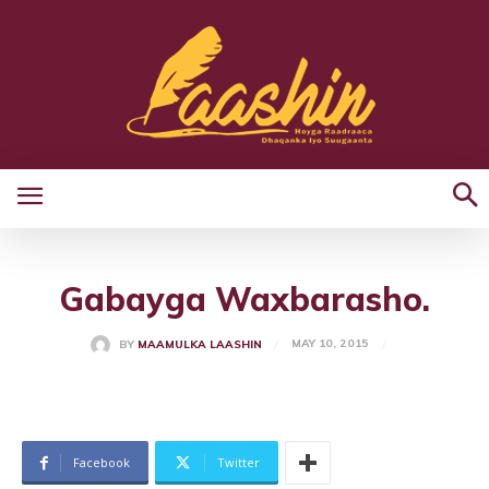
Gabayga Waxbarasho.
MAY 10, 2015
BY
MAAMULKA LAASHIN
Facebook
Twitter