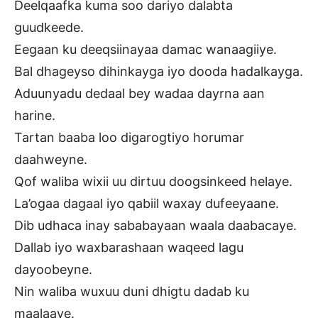
Deelqaafka kuma soo dariyo dalabta
guudkeede.
Eegaan ku deeqsiinayaa damac wanaagiiye.
Bal dhageyso dihinkayga iyo dooda hadalkayga.
Aduunyadu dedaal bey wadaa dayrna aan
harine.
Tartan baaba loo digarogtiyo horumar
daahweyne.
Qof waliba wixii uu dirtuu doogsinkeed helaye.
La’ogaa dagaal iyo qabiil waxay dufeeyaane.
Dib udhaca inay sababayaan waala daabacaye.
Dallab iyo waxbarashaan waqeed lagu
dayoobeyne.
Nin waliba wuxuu duni dhigtu dadab ku
maalaaye.