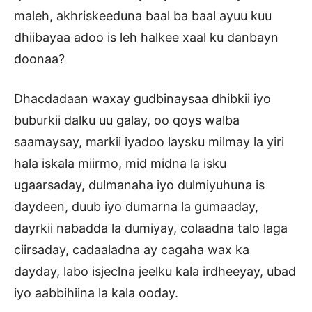
maleh, akhriskeeduna baal ba baal ayuu kuu
dhiibayaa adoo is leh halkee xaal ku danbayn
doonaa?
Dhacdadaan waxay gudbinaysaa dhibkii iyo
buburkii dalku uu galay, oo qoys walba
saamaysay, markii iyadoo laysku milmay la yiri
hala iskala miirmo, mid midna la isku
ugaarsaday, dulmanaha iyo dulmiyuhuna is
daydeen, duub iyo dumarna la gumaaday,
dayrkii nabadda la dumiyay, colaadna talo laga
ciirsaday, cadaaladna ay cagaha wax ka
dayday, labo isjeclna jeelku kala irdheeyay, ubad
iyo aabbihiina la kala ooday.