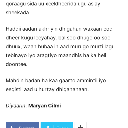
qoraagu sida uu xeeldheerida ugu aslay
sheekada.
Haddii aadan akhriyin dhigahan waxaan cod
dheer kugu leeyahay, bal soo dhugo oo soo
dhuux, waan hubaa in aad murugo murti lagu
tebinayo iyo aragtiyo maandhis ha ka heli
doontee.
Mahdin badan ha kaa gaarto ammintii iyo
eegistii aad u hurtay dhiganahaan.
Diyaarin
:
Maryan Cilmi
Facebook
Twitter