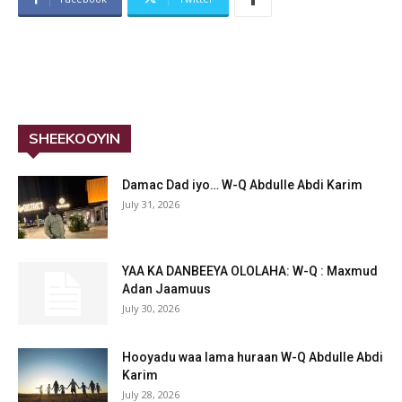
SHEEKOOYIN
Damac Dad iyo… W-Q Abdulle Abdi Karim
July 31, 2026
YAA KA DANBEEYA OLOLAHA: W-Q : Maxmud
Adan Jaamuus
July 30, 2026
Hooyadu waa lama huraan W-Q Abdulle Abdi
Karim
July 28, 2026