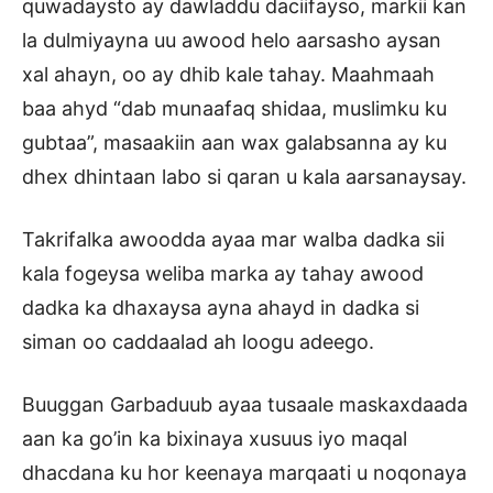
quwadaysto ay dawladdu daciifayso, markii kan
la dulmiyayna uu awood helo aarsasho aysan
xal ahayn, oo ay dhib kale tahay. Maahmaah
baa ahyd “dab munaafaq shidaa, muslimku ku
gubtaa”, masaakiin aan wax galabsanna ay ku
dhex dhintaan labo si qaran u kala aarsanaysay.
Takrifalka awoodda ayaa mar walba dadka sii
kala fogeysa weliba marka ay tahay awood
dadka ka dhaxaysa ayna ahayd in dadka si
siman oo caddaalad ah loogu adeego.
Buuggan Garbaduub ayaa tusaale maskaxdaada
aan ka go’in ka bixinaya xusuus iyo maqal
dhacdana ku hor keenaya marqaati u noqonaya