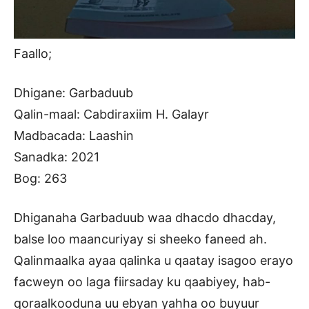
Faallo;
Dhigane: Garbaduub
Qalin-maal: Cabdiraxiim H. Galayr
Madbacada: Laashin
Sanadka: 2021
Bog: 263
Dhiganaha Garbaduub waa dhacdo dhacday,
balse loo maancuriyay si sheeko faneed ah.
Qalinmaalka ayaa qalinka u qaatay isagoo erayo
facweyn oo laga fiirsaday ku qaabiyey, hab-
qoraalkooduna uu ebyan yahha oo buyuur