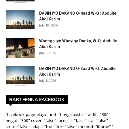
DABIN IYO DAKANO Q-4aad W-Q : Abdulle
Abdi Karim
July 18, 2026
Waqtiga iyo Wacyiga Dadka, W-Q: Abdulle
Abdi Karim
July 6, 2026
DABIN IYO DAKANO Q-3aad W-Q: Abdulle
Abdi Karim
July 1, 2026
BARTEENNA FACEBOOK
[facebook-page-plugin href="hoygalaashin" width="300"
height="300" cover="false" facepile="false" cta="false"
small="false" adapt="true" link="false" method="iframe" ]