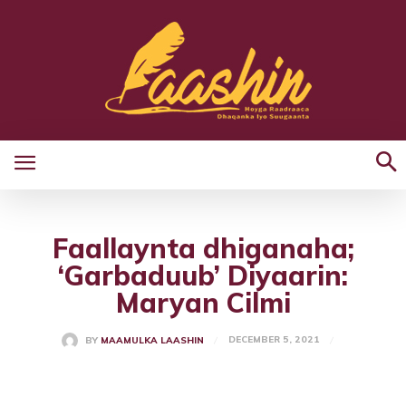
Faallaynta dhiganaha;
‘Garbaduub’ Diyaarin:
Maryan Cilmi
DECEMBER 5, 2021
BY
MAAMULKA LAASHIN