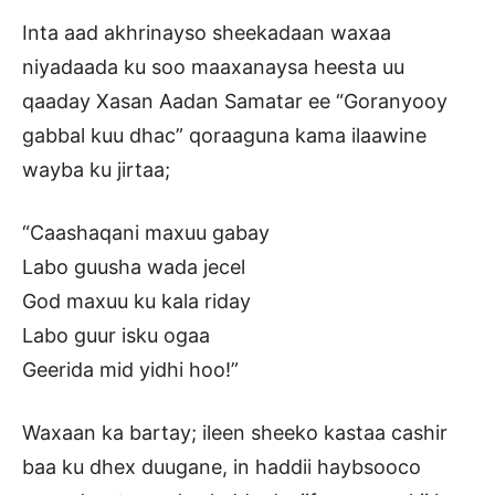
Inta aad akhrinayso sheekadaan waxaa
niyadaada ku soo maaxanaysa heesta uu
qaaday Xasan Aadan Samatar ee “Goranyooy
gabbal kuu dhac” qoraaguna kama ilaawine
wayba ku jirtaa;
“Caashaqani maxuu gabay
Labo guusha wada jecel
God maxuu ku kala riday
Labo guur isku ogaa
Geerida mid yidhi hoo!”
Waxaan ka bartay; ileen sheeko kastaa cashir
baa ku dhex duugane, in haddii haybsooco