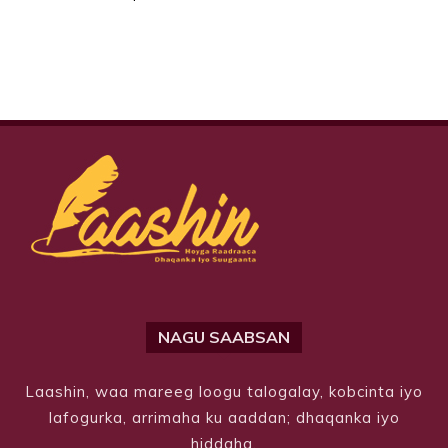
NAGU SAABSAN
Laashin, waa mareeg loogu talogalay, kobcinta iyo
lafogurka, arrimaha ku aaddan; dhaqanka iyo
hiddaha.