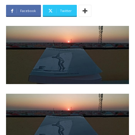
Facebook
Twitter