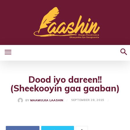
Dood iyo dareen!!
(Sheekooyin gaa gaaban)
SEPTEMBER 28, 2015
BY
MAAMULKA LAASHIN