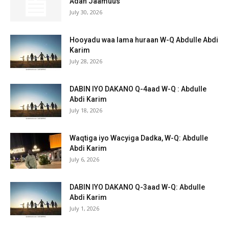
Adan Jaamuus
July 30, 2026
Hooyadu waa lama huraan W-Q Abdulle Abdi
Karim
July 28, 2026
DABIN IYO DAKANO Q-4aad W-Q : Abdulle
Abdi Karim
July 18, 2026
Waqtiga iyo Wacyiga Dadka, W-Q: Abdulle
Abdi Karim
July 6, 2026
DABIN IYO DAKANO Q-3aad W-Q: Abdulle
Abdi Karim
July 1, 2026