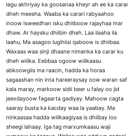
lagu akhriyay ka goosanaa kheyr ah ee ka carar
dheh meesha. Waaba ka carari rabyaahoo
inoow Isweedhan isku dhi
iboow rajayhaa mar
dhaw. Ar haysku dhiibin dheh. Laa ilaaha ila
laahu, Ma asagoo lugihiisi qaboow is dhiibaa.
Waxaas waa sinji dhaane nimanka ka carar ku
dheh wiilka. Eebbaa ogoow wiilkaasu
abkoowgiis ma raacin, hadda ka horaa
sagaashan nin inta hareeraysay oow waran saf
kala maray, markoow sidii beer u falay oo jid
jeexdayoow fagaarta gadiyay. Mahoow cagta
saaray busta ka kacday waa la yaabay. Ma
ninkaasaa hadda wiilkaagiyaa is dhiibay loo
sheegi lahaay. Iga tag marxumkaasu waji