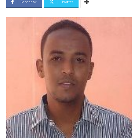
Facebook
Twitter