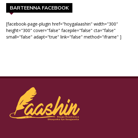
BARTEENNA FACEBOOK
[facebook-page-plugin href="hoygalaashin" width="300"
height="300" cover="false" facepile="false" cta="false"
small="false" adapt="true" link="false" method="iframe" ]