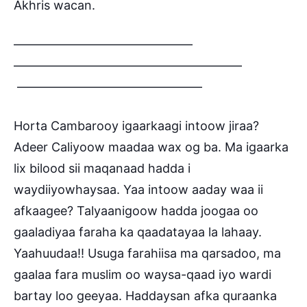
Akhris wacan.
——————————————–
——————————————————–
———————————————
Horta Cambarooy igaarkaagi intoow jiraa?
Adeer Caliyoow maadaa wax og ba. Ma igaarka
lix bilood sii maqanaad hadda i
waydiiyowhaysaa. Yaa intoow aaday waa ii
afkaagee? Talyaanigoow hadda joogaa oo
gaaladiyaa faraha ka qaadatayaa la lahaay.
Yaahuudaa!! Usuga farahiisa ma qarsadoo, ma
gaalaa fara muslim oo waysa-qaad iyo wardi
bartay loo geeyaa. Haddaysan afka quraanka