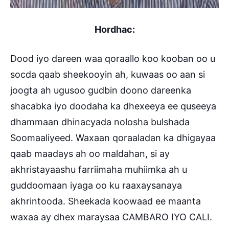
Hordhac:
Dood iyo dareen waa qoraallo koo kooban oo u
socda qaab sheekooyin ah, kuwaas oo aan si
joogta ah ugusoo gudbin doono dareenka
shacabka iyo doodaha ka dhexeeya ee quseeya
dhammaan dhinacyada nolosha bulshada
Soomaaliyeed. Waxaan qoraaladan ka dhigayaa
qaab maadays ah oo maldahan, si ay
akhristayaashu farriimaha muhiimka ah u
guddoomaan iyaga oo ku raaxaysanaya
akhrintooda. Sheekada koowaad ee maanta
waxaa ay dhex maraysaa CAMBARO IYO CALI.