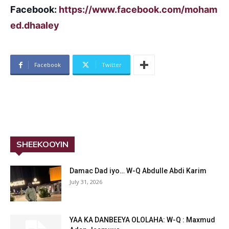
Facebook:
https://www.facebook.com/moham
ed.dhaaley
Facebook
Twitter
SHEEKOOYIN
Damac Dad iyo… W-Q Abdulle Abdi Karim
July 31, 2026
YAA KA DANBEEYA OLOLAHA: W-Q : Maxmud