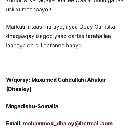
xumoow ka tagaye. Wallee waa adduun gadaal
usii xumaahaayo!!
Markuu intaas marayo, ayuu Oday Cali iska
dhaqaaqay isagoo yaab dartiis faraha laa
laabaya oo ciil daranna haayo.
W/qoray: Maxamed Cabdullahi Abukar
(Dhaaley)
Mogadishu-Somalia
Email:
mohammed_dhaley@hotmail.com