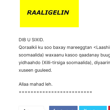
DIB U SIXID.
Qoraalkii ku soo baxay mareeggtan <Laashin.
soomaalida) waxaanu kasoo qaadanay buug
yidhaahdo (Xilli-tirsiga soomaalida), diyaar
xuseen guuleed.
Allaa mahad leh.
=========================