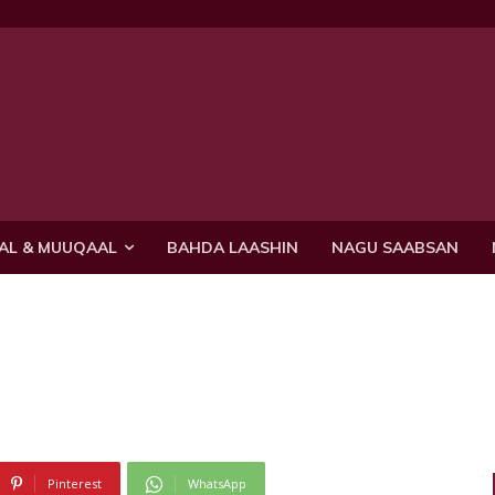
AL & MUUQAAL
BAHDA LAASHIN
NAGU SAABSAN
Pinterest
WhatsApp