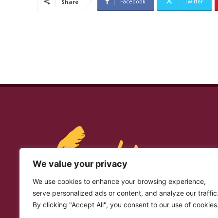
Facebook
Twitter
Share
We value your privacy
We use cookies to enhance your browsing experience,
serve personalized ads or content, and analyze our traffic
By clicking "Accept All", you consent to our use of cookies