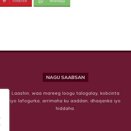
Pinterest
WhatsApp
NAGU SAABSAN
Laashin, waa mareeg loogu talogalay, kobcinta
iyo lafogurka, arrimaha ku aaddan; dhaqanka iyo
hiddaha.
.
.