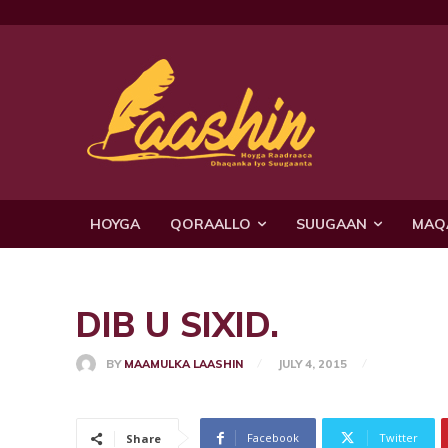
HOYGA
QORAALLO
SUUGAAN
MAQ
DIB U SIXID.
BY
MAAMULKA LAASHIN
JULY 4, 2015
Facebook
Twitter
Share