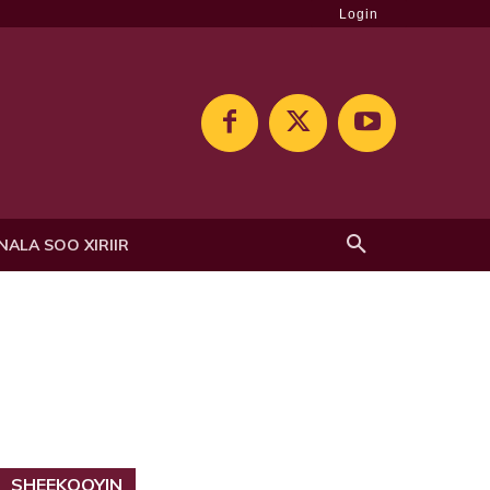
Login
NALA SOO XIRIIR
SHEEKOOYIN