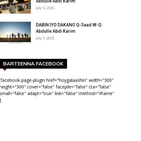
Abdulle Abdi Karim
July 6, 2026
DABIN IYO DAKANO Q-3aad W-Q:
Abdulle Abdi Karim
July 1, 2026
BARTEENNA FACEBOOK
[facebook-page-plugin href="hoygalaashin" width="300"
height="300" cover="false" facepile="false" cta="false"
small="false" adapt="true" link="false" method="iframe"
]