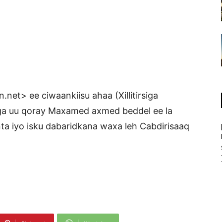
net> ee ciwaankiisu ahaa (Xillitirsiga
a uu qoray Maxamed axmed beddel ee la
inta iyo isku dabaridkana waxa leh Cabdirisaaq