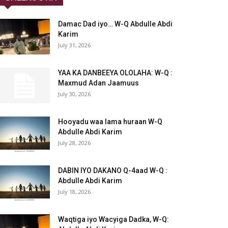
Damac Dad iyo… W-Q Abdulle Abdi
Karim
July 31, 2026
YAA KA DANBEEYA OLOLAHA: W-Q :
Maxmud Adan Jaamuus
July 30, 2026
Hooyadu waa lama huraan W-Q
Abdulle Abdi Karim
July 28, 2026
DABIN IYO DAKANO Q-4aad W-Q :
Abdulle Abdi Karim
July 18, 2026
Waqtiga iyo Wacyiga Dadka, W-Q: