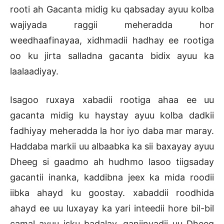
rooti ah Gacanta midig ku qabsaday ayuu kolba
wajiyada raggii meheradda hor
weedhaafinayaa, xidhmadii hadhay ee rootiga
oo ku jirta salladna gacanta bidix ayuu ka
laalaadiyay.
Isagoo ruxaya xabadii rootiga ahaa ee uu
gacanta midig ku haystay ayuu kolba dadkii
fadhiyay meheradda la hor iyo daba mar maray.
Haddaba markii uu albaabka ka sii baxayay ayuu
Dheeg si gaadmo ah hudhmo lasoo tiigsaday
gacantii inanka, kaddibna jeex ka mida roodii
iibka ahayd ku goostay. xabaddii roodhida
ahayd ee uu luxayay ka yari inteedii hore bil-bil
camal ayuu isku badalay, qaniinyadii uu Dheeg