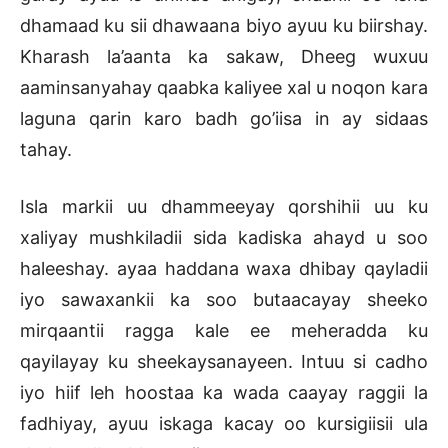
dhamaad ku sii dhawaana biyo ayuu ku biirshay.
Kharash la’aanta ka sakaw, Dheeg wuxuu
aaminsanyahay qaabka kaliyee xal u noqon kara
laguna qarin karo badh go’iisa in ay sidaas
tahay.
Isla markii uu dhammeeyay qorshihii uu ku
xaliyay mushkiladii sida kadiska ahayd u soo
haleeshay. ayaa haddana waxa dhibay qayladii
iyo sawaxankii ka soo butaacayay sheeko
mirqaantii ragga kale ee meheradda ku
qayilayay ku sheekaysanayeen. Intuu si cadho
iyo hiif leh hoostaa ka wada caayay raggii la
fadhiyay, ayuu iskaga kacay oo kursigiisii ula