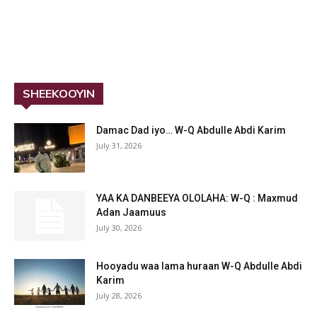
SHEEKOOYIN
Damac Dad iyo… W-Q Abdulle Abdi Karim
July 31, 2026
YAA KA DANBEEYA OLOLAHA: W-Q : Maxmud
Adan Jaamuus
July 30, 2026
Hooyadu waa lama huraan W-Q Abdulle Abdi
Karim
July 28, 2026