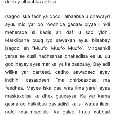
durkay albaabka agtiisa.
Isagoo iska fadhiya docdii albaabka u dhawayd
ayuu mid yar oo roodhida gadaa/iibiyaa illinkii
meherada si kadis ah daf u soo yidhi.
Markiibana buuq iyo sawaxan ayuu bilaabay
isagoo leh “Muufo Muufo Muufo”. Mirqaankii
yaraa ee kusii hadhsanaa dhakadiisa ee uu uu
godlinayay ayaa mar kaliya ka baaba’ay, Qayladii
wiilka yar darteed. cadho aawadeed ayay
indhihii casaadeen! “ma dhirbaaxdaa, ma
feedhaa. Mayee iska daa waa ilma yare” ayaa
maskaxdiisa ka dhex guuxaysa. Ka yar kama
qasna oo halkiibuu qayladiisii ka sii wataa ileen
nolol maalmeedkiisii ka galee. Intuu xabbad