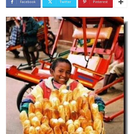
Facebook
Twitter
Pinterest