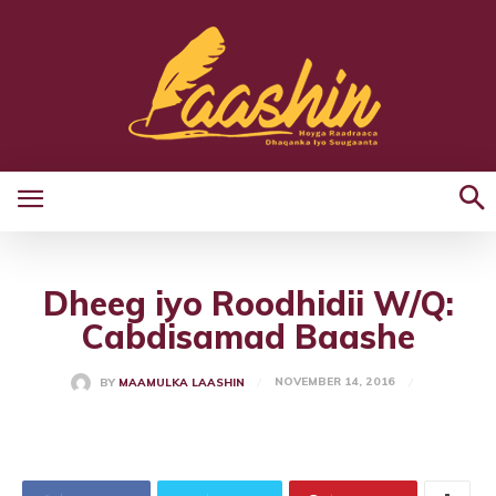
Dheeg iyo Roodhidii W/Q:
Cabdisamad Baashe
NOVEMBER 14, 2016
BY
MAAMULKA LAASHIN