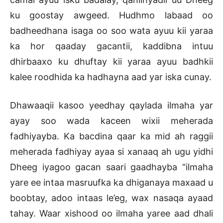
ku goostay awgeed. Hudhmo labaad oo
badheedhana isaga oo soo wata ayuu kii yaraa
ka hor qaaday gacantii, kaddibna intuu
dhirbaaxo ku dhuftay kii yaraa ayuu badhkii
kalee roodhida ka hadhayna aad yar iska cunay.
Dhawaaqii kasoo yeedhay qaylada ilmaha yar
ayay soo wada kaceen wixii meherada
fadhiyayba. Ka bacdina qaar ka mid ah raggii
meherada fadhiyay ayaa si xanaaq ah ugu yidhi
Dheeg iyagoo gacan saari gaadhayba “ilmaha
yare ee intaa masruufka ka dhiganaya maxaad u
boobtay, adoo intaas le’eg, wax nasaqa ayaad
tahay. Waar xishood oo ilmaha yaree aad dhali