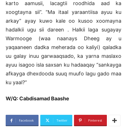
karto aamusii, lacagtii roodhida aad ka
xoogtayna sii”. “Ma itaal yaraantiisa ayuu ku
arkay” ayay kuwo kale oo kusoo xoomayna
hadalkii ugu sii dareen . Halkii laga sugayay
Warmooge (waa naanays Dheeg ay u
yaqaaneen dadka meherada oo kaliyi) qaladka
uu galay inuu garwaaqsado, ka yarna maslaxo
ayuu isagoo isla saxsan ku hadaaqay “sankayga
afkayga dhexdooda suuq muufo lagu gado maa
ku yaal?”
W/Q: Cabdisamad Baashe
Facebook
Twitter
Pinterest