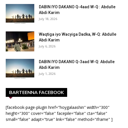
DABIN IYO DAKANO Q-4aad W-Q : Abdulle
Abdi Karim
July 18, 2026
Waqtiga iyo Wacyiga Dadka, W-Q: Abdulle
Abdi Karim
July 6, 2026
DABIN IYO DAKANO Q-3aad W-Q: Abdulle
Abdi Karim
July 1, 2026
BARTEENNA FACEBOOK
[facebook-page-plugin href="hoygalaashin" width="300"
height="300" cover="false" facepile="false" cta="false"
small="false" adapt="true" link="false" method="iframe" ]