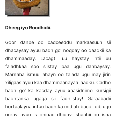
Dheeg iyo Roodhidii.
Goor danbe oo cadceeddu markaasuun sii
dhacaysay ayuu badh go’ noqday oo qaadkii ka
dhammaaday. Lacagtii uu haystay intii uu
faladhkaa soo siistay baa ugu danbaysay.
Marnaba ismuu lahayn oo talada ugu may jirin
xiligaas ayuu kaa dhammaanayaa jaadku. Cadho
badh go’ ka kacday ayuu xaasidnimo kursigii
badhtanka ugaga sii fadhiistay! Garaabadii
hortaalayna intuu badh ka mid ah bacdii dib ugu
guray ayuu is dhinac dhigay, shaahii oo isna