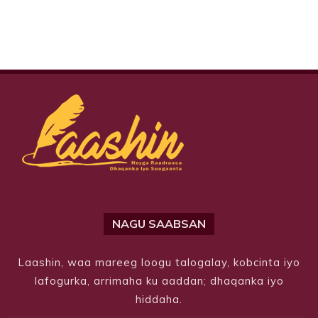
NAGU SAABSAN
Laashin, waa mareeg loogu talogalay, kobcinta iyo
lafogurka, arrimaha ku aaddan; dhaqanka iyo
hiddaha.