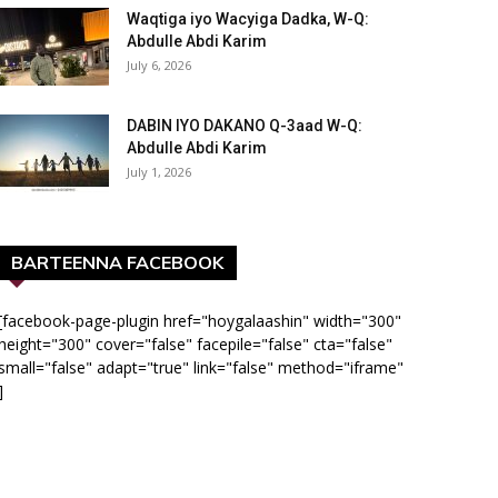
Waqtiga iyo Wacyiga Dadka, W-Q:
Abdulle Abdi Karim
July 6, 2026
DABIN IYO DAKANO Q-3aad W-Q:
Abdulle Abdi Karim
July 1, 2026
BARTEENNA FACEBOOK
[facebook-page-plugin href="hoygalaashin" width="300"
height="300" cover="false" facepile="false" cta="false"
small="false" adapt="true" link="false" method="iframe"
]