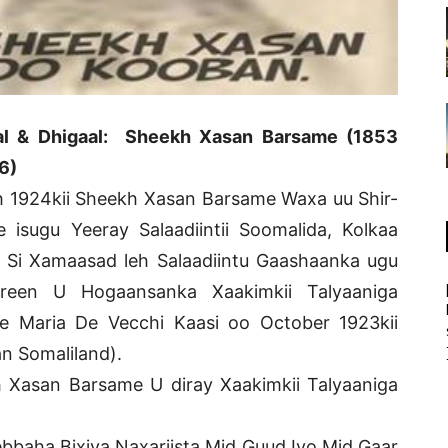
al & Dhigaal: Sheekh Xasan Barsame (1853
6)
 1924kii Sheekh Xasan Barsame Waxa uu Shir-
 isugu Yeeray Salaadiintii Soomalida, Kolkaa
 Si Xamaasad leh Salaadiintu Gaashaanka ugu
ureen U Hogaansanka Xaakimkii Talyaaniga
e Maria De Vecchi Kaasi oo October 1923kii
n Somaliland).
Xasan Barsame U diray Xaakimkii Talyaaniga
baha Bixiya Naxariista Mid Guud Iyo Mid Gaar