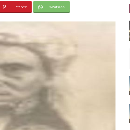
Pinterest
WhatsApp