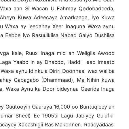
 Waxa aan Si Wacan U Fahmay Qodobadeeda,
 Aheyn Kuwa Adeecaya Amarkaaga, Iyo Kuwa
du Waxa ay leedahay Xeer Inaguna Waxa aynu
a Eebbe iyo Rasuulkiisa Nabad Galyo Dushiisa
ga kale, Ruux Inaga mid ah Weligiis Awood
aga Yaabo in ay Dhacdo, Haddii aad Imaato
 Waxa aynu Idinkula Diriri Doonnaa wax waliba
ahay Gabagabo (Dhammaad), Ma Nihin kuwa
, Waxa Aynu ka Door bideynaa Geerida Inaga
 Guutooyin Gaaraya 16,000 oo Buntuqleey ah
mar Sheel) Ee 1905tii Lagu Jabiyey Gulufkii
kacayey Xabashigii Ras Makonnen. Raacyadaasi