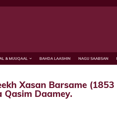
AL & MUUQAAL
BAHDA LAASHIN
NAGU SAABSAN
eekh Xasan Barsame (1853
a Qasim Daamey.