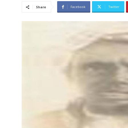
Facebook
Twitter
Share