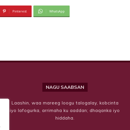
Pinterest
WhatsApp
NAGU SAABSAN
Laashin, waa mareeg loogu talogalay, kobcinta
iyo lafogurka, arrimaha ku aaddan; dhaqanka iyo
hiddaha.
.