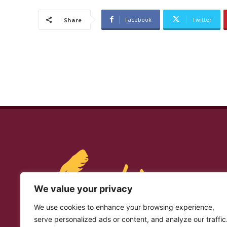
Facebook
Twitter
Share
We value your privacy
We use cookies to enhance your browsing experience,
serve personalized ads or content, and analyze our traffic