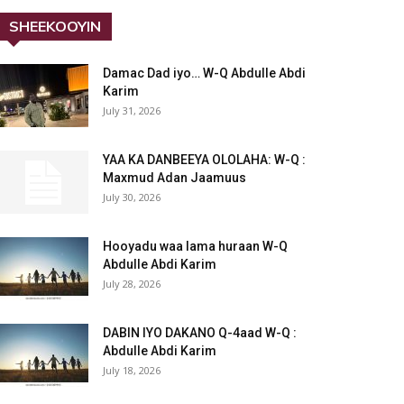
SHEEKOOYIN
Damac Dad iyo… W-Q Abdulle Abdi
Karim
July 31, 2026
YAA KA DANBEEYA OLOLAHA: W-Q :
Maxmud Adan Jaamuus
July 30, 2026
Hooyadu waa lama huraan W-Q
Abdulle Abdi Karim
July 28, 2026
DABIN IYO DAKANO Q-4aad W-Q :
Abdulle Abdi Karim
July 18, 2026