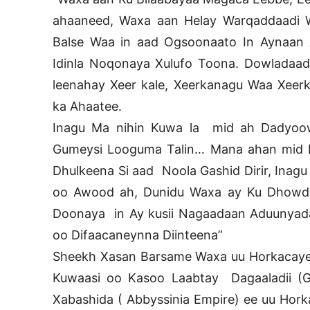
ahaaneed, Waxa aan Helay Warqaddaadi
Balse Waa in aad Ogsoonaato In Aynaan
Idinla Noqonaya Xulufo Toona. Dowladaa
leenahay Xeer kale, Xeerkanagu Waa Xeerk
ka Ahaatee.
Inagu Ma nihin Kuwa la mid ah Dadyoow
Gumeysi Looguma Talin… Mana ahan mid L
Dhulkeena Si aad Noola Gashid Dirir, Inagu
oo Awood ah, Dunidu Waxa ay Ku Dhowd
Doonaya in Ay kusii Nagaadaan Aduunyada
oo Difaacaneynna Diinteena”
Sheekh Xasan Barsame Waxa uu Horkacayey
Kuwaasi oo Kasoo Laabtay Dagaaladii (Gu
Xabashida ( Abbyssinia Empire) ee uu Hor