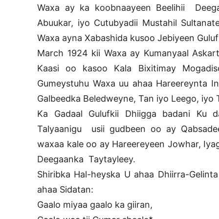
Waxa ay ka koobnaayeen Beelihii Deegaa
Abuukar, iyo Cutubyadii Mustahil Sultana
Waxa ayna Xabashida kusoo Jebiyeen Gulufyad
March 1924 kii Waxa ay Kumanyaal Askart
Kaasi oo kasoo Kala Bixitimay Mogadisc
Gumeystuhu Waxa uu ahaa Hareereynta Int
Galbeedka Beledweyne, Tan iyo Leego, iyo 
Ka Gadaal Gulufkii Dhiigga badani Ku
Talyaanigu usii gudbeen oo ay Qabsade
waxaa kale oo ay Hareereyeen Jowhar, Iyaga
Deegaanka Taytayleey.
Shiribka Hal-heyska U ahaa Dhiirra-Gelin
ahaa Sidatan:
Gaalo miyaa gaalo ka giiran,