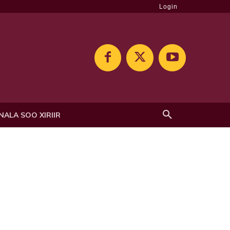
Login
NALA SOO XIRIIR