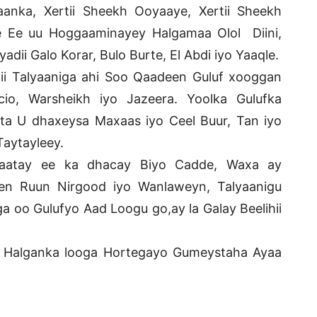
nka, Xertii Sheekh Ooyaaye, Xertii Sheekh
te Ee uu Hoggaaminayey Halgamaa Olol Diini,
ii Galo Korar, Bulo Burte, El Abdi iyo Yaaqle.
ii Talyaaniga ahi Soo Qaadeen Guluf xooggan
io, Warsheikh iyo Jazeera. Yoolka Gulufka
a U dhaxeysa Maxaas iyo Ceel Buur, Tan iyo
Taytayleey.
 daatay ee ka dhacay Biyo Cadde, Waxa ay
en Ruun Nirgood iyo Wanlaweyn, Talyaanigu
 oo Gulufyo Aad Loogu go,ay la Galay Beelihii
ta Halganka looga Hortegayo Gumeystaha Ayaa