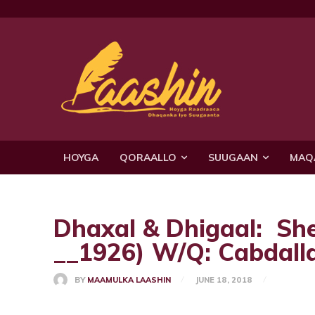
HOYGA
QORAALLO
SUUGAAN
MAQ
Dhaxal & Dhigaal: Sh
__1926) W/Q: Cabdall
BY
MAAMULKA LAASHIN
JUNE 18, 2018