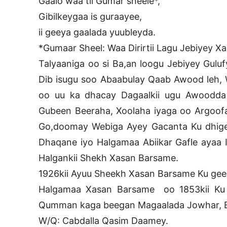
Gaalo waa tii Gumar sheele*,
Gibilkeygaa is guraayee,
ii geeya gaalada yuubleyda.
*Gumaar Sheel: Waa Dirirtii Lagu Jebiyey X
Talyaaniga oo si Ba,an loogu Jebiyey Gulufy
Dib isugu soo Abaabulay Qaab Awood leh, 
oo uu ka dhacay Dagaalkii ugu Awoodda 
Gubeen Beeraha, Xoolaha iyaga oo Argoof
Go,doomay Webiga Ayey Gacanta Ku dhige
Dhaqane iyo Halgamaa Abiikar Gafle ayaa I
Halgankii Shekh Xasan Barsame.
1926kii Ayuu Sheekh Xasan Barsame Ku geer
Halgamaa Xasan Barsame oo 1853kii Ku
Qumman kaga beegan Magaalada Jowhar, E
W/Q: Cabdalla Qasim Daamey.