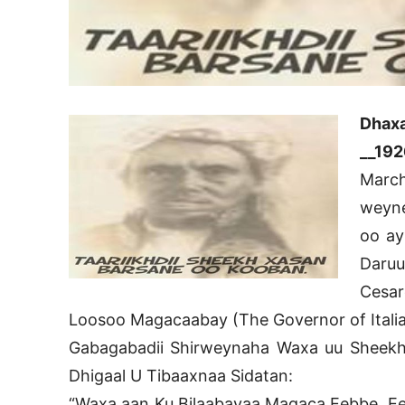
Dhax
__192
March
weyne
oo ay
Daru
Cesar
Loosoo Magacaabay (The Governor of Italia
Gabagabadii Shirweynaha Waxa uu Sheekh 
Dhigaal U Tibaaxnaa Sidatan:
“Waxa aan Ku Bilaabayaa Magaca Eebbe, Eeb