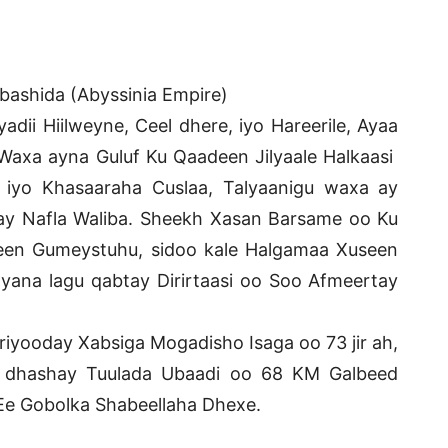
abashida (Abyssinia Empire)
adii Hiilweyne, Ceel dhere, iyo Hareerile, Ayaa
Waxa ayna Guluf Ku Qaadeen Jilyaale Halkaasi
iyo Khasaaraha Cuslaa, Talyaanigu waxa ay
ay Nafla Waliba. Sheekh Xasan Barsame oo Ku
en Gumeystuhu, sidoo kale Halgamaa Xuseen
yana lagu qabtay Dirirtaasi oo Soo Afmeertay
iyooday Xabsiga Mogadisho Isaga oo 73 jir ah,
 dhashay Tuulada Ubaadi oo 68 KM Galbeed
e Gobolka Shabeellaha Dhexe.