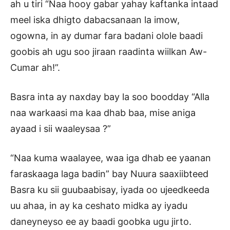
ah u tiri “Naa hooy gabar yahay kaftanka intaad
meel iska dhigto dabacsanaan la imow,
ogowna, in ay dumar fara badani olole baadi
goobis ah ugu soo jiraan raadinta wiilkan Aw-
Cumar ah!”.
Basra inta ay naxday bay la soo boodday “Alla
naa warkaasi ma kaa dhab baa, mise aniga
ayaad i sii waaleysaa ?”
“Naa kuma waalayee, waa iga dhab ee yaanan
faraskaaga laga badin” bay Nuura saaxiibteed
Basra ku sii guubaabisay, iyada oo ujeedkeeda
uu ahaa, in ay ka ceshato midka ay iyadu
daneyneyso ee ay baadi goobka ugu jirto.