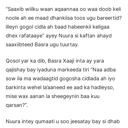
“Saaxib wiilku waan aqaannaa oo waa doob keli
noole ah ee maad dhankiisa toos ugu bareertid?
illeyn gogol cidla ah baad habeenkii keligaa
dhex rafataaye” ayey Nuura si kaftan ahayd
saaxiibteed Basra ugu tuurtay.
Qosol yar ka dib, Basra Xaaji inta ay yara
qajishay bay iyaduna markeeda tiri “Naa adba
sow ila ma wadaagtid gogosha cidlada ah iyo
barkinta wehel la’aaneed ee aad ka hadleyso,
mise wax aanan la sheegeynin baa kuu
qarsan?”.
Nuura intey qumaati u soo jeesatay bay si dhab