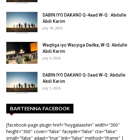
DABIN IYO DAKANO Q-4aad W-Q : Abdulle
Abdi Karim
July 18, 2026
Waqtiga iyo Wacyiga Dadka, W-Q: Abdulle
Abdi Karim
July 6, 2026
DABIN IYO DAKANO Q-3aad W-Q: Abdulle
Abdi Karim
July 1, 2026
BARTEENNA FACEBOOK
[facebook-page-plugin href="hoygalaashin" width="300"
height="300" cover="false" facepile="false" cta="false"
small="false" adapt="true" link="false" method="iframe" ]