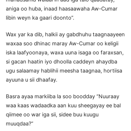
aniga oo huba, inaad haasaawaha Aw-Cumar
libin weyn ka gaari doonto”.
Wax yar ka dib, halkii ay gabdhuhu taagnaayeen
waxaa soo dhinac maray Aw-Cumar oo keligii
iska laafyoonaya, waxa uuna isaga oo faraxsan,
si gacan haatin iyo dhoolla caddeyn ahaydba
ugu salaamay hablihii meesha taagnaa, hortiisa
ayuuna u sii dhaafay.
Basra ayaa markiiba la soo boodday “Nuuraay
waa kaas wadaadka aan kuu sheegayay ee bal
qiimee oo war iga sii, sidee buu kuugu
muuqdaa?”