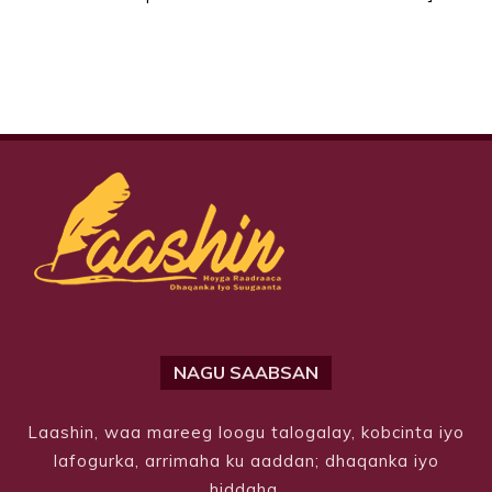
NAGU SAABSAN
Laashin, waa mareeg loogu talogalay, kobcinta iyo
lafogurka, arrimaha ku aaddan; dhaqanka iyo
hiddaha.