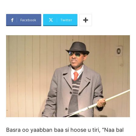
Facebook
Twitter
Basra oo yaabban baa si hoose u tiri, “Naa bal