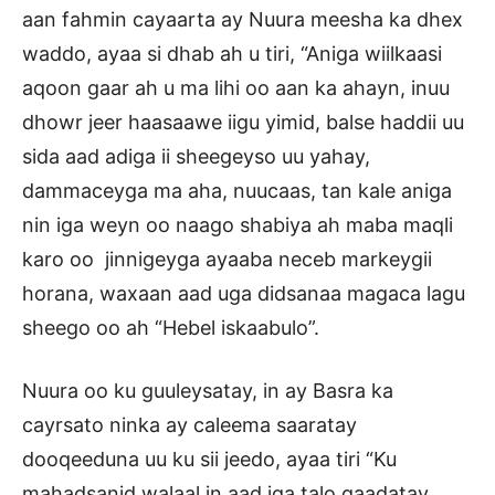
aan fahmin cayaarta ay Nuura meesha ka dhex
waddo, ayaa si dhab ah u tiri, “Aniga wiilkaasi
aqoon gaar ah u ma lihi oo aan ka ahayn, inuu
dhowr jeer haasaawe iigu yimid, balse haddii uu
sida aad adiga ii sheegeyso uu yahay,
dammaceyga ma aha, nuucaas, tan kale aniga
nin iga weyn oo naago shabiya ah maba maqli
karo oo jinnigeyga ayaaba neceb markeygii
horana, waxaan aad uga didsanaa magaca lagu
sheego oo ah “Hebel iskaabulo”.
Nuura oo ku guuleysatay, in ay Basra ka
cayrsato ninka ay caleema saaratay
dooqeeduna uu ku sii jeedo, ayaa tiri “Ku
mahadsanid walaal in aad iga talo qaadatay,