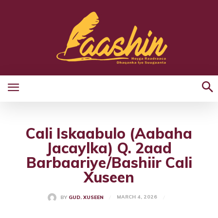
Cali Iskaabulo (Aabaha
Jacaylka) Q. 2aad
Barbaariye/Bashiir Cali
Xuseen
MARCH 4, 2026
BY
GUD. XUSEEN