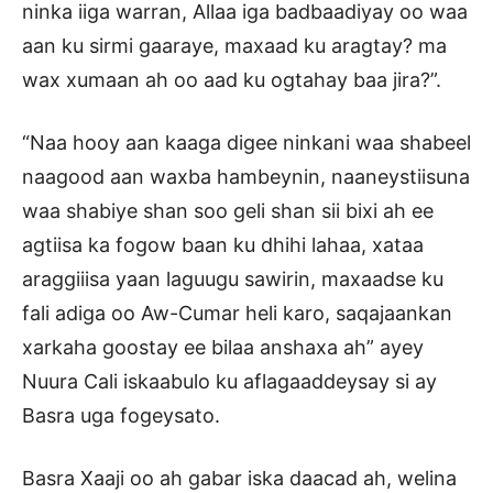
ninka iiga warran, Allaa iga badbaadiyay oo waa
aan ku sirmi gaaraye, maxaad ku aragtay? ma
wax xumaan ah oo aad ku ogtahay baa jira?”.
“Naa hooy aan kaaga digee ninkani waa shabeel
naagood aan waxba hambeynin, naaneystiisuna
waa shabiye shan soo geli shan sii bixi ah ee
agtiisa ka fogow baan ku dhihi lahaa, xataa
araggiiisa yaan laguugu sawirin, maxaadse ku
fali adiga oo Aw-Cumar heli karo, saqajaankan
xarkaha goostay ee bilaa anshaxa ah” ayey
Nuura Cali iskaabulo ku aflagaaddeysay si ay
Basra uga fogeysato.
Basra Xaaji oo ah gabar iska daacad ah, welina