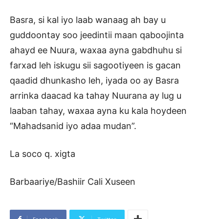
Basra, si kal iyo laab wanaag ah bay u
guddoontay soo jeedintii maan qaboojinta
ahayd ee Nuura, waxaa ayna gabdhuhu si
farxad leh iskugu sii sagootiyeen is gacan
qaadid dhunkasho leh, iyada oo ay Basra
arrinka daacad ka tahay Nuurana ay lug u
laaban tahay, waxaa ayna ku kala hoydeen
“Mahadsanid iyo adaa mudan”.
La soco q. xigta
Barbaariye/Bashiir Cali Xuseen