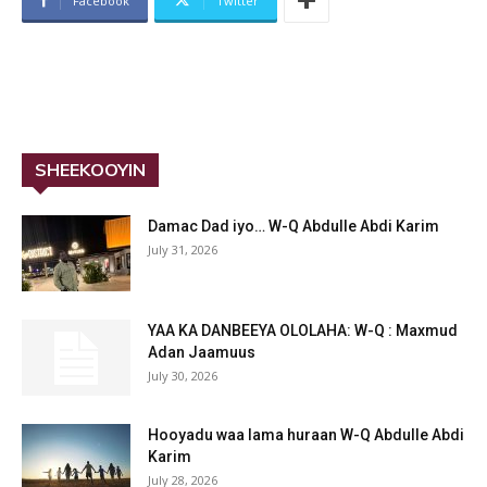
Facebook
Twitter
SHEEKOOYIN
Damac Dad iyo… W-Q Abdulle Abdi Karim
July 31, 2026
YAA KA DANBEEYA OLOLAHA: W-Q : Maxmud
Adan Jaamuus
July 30, 2026
Hooyadu waa lama huraan W-Q Abdulle Abdi
Karim
July 28, 2026