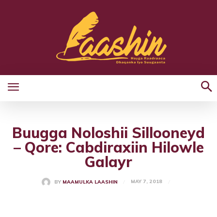
Buugga Noloshii Sillooneyd
– Qore: Cabdiraxiin Hilowle
Galayr
MAY 7, 2018
BY
MAAMULKA LAASHIN