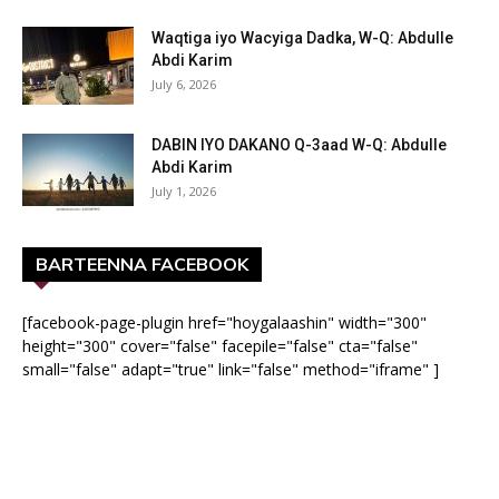
Waqtiga iyo Wacyiga Dadka, W-Q: Abdulle
Abdi Karim
July 6, 2026
DABIN IYO DAKANO Q-3aad W-Q: Abdulle
Abdi Karim
July 1, 2026
BARTEENNA FACEBOOK
[facebook-page-plugin href="hoygalaashin" width="300"
height="300" cover="false" facepile="false" cta="false"
small="false" adapt="true" link="false" method="iframe" ]