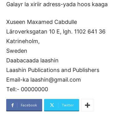
Galayr la xiriir adress-yada hoos kaaga
Xuseen Maxamed Cabdulle
Läroverksgatan 10 E, lgh. 1102 641 36
Katrineholm,
Sweden
Daabacaada laashin
Laashin Publications and Publishers
Email-ka laashin@gmail.com
Tell:- 00000000
Facebook
Twitter