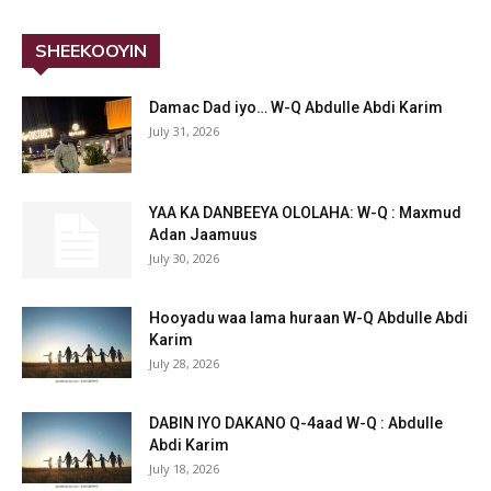
SHEEKOOYIN
Damac Dad iyo… W-Q Abdulle Abdi Karim
July 31, 2026
YAA KA DANBEEYA OLOLAHA: W-Q : Maxmud
Adan Jaamuus
July 30, 2026
Hooyadu waa lama huraan W-Q Abdulle Abdi
Karim
July 28, 2026
DABIN IYO DAKANO Q-4aad W-Q : Abdulle
Abdi Karim
July 18, 2026