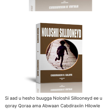
Si aad u hesho buugga Noloshii Sillooneyd ee u
qoray Qoraa ama Abwaan Cabdiraxiin Hilowle