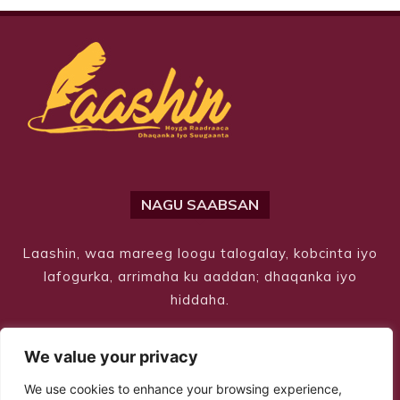
NAGU SAABSAN
Laashin, waa mareeg loogu talogalay, kobcinta iyo
lafogurka, arrimaha ku aaddan; dhaqanka iyo
hiddaha.
We value your privacy
We use cookies to enhance your browsing experience,