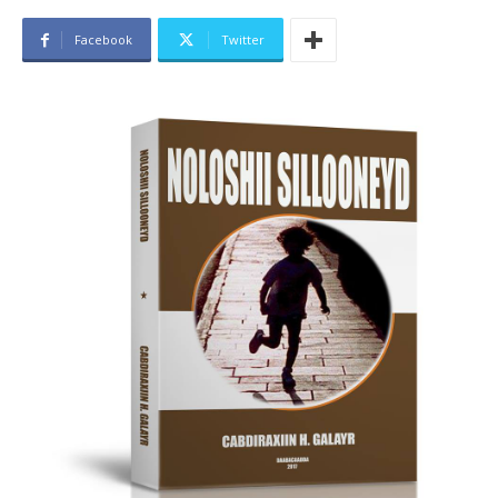
Facebook
Twitter