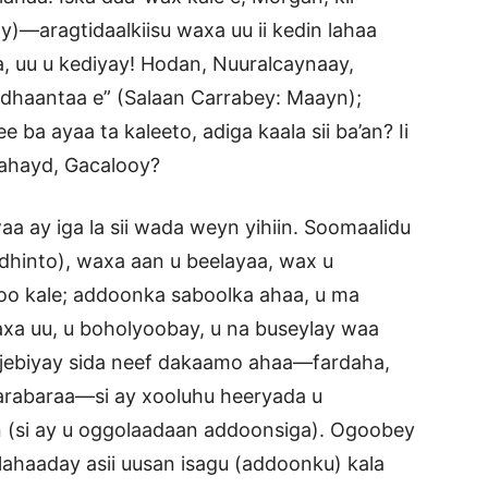
)—aragtidaalkiisu waxa uu ii kedin lahaa
 uu u kediyay! Hodan, Nuuralcaynaay,
dhaantaa e” (Salaan Carrabey: Maayn);
e ba ayaa ta kaleeto, adiga kaala sii ba’an? Ii
lahayd, Gacalooy?
ay iga la sii wada weyn yihiin. Soomaalidu
 (dhinto), waxa aan u beelayaa, wax u
oo kale; addoonka saboolka ahaa, u ma
xa uu, u boholyoobay, u na buseylay waa
o jebiyay sida neef dakaamo ahaa—fardaha,
 jarabaraa—si ay xooluhu heeryada u
 (si ay u oggolaadaan addoonsiga). Ogoobey
u lahaaday asii uusan isagu (addoonku) kala