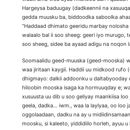
Hargeysa baduugay (dadkeennii na xasuuqay
gedda muusku ba, biddoodka saboolka ahaa,
“Haddaad dhimato geeridu marbay nolosha 
walaalo bal ii soo sheeg: geeri iyo murugo, te
soo sheeg, sidee ba ayaad adigu na noqon 
Soomaalidu geed-muuska (geed-mooska) waa 
waa jiritaan kaygii. Haddii uu midkood rufo
dhigmayo: dalkii addoonku u daltabyooday 
hiloobin mooska isaga ka hormuuqday e; wa
xusuusta uu dib u soo geliyay maankiisa lo
geela, dadka… iwm., waa la laylyaa, oo loo
oggolaadaan, dadku na ay u midiidinsamaan
moosku, si kaleeto, yiddidiilo horleh, ayuu 