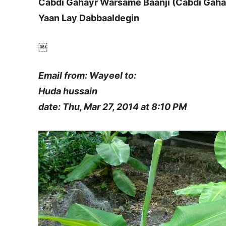
Cabdi Gahayr Warsame Baanji (Cabdi Gaha
Yaan Lay Dabbaaldegin
￼
Email from: Wayeel to:
Huda hussain
date: Thu, Mar 27, 2014 at 8:10 PM