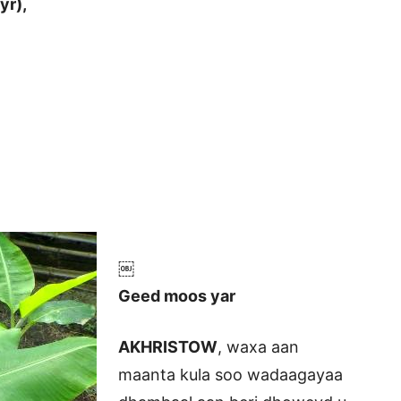
yr),
￼
Geed moos yar
AKHRISTOW
, waxa aan
maanta kula soo wadaagayaa