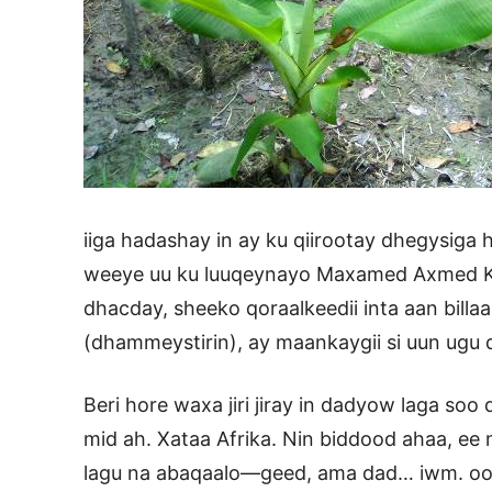
iiga hadashay in ay ku qiirootay dhegysiga
weeye uu ku luuqeynayo Maxamed Axmed Kul
dhacday, sheeko qoraalkeedii inta aan billa
(dhammeystirin), ay maankaygii si uun ugu 
Beri hore waxa jiri jiray in dadyow laga so
mid ah. Xataa Afrika. Nin biddood ahaa, ee 
lagu na abaqaalo—geed, ama dad… iwm. oo ka