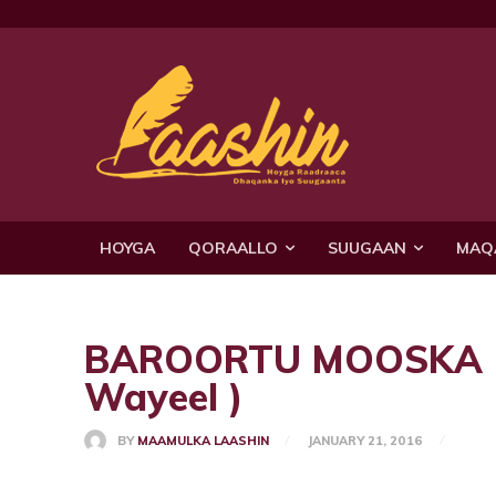
HOYGA
QORAALLO
SUUGAAN
MAQ
BAROORTU MOOSKA KA
Wayeel )
BY
MAAMULKA LAASHIN
JANUARY 21, 2016