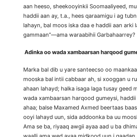
aan heeso, sheekooyinkii Soomaaliyeed, mu
haddii aan ay, t.a., hees qaraamigu i ag tu
lahayn, bal moos iska daa e haddii aan arki la
gammaan”—ama waraabihii Garbahaarrey?
Adinka oo wada xambaarsan harqood gum
Marka bal dib u yare santeecso oo maank
mooska bal intii cabbaar ah, si xooggan u 
ahaan lahayd; halka isaga laga tusay geed
wada xambaarsan harqood gumeysi, haddii s
ahaa; balse Maxamed Axmed beertaas baas o
ooyi lahayd uun, sida addoonka ba uu moos
Ama se ba, riyaaq awgii ayaa aad u ba dhim
waalli ama wed ayaa midkood uun i qaadan la