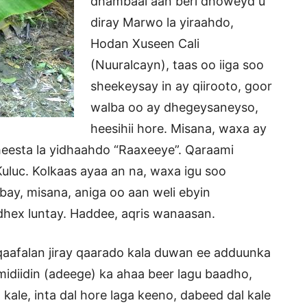
dhambaal aan beri dhoweyd u
diray Marwo la yiraahdo,
Hodan Xuseen Cali
(Nuuralcayn), taas oo iiga soo
sheekeysay in ay qiirooto, goor
walba oo ay dhegeysaneyso,
heesihii hore. Misana, waxa ay
 heesta la yidhaahdo “Raaxeeye”. Qaraami
uc. Kolkaas ayaa an na, waxa igu soo
abay, misana, aniga oo aan weli ebyin
dhex luntay. Haddee, aqris wanaasan.
o qaafalan jiray qaarado kala duwan ee adduunka
midiidin (adeege) ka ahaa beer lagu baadho,
le, inta dal hore laga keeno, dabeed dal kale