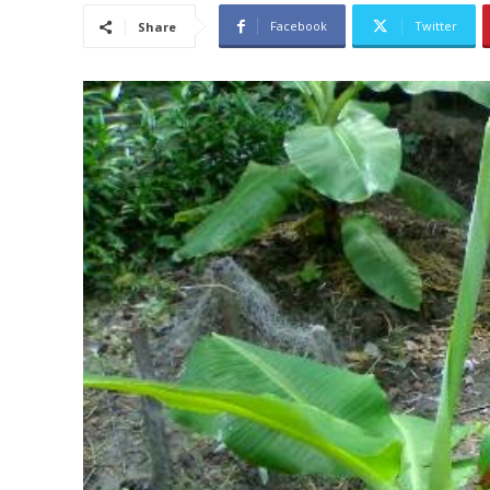
Facebook
Twitter
Share