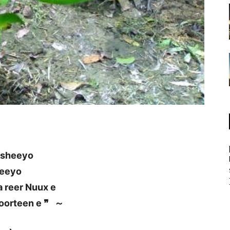
asheeyo
leeyo
 reer Nuux e
oorteen e ❞ ～