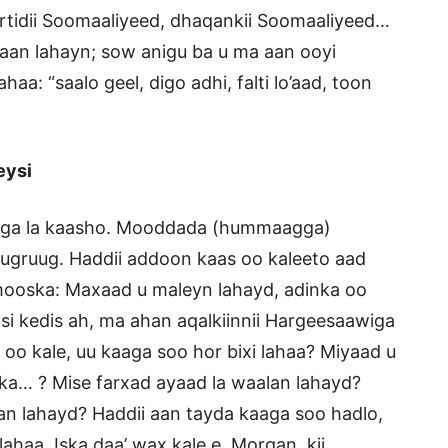
rtidii Soomaaliyeed, dhaqankii Soomaaliyeed…
bnaan lahayn; sow anigu ba u ma aan ooyi
haa: “saalo geel, digo adhi, falti lo’aad, toon
eysi
aaga la kaasho. Mooddada (hummaagga)
ruugruug. Haddii addoon kaas oo kaleeto aad
 mooska: Maxaad u maleyn lahayd, adinka oo
i kedis ah, ma ahan aqalkiinnii Hargeesaawiga
o kale, uu kaaga soo hor bixi lahaa? Miyaad u
ka… ? Mise farxad ayaad la waalan lahayd?
an lahayd? Haddii aan tayda kaaga soo hadlo,
haa. Iska daa’ wax kale e, Morgan, kii