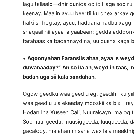
lagu tallaalo—dhir dunida oo idil laga soo ru
keenay. Maalin ayuu beertii ku dhex arkay 
halkiisii hogtay, ayuu, haddana hadba xaggii
shaqaailihii ayaa la yaabeen: gedda addoonk
farahaas ka badannayd na, uu dusha kaga bi
•
Aqoonyahan Faransiis ahaa, ayaa is weydi
duwanaaday?” An se ila ah, weydiin taas, in
badan uga sii kala sandahan
.
Ogow geedku waa geed u eg, geedihii ku yiil,
waa geed u ula ekaaday mooskii ka bixi jiray 
Hodan Ina Xuseen Cali, Nuuralcayn: ma og 
Soomaaligeeda, muusiggeeda, luuqdeeda; da
gacalooy, ma ahan misana wax lala meeldhigi