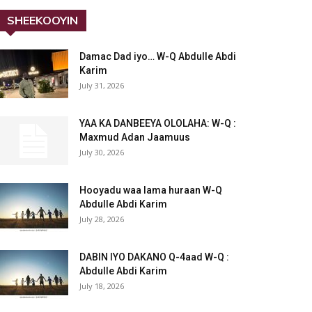
SHEEKOOYIN
Damac Dad iyo… W-Q Abdulle Abdi
Karim
July 31, 2026
YAA KA DANBEEYA OLOLAHA: W-Q :
Maxmud Adan Jaamuus
July 30, 2026
Hooyadu waa lama huraan W-Q
Abdulle Abdi Karim
July 28, 2026
DABIN IYO DAKANO Q-4aad W-Q :
Abdulle Abdi Karim
July 18, 2026