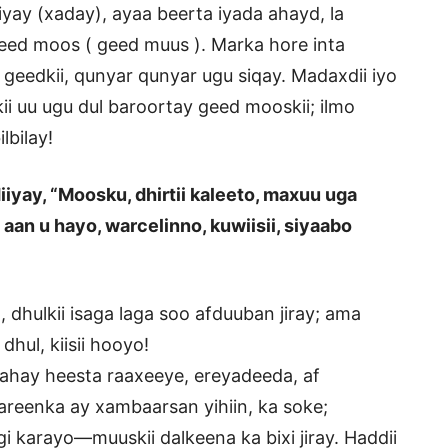
jiyay (xaday), ayaa beerta iyada ahayd, la
geed moos ( geed muus ). Marka hore inta
 geedkii, qunyar qunyar ugu siqay. Madaxdii iyo
ii uu ugu dul baroortay geed mooskii; ilmo
lbilay!
iyay, “Moosku, dhirtii kaleeto, maxuu uga
 aan u hayo, warcelinno, kuwiisii, siyaabo
 dhulkii isaga laga soo afduuban jiray; ama
dhul, kiisii hooyo!
tahay heesta raaxeeye, ereyadeeda, af
reenka ay xambaarsan yihiin, ka soke;
 karayo—muuskii dalkeena ka bixi jiray. Haddii