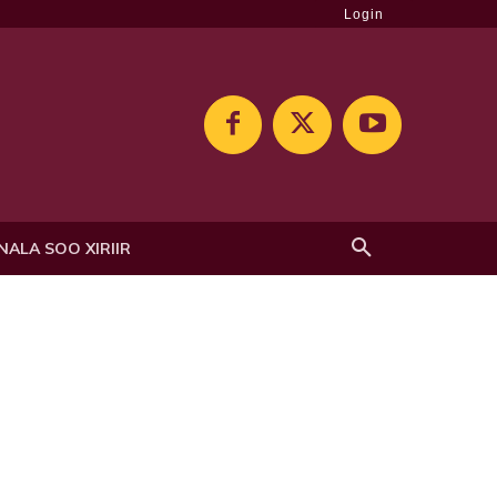
Login
NALA SOO XIRIIR