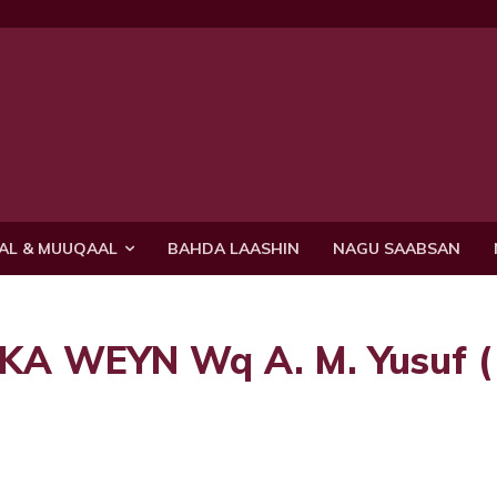
AL & MUUQAAL
BAHDA LAASHIN
NAGU SAABSAN
 WEYN Wq A. M. Yusuf (