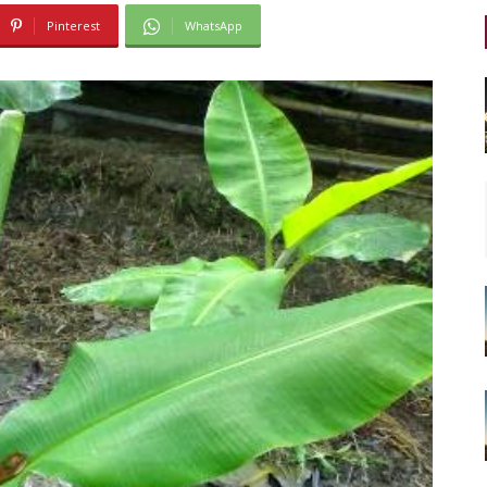
Pinterest
WhatsApp