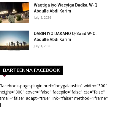
Waqtiga iyo Wacyiga Dadka, W-Q:
Abdulle Abdi Karim
July 6, 2026
DABIN IYO DAKANO Q-3aad W-Q:
Abdulle Abdi Karim
July 1, 2026
BARTEENNA FACEBOOK
[facebook-page-plugin href="hoygalaashin" width="300"
height="300" cover="false" facepile="false" cta="false"
small="false" adapt="true" link="false" method="iframe"
]