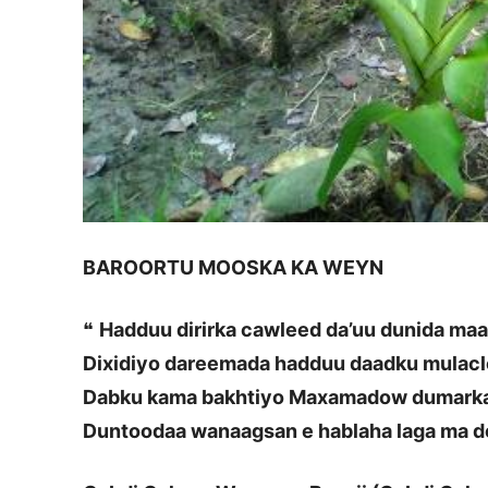
BAROORTU MOOSKA KA WEYN
❝
Hadduu dirirka cawleed da’uu dunida ma
Dixidiyo dareemada hadduu daadku mulac
Dabku kama bakhtiyo Maxamadow dumarka
Duntoodaa wanaagsan e hablaha laga ma d