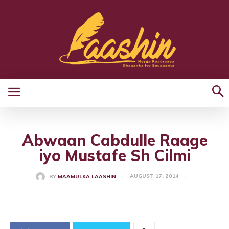
Abwaan Cabdulle Raage
iyo Mustafe Sh Cilmi
AUGUST 17, 2014
BY
MAAMULKA LAASHIN