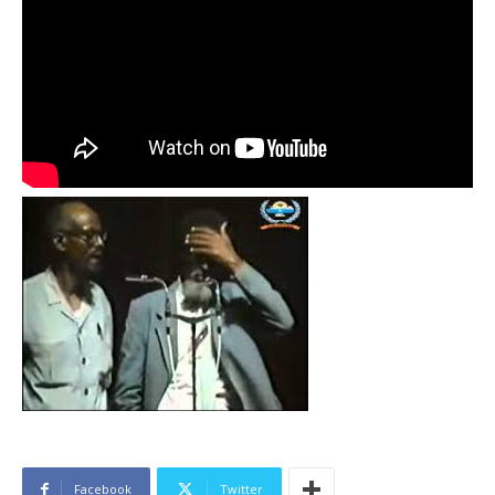
Facebook
Twitter