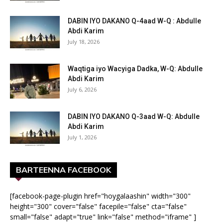
DABIN IYO DAKANO Q-4aad W-Q : Abdulle
Abdi Karim
July 18, 2026
Waqtiga iyo Wacyiga Dadka, W-Q: Abdulle
Abdi Karim
July 6, 2026
DABIN IYO DAKANO Q-3aad W-Q: Abdulle
Abdi Karim
July 1, 2026
BARTEENNA FACEBOOK
[facebook-page-plugin href="hoygalaashin" width="300"
height="300" cover="false" facepile="false" cta="false"
small="false" adapt="true" link="false" method="iframe" ]