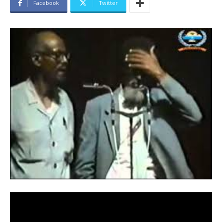
Facebook
Twitter