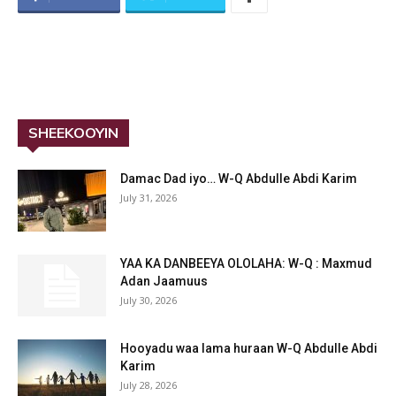
SHEEKOOYIN
Damac Dad iyo… W-Q Abdulle Abdi Karim
July 31, 2026
YAA KA DANBEEYA OLOLAHA: W-Q : Maxmud
Adan Jaamuus
July 30, 2026
Hooyadu waa lama huraan W-Q Abdulle Abdi
Karim
July 28, 2026