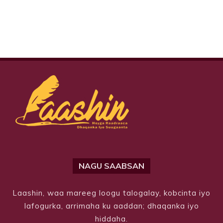
NAGU SAABSAN
Laashin, waa mareeg loogu talogalay, kobcinta iyo
lafogurka, arrimaha ku aaddan; dhaqanka iyo
hiddaha.