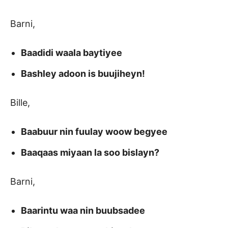
Barni,
Baadidi waala baytiyee
Bashley adoon is buujiheyn!
Bille,
Baabuur nin fuulay woow begyee
Baaqaas miyaan la soo bislayn?
Barni,
Baarintu waa nin buubsadee