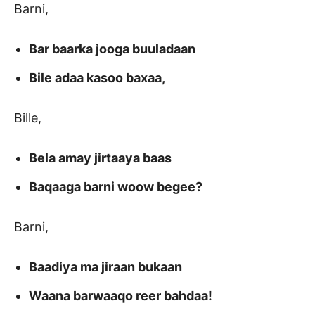
Barni,
Bar baarka jooga buuladaan
Bile adaa kasoo baxaa,
Bille,
Bela amay jirtaaya baas
Baqaaga barni woow begee?
Barni,
Baadiya ma jiraan bukaan
Waana barwaaqo reer bahdaa!