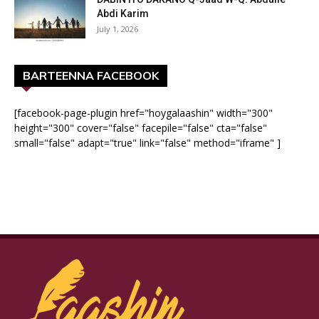
Abdi Karim
July 1, 2026
BARTEENNA FACEBOOK
[facebook-page-plugin href="hoygalaashin" width="300"
height="300" cover="false" facepile="false" cta="false"
small="false" adapt="true" link="false" method="iframe" ]