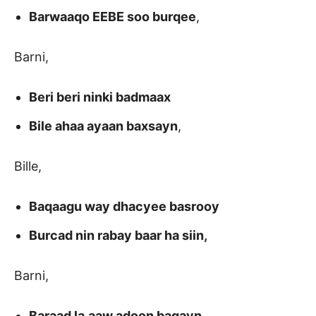
Barwaaqo EEBE soo burqee
,
Barni,
Beri beri ninki badmaax
Bile ahaa ayaan baxsayn
,
Bille,
Baqaagu way dhacyee basrooy
Burcad nin rabay baar ha siin,
Barni,
Baraad la,aaw adoon baqayn