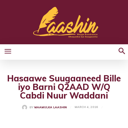
Hasaawe Suugaaneed Bille
iyo Barni Q2AAD W/Q
Cabdi Nuur Waddani
MARCH 4, 2016
BY
MAAMULKA LAASHIN