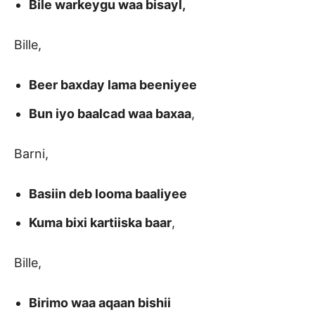
Bile warkeygu waa bisayl,
Bille,
Beer baxday lama beeniyee
Bun iyo baalcad waa baxaa
,
Barni,
Basiin deb looma baaliyee
Kuma bixi kartiiska baar
,
Bille,
Birimo waa aqaan bishii