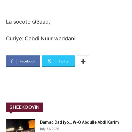
La socoto Q3aad,
Curiye: Cabdi Nuur waddani
Facebook
Twitter
SHEEKOOYIN
Damac Dad iyo… W-Q Abdulle Abdi Karim
July 31, 2026