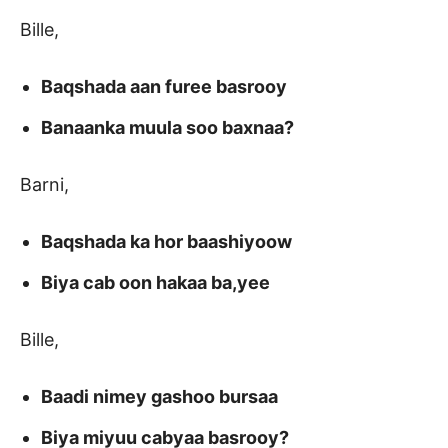
Bille,
Baqshada aan furee basrooy
Banaanka muula soo baxnaa?
Barni,
Baqshada ka hor baashiyoow
Biya cab oon hakaa ba,yee
Bille,
Baadi nimey gashoo bursaa
Biya miyuu cabyaa basrooy?