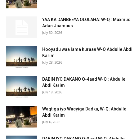
YAA KA DANBEEYA OLOLAHA: W-Q : Maxmud
Adan Jaamuus
July 30, 2026
Hooyadu waa lama huraan W-Q Abdulle Abdi
Karim
July 28, 2026
DABIN IYO DAKANO Q-4aad W-Q : Abdulle
Abdi Karim
July 18, 2026
Waqtiga iyo Wacyiga Dadka, W-Q: Abdulle
Abdi Karim
July 6, 2026
DABIN IYO DAKANO Q-3aad W-Q: Abdulle