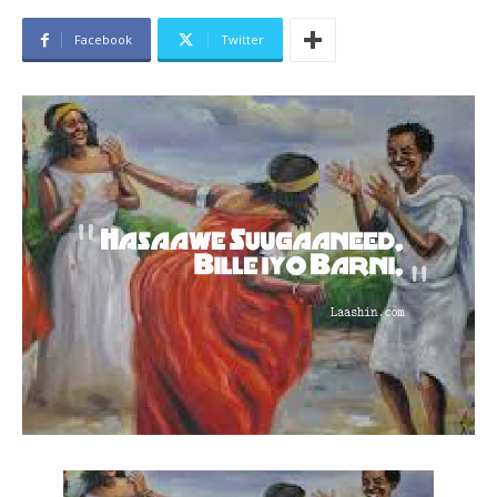
Facebook
Twitter