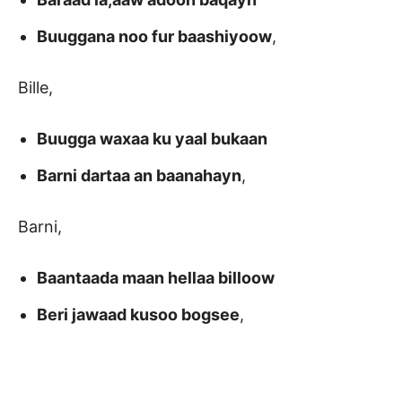
Buuggana noo fur baashiyoow
,
Bille,
Buugga waxaa ku yaal bukaan
Barni dartaa an baanahayn
,
Barni,
Baantaada maan hellaa billoow
Beri jawaad kusoo bogsee
,