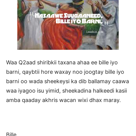
Waa Q2aad shiribkii taxana ahaa ee bille iyo
barni, qaybtii hore waxay noo joogtay bille iyo
barni oo wada sheekeysi ka dib ballamay caawa
waa iyagoo isu yimid, sheekadina halkeedi kasii
amba qaaday akhris wacan wixi dhax maray.
Bille,