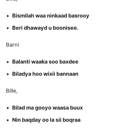
Bismilah waa ninkaad basrooy
Beri dhawayd u boonisee.
Barni
Balanti waaka soo baxdee
Biladya hoo wixii bannaan
Bille,
Bilad ma gooyo waasa buux
Nin baqday oo la sii boqraa