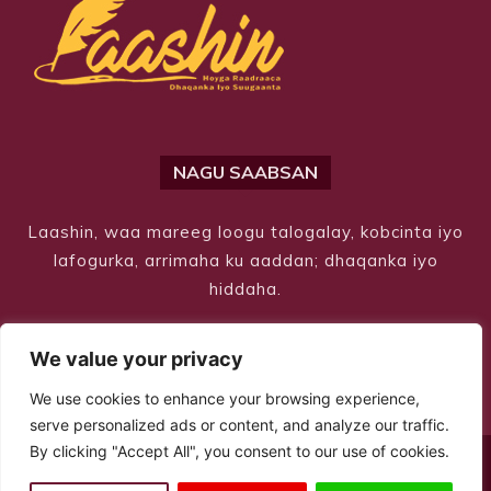
NAGU SAABSAN
Laashin, waa mareeg loogu talogalay, kobcinta iyo
lafogurka, arrimaha ku aaddan; dhaqanka iyo
hiddaha.
We value your privacy
We use cookies to enhance your browsing experience,
serve personalized ads or content, and analyze our traffic.
By clicking "Accept All", you consent to our use of cookies.
© Copyright 2026 – Laashin. All Rights Reserved