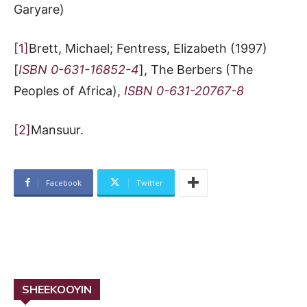
Garyare)
[1]
Brett, Michael; Fentress, Elizabeth (1997)
[
ISBN 0-631-16852-4
],
The Berbers (The
Peoples of Africa),
ISBN
0-631-20767-8
[2]
Mansuur.
Facebook
Twitter
SHEEKOOYIN