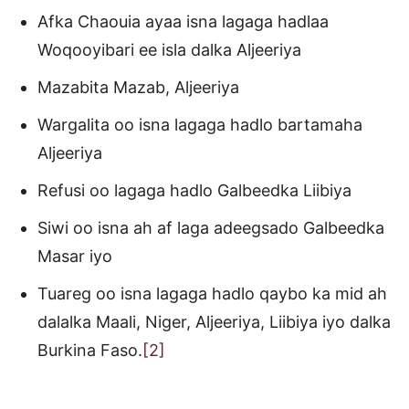
Afka Chaouia ayaa isna lagaga hadlaa
Woqooyibari ee isla dalka Aljeeriya
Mazabita Mazab, Aljeeriya
Wargalita oo isna lagaga hadlo bartamaha
Aljeeriya
Refusi oo lagaga hadlo Galbeedka Liibiya
Siwi oo isna ah af laga adeegsado Galbeedka
Masar iyo
Tuareg oo isna lagaga hadlo qaybo ka mid ah
dalalka Maali, Niger, Aljeeriya, Liibiya iyo dalka
Burkina Faso.
[2]