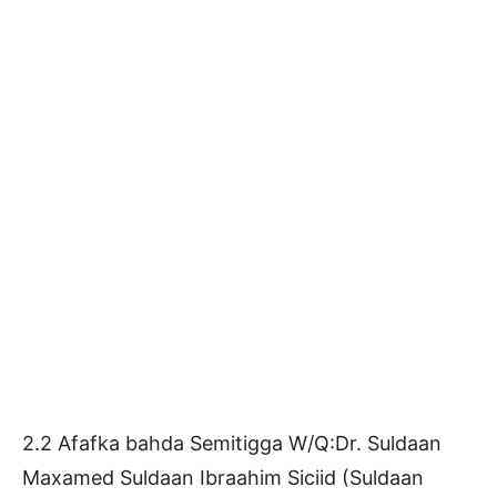
2.2 Afafka bahda Semitigga W/Q:Dr. Suldaan
Maxamed Suldaan Ibraahim Siciid (Suldaan