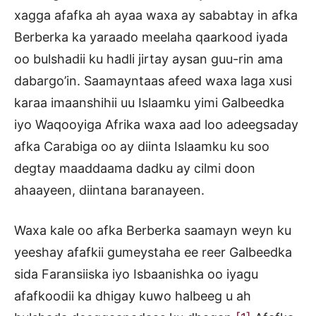
xagga afafka ah ayaa waxa ay sababtay in afka
Berberka ka yaraado meelaha qaarkood iyada
oo bulshadii ku hadli jirtay aysan guu-rin ama
dabargo’in. Saamayntaas afeed waxa laga xusi
karaa imaanshihii uu Islaamku yimi Galbeedka
iyo Waqooyiga Afrika waxa aad loo adeegsaday
afka Carabiga oo ay diinta Islaamku ku soo
degtay maaddaama dadku ay cilmi doon
ahaayeen, diintana baranayeen.
Waxa kale oo afka Berberka saamayn weyn ku
yeeshay afafkii gumeystaha ee reer Galbeedka
sida Faransiiska iyo Isbaanishka oo iyagu
afafkoodii ka dhigay kuwo halbeeg u ah