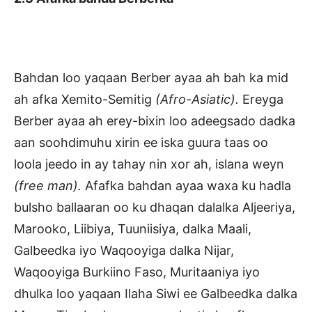
Bahdan loo yaqaan Berber ayaa ah bah ka mid
ah afka Xemito-Semitig
(Afro-Asiatic).
Ereyga
Berber ayaa ah erey-bixin loo adeegsado dadka
aan soohdimuhu xirin ee iska guura taas oo
loola jeedo in ay tahay nin xor ah, islana weyn
(free man).
Afafka bahdan ayaa waxa ku hadla
bulsho ballaaran oo ku dhaqan dalalka Aljeeriya,
Marooko, Liibiya, Tuuniisiya, dalka Maali,
Galbeedka iyo Waqooyiga dalka Nijar,
Waqooyiga Burkiino Faso, Muritaaniya iyo
dhulka loo yaqaan Ilaha Siwi ee Galbeedka dalka