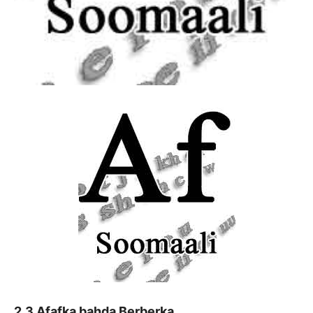
2.3 Afafka bahda Berberka