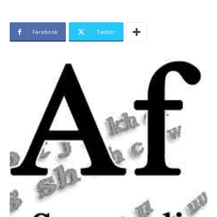
Facebook
Twitter