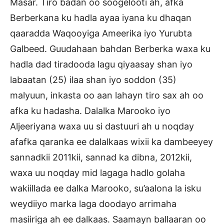
Masar. Tiro badan oo soogelooti ah, afka
Berberkana ku hadla ayaa iyana ku dhaqan
qaaradda Waqooyiga Ameerika iyo Yurubta
Galbeed. Guudahaan bahdan Berberka waxa ku
hadla dad tiradooda lagu qiyaasay shan iyo
labaatan (25) ilaa shan iyo soddon (35)
malyuun, inkasta oo aan lahayn tiro sax ah oo
afka ku hadasha. Dalalka Marooko iyo
Aljeeriyana waxa uu si dastuuri ah u noqday
afafka qaranka ee dalalkaas wixii ka dambeeyey
sannadkii 2011kii, sannad ka dibna, 2012kii,
waxa uu noqday mid lagaga hadlo golaha
wakiillada ee dalka Marooko, su’aalona la isku
weydiiyo marka laga doodayo arrimaha
masiiriga ah ee dalkaas. Saamayn ballaaran oo