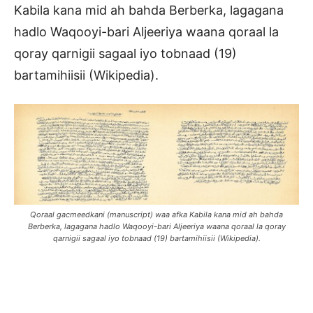
Kabila kana mid ah bahda Berberka, lagagana
hadlo Waqooyi-bari Aljeeriya waana qoraal la
qoray qarnigii sagaal iyo tobnaad (19)
bartamihiisii (Wikipedia).
Qoraal gacmeedkani (manuscript) waa afka Kabila kana mid ah bahda
Berberka, lagagana hadlo Waqooyi-bari Aljeeriya waana qoraal la qoray
qarnigii sagaal iyo tobnaad (19) bartamihiisii (Wikipedia).