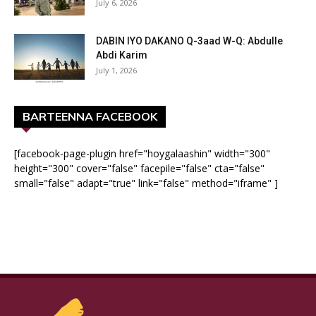
July 6, 2026
DABIN IYO DAKANO Q-3aad W-Q: Abdulle
Abdi Karim
July 1, 2026
BARTEENNA FACEBOOK
[facebook-page-plugin href="hoygalaashin" width="300"
height="300" cover="false" facepile="false" cta="false"
small="false" adapt="true" link="false" method="iframe" ]