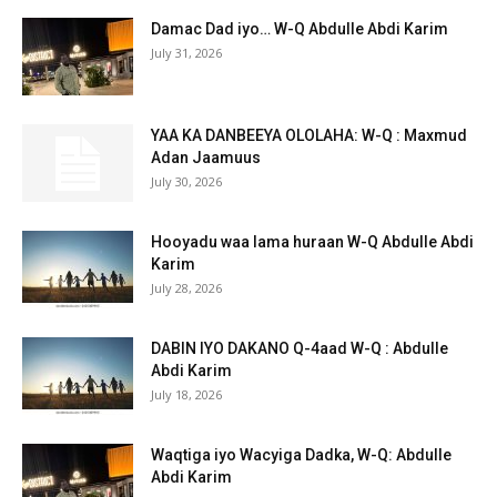
Damac Dad iyo… W-Q Abdulle Abdi Karim
July 31, 2026
YAA KA DANBEEYA OLOLAHA: W-Q : Maxmud
Adan Jaamuus
July 30, 2026
Hooyadu waa lama huraan W-Q Abdulle Abdi
Karim
July 28, 2026
DABIN IYO DAKANO Q-4aad W-Q : Abdulle
Abdi Karim
July 18, 2026
Waqtiga iyo Wacyiga Dadka, W-Q: Abdulle
Abdi Karim