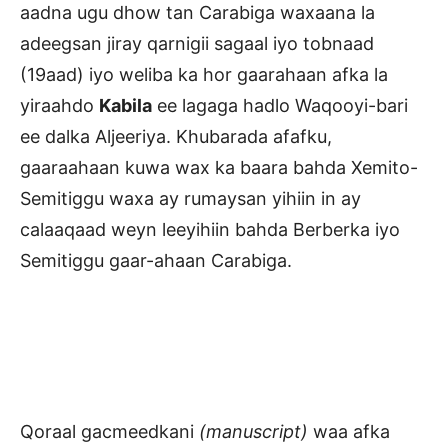
aadna ugu dhow tan Carabiga waxaana la
adeegsan jiray qarnigii sagaal iyo tobnaad
(19aad) iyo weliba ka hor gaarahaan afka la
yiraahdo
Kabila
ee lagaga hadlo Waqooyi-bari
ee dalka Aljeeriya. Khubarada afafku,
gaaraahaan kuwa wax ka baara bahda Xemito-
Semitiggu waxa ay rumaysan yihiin in ay
calaaqaad weyn leeyihiin bahda Berberka iyo
Semitiggu gaar-ahaan Carabiga.
Qoraal gacmeedkani
(manuscript)
waa afka