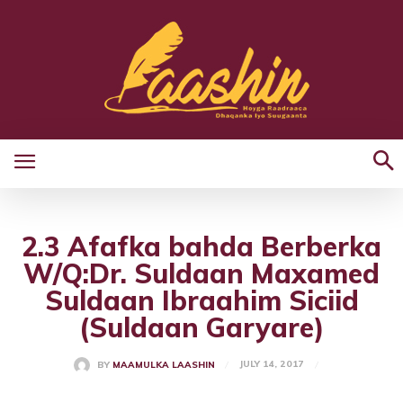
2.3 Afafka bahda Berberka
W/Q:Dr. Suldaan Maxamed
Suldaan Ibraahim Siciid
(Suldaan Garyare)
JULY 14, 2017
BY
MAAMULKA LAASHIN