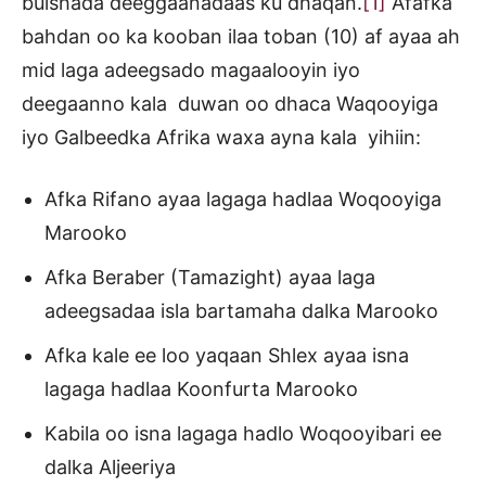
bulshada deeggaanadaas ku dhaqan.
[1]
Afafka
bahdan oo ka kooban ilaa toban (10) af ayaa ah
mid laga adeegsado magaalooyin iyo
deegaanno kala duwan oo dhaca Waqooyiga
iyo Galbeedka Afrika waxa ayna kala yihiin:
Afka Rifano ayaa lagaga hadlaa Woqooyiga
Marooko
Afka Beraber (Tamazight) ayaa laga
adeegsadaa isla bartamaha dalka Marooko
Afka kale ee loo yaqaan Shlex ayaa isna
lagaga hadlaa Koonfurta Marooko
Kabila oo isna lagaga hadlo Woqooyibari ee
dalka Aljeeriya