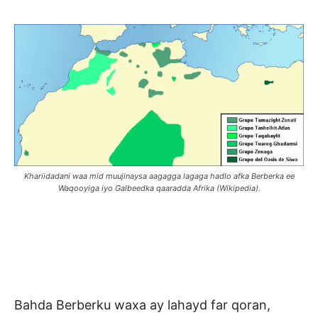
Khariidadani waa mid muujinaysa aagagga lagaga hadlo afka Berberka ee
Waqooyiga iyo Galbeedka qaaradda Afrika (Wikipedia).
Bahda Berberku waxa ay lahayd far qoran,