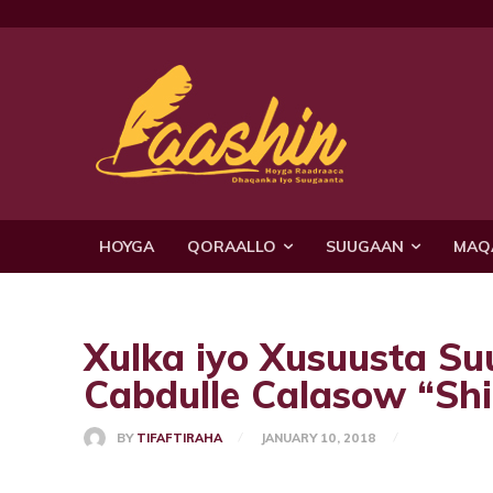
HOYGA
QORAALLO
SUUGAAN
MAQ
Xulka iyo Xusuusta S
Cabdulle Calasow “Sh
BY
TIFAFTIRAHA
JANUARY 10, 2018