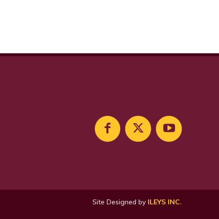
Site Designed by
ILEYS INC.