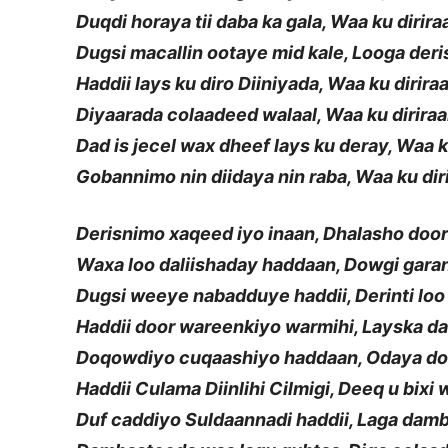
Duqdi horaya tii daba ka gala, Waa ku dirir
Dugsi macallin ootaye mid kale, Looga deri
Haddii lays ku diro Diiniyada, Waa ku dirira
Diyaarada colaadeed walaal, Waa ku dirira
Dad is jecel wax dheef lays ku deray, Waa k
Gobannimo nin diidaya nin raba, Waa ku dir
Derisnimo xaqeed iyo inaan, Dhalasho doo
Waxa loo daliishaday haddaan, Dowgi gar
Dugsi weeye nabadduye haddii, Derinti loo
Haddii door wareenkiyo warmihi, Layska d
Doqowdiyo cuqaashiyo haddaan, Odaya d
Haddii Culama Diinlihi Cilmigi, Deeq u bixi
Duf caddiyo Suldaannadi haddii, Laga da