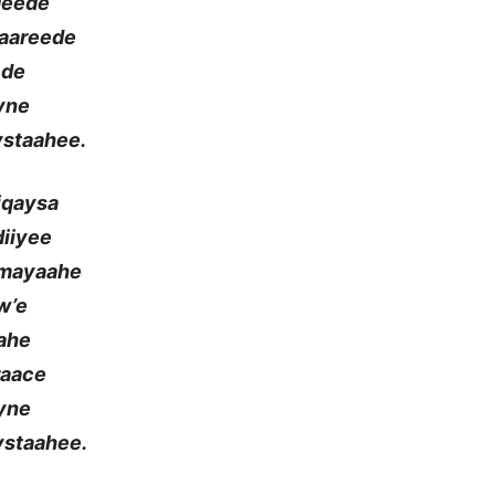
deede
Naareede
ede
yne
ystaahee.
iqaysa
iiyee
umayaahe
w’e
aahe
raace
yne
ystaahee.