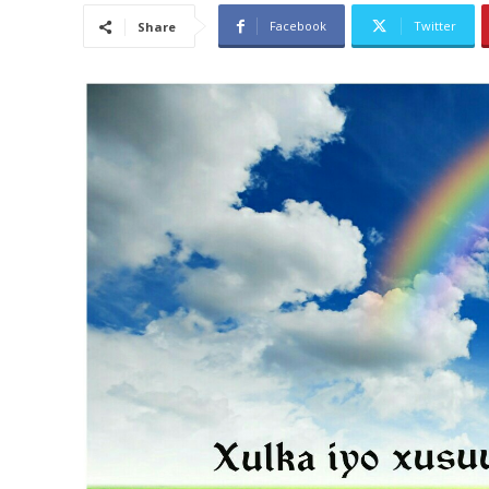
Facebook
Twitter
Share