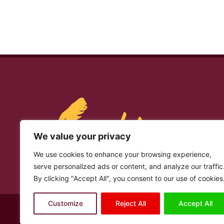
We value your privacy
We use cookies to enhance your browsing experience,
serve personalized ads or content, and analyze our traffic
By clicking "Accept All", you consent to our use of cookies
Customize
Reject All
Accept All
© Copyright 2026 – Laashin. All Rights Reserved