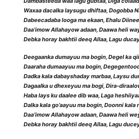
Dambasteeda waa lagu gubtaa, Diga colaa
Waxaa dacalka laysugu dhiftaa, Dogobba 
Dabeecadaba looga ma ekaan, Ehalu Diine
Daa’imow Allahayow adaan, Daawa heli wa
Debka horay bakhtii deeq Allaa, Lagu duca
Deegaanka dumayuu ma bogin, Degel ka qi
Daaraha dumaayuu ma bogin, Degegentood
Dadka kala dabayshaday marbaa, Laysu d
Dagaalka u dhexeyuu ma bogi, Dira-diraalo
Haba lays ku daalee dib waa, Laga heshiiy
Dalka kala go’aayuu ma bogin, Doonni kala 
Daa’imow Allahayow adaan, Daawa heli we
Debka horay bakhtii deeq Allaa, Lagu duce