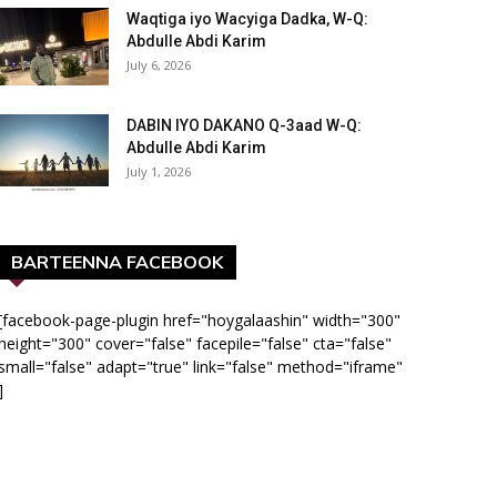
Waqtiga iyo Wacyiga Dadka, W-Q:
Abdulle Abdi Karim
July 6, 2026
DABIN IYO DAKANO Q-3aad W-Q:
Abdulle Abdi Karim
July 1, 2026
BARTEENNA FACEBOOK
[facebook-page-plugin href="hoygalaashin" width="300"
height="300" cover="false" facepile="false" cta="false"
small="false" adapt="true" link="false" method="iframe"
]