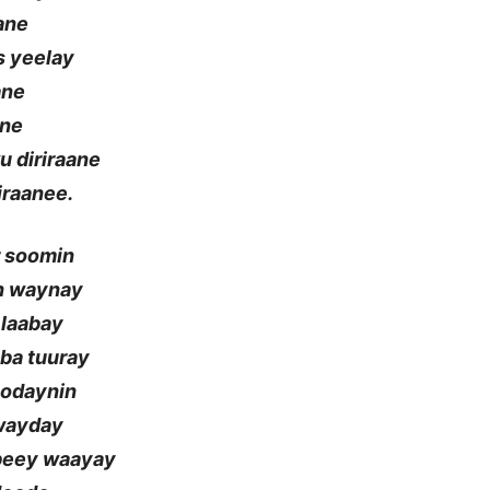
aane
s yeelay
ane
ane
u diriraane
iraanee.
r soomin
an waynay
 laabay
aba tuuray
oodaynin
 wayday
mbeey waayay