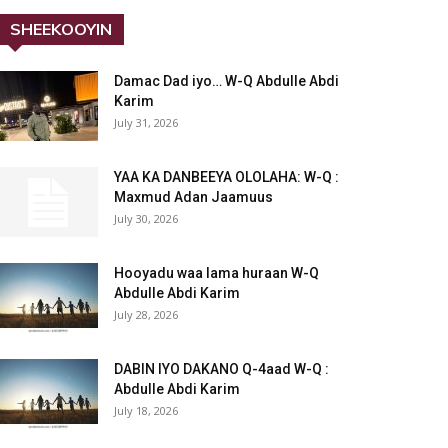
SHEEKOOYIN
Damac Dad iyo… W-Q Abdulle Abdi
Karim
July 31, 2026
YAA KA DANBEEYA OLOLAHA: W-Q :
Maxmud Adan Jaamuus
July 30, 2026
Hooyadu waa lama huraan W-Q
Abdulle Abdi Karim
July 28, 2026
DABIN IYO DAKANO Q-4aad W-Q :
Abdulle Abdi Karim
July 18, 2026