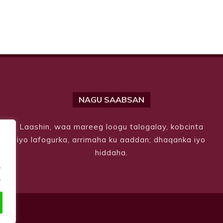
NAGU SAABSAN
Laashin, waa mareeg loogu talogalay, kobcinta
iyo lafogurka, arrimaha ku aaddan; dhaqanka iyo
hiddaha.
.
.