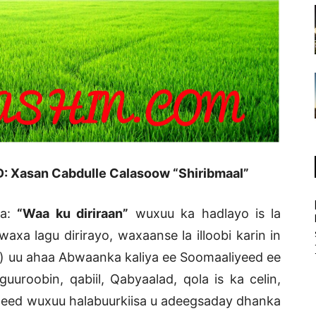
: Xasan Cabdulle Calasoow “Shiribmaal”
aa:
“Waa ku diriraan”
wuxuu ka hadlayo is la
xa lagu dirirayo, waxaanse la illoobi karin in
) uu ahaa Abwaanka kaliya ee Soomaaliyeed ee
uroobin, qabiil, Qabyaalad, qola is ka celin,
geed wuxuu halabuurkiisa u adeegsaday dhanka