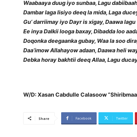
Waabaaya duug iyo sunbaa, Lagu dabiibaa
Dambar laga lisiyo deeq la mida, Laga duc
Gu’ darriimay iyo Dayr is xigay, Daawa lag
Ee inya Dalkii looga baxay, Dibadda loo aad
Doqonka deegaanka gubay, Waa la soo dir
Daa’imow Allahayow adaan, Daawa heli wa
Debka horay bakhtii deeq Allaa, Lagu duca
W/D: Xasan Cabdulle Calasoow “Shiribmaa
Facebook
Twitter
Share