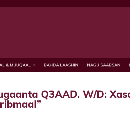
AL & MUUQAAL
BAHDA LAASHIN
NAGU SAABSAN
uugaanta Q3AAD. W/D: Xas
iribmaal”