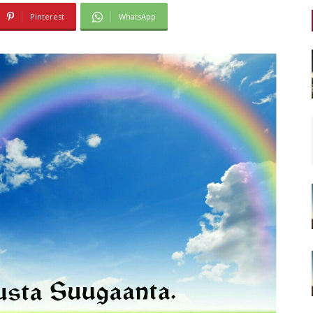
Pinterest
WhatsApp