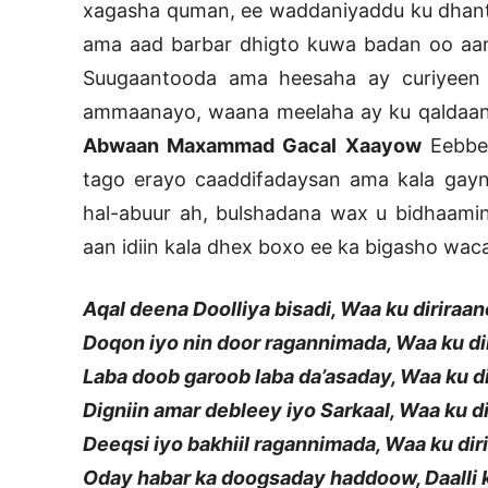
xagasha quman, ee waddaniyaddu ku dhant
ama aad barbar dhigto kuwa badan oo aa
Suugaantooda ama heesaha ay curiyeen
ammaanayo, waana meelaha ay ku qaldaan
Abwaan Maxammad Gacal Xaayow
Eebbe 
tago erayo caaddifadaysan ama kala gayn
hal-abuur ah, bulshadana wax u bidhaam
aan idiin kala dhex boxo ee ka bigasho waca
Aqal deena Doolliya bisadi, Waa ku diriraan
Doqon iyo nin door ragannimada, Waa ku di
Laba doob garoob laba da’asaday, Waa ku d
Digniin amar debleey iyo Sarkaal, Waa ku d
Deeqsi iyo bakhiil ragannimada, Waa ku dir
Oday habar ka doogsaday haddoow, Daalli 