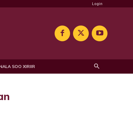
Login
NALA SOO XIRIIR
an