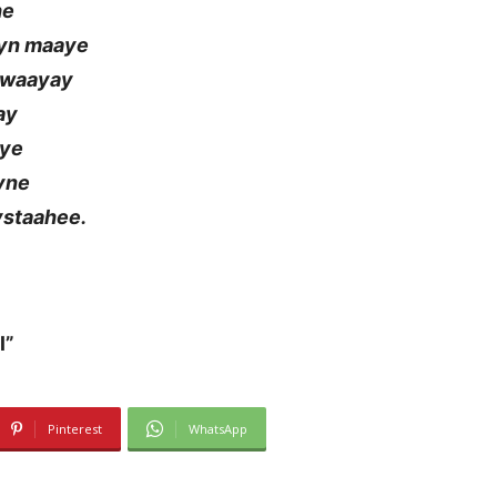
he
eyn maaye
u waayay
ay
aye
yne
ystaahee.
l”
Pinterest
WhatsApp