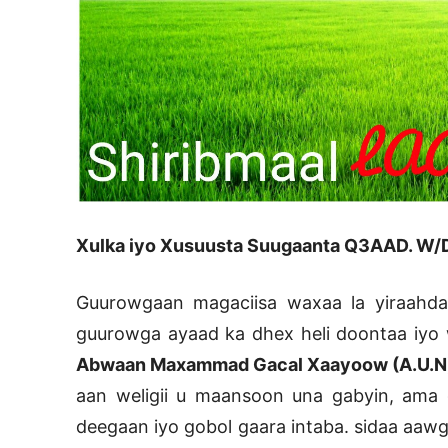
Xulka iyo Xusuusta Suugaanta Q3AAD. W/D
Guurowgaan magaciisa waxaa la yiraahd
guurowga ayaad ka dhex heli doontaa iyo wa
Abwaan Maxammad Gacal Xaayoow (A.U.N
aan weligii u maansoon una gabyin, ama gu
deegaan iyo gobol gaara intaba. sidaa aaw