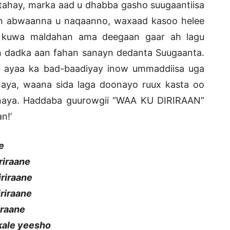
ahay, marka aad u dhabba gasho suugaantiisa
n abwaanna u naqaanno, waxaad kasoo helee
 kuwa maldahan ama deegaan gaar ah lagu
 dadka aan fahan sanayn dedanta Suugaanta.
ayaa ka bad-baadiyay inow ummaddiisa uga
aya, waana sida laga doonayo ruux kasta oo
inaya. Haddaba guurowgii “WAA KU DIRIRAAN”
n!’
e
riraane
iriraane
iriraane
iraane
kale yeesho