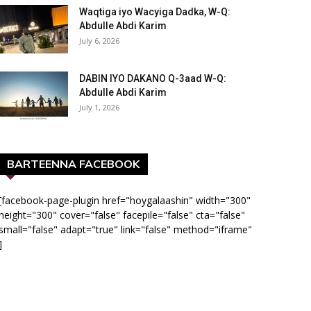
Waqtiga iyo Wacyiga Dadka, W-Q:
Abdulle Abdi Karim
July 6, 2026
DABIN IYO DAKANO Q-3aad W-Q:
Abdulle Abdi Karim
July 1, 2026
BARTEENNA FACEBOOK
[facebook-page-plugin href="hoygalaashin" width="300"
height="300" cover="false" facepile="false" cta="false"
small="false" adapt="true" link="false" method="iframe"
]