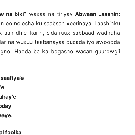
w na bixi”
waxaa na tiriyay
Abwaan Laashin:
 oo nolosha ku saabsan xeerinaya. Laashinku
 aan dhici karin, sida ruux sabbaad wadnaha
Mar na wuxuu taabanayaa ducada iyo awoodda
joogno. Hadda ba ka bogasho wacan guurowgii
saafiya’e
’e
ahay’e
ooday
aaye.
al foolka