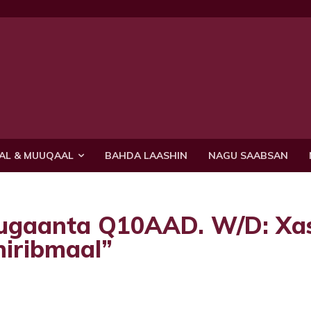
AL & MUUQAAL
BAHDA LAASHIN
NAGU SAABSAN
uugaanta Q10AAD. W/D: Xa
hiribmaal”