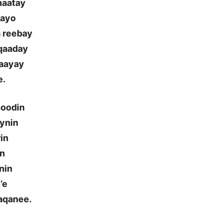
naatay
aayo
a reebay
 qaaday
naayay
e.
hoodin
aynin
rin
in
nin
’e
aqanee.