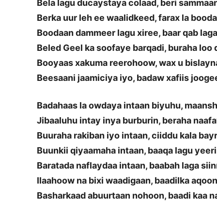
Bela lagu ducaystaya colaad, beri sammaa
Berka uur leh ee waalidkeed, farax la bood
Boodaan dammeer lagu xiree, baar qab lag
Beled Geel ka soofaye barqadi, buraha loo
Booyaas xakuma reerohoow, wax u bislay
Beesaani jaamiciya iyo, badaw xafiis jooge
Badahaas la owdaya intaan biyuhu, maans
Jibaaluhu intay inya burburin, beraha naaf
Buuraha rakiban iyo intaan, ciiddu kala bay
Buunkii qiyaamaha intaan, baaqa lagu yeer
Baratada naflaydaa intaan, baabah laga siin
Ilaahoow na bixi waadigaan, baadilka aqoon
Basharkaad abuurtaan nohoon, baadi kaa n