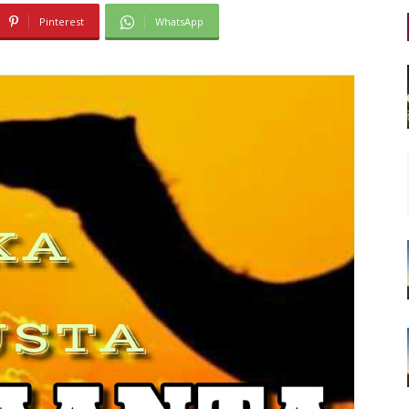
Pinterest
WhatsApp