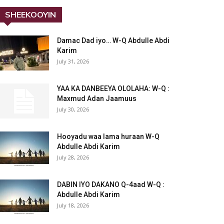
SHEEKOOYIN
Damac Dad iyo… W-Q Abdulle Abdi
Karim
July 31, 2026
YAA KA DANBEEYA OLOLAHA: W-Q :
Maxmud Adan Jaamuus
July 30, 2026
Hooyadu waa lama huraan W-Q
Abdulle Abdi Karim
July 28, 2026
DABIN IYO DAKANO Q-4aad W-Q :
Abdulle Abdi Karim
July 18, 2026