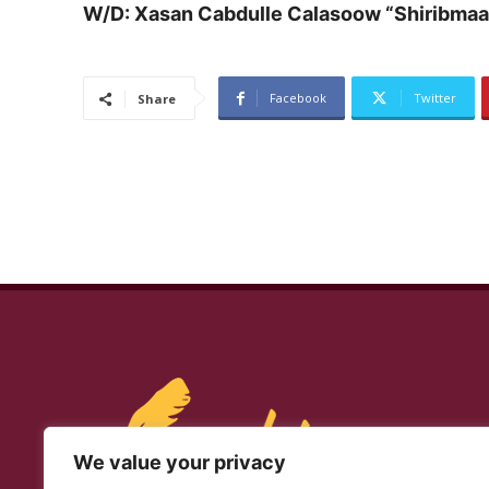
W/D: Xasan Cabdulle Calasoow “Shiribmaa
Facebook
Twitter
Share
We value your privacy