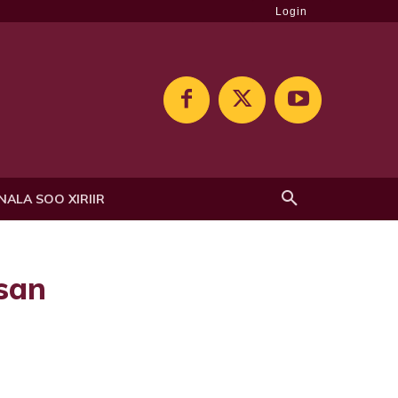
Login
NALA SOO XIRIIR
san