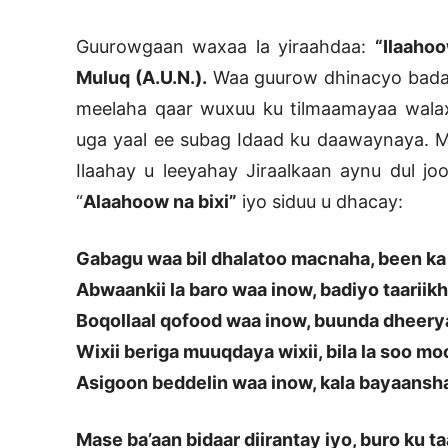
Guurowgaan waxaa la yiraahdaa:
“Ilaahoo
Muluq (A.U.N.).
Waa guurow dhinacyo badan
meelaha qaar wuxuu ku tilmaamayaa walax
uga yaal ee subag Idaad ku daawaynaya. 
Ilaahay u leeyahay Jiraalkaan aynu dul 
“
Alaahoow na bixi”
iyo siduu u dhacay:
Gabagu waa bil dhalatoo macnaha, been ka 
Abwaankii la baro waa inow, badiyo taariikh
Boqollaal qofood waa inow, buunda dheery
Wixii beriga muuqdaya wixii, bila la soo m
Asigoon beddelin waa inow, kala bayaansh
Mase ba’aan bidaar diirantay iyo, buro ku ta