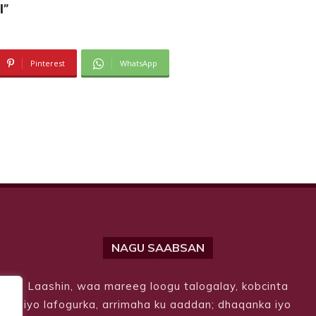
l”
Pinterest
WhatsApp
NAGU SAABSAN
Laashin, waa mareeg loogu talogalay, kobcinta
iyo lafogurka, arrimaha ku aaddan; dhaqanka iyo