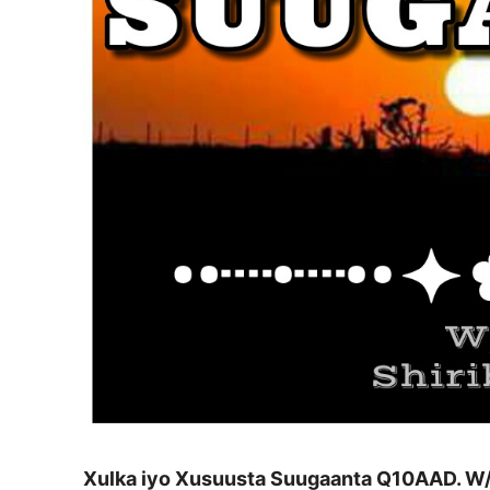
Xulka iyo Xusuusta Suugaanta Q10AAD. W/