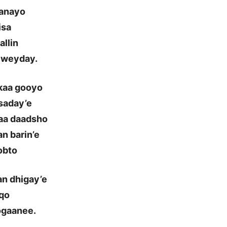
ganayo
isa
allin
 weyday.
 kaa gooyo
saday’e
aa daadsho
n barin’e
obto
n dhigay’e
aqo
ogaanee.