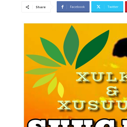
Facebook
Twitter
Share