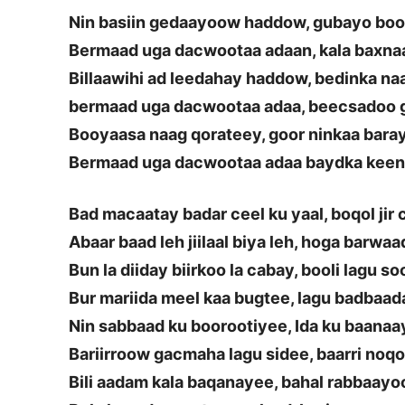
Nin basiin gedaayoow haddow, gubayo bo
Bermaad uga dacwootaa adaan, kala baxna
Billaawihi ad leedahay haddow, bedinka n
bermaad uga dacwootaa adaa, beecsadoo 
Booyaasa naag qorateey, goor ninkaa bara
Bermaad uga dacwootaa adaa baydka keen
Bad macaatay badar ceel ku yaal, boqol jir
Abaar baad leh jiilaal biya leh, hoga barwa
Bun la diiday biirkoo la cabay, booli lagu s
Bur mariida meel kaa bugtee, lagu badbaa
Nin sabbaad ku boorootiyee, Ida ku baanaa
Bariirroow gacmaha lagu sidee, baarri noq
Bili aadam kala baqanayee, bahal rabbaay