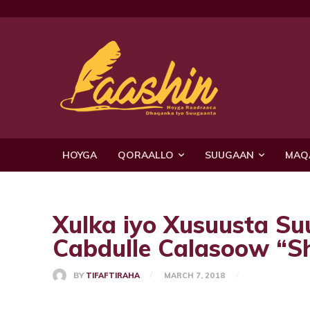
HOYGA
QORAALLO
SUUGAAN
MAQ
Xulka iyo Xusuusta S
Cabdulle Calasoow “S
BY
TIFAFTIRAHA
MARCH 7, 2018