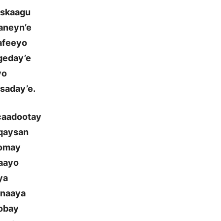
oskaagu
aneyn’e
aafeeyo
geday’e
yo
saday’e.
 caadootay
aqaysan
oomay
daayo
ya
onaaya
oobay