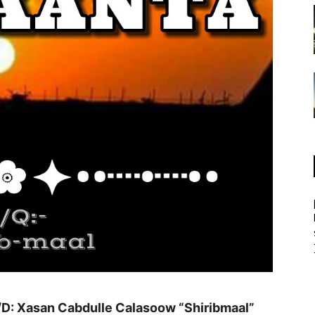
D: Xasan Cabdulle Calasoow “Shiribmaal”