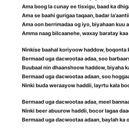
Ama boog la cunay ee tisxigu, baad ka dhi
Ama se baahi gurigaa taqaan, badar la’aanti
Ama oon berrimadaa og iyo, biyahaan kuu a
Amma naag bilcaanehe, waxay baratay kaa
Ninkise baahal koriyoow haddow, boqonta
Bermaad uga dacwootaa adaa, soo barbaar
Buubaal nin dhaanshoow haddow, biyaha k
Bermaad uga dacwootaa adaan, soo hoggaa
Ninki buda weraayow haddii, layrtu kala bo
Bermaad uga dacwootaa adaa, meel bannaa
Ninki beer abuurow haddii, bocor lagaa da
Bermaad uga dacwootaa adaan, baylah ka 